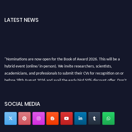
LATEST NEWS
"Nominations are now open for the Book of Award 2026. This will be a
hybrid event (online/ in-person). We invite researchers, scientists,
academicians, and professionals to submit their CVs for recognition on or
before 28th August 2026 and avail the early bird 50% discount offer. Don’t
miss this chance to showcase your work on a global platform. Apply now at
bookofaward.com"
SOCIAL MEDIA