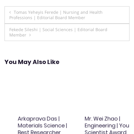
Post
Tomas Yeheyis Ferede | Nursing and Health
Professions | Editorial Board Member
navigation
Fekede Sileshi | Social Sciences | Editorial Board
Member
You May Also Like
Arkaprava Das |
Mr. Wei Zhao |
Materials Science |
Engineering | Young
Best Researcher
Scientist Award