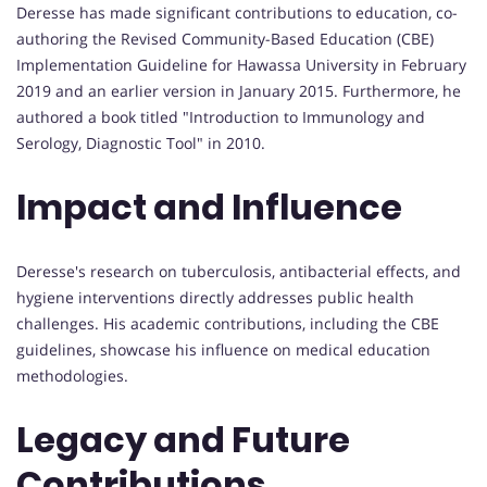
Deresse has made significant contributions to education, co-
authoring the Revised Community-Based Education (CBE)
Implementation Guideline for Hawassa University in February
2019 and an earlier version in January 2015. Furthermore, he
authored a book titled "Introduction to Immunology and
Serology, Diagnostic Tool" in 2010.
Impact and Influence
Deresse's research on tuberculosis, antibacterial effects, and
hygiene interventions directly addresses public health
challenges. His academic contributions, including the CBE
guidelines, showcase his influence on medical education
methodologies.
Legacy and Future
Contributions