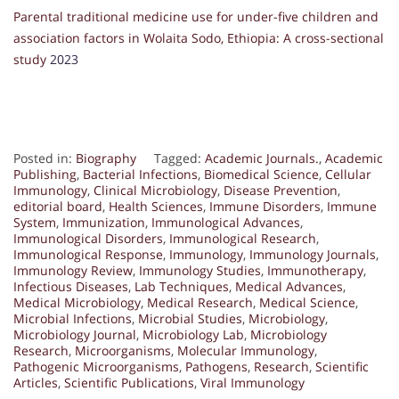
Parental traditional medicine use for under-five children and
association factors in Wolaita Sodo, Ethiopia: A cross-sectional
study
2023
Posted in:
Biography
Tagged:
Academic Journals.
,
Academic
Publishing
,
Bacterial Infections
,
Biomedical Science
,
Cellular
Immunology
,
Clinical Microbiology
,
Disease Prevention
,
editorial board
,
Health Sciences
,
Immune Disorders
,
Immune
System
,
Immunization
,
Immunological Advances
,
Immunological Disorders
,
Immunological Research
,
Immunological Response
,
Immunology
,
Immunology Journals
,
Immunology Review
,
Immunology Studies
,
Immunotherapy
,
Infectious Diseases
,
Lab Techniques
,
Medical Advances
,
Medical Microbiology
,
Medical Research
,
Medical Science
,
Microbial Infections
,
Microbial Studies
,
Microbiology
,
Microbiology Journal
,
Microbiology Lab
,
Microbiology
Research
,
Microorganisms
,
Molecular Immunology
,
Pathogenic Microorganisms
,
Pathogens
,
Research
,
Scientific
Articles
,
Scientific Publications
,
Viral Immunology