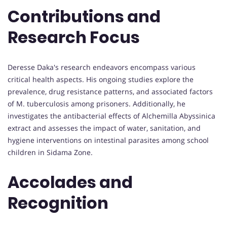
Contributions and
Research Focus
Deresse Daka's research endeavors encompass various
critical health aspects. His ongoing studies explore the
prevalence, drug resistance patterns, and associated factors
of M. tuberculosis among prisoners. Additionally, he
investigates the antibacterial effects of Alchemilla Abyssinica
extract and assesses the impact of water, sanitation, and
hygiene interventions on intestinal parasites among school
children in Sidama Zone.
Accolades and
Recognition