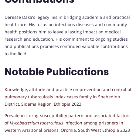
Deresse Daka's legacy lies in bridging academia and practical
healthcare. His focus on infectious diseases and community
health positions him to leave a lasting impact on medical
research and education. His commitment to ongoing studies
and publications promises continued valuable contributions
to the field.
Notable Publications
Knowledge, attitude and practice on prevention and control of
pulmonary tuberculosis index cases family in Shebedino
District, Sidama Region, Ethiopia
2023
Prevalence, drug-susceptibility pattern and associated factors
of
Mycobacterium tuberculosis
infection among prisoners in
western Arsi zonal prisons, Oromia, South West Ethiopia
2023