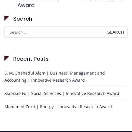
Award
Search
Search
for:
Recent Posts
S. M. Shahedul Alam | Business, Management and
Accounting | Innovative Research Award
Xiaoxiao Fu | Social Sciences | Innovative Research Award
Mohamed Zekri | Energy | Innovative Research Award