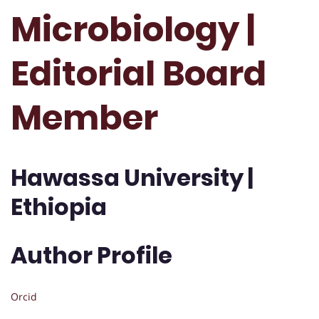
Microbiology |
Editorial Board
Member
Hawassa University |
Ethiopia
Author Profile
Orcid