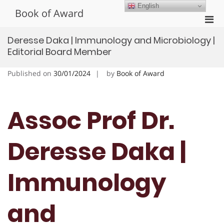
Skip
English
Book of Award
to
Pri
content
Men
Deresse Daka | Immunology and Microbiology |
for
Editorial Board Member
Mobi
Published on
30/01/2024
by
Book of Award
Assoc Prof Dr.
Deresse Daka |
Immunology
and