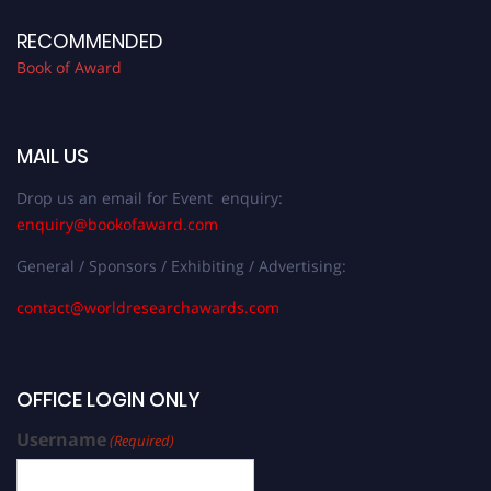
RECOMMENDED
Book of Award
MAIL US
Drop us an email for Event enquiry:
enquiry@bookofaward.com
General / Sponsors / Exhibiting / Advertising:
contact@worldresearchawards.com
OFFICE LOGIN ONLY
Username
(Required)