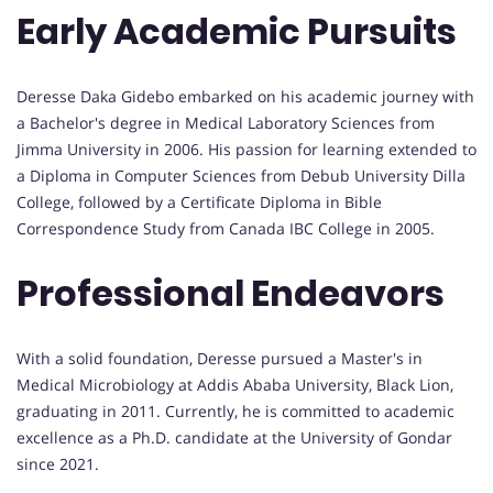
Early Academic Pursuits
Deresse Daka Gidebo embarked on his academic journey with
a Bachelor's degree in Medical Laboratory Sciences from
Jimma University in 2006. His passion for learning extended to
a Diploma in Computer Sciences from Debub University Dilla
College, followed by a Certificate Diploma in Bible
Correspondence Study from Canada IBC College in 2005.
Professional Endeavors
With a solid foundation, Deresse pursued a Master's in
Medical Microbiology at Addis Ababa University, Black Lion,
graduating in 2011. Currently, he is committed to academic
excellence as a Ph.D. candidate at the University of Gondar
since 2021.