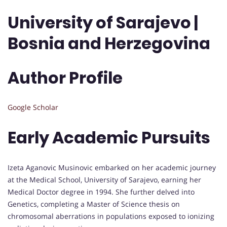
University of Sarajevo |
Bosnia and Herzegovina
Author Profile
Google Scholar
Early Academic Pursuits
Izeta Aganovic Musinovic embarked on her academic journey
at the Medical School, University of Sarajevo, earning her
Medical Doctor degree in 1994. She further delved into
Genetics, completing a Master of Science thesis on
chromosomal aberrations in populations exposed to ionizing