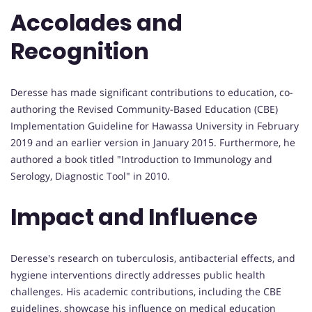
Accolades and
Recognition
Deresse has made significant contributions to education, co-
authoring the Revised Community-Based Education (CBE)
Implementation Guideline for Hawassa University in February
2019 and an earlier version in January 2015. Furthermore, he
authored a book titled "Introduction to Immunology and
Serology, Diagnostic Tool" in 2010.
Impact and Influence
Deresse's research on tuberculosis, antibacterial effects, and
hygiene interventions directly addresses public health
challenges. His academic contributions, including the CBE
guidelines, showcase his influence on medical education