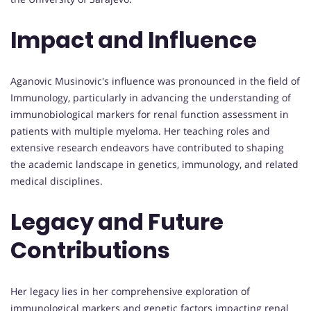
Impact and Influence
Aganovic Musinovic's influence was pronounced in the field of
Immunology, particularly in advancing the understanding of
immunobiological markers for renal function assessment in
patients with multiple myeloma. Her teaching roles and
extensive research endeavors have contributed to shaping
the academic landscape in genetics, immunology, and related
medical disciplines.
Legacy and Future
Contributions
Her legacy lies in her comprehensive exploration of
immunological markers and genetic factors impacting renal