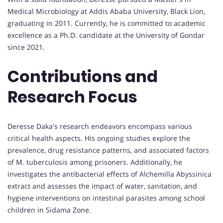
Medical Microbiology at Addis Ababa University, Black Lion,
graduating in 2011. Currently, he is committed to academic
excellence as a Ph.D. candidate at the University of Gondar
since 2021.
Contributions and
Research Focus
Deresse Daka's research endeavors encompass various
critical health aspects. His ongoing studies explore the
prevalence, drug resistance patterns, and associated factors
of M. tuberculosis among prisoners. Additionally, he
investigates the antibacterial effects of Alchemilla Abyssinica
extract and assesses the impact of water, sanitation, and
hygiene interventions on intestinal parasites among school
children in Sidama Zone.