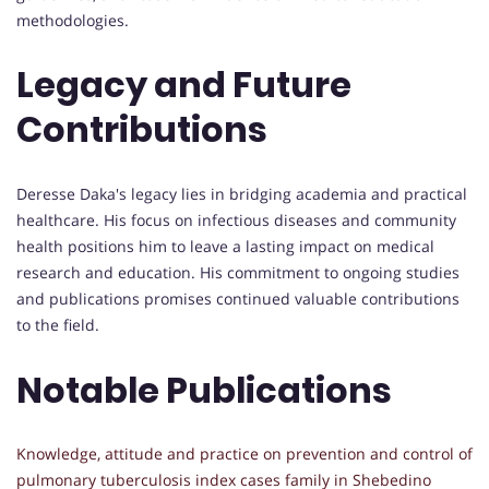
methodologies.
Legacy and Future
Contributions
Deresse Daka's legacy lies in bridging academia and practical
healthcare. His focus on infectious diseases and community
health positions him to leave a lasting impact on medical
research and education. His commitment to ongoing studies
and publications promises continued valuable contributions
to the field.
Notable Publications
Knowledge, attitude and practice on prevention and control of
pulmonary tuberculosis index cases family in Shebedino