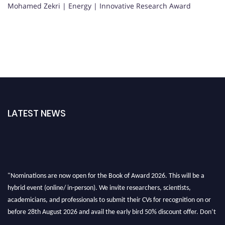
Mohamed Zekri | Energy | Innovative Research Award
LATEST NEWS
"Nominations are now open for the Book of Award 2026. This will be a
hybrid event (online/ in-person). We invite researchers, scientists,
academicians, and professionals to submit their CVs for recognition on or
before 28th August 2026 and avail the early bird 50% discount offer. Don’t
miss this chance to showcase your work on a global platform. Apply now at