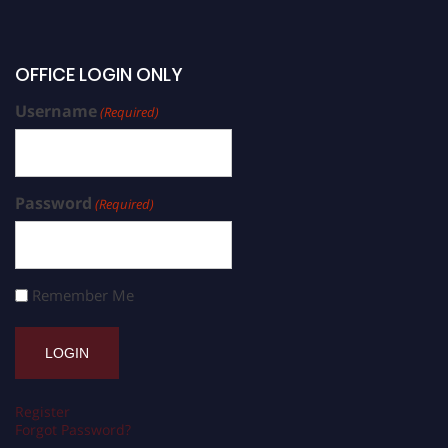
OFFICE LOGIN ONLY
Username
(Required)
Password
(Required)
Remember Me
Register
Forgot Password?