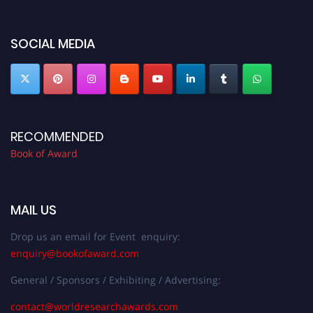
bookofaward.com"
SOCIAL MEDIA
RECOMMENDED
Book of Award
MAIL US
Drop us an email for Event enquiry:
enquiry@bookofaward.com
General / Sponsors / Exhibiting / Advertising:
contact@worldresearchawards.com