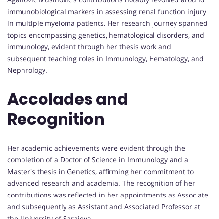
immunobiological markers in assessing renal function injury
in multiple myeloma patients. Her research journey spanned
topics encompassing genetics, hematological disorders, and
immunology, evident through her thesis work and
subsequent teaching roles in Immunology, Hematology, and
Nephrology.
Accolades and
Recognition
Her academic achievements were evident through the
completion of a Doctor of Science in Immunology and a
Master's thesis in Genetics, affirming her commitment to
advanced research and academia. The recognition of her
contributions was reflected in her appointments as Associate
and subsequently as Assistant and Associated Professor at
the University of Sarajevo.