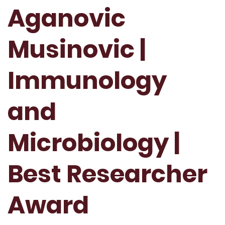
Aganovic
Musinovic |
Immunology
and
Microbiology |
Best Researcher
Award