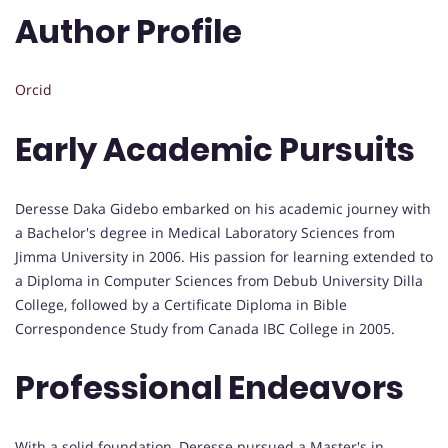
Author Profile
Orcid
Early Academic Pursuits
Deresse Daka Gidebo embarked on his academic journey with
a Bachelor's degree in Medical Laboratory Sciences from
Jimma University in 2006. His passion for learning extended to
a Diploma in Computer Sciences from Debub University Dilla
College, followed by a Certificate Diploma in Bible
Correspondence Study from Canada IBC College in 2005.
Professional Endeavors
With a solid foundation, Deresse pursued a Master's in