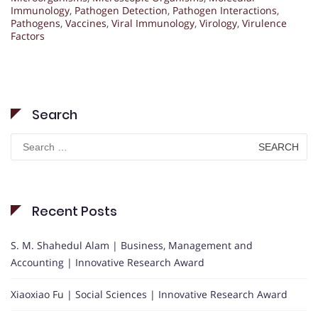
Immunology
,
Pathogen Detection
,
Pathogen Interactions
,
Pathogens
,
Vaccines
,
Viral Immunology
,
Virology
,
Virulence
Factors
Search
Search
for:
Recent Posts
S. M. Shahedul Alam | Business, Management and
Accounting | Innovative Research Award
Xiaoxiao Fu | Social Sciences | Innovative Research Award