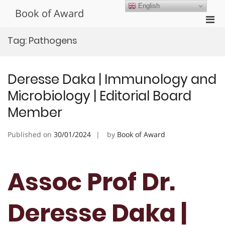
Skip
English
Book of Award
to
Pri
content
Men
Tag:
Pathogens
for
Mobi
Deresse Daka | Immunology and
Microbiology | Editorial Board
Member
Published on
30/01/2024
by
Book of Award
Assoc Prof Dr.
Deresse Daka |