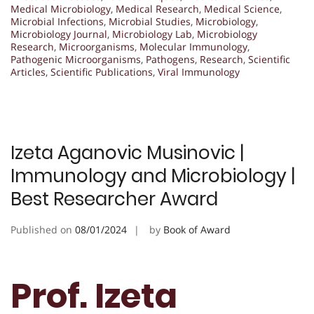
Medical Microbiology
,
Medical Research
,
Medical Science
,
Microbial Infections
,
Microbial Studies
,
Microbiology
,
Microbiology Journal
,
Microbiology Lab
,
Microbiology
Research
,
Microorganisms
,
Molecular Immunology
,
Pathogenic Microorganisms
,
Pathogens
,
Research
,
Scientific
Articles
,
Scientific Publications
,
Viral Immunology
Izeta Aganovic Musinovic |
Immunology and Microbiology |
Best Researcher Award
Published on
08/01/2024
by
Book of Award
Prof. Izeta