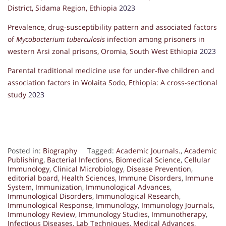
District, Sidama Region, Ethiopia
2023
Prevalence, drug-susceptibility pattern and associated factors
of
Mycobacterium tuberculosis
infection among prisoners in
western Arsi zonal prisons, Oromia, South West Ethiopia
2023
Parental traditional medicine use for under-five children and
association factors in Wolaita Sodo, Ethiopia: A cross-sectional
study
2023
Posted in:
Biography
Tagged:
Academic Journals.
,
Academic
Publishing
,
Bacterial Infections
,
Biomedical Science
,
Cellular
Immunology
,
Clinical Microbiology
,
Disease Prevention
,
editorial board
,
Health Sciences
,
Immune Disorders
,
Immune
System
,
Immunization
,
Immunological Advances
,
Immunological Disorders
,
Immunological Research
,
Immunological Response
,
Immunology
,
Immunology Journals
,
Immunology Review
,
Immunology Studies
,
Immunotherapy
,
Infectious Diseases
,
Lab Techniques
,
Medical Advances
,