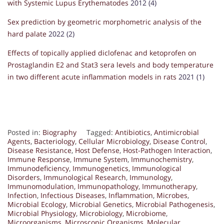
with Systemic Lupus Erythematodes
2012 (4)
Sex prediction by geometric morphometric analysis of the
hard palate
2022 (2)
Effects of topically applied diclofenac and ketoprofen on
Prostaglandin E2 and Stat3 sera levels and body temperature
in two different acute inflammation models in rats
2021 (1)
Posted in:
Biography
Tagged:
Antibiotics
,
Antimicrobial
Agents
,
Bacteriology
,
Cellular Microbiology
,
Disease Control
,
Disease Resistance
,
Host Defense
,
Host-Pathogen Interaction
,
Immune Response
,
Immune System
,
Immunochemistry
,
Immunodeficiency
,
Immunogenetics
,
Immunological
Disorders
,
Immunological Research
,
Immunology
,
Immunomodulation
,
Immunopathology
,
Immunotherapy
,
Infection
,
Infectious Diseases
,
Inflammation
,
Microbes
,
Microbial Ecology
,
Microbial Genetics
,
Microbial Pathogenesis
,
Microbial Physiology
,
Microbiology
,
Microbiome
,
Microorganisms
,
Microscopic Organisms
,
Molecular