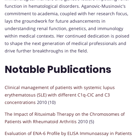
function in hematological disorders. Aganovic-Musinovic's
commitment to academia, coupled with her research focus,
lays the groundwork for future advancements in
understanding renal function, genetics, and immunology
within medical contexts. Her continued dedication is poised
to shape the next generation of medical professionals and
drive further breakthroughs in the field.
Notable Publications
Clinical management of patients with systemic lupus
erythematosus (SLE) with different C1q-CIC and C3
concentrations
2010 (10)
The Impact of Rituximab Therapy on the Chromosomes of
Patients with Rheumatoid Arthritis
2010 (5)
Evaluation of ENA-6 Profile by ELISA Immunoassay in Patients