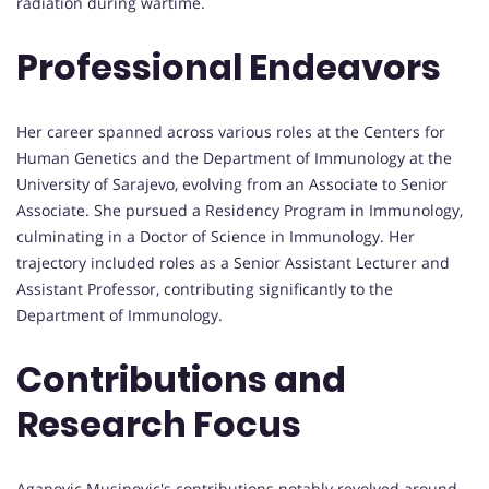
radiation during wartime.
Professional Endeavors
Her career spanned across various roles at the Centers for
Human Genetics and the Department of Immunology at the
University of Sarajevo, evolving from an Associate to Senior
Associate. She pursued a Residency Program in Immunology,
culminating in a Doctor of Science in Immunology. Her
trajectory included roles as a Senior Assistant Lecturer and
Assistant Professor, contributing significantly to the
Department of Immunology.
Contributions and
Research Focus
Aganovic Musinovic's contributions notably revolved around