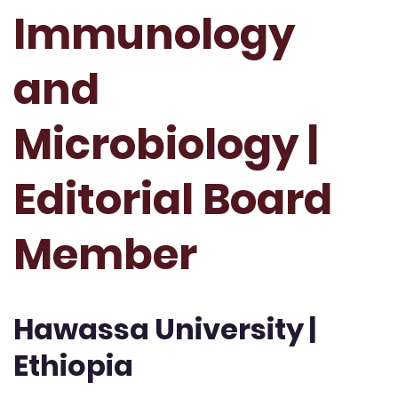
Immunology
and
Microbiology |
Editorial Board
Member
Hawassa University |
Ethiopia