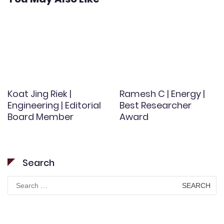
Koat Jing Riek |
Ramesh C | Energy |
Engineering | Editorial
Best Researcher
Board Member
Award
Search
Search
for: