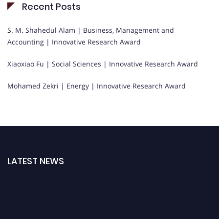
Recent Posts
S. M. Shahedul Alam | Business, Management and
Accounting | Innovative Research Award
Xiaoxiao Fu | Social Sciences | Innovative Research Award
Mohamed Zekri | Energy | Innovative Research Award
LATEST NEWS