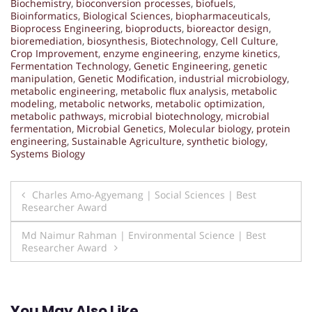
Biochemistry
,
bioconversion processes
,
biofuels
,
Bioinformatics
,
Biological Sciences
,
biopharmaceuticals
,
Bioprocess Engineering
,
bioproducts
,
bioreactor design
,
bioremediation
,
biosynthesis
,
Biotechnology
,
Cell Culture
,
Crop Improvement
,
enzyme engineering
,
enzyme kinetics
,
Fermentation Technology
,
Genetic Engineering
,
genetic
manipulation
,
Genetic Modification
,
industrial microbiology
,
metabolic engineering
,
metabolic flux analysis
,
metabolic
modeling
,
metabolic networks
,
metabolic optimization
,
metabolic pathways
,
microbial biotechnology
,
microbial
fermentation
,
Microbial Genetics
,
Molecular biology
,
protein
engineering
,
Sustainable Agriculture
,
synthetic biology
,
Systems Biology
Post
Charles Amo-Agyemang | Social Sciences | Best
Researcher Award
navigation
Md Naimur Rahman | Environmental Science | Best
Researcher Award
You May Also Like