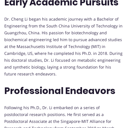
Early Academic Pursuits
Dr. Cheng Li began his academic journey with a Bachelor of
Engineering from the South China University of Technology in
Guangzhou, China. His passion for biotechnology and
biochemical engineering led him to pursue advanced studies
at the Massachusetts Institute of Technology (MIT) in
Cambridge, US, where he completed his Ph.D. in 2018. During
his doctoral studies, Dr. Li focused on metabolic engineering
and synthetic biology, laying a strong foundation for his
future research endeavors.
Professional Endeavors
Following his Ph.D., Dr. Li embarked on a series of
postdoctoral research positions. He first served as a
Postdoctoral Associate at the Singapore-MIT Alliance for