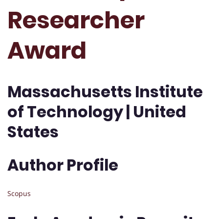
Researcher
Award
Massachusetts Institute
of Technology | United
States
Author Profile
Scopus