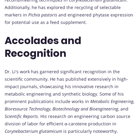
Additionally, he has explored the recycling of selectable
markers in
Pichia pastoris
and engineered phytase expression
for potential use as a feed supplement.
Accolades and
Recognition
Dr. Li's work has garnered significant recognition in the
scientific community. He has published extensively in high-
impact journals, showcasing his innovative research in
metabolic engineering and synthetic biology. Some of his
prominent publications include works in
Metabolic Engineering
,
Bioresource Technology
,
Biotechnology and Bioengineering
, and
Scientific Reports
. His research on engineering carbon source
division of labor for efficient α-carotene production in
Corynebacterium glutamicum
is particularly noteworthy.