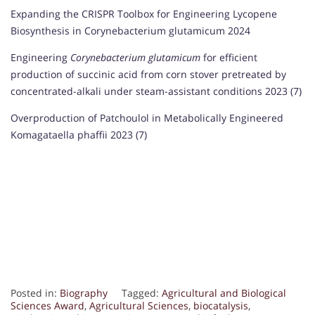
Expanding the CRISPR Toolbox for Engineering Lycopene
Biosynthesis in Corynebacterium glutamicum 2024
Engineering
Corynebacterium glutamicum
for efficient
production of succinic acid from corn stover pretreated by
concentrated-alkali under steam-assistant conditions 2023 (7)
Overproduction of Patchoulol in Metabolically Engineered
Komagataella phaffii 2023 (7)
Posted in:
Biography
Tagged:
Agricultural and Biological
Sciences Award
,
Agricultural Sciences
,
biocatalysis
,