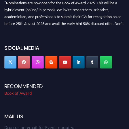
"Nominations are now open for the Book of Award 2026. This will be a
hybrid event (online/ in-person). We invite researchers, scientists,
academicians, and professionals to submit their CVs for recognition on or
before 28th August 2026 and avail the early bird 50% discount offer. Don’t
miss this chance to showcase your work on a global platform. Apply now at
bookofaward.com"
SOCIAL MEDIA
RECOMMENDED
Book of Award
MAIL US
Drop us an email for Event enquiry: