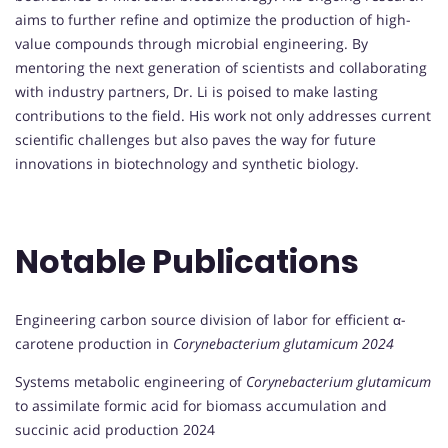
aims to further refine and optimize the production of high-
value compounds through microbial engineering. By
mentoring the next generation of scientists and collaborating
with industry partners, Dr. Li is poised to make lasting
contributions to the field. His work not only addresses current
scientific challenges but also paves the way for future
innovations in biotechnology and synthetic biology.
Notable Publications
Engineering carbon source division of labor for efficient α-
carotene production in
Corynebacterium glutamicum 2024
Systems metabolic engineering of
Corynebacterium glutamicum
to assimilate formic acid for biomass accumulation and
succinic acid production 2024