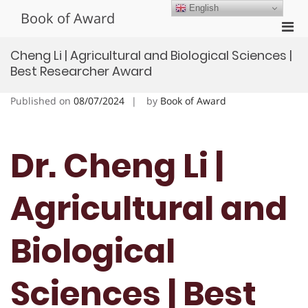
Skip
English
Book of Award
to
Pri
content
Men
Cheng Li | Agricultural and Biological Sciences |
for
Best Researcher Award
Mobi
Published on
08/07/2024
by
Book of Award
Dr. Cheng Li |
Agricultural and
Biological
Sciences | Best