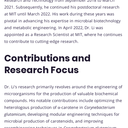
Research and Technology from September 2018 to March
2021. Subsequently, he continued his postdoctoral research
at MIT until March 2022. His work during these years was
pivotal in advancing his expertise in microbial biotechnology
and metabolic engineering. In April 2022, Dr. Li was
appointed as a Research Scientist at MIT, where he continues
to contribute to cutting-edge research.
Contributions and
Research Focus
Dr. Li's research primarily revolves around the engineering of
microorganisms for the production of valuable biochemical
compounds. His notable contributions include optimizing the
heterologous production of α-carotene in
Corynebacterium
glutamicum
, developing modular engineering techniques for
microbial production of carotenoids, and improving
recombineering techniques in
Corynebacterium glutamicum
.