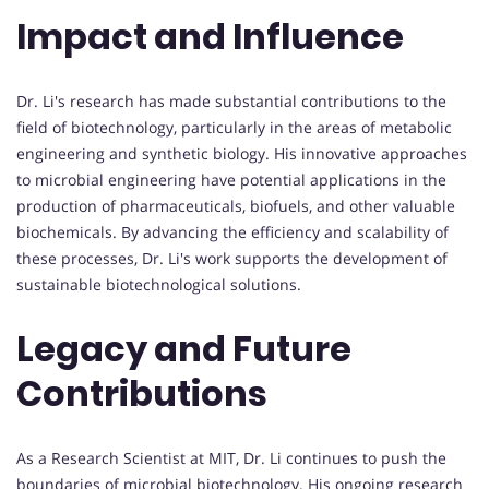
Impact and Influence
Dr. Li's research has made substantial contributions to the
field of biotechnology, particularly in the areas of metabolic
engineering and synthetic biology. His innovative approaches
to microbial engineering have potential applications in the
production of pharmaceuticals, biofuels, and other valuable
biochemicals. By advancing the efficiency and scalability of
these processes, Dr. Li's work supports the development of
sustainable biotechnological solutions.
Legacy and Future
Contributions
As a Research Scientist at MIT, Dr. Li continues to push the
boundaries of microbial biotechnology. His ongoing research