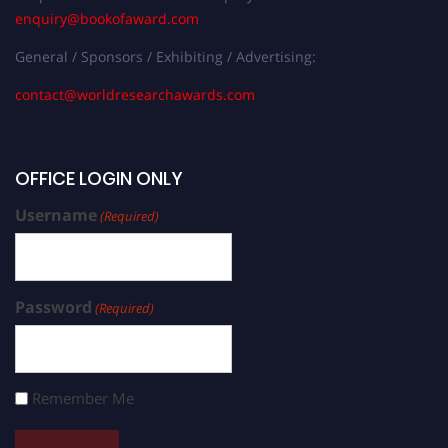
enquiry@bookofaward.com
General / Sponsors / Exhibiting / Advertising:
contact@worldresearchawards.com
OFFICE LOGIN ONLY
Username
(Required)
Password
(Required)
Remember Me