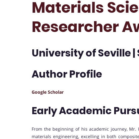
Materials Scie
Researcher A
University of Seville |
Author Profile
Google Scholar
Early Academic Purs
From the beginning of his academic journey, Mr. 
materials engineering, excelling in both composit