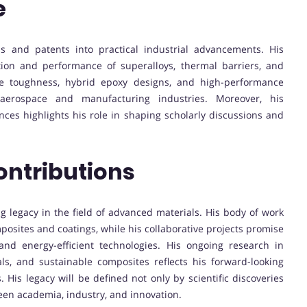
e
ns and patents into practical industrial advancements. His
ion and performance of superalloys, thermal barriers, and
re toughness, hybrid epoxy designs, and high-performance
aerospace and manufacturing industries. Moreover, his
ences highlights his role in shaping scholarly discussions and
ontributions
ng legacy in the field of advanced materials. His body of work
posites and coatings, while his collaborative projects promise
and energy-efficient technologies. His ongoing research in
ls, and sustainable composites reflects his forward-looking
. His legacy will be defined not only by scientific discoveries
ween academia, industry, and innovation.