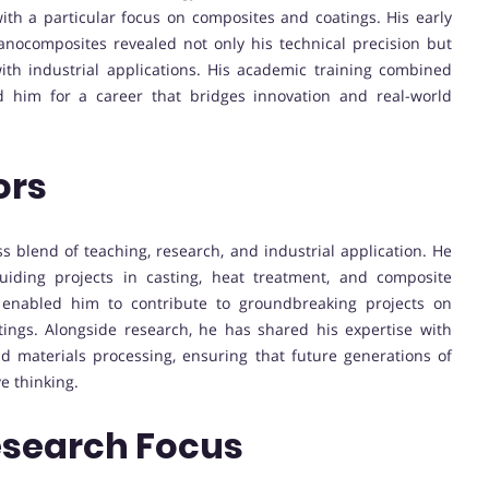
ith a particular focus on composites and coatings. His early
nocomposites revealed not only his technical precision but
 with industrial applications. His academic training combined
d him for a career that bridges innovation and real-world
ors
ss blend of teaching, research, and industrial application. He
uiding projects in casting, heat treatment, and composite
s enabled him to contribute to groundbreaking projects on
tings. Alongside research, he has shared his expertise with
 materials processing, ensuring that future generations of
e thinking.
esearch Focus