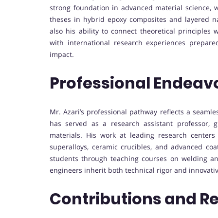
strong foundation in advanced material science, w
theses in hybrid epoxy composites and layered na
also his ability to connect theoretical principles
with international research experiences prepare
impact.
Professional Endeav
Mr. Azari’s professional pathway reflects a seamle
has served as a research assistant professor, g
materials. His work at leading research center
superalloys, ceramic crucibles, and advanced coa
students through teaching courses on welding and
engineers inherit both technical rigor and innovativ
Contributions and R