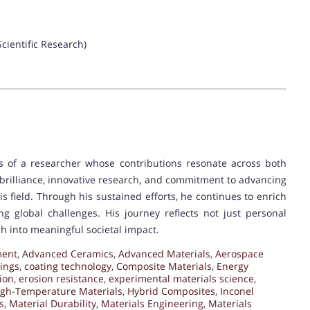
Scientific Research)
es of a researcher whose contributions resonate across both
brilliance, innovative research, and commitment to advancing
is field. Through his sustained efforts, he continues to enrich
g global challenges. His journey reflects not just personal
h into meaningful societal impact.
ment
,
Advanced Ceramics
,
Advanced Materials
,
Aerospace
ings
,
coating technology
,
Composite Materials
,
Energy
ion
,
erosion resistance
,
experimental materials science
,
igh-Temperature Materials
,
Hybrid Composites
,
Inconel
s
,
Material Durability
,
Materials Engineering
,
Materials