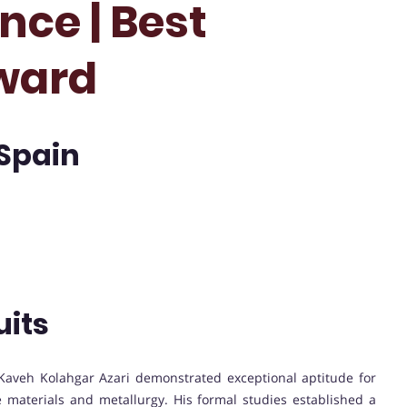
nce | Best
ward
 Spain
uits
Kaveh Kolahgar Azari demonstrated exceptional aptitude for
e materials and metallurgy. His formal studies established a