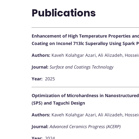
Publications
Enhancement of High Temperature Properties and A
Coating on Inconel 713lc Superalloy Using Spark 
Authors:
Kaveh Kolahgar Azari, Ali Alizadeh, Hosse
Journal:
Surface and Coatings Technology
Year:
2025
Optimization of Microhardness in Nanostructured
(SPS) and Taguchi Design
Authors:
Kaveh Kolahgar Azari, Ali Alizadeh, Hoss
Journal:
Advanced Ceramics Progress (ACERP)
Year:
2024