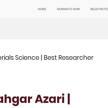
HOME
NOMINATE NOW
REGISTRATI
rials Science | Best Researcher
hgar Azari |