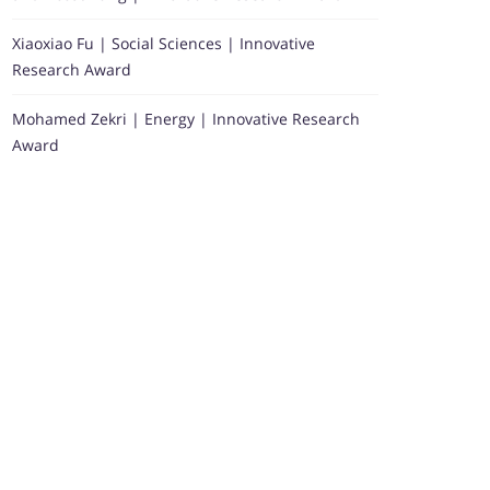
Xiaoxiao Fu | Social Sciences | Innovative
Research Award
Mohamed Zekri | Energy | Innovative Research
Award