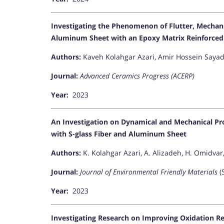
Investigating the Phenomenon of Flutter, Mechani
Aluminum Sheet with an Epoxy Matrix Reinforced
Authors:
Kaveh Kolahgar Azari, Amir Hossein Sayad
Journal:
Advanced Ceramics Progress (ACERP)
Year:
2023
An Investigation on Dynamical and Mechanical Pr
with S-glass Fiber and Aluminum Sheet
Authors:
K. Kolahgar Azari, A. Alizadeh, H. Omidvar
Journal:
Journal of Environmental Friendly Materials
(
Year:
2023
Investigating Research on Improving Oxidation Re