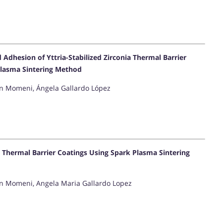
dhesion of Yttria-Stabilized Zirconia Thermal Barrier
Plasma Sintering Method
in Momeni, Ángela Gallardo López
 Thermal Barrier Coatings Using Spark Plasma Sintering
ein Momeni, Angela Maria Gallardo Lopez