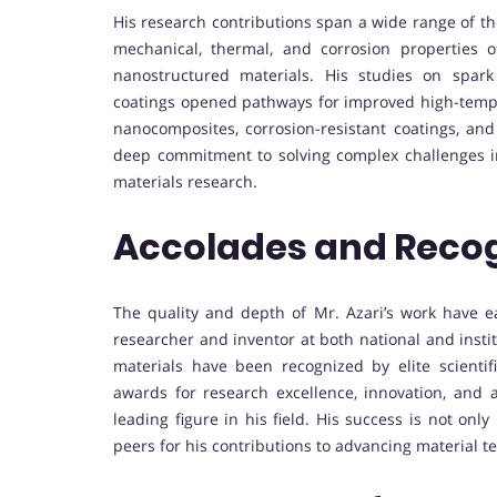
His research contributions span a wide range of th
mechanical, thermal, and corrosion properties
nanostructured materials. His studies on spark 
coatings opened pathways for improved high-tempe
nanocomposites, corrosion-resistant coatings, an
deep commitment to solving complex challenges i
materials research.
Accolades and Recog
The quality and depth of Mr. Azari’s work have 
researcher and inventor at both national and insti
materials have been recognized by elite scientific
awards for research excellence, innovation, and 
leading figure in his field. His success is not o
peers for his contributions to advancing material t