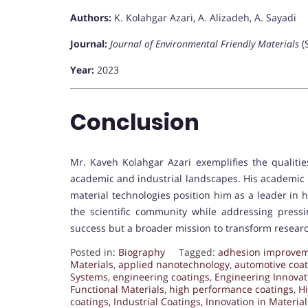
Authors:
K. Kolahgar Azari, A. Alizadeh, A. Sayadi
Journal:
Journal of Environmental Friendly Materials
(
Year:
2023
Conclusion
Mr. Kaveh Kolahgar Azari exemplifies the qualiti
academic and industrial landscapes. His academic 
material technologies position him as a leader in h
the scientific community while addressing pressin
success but a broader mission to transform researc
Posted in:
Biography
Tagged:
adhesion improve
Materials
,
applied nanotechnology
,
automotive coat
Systems
,
engineering coatings
,
Engineering Innovat
Functional Materials
,
high performance coatings
,
H
coatings
,
Industrial Coatings
,
Innovation in Material