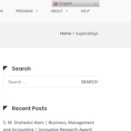
English
ON
PROGRAM
ABOUT
HELP
Home
superalloys
Search
Search
for:
Recent Posts
S. M. Shahedul Alam | Business, Management
and Accounting | Innovative Research Award