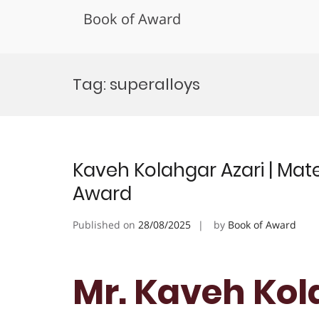
Book of Award
Skip
to
Tag:
superalloys
content
Kaveh Kolahgar Azari | Mate
Award
Published on
28/08/2025
by
Book of Award
Mr. Kaveh Kola