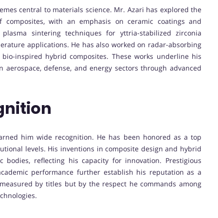
emes central to materials science. Mr. Azari has explored the
 of composites, with an emphasis on ceramic coatings and
plasma sintering techniques for yttria-stabilized zirconia
rature applications. He has also worked on radar-absorbing
d bio-inspired hybrid composites. These works underline his
n aerospace, defense, and energy sectors through advanced
nition
earned him wide recognition. He has been honored as a top
tutional levels. His inventions in composite design and hybrid
 bodies, reflecting his capacity for innovation. Prestigious
academic performance further establish his reputation as a
nly measured by titles but by the respect he commands among
echnologies.