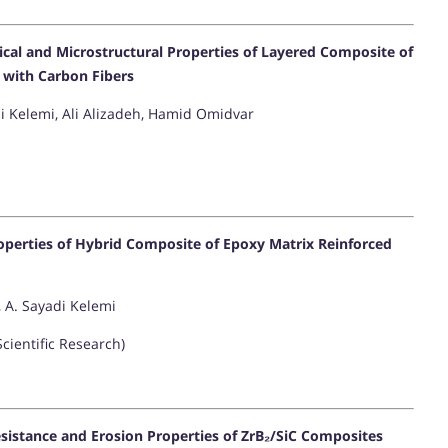
cal and Microstructural Properties of Layered Composite of
 with Carbon Fibers
i Kelemi, Ali Alizadeh, Hamid Omidvar
operties of Hybrid Composite of Epoxy Matrix Reinforced
, A. Sayadi Kelemi
Scientific Research)
sistance and Erosion Properties of ZrB₂/SiC Composites