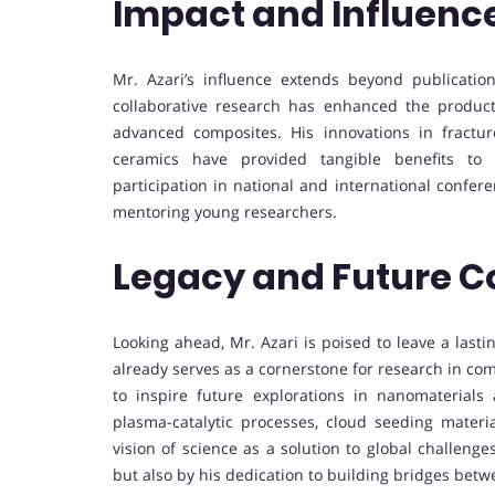
Impact and Influenc
Mr. Azari’s influence extends beyond publicatio
collaborative research has enhanced the product
advanced composites. His innovations in fractu
ceramics have provided tangible benefits to 
participation in national and international confer
mentoring young researchers.
Legacy and Future C
Looking ahead, Mr. Azari is poised to leave a lasti
already serves as a cornerstone for research in com
to inspire future explorations in nanomaterials 
plasma-catalytic processes, cloud seeding materia
vision of science as a solution to global challenges
but also by his dedication to building bridges bet