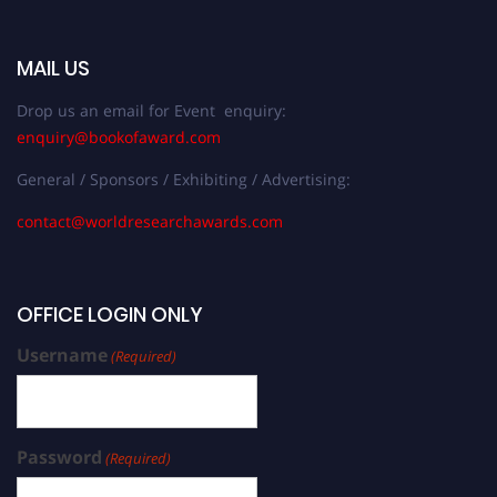
MAIL US
Drop us an email for Event enquiry:
enquiry@bookofaward.com
General / Sponsors / Exhibiting / Advertising:
contact@worldresearchawards.com
OFFICE LOGIN ONLY
Username
(Required)
Password
(Required)