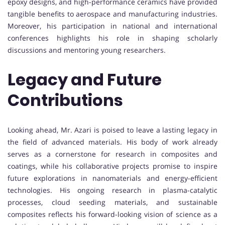
epoxy designs, and high-performance ceramics have provided
tangible benefits to aerospace and manufacturing industries.
Moreover, his participation in national and international
conferences highlights his role in shaping scholarly
discussions and mentoring young researchers.
Legacy and Future
Contributions
Looking ahead, Mr. Azari is poised to leave a lasting legacy in
the field of advanced materials. His body of work already
serves as a cornerstone for research in composites and
coatings, while his collaborative projects promise to inspire
future explorations in nanomaterials and energy-efficient
technologies. His ongoing research in plasma-catalytic
processes, cloud seeding materials, and sustainable
composites reflects his forward-looking vision of science as a