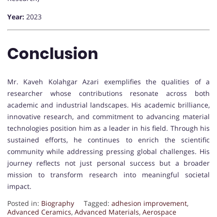
Year:
2023
Conclusion
Mr. Kaveh Kolahgar Azari exemplifies the qualities of a
researcher whose contributions resonate across both
academic and industrial landscapes. His academic brilliance,
innovative research, and commitment to advancing material
technologies position him as a leader in his field. Through his
sustained efforts, he continues to enrich the scientific
community while addressing pressing global challenges. His
journey reflects not just personal success but a broader
mission to transform research into meaningful societal
impact.
Posted in:
Biography
Tagged:
adhesion improvement
,
Advanced Ceramics
,
Advanced Materials
,
Aerospace