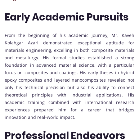
Early Academic Pursuits
From the beginning of his academic journey, Mr. Kaveh
Kolahgar Azari demonstrated exceptional aptitude for
materials engineering, excelling in both composite materials
and metallurgy. His formal studies established a strong
foundation in advanced material science, with a particular
focus on composites and coatings. His early theses in hybrid
epoxy composites and layered nanocomposites revealed not
only his technical precision but also his ability to connect
theoretical principles with industrial applications. His
academic training combined with international research
experiences prepared him for a career that bridges
innovation and real-world impact.
Professional Endeavors