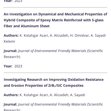
Year:
2023
An Investigation on Dynamical and Mechanical Properties of
Hybrid Composite of Epoxy Matrix Reinforced with S-glass
Fiber and Aluminum Sheet
Authors:
K. Kolahgar Azari, A. Alizadeh, H. Omidvar, A. Sayadi
Kelemi
Journal:
Journal of Environmental Friendly Materials
(Scientific
Research)
Year:
2023
Investigating Research on Improving Oxidation Resistance
and Erosion Properties of ZrB₂/SiC Composites
Authors:
K. Kolahgar Azari, A. Alizadeh, A. Sayadi
Journal:
Journal of Environmental Friendly Materials
(Scientific
Research)