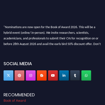
"Nominations are now open for the Book of Award 2026. This will be a
hybrid event (online/ in-person). We invite researchers, scientists,
academicians, and professionals to submit their CVs for recognition on or
before 28th August 2026 and avail the early bird 50% discount offer. Don’t
miss this chance to showcase your work on a global platform. Apply now at
bookofaward.com"
SOCIAL MEDIA
RECOMMENDED
Book of Award