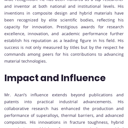
and inventor at both national and institutional levels. His
inventions in composite design and hybrid materials have
been recognized by elite scientific bodies, reflecting his
capacity for innovation. Prestigious awards for research
excellence, innovation, and academic performance further
establish his reputation as a leading figure in his field. His
success is not only measured by titles but by the respect he
commands among peers for his contributions to advancing
material technologies.
Impact and Influence
Mr. Azari’s influence extends beyond publications and
patents into practical industrial advancements. His
collaborative research has enhanced the production and
performance of superalloys, thermal barriers, and advanced
composites. His innovations in fracture toughness, hybrid