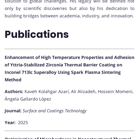
solution to global challenges. His legacy will be defined not
only by scientific discoveries but also by his dedication to
building bridges between academia, industry, and innovation.
Publications
Enhancement of High Temperature Properties and Adhesion
of Yttria-Stabilized Zirconia Thermal Barrier Coating on
Inconel 713lc Superalloy Using Spark Plasma Sintering
Method
Authors:
Kaveh Kolahgar Azari, Ali Alizadeh, Hossein Momeni,
Ángela Gallardo López
Journal:
Surface and Coatings Technology
Year:
2025