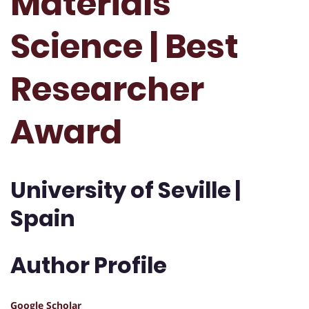
Materials
Science | Best
Researcher
Award
University of Seville |
Spain
Author Profile
Google Scholar