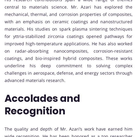
central to materials science. Mr. Azari has explored the
mechanical, thermal, and corrosion properties of composites,
with an emphasis on ceramic coatings and nanostructured
materials. His studies on spark plasma sintering techniques
for yttria-stabilized zirconia coatings opened pathways for
improved high-temperature applications. He has also worked
on radar-absorbing nanocomposites, corrosion-resistant
coatings, and bio-inspired hybrid composites. These works
underline his deep commitment to solving complex
challenges in aerospace, defense, and energy sectors through
advanced materials research.
Accolades and
Recognition
The quality and depth of Mr. Azari’s work have earned him
wide recognition. He has been honored as a top researcher