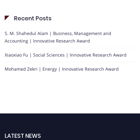
Recent Posts
S. M. Shahedul Alam | Business, Management and
Accounting | Innovative Research Award
Xiaoxiao Fu | Social Sciences | Innovative Research Award
Mohamed Zekri | Energy | Innovative Research Award
LATEST NEWS