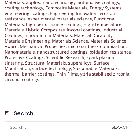
Materials
,
applied nanotechnology
,
automotive coatings
,
coating technology
,
Composite Materials
,
Energy Systems
,
engineering coatings
,
Engineering Innovation
,
erosion
resistance
,
experimental materials science
,
Functional
Materials
,
high performance coatings
,
High-Temperature
Materials
,
Hybrid Composites
,
Inconel coatings
,
Industrial
Coatings
,
Innovation in Materials
,
Material Durability
,
Materials Engineering
,
Materials Science
,
Materials Science
Award
,
Mechanical Properties
,
microhardness optimization
,
Nanomaterials
,
nanostructured coatings
,
oxidation resistance
,
Protective Coatings
,
Scientific Research
,
spark plasma
sintering
,
Structural Materials
,
superalloys
,
Surface
Modification
,
surface technology
,
Sustainable Materials
,
thermal barrier coatings
,
Thin Films
,
yttria stabilized zirconia
,
zirconia coatings
Search
Search
for: