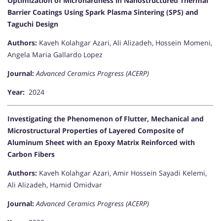
Optimization of Microhardness in Nanostructured Thermal
Barrier Coatings Using Spark Plasma Sintering (SPS) and
Taguchi Design
Authors:
Kaveh Kolahgar Azari, Ali Alizadeh, Hossein Momeni,
Angela Maria Gallardo Lopez
Journal:
Advanced Ceramics Progress (ACERP)
Year:
2024
Investigating the Phenomenon of Flutter, Mechanical and
Microstructural Properties of Layered Composite of
Aluminum Sheet with an Epoxy Matrix Reinforced with
Carbon Fibers
Authors:
Kaveh Kolahgar Azari, Amir Hossein Sayadi Kelemi,
Ali Alizadeh, Hamid Omidvar
Journal:
Advanced Ceramics Progress (ACERP)