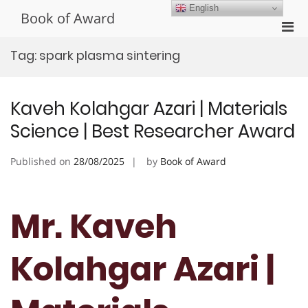
Skip
English
Book of Award
to
Pri
content
Men
Tag:
spark plasma sintering
for
Mobi
Kaveh Kolahgar Azari | Materials
Science | Best Researcher Award
Published on
28/08/2025
by
Book of Award
Mr. Kaveh
Kolahgar Azari |