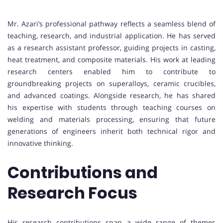
Mr. Azari’s professional pathway reflects a seamless blend of
teaching, research, and industrial application. He has served
as a research assistant professor, guiding projects in casting,
heat treatment, and composite materials. His work at leading
research centers enabled him to contribute to
groundbreaking projects on superalloys, ceramic crucibles,
and advanced coatings. Alongside research, he has shared
his expertise with students through teaching courses on
welding and materials processing, ensuring that future
generations of engineers inherit both technical rigor and
innovative thinking.
Contributions and
Research Focus
His research contributions span a wide range of themes