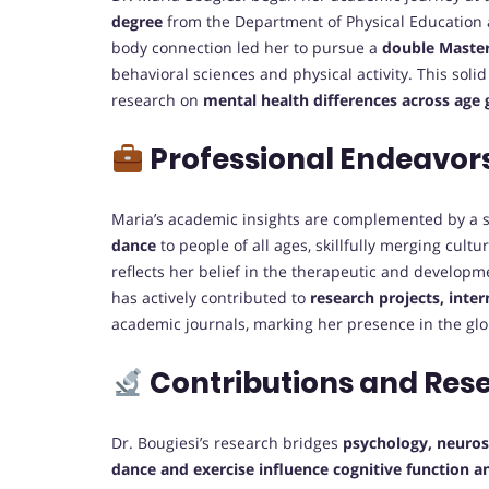
degree
from the Department of Physical Education 
body connection led her to pursue a
double Master
behavioral sciences and physical activity. This sol
research on
mental health differences across age
Professional Endeavor
Maria’s academic insights are complemented by a s
dance
to people of all ages, skillfully merging cultu
reflects her belief in the therapeutic and develop
has actively contributed to
research projects, inte
academic journals, marking her presence in the g
Contributions and Res
Dr. Bougiesi’s research bridges
psychology, neurosc
dance and exercise influence cognitive function a