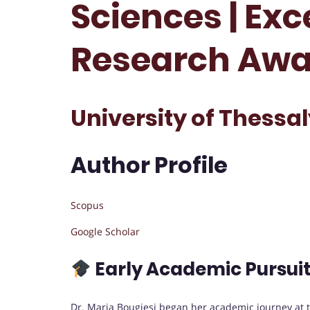
Sciences | Exc
Research Awa
University of Thessal
Author Profile
Scopus
Google Scholar
Early Academic Pursui
Dr. Maria Bougiesi began her academic journey at 