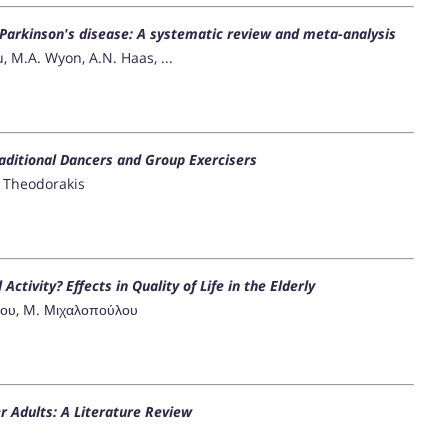
 Parkinson's disease: A systematic review and meta-analysis
, M.A. Wyon, A.N. Haas, ...
raditional Dancers and Group Exercisers
Y. Theodorakis
Activity? Effects in Quality of Life in the Elderly
άτου, M. Μιχαλοπούλου
r Adults: A Literature Review