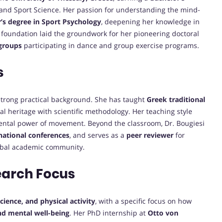
and Sport Science. Her passion for understanding the mind-
’s degree in Sport Psychology
, deepening her knowledge in
id foundation laid the groundwork for her pioneering doctoral
 groups
participating in dance and group exercise programs.
s
trong practical background. She has taught
Greek traditional
ral heritage with scientific methodology. Her teaching style
mental power of movement. Beyond the classroom, Dr. Bougiesi
rnational conferences
, and serves as a
peer reviewer
for
lobal academic community.
earch Focus
ience, and physical activity
, with a specific focus on how
nd mental well-being
. Her PhD internship at
Otto von