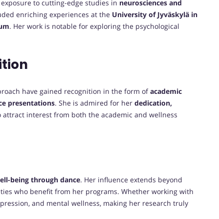
exposure to cutting-edge studies in
neurosciences and
cluded enriching experiences at the
University of Jyväskylä in
ium
. Her work is notable for exploring the psychological
tion
proach have gained recognition in the form of
academic
nce presentations
. She is admired for her
dedication,
o attract interest from both the academic and wellness
ell-being through dance
. Her influence extends beyond
ities who benefit from her programs. Whether working with
expression, and mental wellness, making her research truly