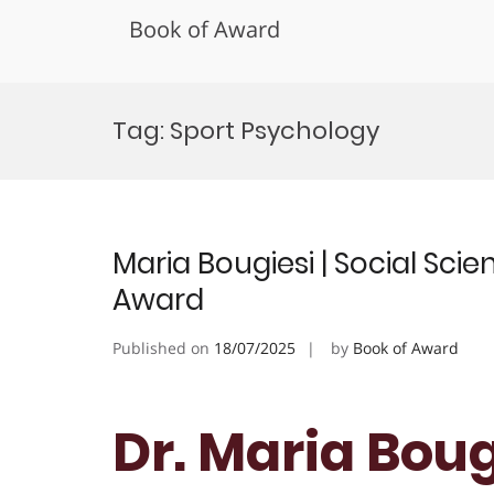
Book of Award
Skip
to
Tag:
Sport Psychology
content
Maria Bougiesi | Social Scie
Award
Published on
18/07/2025
by
Book of Award
Dr. Maria Bougi