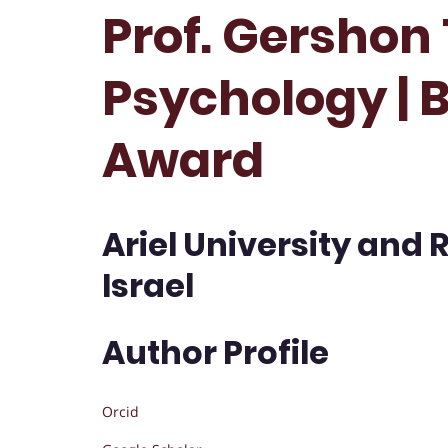
Prof. Gershon
Psychology | 
Award
Ariel University and 
Israel
Author Profile
Orcid