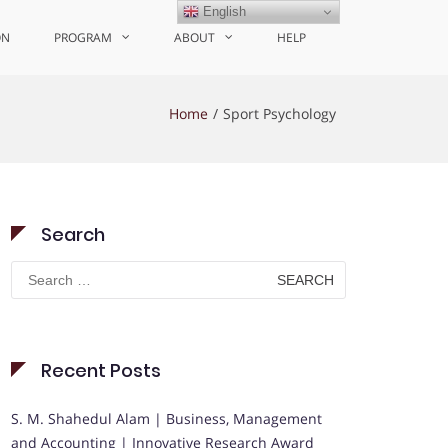
English
ON
PROGRAM
ABOUT
HELP
Home
Sport Psychology
Search
Search
for:
Recent Posts
S. M. Shahedul Alam | Business, Management
and Accounting | Innovative Research Award