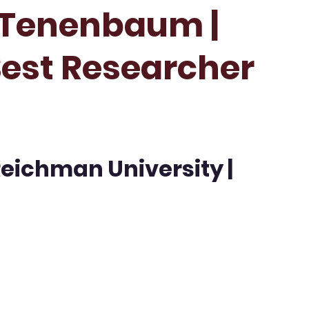
 Tenenbaum |
Best Researcher
Reichman University |