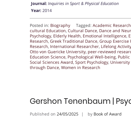
Journal:
Inquiries in Sport & Physical Education
Year:
2014
Posted in:
Biography
Tagged:
Academic Research
cultural Education
,
Cultural Dance
,
Dance and Neur
Psychology
,
Elderly Health
,
Emotional Intelligence
,
E
Research
,
Greek Traditional Dance
,
Group Exercise
Research
,
International Researcher
,
Lifelong Activit
Otto von Guericke University
,
peer-reviewed resear
Education Science
,
Psychological Well-being
,
Public
Social Sciences Award
,
Sport Psychology
,
University
through Dance
,
Women in Research
Gershon Tenenbaum | Psyc
Published on
24/05/2025
by
Book of Award