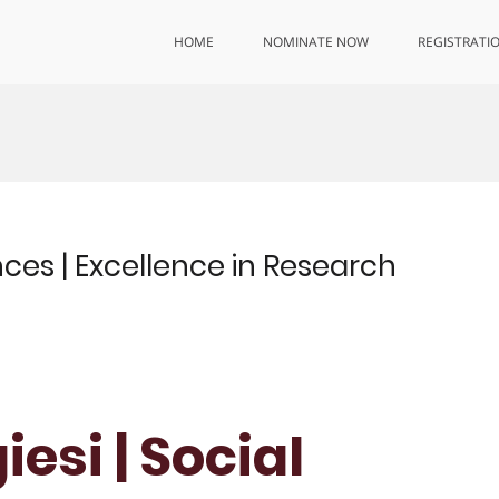
HOME
NOMINATE NOW
REGISTRATI
nces | Excellence in Research
esi | Social