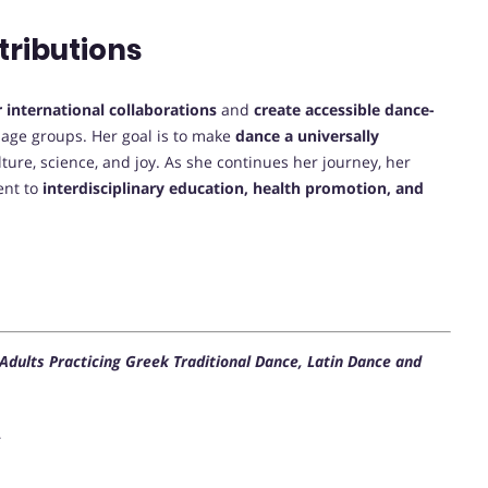
tributions
 international collaborations
and
create accessible dance-
t age groups. Her goal is to make
dance a universally
lture, science, and joy. As she continues her journey, her
ent to
interdisciplinary education, health promotion, and
 Adults Practicing Greek Traditional Dance, Latin Dance and
s