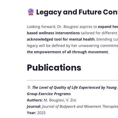
Legacy and Future Con
Looking forward, Dr. Bougiesi aspires to
expand her
based wellness interventions
tailored for differen
acknowledged tool for mental health
, blending cu
legacy will be defined by her unwavering commitm
the empowerment of all through movement
.
Publications
The Level of Quality of Life Experienced by Young
Group Exercise Programs
Authors:
M. Bougiesi, V. Zisi
Journal:
Journal of Bodywork and Movement Therapie
Year:
2025