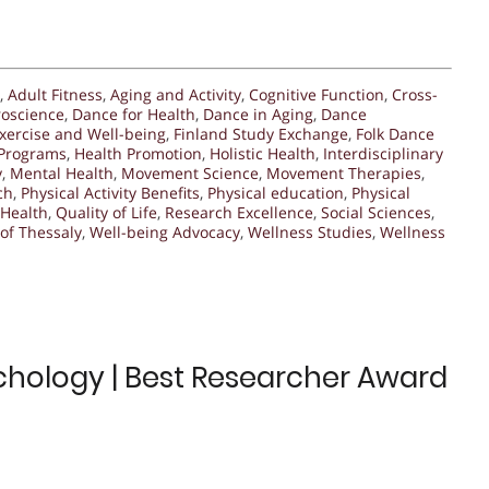
,
Adult Fitness
,
Aging and Activity
,
Cognitive Function
,
Cross-
oscience
,
Dance for Health
,
Dance in Aging
,
Dance
xercise and Well-being
,
Finland Study Exchange
,
Folk Dance
 Programs
,
Health Promotion
,
Holistic Health
,
Interdisciplinary
y
,
Mental Health
,
Movement Science
,
Movement Therapies
,
ch
,
Physical Activity Benefits
,
Physical education
,
Physical
 Health
,
Quality of Life
,
Research Excellence
,
Social Sciences
,
 of Thessaly
,
Well-being Advocacy
,
Wellness Studies
,
Wellness
hology | Best Researcher Award