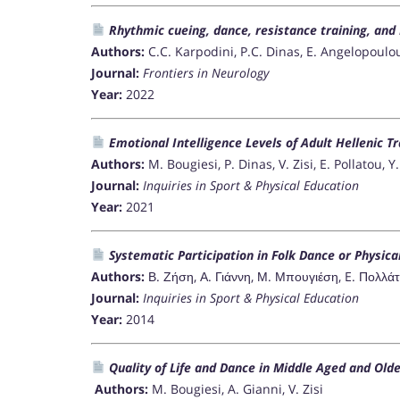
Rhythmic cueing, dance, resistance training, and
Authors:
C.C. Karpodini, P.C. Dinas, E. Angelopoulou
Journal:
Frontiers in Neurology
Year:
2022
Emotional Intelligence Levels of Adult Hellenic T
Authors:
M. Bougiesi, P. Dinas, V. Zisi, E. Pollatou, 
Journal:
Inquiries in Sport & Physical Education
Year:
2021
Systematic Participation in Folk Dance or Physical 
Authors:
Β. Ζήση, Α. Γιάννη, Μ. Μπουγιέση, E. Πολλ
Journal:
Inquiries in Sport & Physical Education
Year:
2014
Quality of Life and Dance in Middle Aged and Olde
Authors:
M. Bougiesi, A. Gianni, V. Zisi