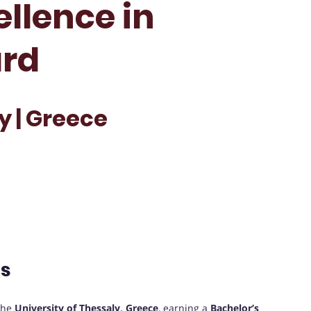
ellence in
rd
y | Greece
ts
the
University of Thessaly, Greece
, earning a
Bachelor’s