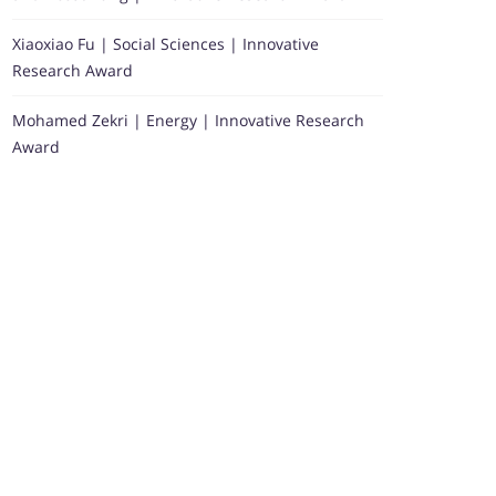
Xiaoxiao Fu | Social Sciences | Innovative
Research Award
Mohamed Zekri | Energy | Innovative Research
Award