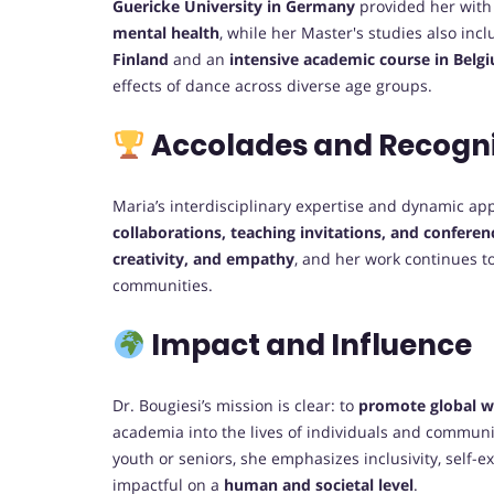
Guericke University in Germany
provided her with 
mental health
, while her Master's studies also in
Finland
and an
intensive academic course in Belg
effects of dance across diverse age groups.
Accolades and Recogni
Maria’s interdisciplinary expertise and dynamic ap
collaborations, teaching invitations, and confere
creativity, and empathy
, and her work continues t
communities.
Impact and Influence
Dr. Bougiesi’s mission is clear: to
promote global w
academia into the lives of individuals and commun
youth or seniors, she emphasizes inclusivity, self-
impactful on a
human and societal level
.