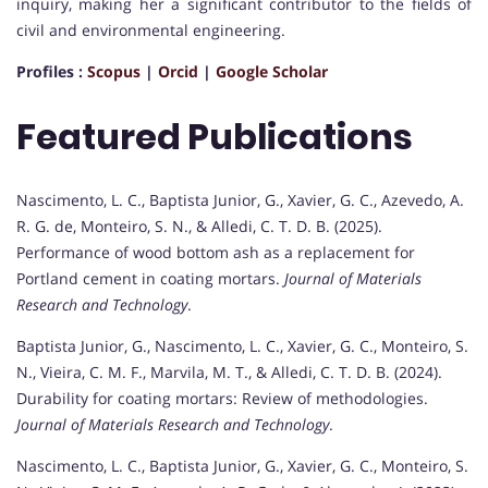
inquiry, making her a significant contributor to the fields of
civil and environmental engineering.
Profiles :
Scopus
|
Orcid
|
Google Scholar
Featured Publications
Nascimento, L. C., Baptista Junior, G., Xavier, G. C., Azevedo, A.
R. G. de, Monteiro, S. N., & Alledi, C. T. D. B. (2025).
Performance of wood bottom ash as a replacement for
Portland cement in coating mortars.
Journal of Materials
Research and Technology
.
Baptista Junior, G., Nascimento, L. C., Xavier, G. C., Monteiro, S.
N., Vieira, C. M. F., Marvila, M. T., & Alledi, C. T. D. B. (2024).
Durability for coating mortars: Review of methodologies.
Journal of Materials Research and Technology
.
Nascimento, L. C., Baptista Junior, G., Xavier, G. C., Monteiro, S.