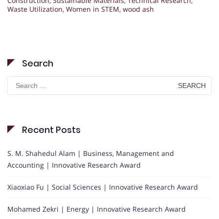
Construction
,
Sustainable Materials
,
Technical Research
,
Waste Utilization
,
Women in STEM
,
wood ash
Search
Search
for:
Recent Posts
S. M. Shahedul Alam | Business, Management and
Accounting | Innovative Research Award
Xiaoxiao Fu | Social Sciences | Innovative Research Award
Mohamed Zekri | Energy | Innovative Research Award