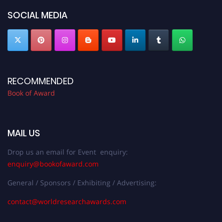
bookofaward.com"
SOCIAL MEDIA
RECOMMENDED
Book of Award
MAIL US
Drop us an email for Event enquiry:
enquiry@bookofaward.com
General / Sponsors / Exhibiting / Advertising:
contact@worldresearchawards.com