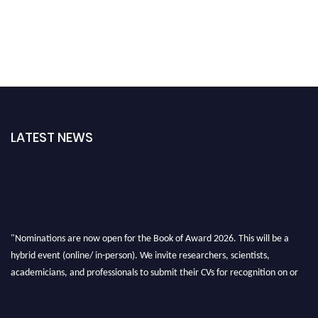
LATEST NEWS
"Nominations are now open for the Book of Award 2026. This will be a
hybrid event (online/ in-person). We invite researchers, scientists,
academicians, and professionals to submit their CVs for recognition on or
before 28th August 2026 and avail the early bird 50% discount offer. Don’t
miss this chance to showcase your work on a global platform. Apply now at