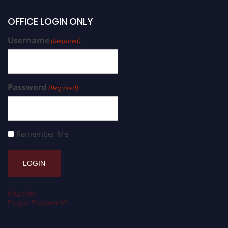
OFFICE LOGIN ONLY
Username
(Required)
Password
(Required)
Remember Me
Register
Forgot Password?