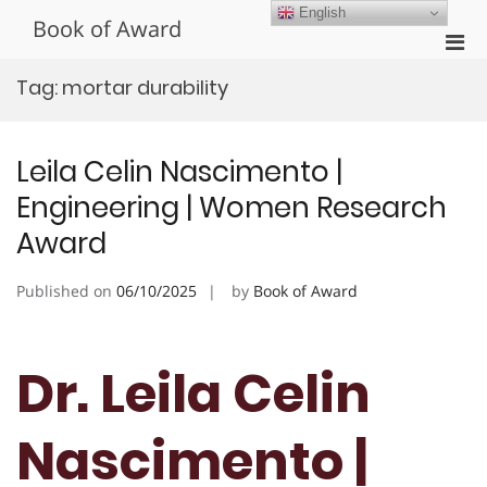
Skip
English
Book of Award
to
Pri
content
Men
Tag:
mortar durability
for
Mobi
Leila Celin Nascimento |
Engineering | Women Research
Award
Published on
06/10/2025
by
Book of Award
Dr. Leila Celin
Nascimento |