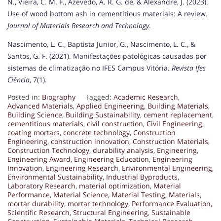
N., Vieira, C. M. F., Azevedo, A. R. G. de, & Alexandre, J. (2023).
Use of wood bottom ash in cementitious materials: A review.
Journal of Materials Research and Technology
.
Nascimento, L. C., Baptista Junior, G., Nascimento, L. C., &
Santos, G. F. (2021). Manifestações patológicas causadas por
sistemas de climatização no IFES Campus Vitória.
Revista Ifes
Ciência
, 7(1).
Posted in:
Biography
Tagged:
Academic Research
,
Advanced Materials
,
Applied Engineering
,
Building Materials
,
Building Science
,
Building Sustainability
,
cement replacement
,
cementitious materials
,
civil construction
,
Civil Engineering
,
coating mortars
,
concrete technology
,
Construction
Engineering
,
construction innovation
,
Construction Materials
,
Construction Technology
,
durability analysis
,
Engineering
,
Engineering Award
,
Engineering Education
,
Engineering
Innovation
,
Engineering Research
,
Environmental Engineering
,
Environmental Sustainability
,
Industrial Byproducts
,
Laboratory Research
,
material optimization
,
Material
Performance
,
Material Science
,
Material Testing
,
Materials
,
mortar durability
,
mortar technology
,
Performance Evaluation
,
Scientific Research
,
Structural Engineering
,
Sustainable