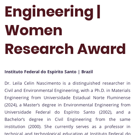
Engineering |
Women
Research Award
Instituto Federal do Espirito Santo | Brazil
Dr. Leila Celin Nascimento is a distinguished researcher in
Civil and Environmental Engineering, with a Ph.D. in Materials
Engineering from Universidade Estadual Norte Fluminense
(2024), a Master’s degree in Environmental Engineering from
Universidade Federal do Espírito Santo (2002), and a
Bachelor’s degree in Civil Engineering from the same
institution (2000). She currently serves as a professor in
technical and technological education at Instituto Federal do