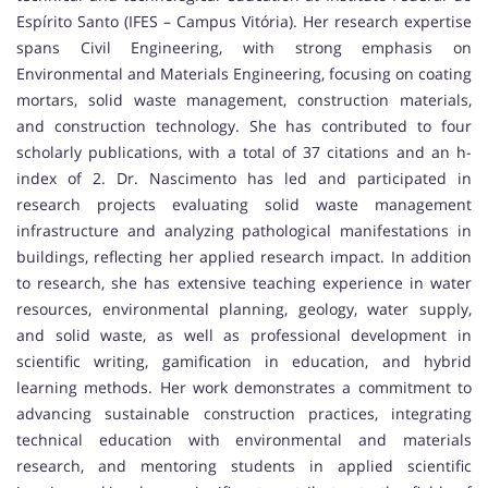
Espírito Santo (IFES – Campus Vitória). Her research expertise
spans Civil Engineering, with strong emphasis on
Environmental and Materials Engineering, focusing on coating
mortars, solid waste management, construction materials,
and construction technology. She has contributed to four
scholarly publications, with a total of 37 citations and an h-
index of 2. Dr. Nascimento has led and participated in
research projects evaluating solid waste management
infrastructure and analyzing pathological manifestations in
buildings, reflecting her applied research impact. In addition
to research, she has extensive teaching experience in water
resources, environmental planning, geology, water supply,
and solid waste, as well as professional development in
scientific writing, gamification in education, and hybrid
learning methods. Her work demonstrates a commitment to
advancing sustainable construction practices, integrating
technical education with environmental and materials
research, and mentoring students in applied scientific