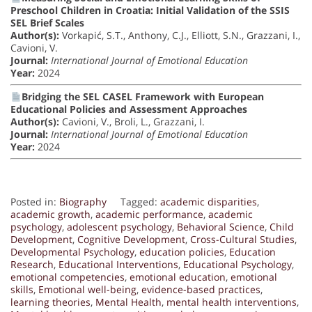
Preschool Children in Croatia: Initial Validation of the SSIS
SEL Brief Scales
Author(s):
Vorkapić, S.T., Anthony, C.J., Elliott, S.N., Grazzani, I.,
Cavioni, V.
Journal:
International Journal of Emotional Education
Year:
2024
Bridging the SEL CASEL Framework with European
Educational Policies and Assessment Approaches
Author(s):
Cavioni, V., Broli, L., Grazzani, I.
Journal:
International Journal of Emotional Education
Year:
2024
Posted in:
Biography
Tagged:
academic disparities
,
academic growth
,
academic performance
,
academic
psychology
,
adolescent psychology
,
Behavioral Science
,
Child
Development
,
Cognitive Development
,
Cross-Cultural Studies
,
Developmental Psychology
,
education policies
,
Education
Research
,
Educational Interventions
,
Educational Psychology
,
emotional competencies
,
emotional education
,
emotional
skills
,
Emotional well-being
,
evidence-based practices
,
learning theories
,
Mental Health
,
mental health interventions
,