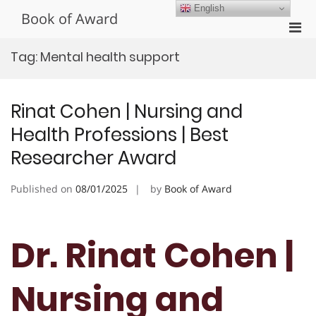
Skip
English
Book of Award
to
Pri
content
Men
Tag:
Mental health support
for
Mobi
Rinat Cohen | Nursing and
Health Professions | Best
Researcher Award
Published on
08/01/2025
by
Book of Award
Dr. Rinat Cohen |
Nursing and