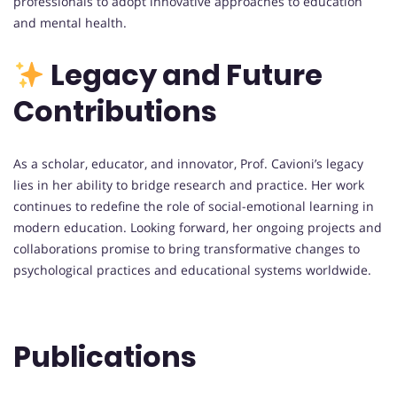
professionals to adopt innovative approaches to education
and mental health.
Legacy and Future
Contributions
As a scholar, educator, and innovator, Prof. Cavioni’s legacy
lies in her ability to bridge research and practice. Her work
continues to redefine the role of social-emotional learning in
modern education. Looking forward, her ongoing projects and
collaborations promise to bring transformative changes to
psychological practices and educational systems worldwide.
Publications