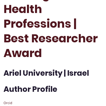
Health
Professions |
Best Researcher
Award
Ariel University | Israel
Author Profile
Orcid