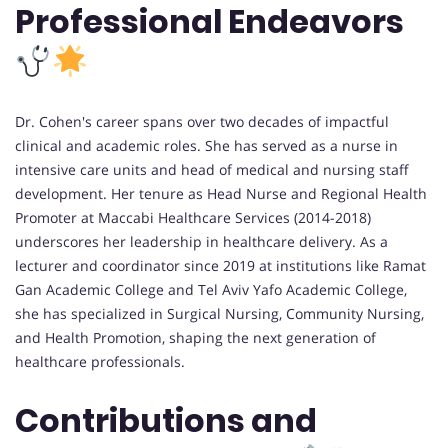
Professional Endeavors
Dr. Cohen's career spans over two decades of impactful
clinical and academic roles. She has served as a nurse in
intensive care units and head of medical and nursing staff
development. Her tenure as Head Nurse and Regional Health
Promoter at Maccabi Healthcare Services (2014-2018)
underscores her leadership in healthcare delivery. As a
lecturer and coordinator since 2019 at institutions like Ramat
Gan Academic College and Tel Aviv Yafo Academic College,
she has specialized in Surgical Nursing, Community Nursing,
and Health Promotion, shaping the next generation of
healthcare professionals.
Contributions and