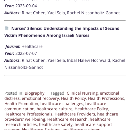
Year
:
2023-09-04
Authors
:
Rinat Cohen, Yael Sela, Rachel Nissanholtz-Gannot
Nurses’ Silence: Understanding the Impacts of Second
Victim Phenomenon Among Israeli Nurses
Journal
:
Healthcare
Year
:
2023-07-07
Authors
:
Rinat Cohen, Yael Sela, Inbal Halevi Hochwald, Rachel
Nissanholtz-Gannot
Posted in:
Biography
Tagged:
Clinical Nursing
,
emotional
distress
,
emotional recovery
,
Health Policy
,
Health Professions
,
Health Promotion
,
healthcare challenges
,
healthcare
communication
,
healthcare culture
,
Healthcare Policy
,
Healthcare Professionals
,
Healthcare Providers
,
healthcare
providers' well-being
,
Healthcare Research
,
healthcare
research articles
,
healthcare safety
,
healthcare support
systems
,
Healthcare Systems
,
healthcare systems