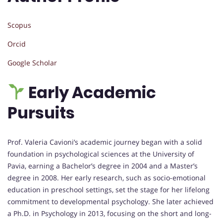
Scopus
Orcid
Google Scholar
Early Academic
Pursuits
Prof. Valeria Cavioni’s academic journey began with a solid
foundation in psychological sciences at the University of
Pavia, earning a Bachelor’s degree in 2004 and a Master’s
degree in 2008. Her early research, such as socio-emotional
education in preschool settings, set the stage for her lifelong
commitment to developmental psychology. She later achieved
a Ph.D. in Psychology in 2013, focusing on the short and long-