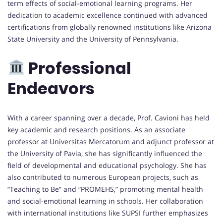
term effects of social-emotional learning programs. Her
dedication to academic excellence continued with advanced
certifications from globally renowned institutions like Arizona
State University and the University of Pennsylvania.
Professional
Endeavors
With a career spanning over a decade, Prof. Cavioni has held
key academic and research positions. As an associate
professor at Universitas Mercatorum and adjunct professor at
the University of Pavia, she has significantly influenced the
field of developmental and educational psychology. She has
also contributed to numerous European projects, such as
“Teaching to Be” and “PROMEHS,” promoting mental health
and social-emotional learning in schools. Her collaboration
with international institutions like SUPSI further emphasizes