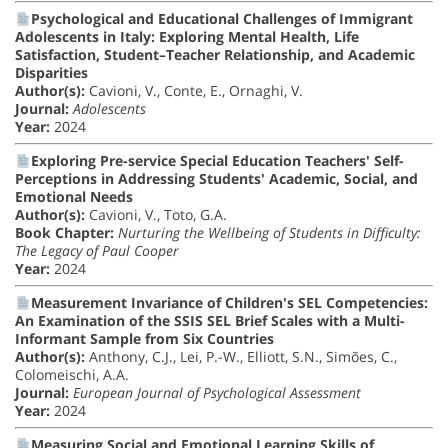
Psychological and Educational Challenges of Immigrant
Adolescents in Italy: Exploring Mental Health, Life
Satisfaction, Student–Teacher Relationship, and Academic
Disparities
Author(s):
Cavioni, V., Conte, E., Ornaghi, V.
Journal:
Adolescents
Year:
2024
Exploring Pre-service Special Education Teachers' Self-
Perceptions in Addressing Students' Academic, Social, and
Emotional Needs
Author(s):
Cavioni, V., Toto, G.A.
Book Chapter:
Nurturing the Wellbeing of Students in Difficulty:
The Legacy of Paul Cooper
Year:
2024
Measurement Invariance of Children's SEL Competencies:
An Examination of the SSIS SEL Brief Scales with a Multi-
Informant Sample from Six Countries
Author(s):
Anthony, C.J., Lei, P.-W., Elliott, S.N., Simões, C.,
Colomeischi, A.A.
Journal:
European Journal of Psychological Assessment
Year:
2024
Measuring Social and Emotional Learning Skills of