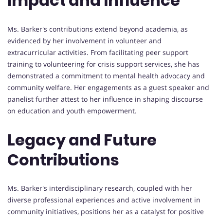
Impact and Influence
Ms. Barker's contributions extend beyond academia, as
evidenced by her involvement in volunteer and
extracurricular activities. From facilitating peer support
training to volunteering for crisis support services, she has
demonstrated a commitment to mental health advocacy and
community welfare. Her engagements as a guest speaker and
panelist further attest to her influence in shaping discourse
on education and youth empowerment.
Legacy and Future
Contributions
Ms. Barker's interdisciplinary research, coupled with her
diverse professional experiences and active involvement in
community initiatives, positions her as a catalyst for positive