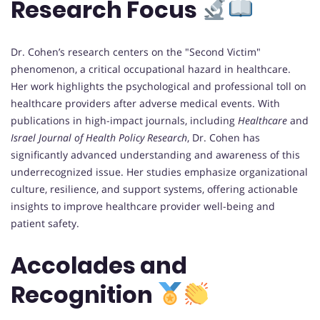
Research Focus
Dr. Cohen’s research centers on the "Second Victim"
phenomenon, a critical occupational hazard in healthcare.
Her work highlights the psychological and professional toll on
healthcare providers after adverse medical events. With
publications in high-impact journals, including
Healthcare
and
Israel Journal of Health Policy Research
, Dr. Cohen has
significantly advanced understanding and awareness of this
underrecognized issue. Her studies emphasize organizational
culture, resilience, and support systems, offering actionable
insights to improve healthcare provider well-being and
patient safety.
Accolades and
Recognition