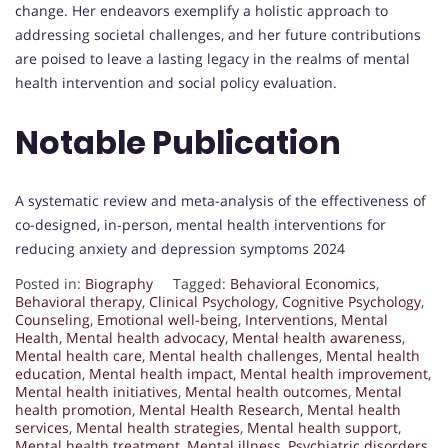
change. Her endeavors exemplify a holistic approach to
addressing societal challenges, and her future contributions
are poised to leave a lasting legacy in the realms of mental
health intervention and social policy evaluation.
Notable Publication
A systematic review and meta-analysis of the effectiveness of
co-designed, in-person, mental health interventions for
reducing anxiety and depression symptoms 2024
Posted in:
Biography
Tagged:
Behavioral Economics
,
Behavioral therapy
,
Clinical Psychology
,
Cognitive Psychology
,
Counseling
,
Emotional well-being
,
Interventions
,
Mental
Health
,
Mental health advocacy
,
Mental health awareness
,
Mental health care
,
Mental health challenges
,
Mental health
education
,
Mental health impact
,
Mental health improvement
,
Mental health initiatives
,
Mental health outcomes
,
Mental
health promotion
,
Mental Health Research
,
Mental health
services
,
Mental health strategies
,
Mental health support
,
Mental health treatment
,
Mental illness
,
Psychiatric disorders
,