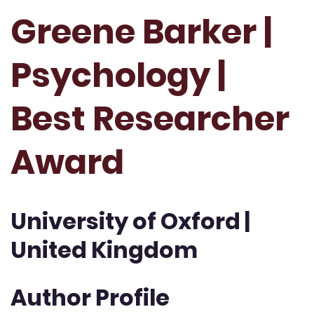
Greene Barker |
Psychology |
Best Researcher
Award
University of Oxford |
United Kingdom
Author Profile