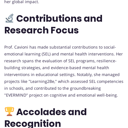
her global impact.
Contributions and
Research Focus
Prof. Cavioni has made substantial contributions to social-
emotional learning (SEL) and mental health interventions. Her
research spans the evaluation of SEL programs, resilience-
building strategies, and evidence-based mental health
interventions in educational settings. Notably, she managed
projects like "Learning2Be," which assessed SEL competencies
in schools, and contributed to the groundbreaking
"EVERMIND" project on cognitive and emotional well-being.
Accolades and
Recognition