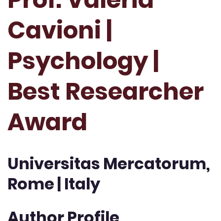
Cavioni |
Psychology |
Best Researcher
Award
Universitas Mercatorum,
Rome | Italy
Author Profile