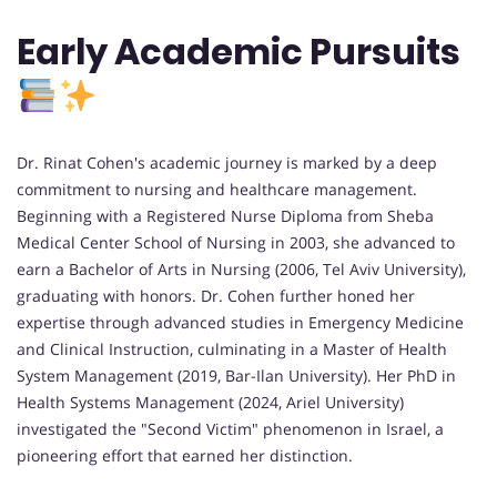
Early Academic Pursuits
Dr. Rinat Cohen's academic journey is marked by a deep
commitment to nursing and healthcare management.
Beginning with a Registered Nurse Diploma from Sheba
Medical Center School of Nursing in 2003, she advanced to
earn a Bachelor of Arts in Nursing (2006, Tel Aviv University),
graduating with honors. Dr. Cohen further honed her
expertise through advanced studies in Emergency Medicine
and Clinical Instruction, culminating in a Master of Health
System Management (2019, Bar-Ilan University). Her PhD in
Health Systems Management (2024, Ariel University)
investigated the "Second Victim" phenomenon in Israel, a
pioneering effort that earned her distinction.