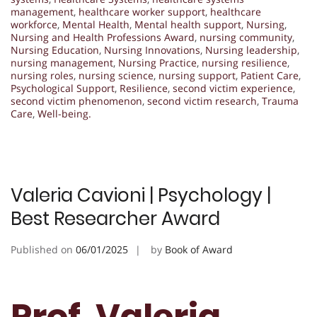
management
,
healthcare worker support
,
healthcare
workforce
,
Mental Health
,
Mental health support
,
Nursing
,
Nursing and Health Professions Award
,
nursing community
,
Nursing Education
,
Nursing Innovations
,
Nursing leadership
,
nursing management
,
Nursing Practice
,
nursing resilience
,
nursing roles
,
nursing science
,
nursing support
,
Patient Care
,
Psychological Support
,
Resilience
,
second victim experience
,
second victim phenomenon
,
second victim research
,
Trauma
Care
,
Well-being.
Valeria Cavioni | Psychology |
Best Researcher Award
Published on
06/01/2025
by
Book of Award
Prof. Valeria