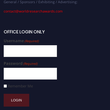
General / Sponsors / Exhibiting / Advertising:
contact@worldresearchawards.com
OFFICE LOGIN ONLY
Username
(Required)
Password
(Required)
Remember Me