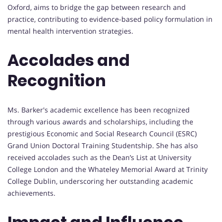
Oxford, aims to bridge the gap between research and
practice, contributing to evidence-based policy formulation in
mental health intervention strategies.
Accolades and
Recognition
Ms. Barker's academic excellence has been recognized
through various awards and scholarships, including the
prestigious Economic and Social Research Council (ESRC)
Grand Union Doctoral Training Studentship. She has also
received accolades such as the Dean’s List at University
College London and the Whateley Memorial Award at Trinity
College Dublin, underscoring her outstanding academic
achievements.