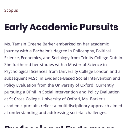
Scopus
Early Academic Pursuits
Ms. Tamsin Greene Barker embarked on her academic
journey with a Bachelor's degree in Philosophy, Political
Science, Economics, and Sociology from Trinity College Dublin.
She furthered her studies with a Master of Science in
Psychological Sciences from University College London and a
subsequent M.Sc. in Evidence-Based Social Intervention and
Policy Evaluation from the University of Oxford. Currently
pursuing a DPhil in Social Intervention and Policy Evaluation
at St Cross College, University of Oxford, Ms. Barker's
academic pursuits reflect a multidisciplinary approach aimed
at understanding and addressing societal challenges.