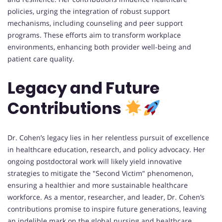
policies, urging the integration of robust support
mechanisms, including counseling and peer support
programs. These efforts aim to transform workplace
environments, enhancing both provider well-being and
patient care quality.
Legacy and Future
Contributions
Dr. Cohen’s legacy lies in her relentless pursuit of excellence
in healthcare education, research, and policy advocacy. Her
ongoing postdoctoral work will likely yield innovative
strategies to mitigate the "Second Victim" phenomenon,
ensuring a healthier and more sustainable healthcare
workforce. As a mentor, researcher, and leader, Dr. Cohen’s
contributions promise to inspire future generations, leaving
an indelible mark on the global nursing and healthcare