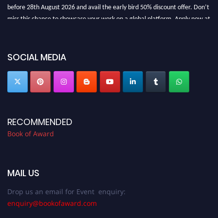
before 28th August 2026 and avail the early bird 50% discount offer. Don’t
miss this chance to showcase your work on a global platform. Apply now at
bookofaward.com"
SOCIAL MEDIA
RECOMMENDED
Book of Award
MAIL US
Drop us an email for Event enquiry:
enquiry@bookofaward.com