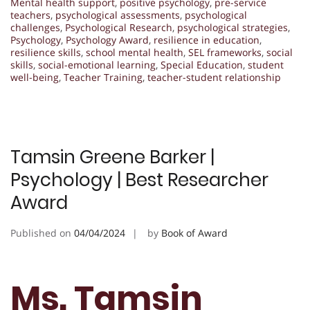
Mental health support
,
positive psychology
,
pre-service
teachers
,
psychological assessments
,
psychological
challenges
,
Psychological Research
,
psychological strategies
,
Psychology
,
Psychology Award
,
resilience in education
,
resilience skills
,
school mental health
,
SEL frameworks
,
social
skills
,
social-emotional learning
,
Special Education
,
student
well-being
,
Teacher Training
,
teacher-student relationship
Tamsin Greene Barker |
Psychology | Best Researcher
Award
Published on
04/04/2024
by
Book of Award
Ms. Tamsin