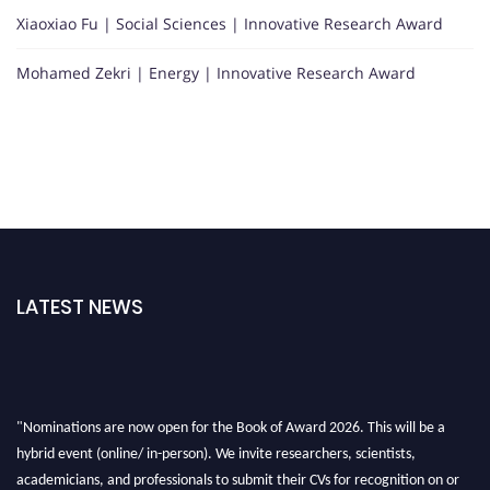
Xiaoxiao Fu | Social Sciences | Innovative Research Award
Mohamed Zekri | Energy | Innovative Research Award
LATEST NEWS
"Nominations are now open for the Book of Award 2026. This will be a
hybrid event (online/ in-person). We invite researchers, scientists,
academicians, and professionals to submit their CVs for recognition on or