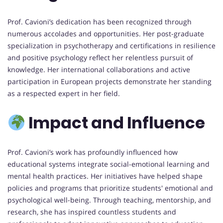
Prof. Cavioni’s dedication has been recognized through
numerous accolades and opportunities. Her post-graduate
specialization in psychotherapy and certifications in resilience
and positive psychology reflect her relentless pursuit of
knowledge. Her international collaborations and active
participation in European projects demonstrate her standing
as a respected expert in her field.
Impact and Influence
Prof. Cavioni’s work has profoundly influenced how
educational systems integrate social-emotional learning and
mental health practices. Her initiatives have helped shape
policies and programs that prioritize students' emotional and
psychological well-being. Through teaching, mentorship, and
research, she has inspired countless students and