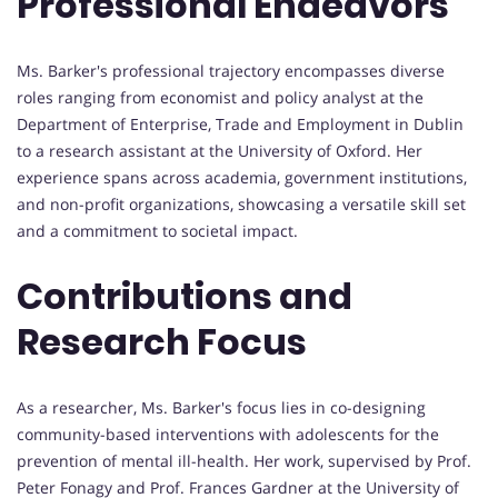
Professional Endeavors
Ms. Barker's professional trajectory encompasses diverse
roles ranging from economist and policy analyst at the
Department of Enterprise, Trade and Employment in Dublin
to a research assistant at the University of Oxford. Her
experience spans across academia, government institutions,
and non-profit organizations, showcasing a versatile skill set
and a commitment to societal impact.
Contributions and
Research Focus
As a researcher, Ms. Barker's focus lies in co-designing
community-based interventions with adolescents for the
prevention of mental ill-health. Her work, supervised by Prof.
Peter Fonagy and Prof. Frances Gardner at the University of