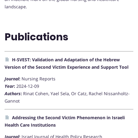
landscape.
Publications
H-SVEST: Validation and Adaptation of the Hebrew
Version of the Second Victim Experience and Support Tool
Journal
:
Nursing Reports
Year
:
2024-12-09
Authors
:
Rinat Cohen, Yael Sela, Or Catz, Rachel Nissanholtz-
Gannot
Addressing the Second Victim Phenomenon in Israeli
Health Care Institutions
Journal
:
Israel Journal of Health Policy Research