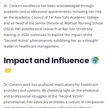
Dr. Cohen’s excellence has been acknowledged through
academic and professional appointments, including her role
on the Academic Council of Tel Aviv-Yafo Academic College
and as Head of the Senior Division at Wolfson Nursing School
(2023). Her postdoctoral research at Bar-Ilan University,
starting in 2024, continues to explore the impact of the
"Second Victim" phenomenon, solidifying her as a thought
leader in healthcare management.
Impact and Influence
Dr. Cohen’s work has profound implications for healthcare
providers and systems. By shedding light on the emotional
and professional struggles of the "Second Victim"
phenomenon, her advocacy promotes a culture of compassion
and resilience. Her contributions influence healthcare