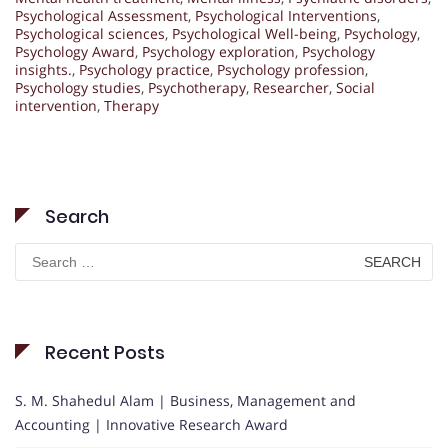
Psychological Assessment
,
Psychological Interventions
,
Psychological sciences
,
Psychological Well-being
,
Psychology
,
Psychology Award
,
Psychology exploration
,
Psychology
insights.
,
Psychology practice
,
Psychology profession
,
Psychology studies
,
Psychotherapy
,
Researcher
,
Social
intervention
,
Therapy
Search
Search
for:
Recent Posts
S. M. Shahedul Alam | Business, Management and
Accounting | Innovative Research Award