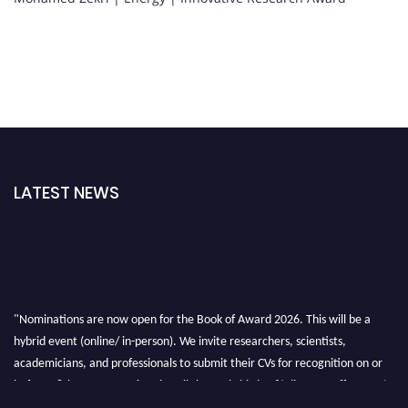
LATEST NEWS
"Nominations are now open for the Book of Award 2026. This will be a
hybrid event (online/ in-person). We invite researchers, scientists,
academicians, and professionals to submit their CVs for recognition on or
before 28th August 2026 and avail the early bird 50% discount offer. Don’t
miss this chance to showcase your work on a global platform. Apply now at