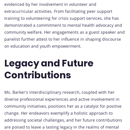
evidenced by her involvement in volunteer and
extracurricular activities. From facilitating peer support
training to volunteering for crisis support services, she has
demonstrated a commitment to mental health advocacy and
community welfare. Her engagements as a guest speaker and
panelist further attest to her influence in shaping discourse
on education and youth empowerment.
Legacy and Future
Contributions
Ms. Barker's interdisciplinary research, coupled with her
diverse professional experiences and active involvement in
community initiatives, positions her as a catalyst for positive
change. Her endeavors exemplify a holistic approach to
addressing societal challenges, and her future contributions
are poised to leave a lasting legacy in the realms of mental