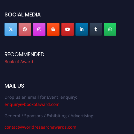
bookofaward.com"
SOCIAL MEDIA
RECOMMENDED
Book of Award
MAIL US
Drop us an email for Event enquiry:
enquiry@bookofaward.com
General / Sponsors / Exhibiting / Advertising:
contact@worldresearchawards.com