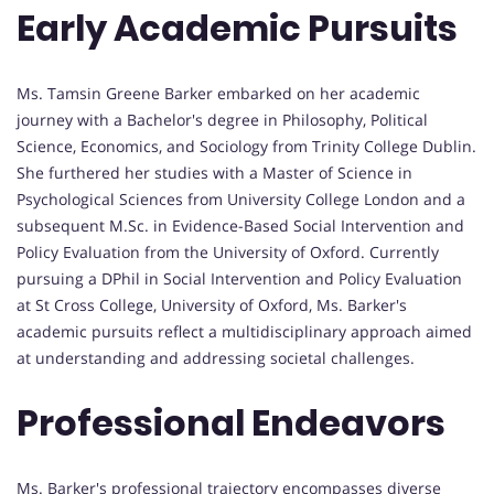
Early Academic Pursuits
Ms. Tamsin Greene Barker embarked on her academic
journey with a Bachelor's degree in Philosophy, Political
Science, Economics, and Sociology from Trinity College Dublin.
She furthered her studies with a Master of Science in
Psychological Sciences from University College London and a
subsequent M.Sc. in Evidence-Based Social Intervention and
Policy Evaluation from the University of Oxford. Currently
pursuing a DPhil in Social Intervention and Policy Evaluation
at St Cross College, University of Oxford, Ms. Barker's
academic pursuits reflect a multidisciplinary approach aimed
at understanding and addressing societal challenges.
Professional Endeavors
Ms. Barker's professional trajectory encompasses diverse