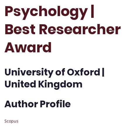
Psychology |
Best Researcher
Award
University of Oxford |
United Kingdom
Author Profile
Scopus