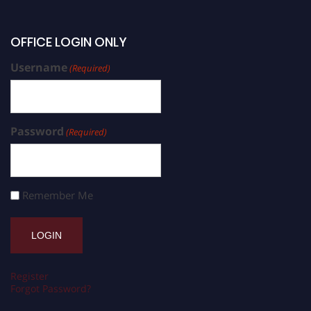
OFFICE LOGIN ONLY
Username
(Required)
Password
(Required)
Remember Me
Register
Forgot Password?