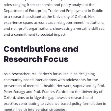
roles ranging from economist and policy analyst at the
Department of Enterprise, Trade and Employment in Dublin
to a research assistant at the University of Oxford. Her
experience spans across academia, government institutions,
and non-profit organizations, showcasing a versatile skill set
and a commitment to societal impact.
Contributions and
Research Focus
As a researcher, Ms. Barker's focus lies in co-designing
community-based interventions with adolescents for the
prevention of mental ill-health. Her work, supervised by Prof.
Peter Fonagy and Prof. Frances Gardner at the University of
Oxford, aims to bridge the gap between research and
practice, contributing to evidence-based policy formulation in
mental health intervention strategies.