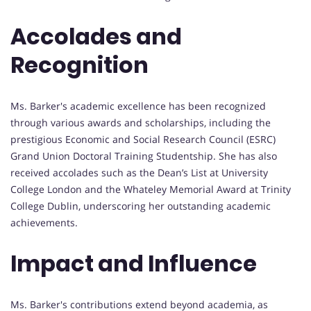
Accolades and
Recognition
Ms. Barker's academic excellence has been recognized
through various awards and scholarships, including the
prestigious Economic and Social Research Council (ESRC)
Grand Union Doctoral Training Studentship. She has also
received accolades such as the Dean’s List at University
College London and the Whateley Memorial Award at Trinity
College Dublin, underscoring her outstanding academic
achievements.
Impact and Influence
Ms. Barker's contributions extend beyond academia, as