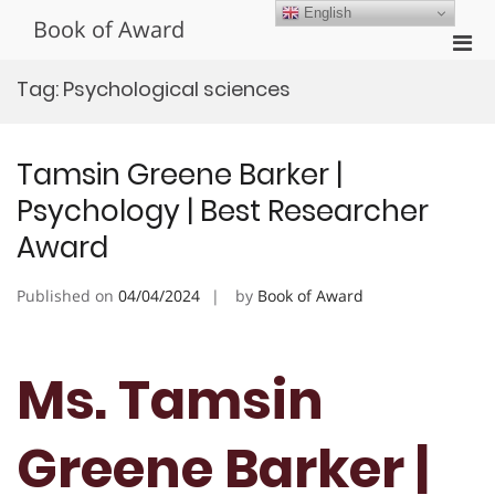
Skip
English
Book of Award
to
Pri
content
Men
Tag:
Psychological sciences
for
Mobi
Tamsin Greene Barker |
Psychology | Best Researcher
Award
Published on
04/04/2024
by
Book of Award
Ms. Tamsin
Greene Barker |