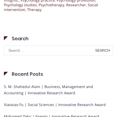
insights.
,
Psychology practice
,
Psychology profession
,
Psychology studies
,
Psychotherapy
,
Researcher
,
Social
intervention
,
Therapy
Search
Search
for:
Recent Posts
S. M. Shahedul Alam | Business, Management and
Accounting | Innovative Research Award
Xiaoxiao Fu | Social Sciences | Innovative Research Award
Mohamed Zekri | Energy | Innovative Research Award