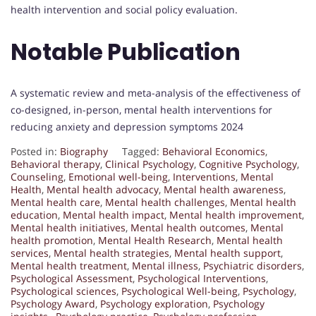
health intervention and social policy evaluation.
Notable Publication
A systematic review and meta-analysis of the effectiveness of
co-designed, in-person, mental health interventions for
reducing anxiety and depression symptoms 2024
Posted in:
Biography
Tagged:
Behavioral Economics
,
Behavioral therapy
,
Clinical Psychology
,
Cognitive Psychology
,
Counseling
,
Emotional well-being
,
Interventions
,
Mental
Health
,
Mental health advocacy
,
Mental health awareness
,
Mental health care
,
Mental health challenges
,
Mental health
education
,
Mental health impact
,
Mental health improvement
,
Mental health initiatives
,
Mental health outcomes
,
Mental
health promotion
,
Mental Health Research
,
Mental health
services
,
Mental health strategies
,
Mental health support
,
Mental health treatment
,
Mental illness
,
Psychiatric disorders
,
Psychological Assessment
,
Psychological Interventions
,
Psychological sciences
,
Psychological Well-being
,
Psychology
,
Psychology Award
,
Psychology exploration
,
Psychology