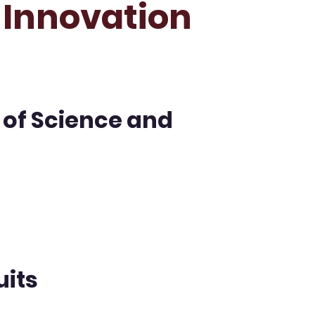
n Innovation
 of Science and
uits