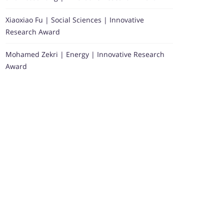
Xiaoxiao Fu | Social Sciences | Innovative
Research Award
Mohamed Zekri | Energy | Innovative Research
Award