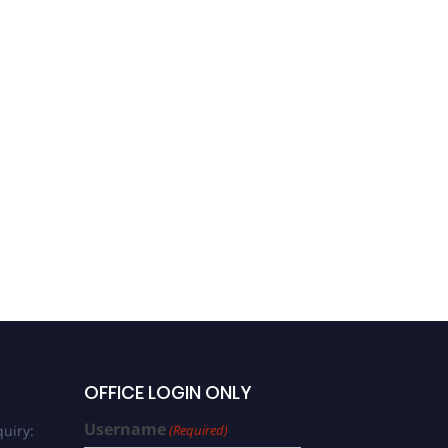
OFFICE LOGIN ONLY
Username
uiry:
(Required)