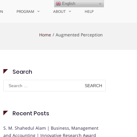
English
ON
PROGRAM
ABOUT
HELP
Home
Augmented Perception
Search
Search
for:
Recent Posts
S. M. Shahedul Alam | Business, Management
and Accounting | Innovative Research Award