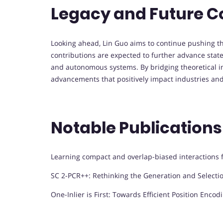
Legacy and Future C
Looking ahead, Lin Guo aims to continue pushing the 
contributions are expected to further advance state
and autonomous systems. By bridging theoretical ins
advancements that positively impact industries and 
Notable Publications
Learning compact and overlap-biased interactions f
SC 2-PCR++: Rethinking the Generation and Selection
One-Inlier is First: Towards Efficient Position Encod