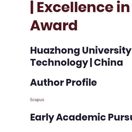
| Excellence i
Award
Huazhong University
Technology | China
Author Profile
Scopus
Early Academic Purs