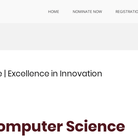
HOME
NOMINATE NOW
REGISTRATI
| Excellence in Innovation
 Computer Science