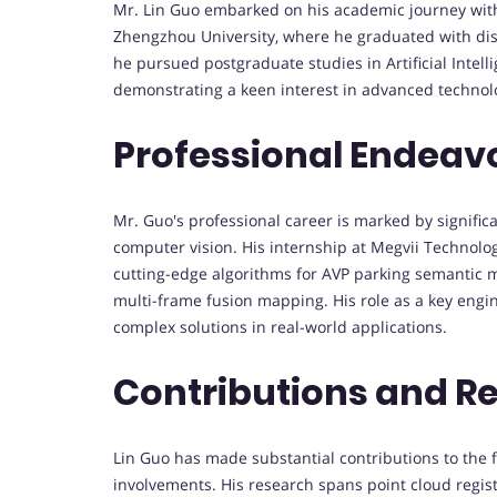
Mr. Lin Guo embarked on his academic journey wit
Zhengzhou University, where he graduated with disti
he pursued postgraduate studies in Artificial Intel
demonstrating a keen interest in advanced technol
Professional Endeav
Mr. Guo's professional career is marked by significan
computer vision. His internship at Megvii Technolo
cutting-edge algorithms for AVP parking semantic 
multi-frame fusion mapping. His role as a key engi
complex solutions in real-world applications.
Contributions and R
Lin Guo has made substantial contributions to the f
involvements. His research spans point cloud regist