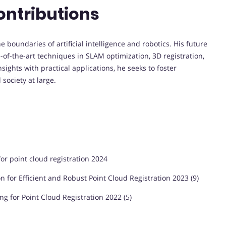
ontributions
boundaries of artificial intelligence and robotics. His future
-of-the-art techniques in SLAM optimization, 3D registration,
ights with practical applications, he seeks to foster
society at large.
or point cloud registration 2024
 for Efficient and Robust Point Cloud Registration 2023 (9)
ing for Point Cloud Registration 2022 (5)