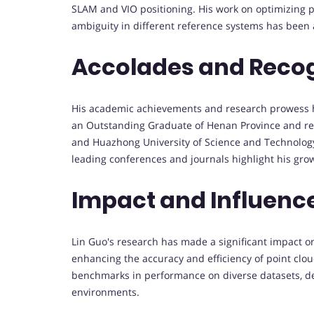
SLAM and VIO positioning. His work on optimizing p
ambiguity in different reference systems has been 
Accolades and Recog
His academic achievements and research prowess 
an Outstanding Graduate of Henan Province and rec
and Huazhong University of Science and Technology
leading conferences and journals highlight his gr
Impact and Influenc
Lin Guo's research has made a significant impact on 
enhancing the accuracy and efficiency of point clo
benchmarks in performance on diverse datasets, de
environments.