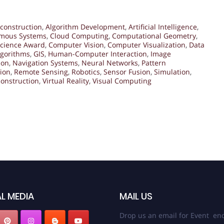
construction
,
Algorithm Development
,
Artificial Intelligence
,
mous Systems
,
Cloud Computing
,
Computational Geometry
,
cience Award
,
Computer Vision
,
Computer Visualization
,
Data
lgorithms
,
GIS
,
Human-Computer Interaction
,
Image
ion
,
Navigation Systems
,
Neural Networks
,
Pattern
tion
,
Remote Sensing
,
Robotics
,
Sensor Fusion
,
Simulation
,
onstruction
,
Virtual Reality
,
Visual Computing
L MEDIA
MAIL US
Drop us an email for Event enq