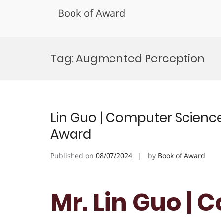
Book of Award
Skip
to
Tag:
Augmented Perception
content
Lin Guo | Computer Science 
Award
Published on
08/07/2024
by
Book of Award
Mr. Lin Guo |