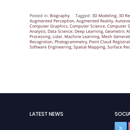
Posted in:
Biography
Tagged:
3D Modeling
,
3D Re
Augmented Perception
,
Augmented Reality
,
Autono
Computer Graphics
,
Computer Science
,
Computer S
Analysis
,
Data Science
,
Deep Learning
,
Geometric A
Processing
,
Lidar
,
Machine Learning
,
Mesh Generat
Recognition
,
Photogrammetry
,
Point Cloud Registra
Software Engineering
,
Spatial Mapping
,
Surface Rec
LATEST NEWS
SOCIA