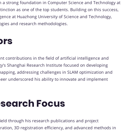
h a strong foundation in Computer Science and Technology at
nction as one of the top students. Building on this success,
ligence at Huazhong University of Science and Technology,
ogies and research methodologies.
ors
t contributions in the field of artificial intelligence and
gy's Shanghai Research Institute focused on developing
mapping, addressing challenges in SLAM optimization and
neer underscored his ability to innovate and implement
esearch Focus
ield through his research publications and project
ration, 3D registration efficiency, and advanced methods in