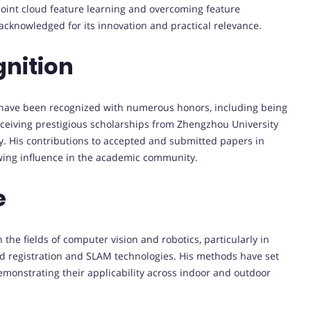
oint cloud feature learning and overcoming feature
acknowledged for its innovation and practical relevance.
nition
have been recognized with numerous honors, including being
eiving prestigious scholarships from Zhengzhou University
. His contributions to accepted and submitted papers in
owing influence in the academic community.
e
the fields of computer vision and robotics, particularly in
ud registration and SLAM technologies. His methods have set
monstrating their applicability across indoor and outdoor