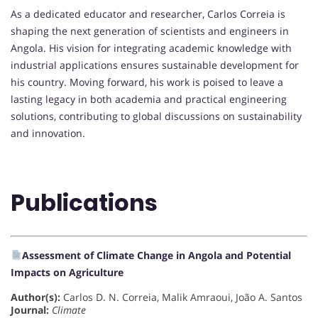
As a dedicated educator and researcher, Carlos Correia is
shaping the next generation of scientists and engineers in
Angola. His vision for integrating academic knowledge with
industrial applications ensures sustainable development for
his country. Moving forward, his work is poised to leave a
lasting legacy in both academia and practical engineering
solutions, contributing to global discussions on sustainability
and innovation.
Publications
Assessment of Climate Change in Angola and Potential
Impacts on Agriculture
Author(s):
Carlos D. N. Correia, Malik Amraoui, João A. Santos
Journal:
Climate