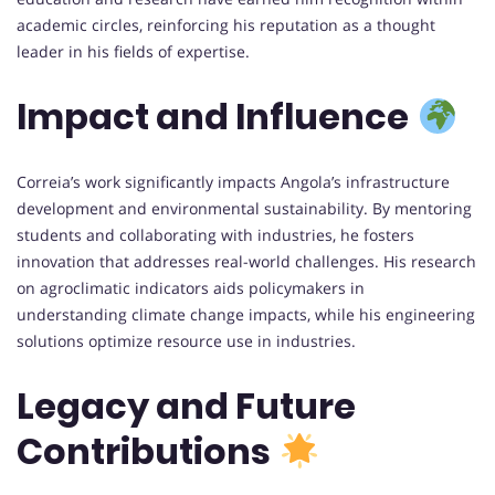
academic circles, reinforcing his reputation as a thought
leader in his fields of expertise.
Impact and Influence
Correia’s work significantly impacts Angola’s infrastructure
development and environmental sustainability. By mentoring
students and collaborating with industries, he fosters
innovation that addresses real-world challenges. His research
on agroclimatic indicators aids policymakers in
understanding climate change impacts, while his engineering
solutions optimize resource use in industries.
Legacy and Future
Contributions