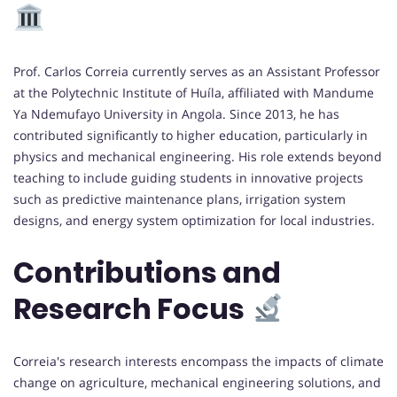
Prof. Carlos Correia currently serves as an Assistant Professor
at the Polytechnic Institute of Huíla, affiliated with Mandume
Ya Ndemufayo University in Angola. Since 2013, he has
contributed significantly to higher education, particularly in
physics and mechanical engineering. His role extends beyond
teaching to include guiding students in innovative projects
such as predictive maintenance plans, irrigation system
designs, and energy system optimization for local industries.
Contributions and
Research Focus
Correia's research interests encompass the impacts of climate
change on agriculture, mechanical engineering solutions, and