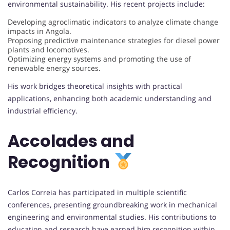
environmental sustainability. His recent projects include:
Developing agroclimatic indicators to analyze climate change
impacts in Angola.
Proposing predictive maintenance strategies for diesel power
plants and locomotives.
Optimizing energy systems and promoting the use of
renewable energy sources.
His work bridges theoretical insights with practical
applications, enhancing both academic understanding and
industrial efficiency.
Accolades and
Recognition
Carlos Correia has participated in multiple scientific
conferences, presenting groundbreaking work in mechanical
engineering and environmental studies. His contributions to
education and research have earned him recognition within