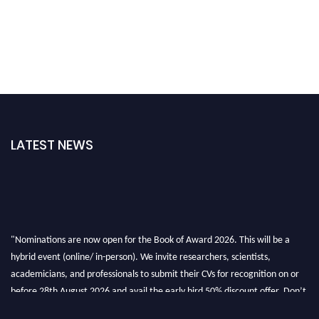
LATEST NEWS
"Nominations are now open for the Book of Award 2026. This will be a
hybrid event (online/ in-person). We invite researchers, scientists,
academicians, and professionals to submit their CVs for recognition on or
before 28th August 2026 and avail the early bird 50% discount offer. Don’t
miss this chance to showcase your work on a global platform. Apply now at