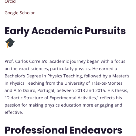
Orcid
Google Scholar
Early Academic Pursuits
Prof. Carlos Correia's academic journey began with a focus
on the exact sciences, particularly physics. He earned a
Bachelor’s Degree in Physics Teaching, followed by a Master’s
in Physics Teaching from the University of Trás-os-Montes
and Alto Douro, Portugal, between 2013 and 2015. His thesis,
"Didactic Structure of Experimental Activities," reflects his
passion for making physics education more engaging and
effective.
Professional Endeavors