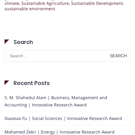
climate
,
Sustainable Agriculture
,
Sustainable Development
,
sustainable environment
Search
Search
for:
Recent Posts
S. M. Shahedul Alam | Business, Management and
Accounting | Innovative Research Award
Xiaoxiao Fu | Social Sciences | Innovative Research Award
Mohamed Zekri | Energy | Innovative Research Award