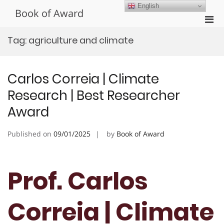
Skip
English
Book of Award
to
Pri
content
Men
Tag:
agriculture and climate
for
Mobi
Carlos Correia | Climate
Research | Best Researcher
Award
Published on
09/01/2025
by
Book of Award
Prof. Carlos
Correia | Climate