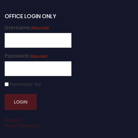
OFFICE LOGIN ONLY
Username
(Required)
Password
(Required)
Remember Me
Register
Forgot Password?