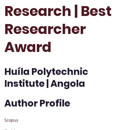
Research | Best
Researcher
Award
Huíla Polytechnic
Institute | Angola
Author Profile
Scopus