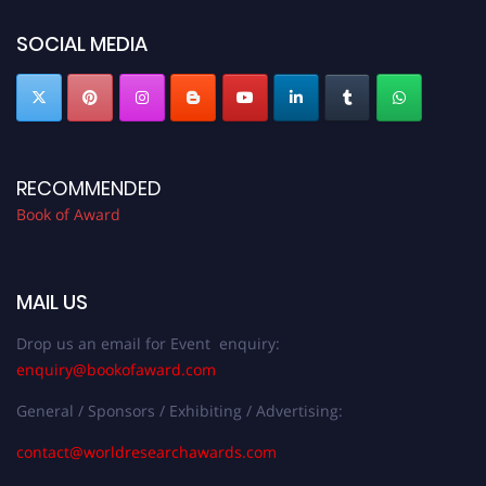
bookofaward.com"
SOCIAL MEDIA
RECOMMENDED
Book of Award
MAIL US
Drop us an email for Event enquiry:
enquiry@bookofaward.com
General / Sponsors / Exhibiting / Advertising:
contact@worldresearchawards.com