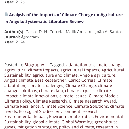
Year:
2025
Analysis of the Impacts of Climate Change on Agriculture
in Angola: Systematic Literature Review
Author(s):
Carlos D. N. Correia, Malik Amraoui, João A. Santos
Journal:
Agronomy
Year:
2024
Posted in:
Biography
Tagged:
adaptation to climate change
,
agricultural climate impacts
,
agricultural impacts
,
Agricultural
Sustainability
,
agriculture and climate
,
Angola agriculture
,
Angola climate
,
Best Researcher
,
Carlos Correia
,
Climate
adaptation
,
climate challenges
,
Climate Change
,
climate
change solutions
,
climate data
,
climate experts
,
climate
impact
,
climate innovations
,
climate issues
,
Climate Models
,
Climate Policy
,
Climate Research
,
Climate Research Award
,
Climate Resilience
,
Climate Science
,
Climate Solutions
,
climate
trends
,
Ecological Studies
,
environment research
,
Environmental Impact
,
Environmental Studies
,
Environmental
Sustainability
,
global climate
,
Global Warming
,
greenhouse
gases
,
mitigation strategies
,
policy and climate
,
research in