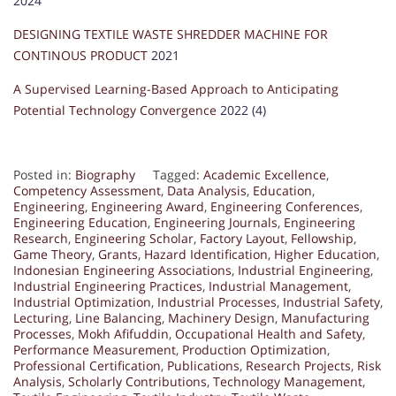
2024
DESIGNING TEXTILE WASTE SHREDDER MACHINE FOR
CONTINOUS PRODUCT
2021
A Supervised Learning-Based Approach to Anticipating
Potential Technology Convergence
2022 (4)
Posted in:
Biography
Tagged:
Academic Excellence
,
Competency Assessment
,
Data Analysis
,
Education
,
Engineering
,
Engineering Award
,
Engineering Conferences
,
Engineering Education
,
Engineering Journals
,
Engineering
Research
,
Engineering Scholar
,
Factory Layout
,
Fellowship
,
Game Theory
,
Grants
,
Hazard Identification
,
Higher Education
,
Indonesian Engineering Associations
,
Industrial Engineering
,
Industrial Engineering Practices
,
Industrial Management
,
Industrial Optimization
,
Industrial Processes
,
Industrial Safety
,
Lecturing
,
Line Balancing
,
Machinery Design
,
Manufacturing
Processes
,
Mokh Afifuddin
,
Occupational Health and Safety
,
Performance Measurement
,
Production Optimization
,
Professional Certification
,
Publications
,
Research Projects
,
Risk
Analysis
,
Scholarly Contributions
,
Technology Management
,