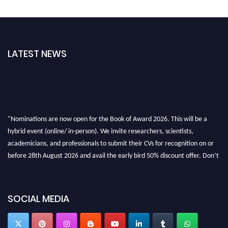
LATEST NEWS
"Nominations are now open for the Book of Award 2026. This will be a
hybrid event (online/ in-person). We invite researchers, scientists,
academicians, and professionals to submit their CVs for recognition on or
before 28th August 2026 and avail the early bird 50% discount offer. Don’t
miss this chance to showcase your work on a global platform. Apply now at
bookofaward.com"
SOCIAL MEDIA