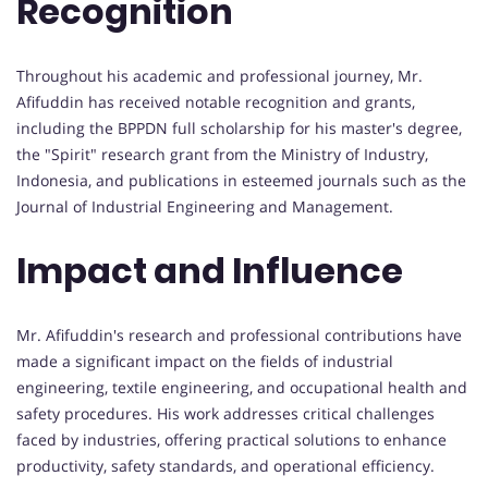
Recognition
Throughout his academic and professional journey, Mr.
Afifuddin has received notable recognition and grants,
including the BPPDN full scholarship for his master's degree,
the "Spirit" research grant from the Ministry of Industry,
Indonesia, and publications in esteemed journals such as the
Journal of Industrial Engineering and Management.
Impact and Influence
Mr. Afifuddin's research and professional contributions have
made a significant impact on the fields of industrial
engineering, textile engineering, and occupational health and
safety procedures. His work addresses critical challenges
faced by industries, offering practical solutions to enhance
productivity, safety standards, and operational efficiency.