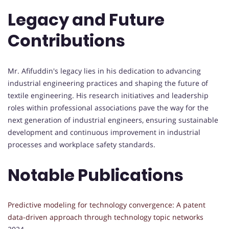
Legacy and Future
Contributions
Mr. Afifuddin's legacy lies in his dedication to advancing
industrial engineering practices and shaping the future of
textile engineering. His research initiatives and leadership
roles within professional associations pave the way for the
next generation of industrial engineers, ensuring sustainable
development and continuous improvement in industrial
processes and workplace safety standards.
Notable Publications
Predictive modeling for technology convergence: A patent
data-driven approach through technology topic networks