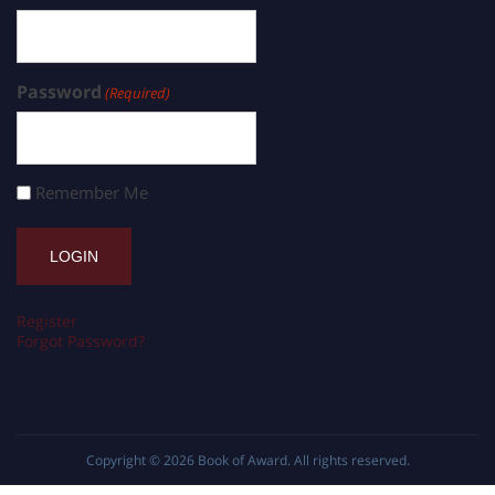
Password
(Required)
Remember Me
Register
Forgot Password?
Copyright © 2026
Book of Award
. All rights reserved.