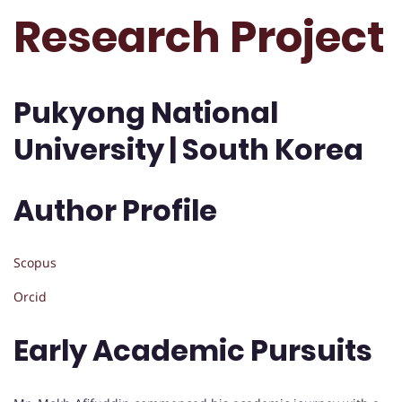
Research Project
Pukyong National
University | South Korea
Author Profile
Scopus
Orcid
Early Academic Pursuits