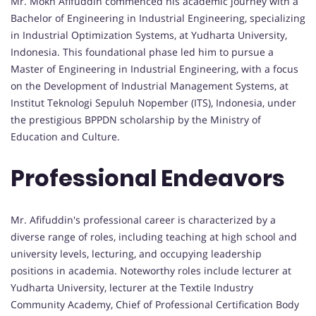
Mr. Mokh Afifuddin commenced his academic journey with a
Bachelor of Engineering in Industrial Engineering, specializing
in Industrial Optimization Systems, at Yudharta University,
Indonesia. This foundational phase led him to pursue a
Master of Engineering in Industrial Engineering, with a focus
on the Development of Industrial Management Systems, at
Institut Teknologi Sepuluh Nopember (ITS), Indonesia, under
the prestigious BPPDN scholarship by the Ministry of
Education and Culture.
Professional Endeavors
Mr. Afifuddin's professional career is characterized by a
diverse range of roles, including teaching at high school and
university levels, lecturing, and occupying leadership
positions in academia. Noteworthy roles include lecturer at
Yudharta University, lecturer at the Textile Industry
Community Academy, Chief of Professional Certification Body