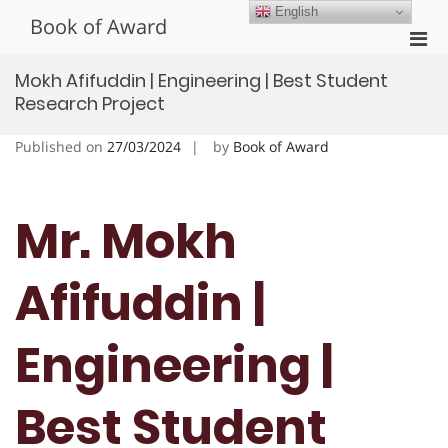
Skip
English
Book of Award
to
Pri
content
Men
Mokh Afifuddin | Engineering | Best Student
for
Research Project
Mobi
Published on
27/03/2024
by
Book of Award
Mr. Mokh
Afifuddin |
Engineering |
Best Student