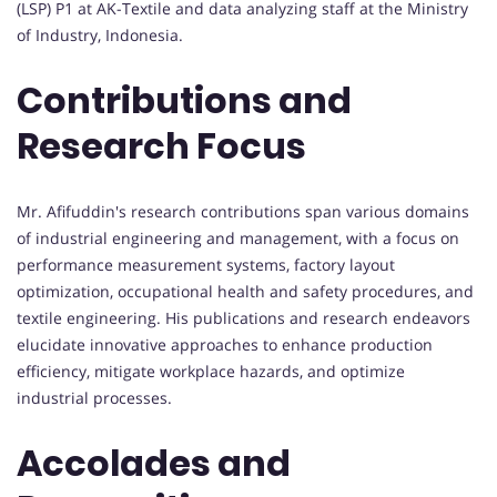
(LSP) P1 at AK-Textile and data analyzing staff at the Ministry
of Industry, Indonesia.
Contributions and
Research Focus
Mr. Afifuddin's research contributions span various domains
of industrial engineering and management, with a focus on
performance measurement systems, factory layout
optimization, occupational health and safety procedures, and
textile engineering. His publications and research endeavors
elucidate innovative approaches to enhance production
efficiency, mitigate workplace hazards, and optimize
industrial processes.
Accolades and