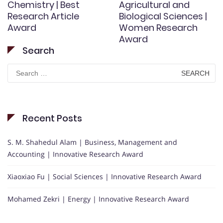
Chemistry | Best
Agricultural and
Research Article
Biological Sciences |
Award
Women Research
Award
Search
Search
for:
Recent Posts
S. M. Shahedul Alam | Business, Management and
Accounting | Innovative Research Award
Xiaoxiao Fu | Social Sciences | Innovative Research Award
Mohamed Zekri | Energy | Innovative Research Award