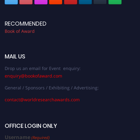
RECOMMENDED
Book of Award
MAIL US
Drop us an email for Event enquiry:
enquiry@bookofaward.com
General / Sponsors / Exhibiting / Advertising:
contact@worldresearchawards.com
OFFICE LOGIN ONLY
Username
(Required)