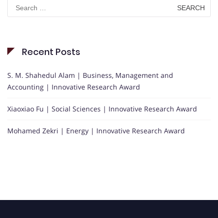
Search
for:
Recent Posts
S. M. Shahedul Alam | Business, Management and
Accounting | Innovative Research Award
Xiaoxiao Fu | Social Sciences | Innovative Research Award
Mohamed Zekri | Energy | Innovative Research Award