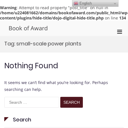
English
Warning
: Attempt to read property "post_title" on null in
/home/u224081662/domains/bookofaward.com/public_html/wp
content/plugins/hide-title/dojo-digital-hide-title.php
on line
134
Skip
Book of Award
to
Pri
content
Men
Tag:
small-scale power plants
for
Mobi
Nothing Found
It seems we can’t find what you’re looking for. Perhaps
searching can help.
Search
for:
Search