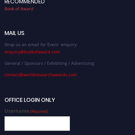
RECOMMENDED
Book of Award
MAIL US
Drop us an email for Event enquiry:
enquiry@bookofaward.com
General / Sponsors / Exhibiting / Advertising:
contact@worldresearchawards.com
OFFICE LOGIN ONLY
Username
(Required)