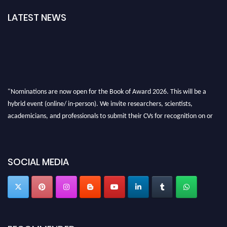
LATEST NEWS
"Nominations are now open for the Book of Award 2026. This will be a
hybrid event (online/ in-person). We invite researchers, scientists,
academicians, and professionals to submit their CVs for recognition on or
before 28th August 2026 and avail the early bird 50% discount offer. Don’t
miss this chance to showcase your work on a global platform. Apply now at
bookofaward.com"
SOCIAL MEDIA