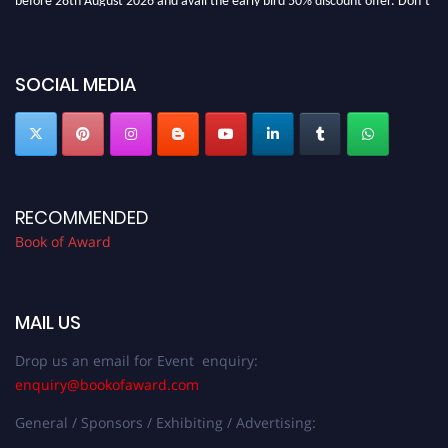
miss this chance to showcase your work on a global platform. Apply now at
bookofaward.com"
SOCIAL MEDIA
RECOMMENDED
Book of Award
MAIL US
Drop us an email for Event enquiry:
enquiry@bookofaward.com
General / Sponsors / Exhibiting / Advertising: