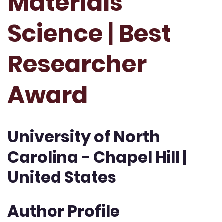
Materials
Science | Best
Researcher
Award
University of North
Carolina - Chapel Hill |
United States
Author Profile