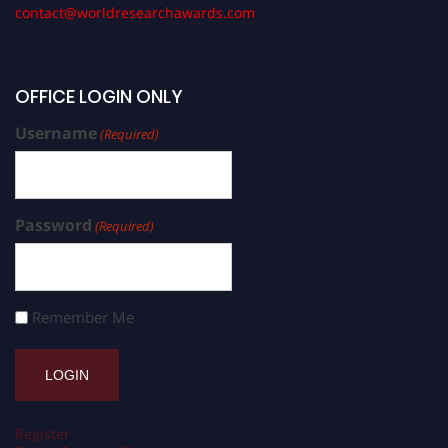
contact@worldresearchawards.com
OFFICE LOGIN ONLY
Username
(Required)
Password
(Required)
Remember Me
Register