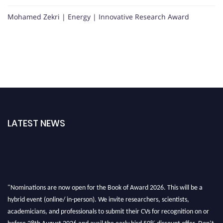
Mohamed Zekri | Energy | Innovative Research Award
LATEST NEWS
"Nominations are now open for the Book of Award 2026. This will be a
hybrid event (online/ in-person). We invite researchers, scientists,
academicians, and professionals to submit their CVs for recognition on or
before 28th August 2026 and avail the early bird 50% discount offer. Don’t