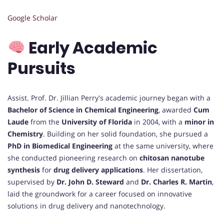
Google Scholar
Early Academic
Pursuits
Assist. Prof. Dr. Jillian Perry's academic journey began with a
Bachelor of Science in Chemical Engineering
, awarded
Cum
Laude
from the
University of Florida
in 2004, with a
minor in
Chemistry
. Building on her solid foundation, she pursued a
PhD in Biomedical Engineering
at the same university, where
she conducted pioneering research on
chitosan nanotube
synthesis
for
drug delivery applications
. Her dissertation,
supervised by
Dr. John D. Steward
and
Dr. Charles R. Martin
,
laid the groundwork for a career focused on innovative
solutions in drug delivery and nanotechnology.