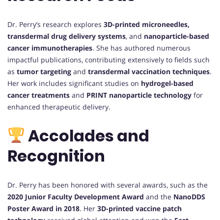
Dr. Perry’s research explores
3D-printed microneedles,
transdermal drug delivery systems
, and
nanoparticle-based
cancer immunotherapies
. She has authored numerous
impactful publications, contributing extensively to fields such
as
tumor targeting
and
transdermal vaccination techniques
.
Her work includes significant studies on
hydrogel-based
cancer treatments
and
PRINT nanoparticle technology
for
enhanced therapeutic delivery.
Accolades and
Recognition
Dr. Perry has been honored with several awards, such as the
2020 Junior Faculty Development Award
and the
NanoDDS
Poster Award in 2018
. Her
3D-printed vaccine patch