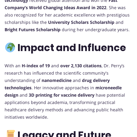
technology
received global attention and won the
Fast
Company’s World Changing Ideas Award in 2022
. She was
also recognized for her academic excellence with prestigious
scholarships like the
University Scholars Scholarship
and
Bright Futures Scholarship
during her undergraduate years.
Impact and Influence
With an
H-index of 19
and
over 2,130 citations
, Dr. Perry’s
research has influenced the scientific community's
understanding of
nanomedicine
and
drug delivery
technologies
. Her innovative approaches in
microneedle
design
and
3D printing for vaccine delivery
have potential
applications beyond academia, transforming practical
healthcare delivery methods and advancing public health
initiatives worldwide.
Legacy and Future