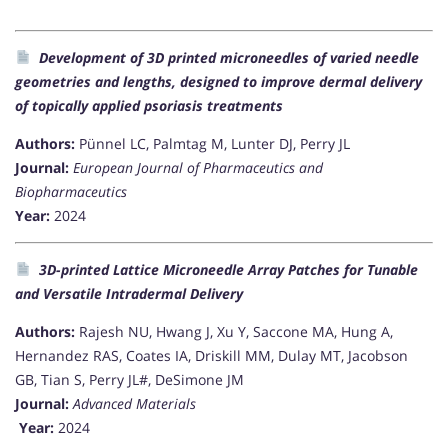
Development of 3D printed microneedles of varied needle
geometries and lengths, designed to improve dermal delivery
of topically applied psoriasis treatments
Authors:
Pünnel LC, Palmtag M, Lunter DJ, Perry JL
Journal:
European Journal of Pharmaceutics and
Biopharmaceutics
Year:
2024
3D-printed Lattice Microneedle Array Patches for Tunable
and Versatile Intradermal Delivery
Authors:
Rajesh NU, Hwang J, Xu Y, Saccone MA, Hung A,
Hernandez RAS, Coates IA, Driskill MM, Dulay MT, Jacobson
GB, Tian S, Perry JL#, DeSimone JM
Journal:
Advanced Materials
Year:
2024