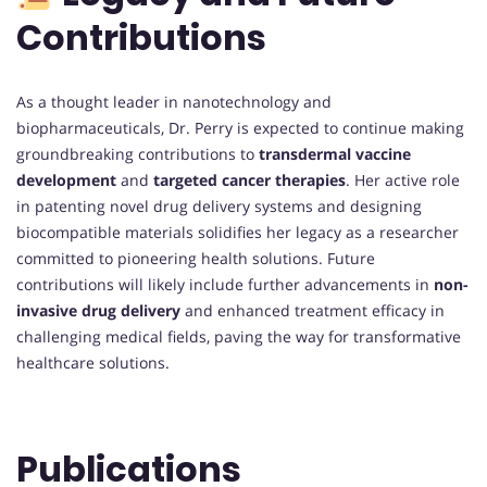
Contributions
As a thought leader in nanotechnology and
biopharmaceuticals, Dr. Perry is expected to continue making
groundbreaking contributions to
transdermal vaccine
development
and
targeted cancer therapies
. Her active role
in patenting novel drug delivery systems and designing
biocompatible materials solidifies her legacy as a researcher
committed to pioneering health solutions. Future
contributions will likely include further advancements in
non-
invasive drug delivery
and enhanced treatment efficacy in
challenging medical fields, paving the way for transformative
healthcare solutions.
Publications