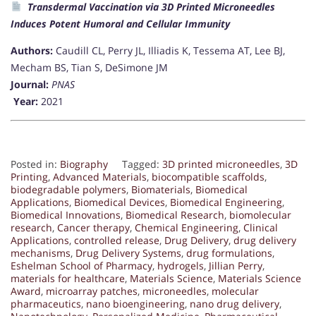
Transdermal Vaccination via 3D Printed Microneedles
Induces Potent Humoral and Cellular Immunity
Authors:
Caudill CL, Perry JL, Illiadis K, Tessema AT, Lee BJ,
Mecham BS, Tian S, DeSimone JM
Journal:
PNAS
Year:
2021
Posted in:
Biography
Tagged:
3D printed microneedles
,
3D
Printing
,
Advanced Materials
,
biocompatible scaffolds
,
biodegradable polymers
,
Biomaterials
,
Biomedical
Applications
,
Biomedical Devices
,
Biomedical Engineering
,
Biomedical Innovations
,
Biomedical Research
,
biomolecular
research
,
Cancer therapy
,
Chemical Engineering
,
Clinical
Applications
,
controlled release
,
Drug Delivery
,
drug delivery
mechanisms
,
Drug Delivery Systems
,
drug formulations
,
Eshelman School of Pharmacy
,
hydrogels
,
Jillian Perry
,
materials for healthcare
,
Materials Science
,
Materials Science
Award
,
microarray patches
,
microneedles
,
molecular
pharmaceutics
,
nano bioengineering
,
nano drug delivery
,