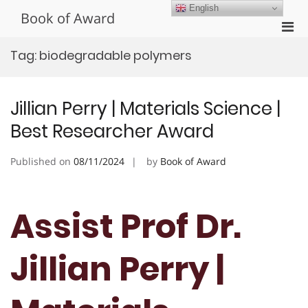
Skip
English
Book of Award
to
Pri
content
Men
Tag:
biodegradable polymers
for
Mobi
Jillian Perry | Materials Science |
Best Researcher Award
Published on
08/11/2024
by
Book of Award
Assist Prof Dr.
Jillian Perry |