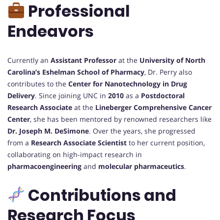
Professional
Endeavors
Currently an
Assistant Professor
at the
University of North
Carolina’s Eshelman School of Pharmacy
, Dr. Perry also
contributes to the
Center for Nanotechnology in Drug
Delivery
. Since joining UNC in
2010
as a
Postdoctoral
Research Associate
at the
Lineberger Comprehensive Cancer
Center
, she has been mentored by renowned researchers like
Dr. Joseph M. DeSimone
. Over the years, she progressed
from a
Research Associate Scientist
to her current position,
collaborating on high-impact research in
pharmacoengineering
and
molecular pharmaceutics
.
Contributions and
Research Focus