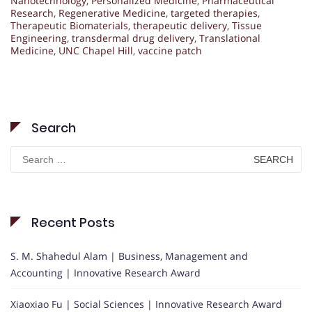
Nanotechnology
,
Personalized Medicine
,
Pharmaceutical
Research
,
Regenerative Medicine
,
targeted therapies
,
Therapeutic Biomaterials
,
therapeutic delivery
,
Tissue
Engineering
,
transdermal drug delivery
,
Translational
Medicine
,
UNC Chapel Hill
,
vaccine patch
Search
Search
for:
Recent Posts
S. M. Shahedul Alam | Business, Management and
Accounting | Innovative Research Award
Xiaoxiao Fu | Social Sciences | Innovative Research Award