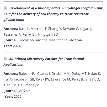
Development of a biocompatible 3D hydrogel scaffold using
CLIP for the delivery of cell therapy to treat recurrent
glioblastoma
Authors:
Kass L, Morrent T, Zhang Y, DeVane C, Logan J,
Tessema A, Perry JL#, Hingtgen SD
Journal:
Bioengineering and Translational Medicine
Year:
2024
3D-Printed Microarray Patches for Transdermal
Applications
Authors:
Rajesh NU, Coates I, Driskill MM, Dulay MT, Hsiao K,
Ilyn D, Jacobson GB, Kwak JW, Lawrence M, Perry JL, Shea CO,
Tian SM, DeSimone JM
Journal:
JACS Au
Year:
2022