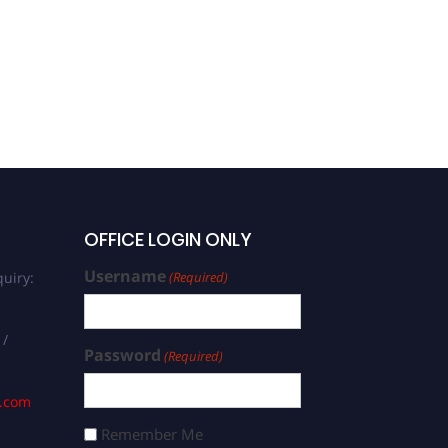
Francisco Mena |
Computer Science | Best
Researcher Award
OFFICE LOGIN ONLY
Username
uiry:
(Required)
 /
Password
(Required)
s.com
Remember Me