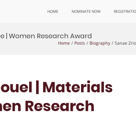
HOME
NOMINATE NOW
REGISTRATI
ence | Women Research Award
Home
Posts
Biography
Sanae Zri
iouel | Materials
men Research