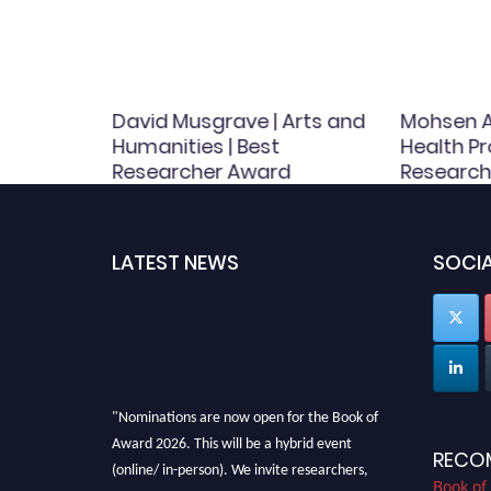
ergy |
David Musgrave | Arts and
Mohsen A
Award
Humanities | Best
Health Pr
Researcher Award
Research
LATEST NEWS
SOCIA
"Nominations are now open for the Book of
Award 2026. This will be a hybrid event
RECO
(online/ in-person). We invite researchers,
Book of
scientists, academicians, and professionals to