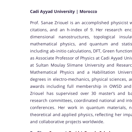
Cadi Ayyad University | Morocco
Prof. Sanae Zriouel is an accomplished physicist 
citations, and an h-index of 9. Her research en
dimensional nanostructures, topological insula
mathematical physics, and quantum and statist
including ab-initio calculations, DFT, Green functi
as Associate Professor of Physics at Cadi Ayyad Univ
at Sultan Moulay Slimane University and Resear
Mathematical Physics and a Habilitation Unive
degrees in electro-mechanics, physical sciences,
awards including full membership in OWSD and m
Zriouel has supervised over 30 master’s and ba
research committees, coordinated national and inte
conferences. Her work in quantum materials, na
theoretical and applied physics, reflecting her im
and collaborative projects worldwide.