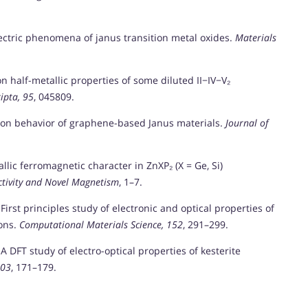
ielectric phenomena of janus transition metal oxides.
Materials
n on half-metallic properties of some diluted II−IV−V₂
ipta, 95
, 045809.
tion behavior of graphene-based Janus materials.
Journal of
tallic ferromagnetic character in ZnXP₂ (X = Ge, Si)
ctivity and Novel Magnetism
, 1–7.
). First principles study of electronic and optical properties of
ions.
Computational Materials Science, 152
, 291–299.
). A DFT study of electro-optical properties of kesterite
103
, 171–179.