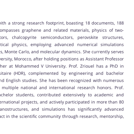
with a strong research footprint, boasting 18 documents, 188
compasses graphene and related materials, physics of two-
tors, chalcopyrite semiconductors, perovskite structures,
ical physics, employing advanced numerical simulations
ons, Monte Carlo, and molecular dynamics. She currently serves
ersity, Morocco, after holding positions as Assistant Professor
cher at Mohammed V University. Prof. Zriouel has a PhD in
rsitaire (HDR), complemented by engineering and bachelor
 and English studies. She has been recognized with numerous
ultiple national and international research honors. Prof.
chelor students, contributed extensively to academic and
rnational projects, and actively participated in more than 80
nostructures, and simulations has significantly advanced
pact in the scientific community through research, mentorship,