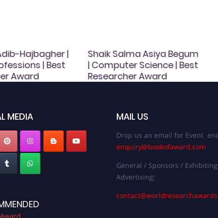
dib-Hajbagher |
Shaik Salma Asiya Begum
ofessions | Best
| Computer Science | Best
er Award
Researcher Award
L MEDIA
MAIL US
Drop us an email for Event enq
enquiry@bookofaward.com
General / Sponsors / Exhibiting
Advertising:
contact@worldresearchaward
MMENDED
 Award