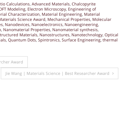
tio Calculations
,
Advanced Materials
,
Chalcopyrite
DFT Modeling
,
Electron Microscopy
,
Engineering of
rial Characterization
,
Material Engineering
,
Material
Materials Science Award
,
Mechanical Properties
,
Molecular
es
,
Nanodevices
,
Nanoelectronics
,
Nanoengineering
,
n
,
Nanomaterial Properties
,
Nanomaterial synthesis
,
tructured Materials
,
Nanostructures
,
Nanotechnology
,
Optical
ials
,
Quantum Dots
,
Spintronics
,
Surface Engineering
,
thermal
archer Award
Jie Wang | Materials Science | Best Researcher Award