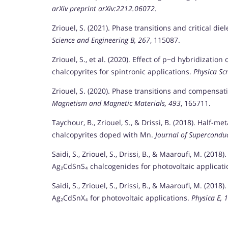
arXiv preprint arXiv:2212.06072
.
Zriouel, S. (2021). Phase transitions and critical d
Science and Engineering B, 267
, 115087.
Zriouel, S., et al. (2020). Effect of p−d hybridizatio
chalcopyrites for spintronic applications.
Physica Scr
Zriouel, S. (2020). Phase transitions and compensa
Magnetism and Magnetic Materials, 493
, 165711.
Taychour, B., Zriouel, S., & Drissi, B. (2018). Half-me
chalcopyrites doped with Mn.
Journal of Supercondu
Saidi, S., Zriouel, S., Drissi, B., & Maaroufi, M. (2018
Ag₂CdSnS₄ chalcogenides for photovoltaic applicat
Saidi, S., Zriouel, S., Drissi, B., & Maaroufi, M. (2018
Ag₂CdSnX₄ for photovoltaic applications.
Physica E, 