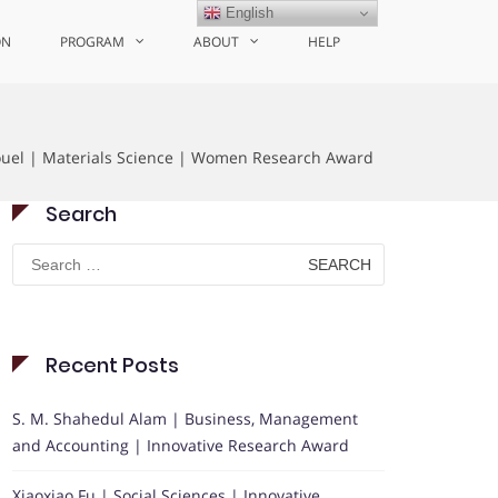
English
ON
PROGRAM
ABOUT
HELP
ouel | Materials Science | Women Research Award
Search
Search
for:
Recent Posts
S. M. Shahedul Alam | Business, Management
and Accounting | Innovative Research Award
Xiaoxiao Fu | Social Sciences | Innovative