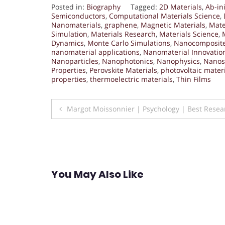
Posted in:
Biography
Tagged:
2D Materials
,
Ab-ini
Semiconductors
,
Computational Materials Science
,
Nanomaterials
,
graphene
,
Magnetic Materials
,
Mate
Simulation
,
Materials Research
,
Materials Science
,
Dynamics
,
Monte Carlo Simulations
,
Nanocomposit
nanomaterial applications
,
Nanomaterial Innovatio
Nanoparticles
,
Nanophotonics
,
Nanophysics
,
Nanos
Properties
,
Perovskite Materials
,
photovoltaic mater
properties
,
thermoelectric materials
,
Thin Films
Post
Margot Moissonnier | Psychology | Best Rese
navigation
You May Also Like