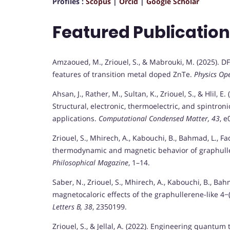
Profiles :
Scopus
|
Orcid
|
Google Scholar
Featured Publicatio
Amzaoued, M., Zriouel, S., & Mabrouki, M. (2025). 
features of transition metal doped ZnTe.
Physics Op
Ahsan, J., Rather, M., Sultan, K., Zriouel, S., & Hlil,
Structural, electronic, thermoelectric, and spintro
applications.
Computational Condensed Matter, 43
, e
Zriouel, S., Mhirech, A., Kabouchi, B., Bahmad, L., Fad
thermodynamic and magnetic behavior of graphulle
Philosophical Magazine
, 1–14.
Saber, N., Zriouel, S., Mhirech, A., Kabouchi, B., Bah
magnetocaloric effects of the graphullerene-like 4
Letters B, 38
, 2350199.
Zriouel, S., & Jellal, A. (2022). Engineering quantum t