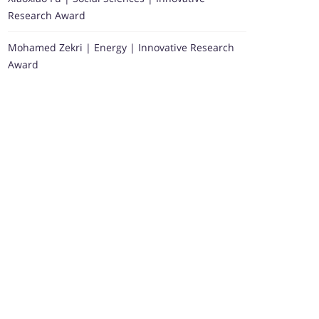
Research Award
Mohamed Zekri | Energy | Innovative Research
Award