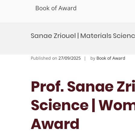
Book of Award
Skip
to
Sanae Zriouel | Materials Sci
content
Published on
27/09/2025
by
Book of Award
Prof. Sanae Zr
Science | Wo
Award