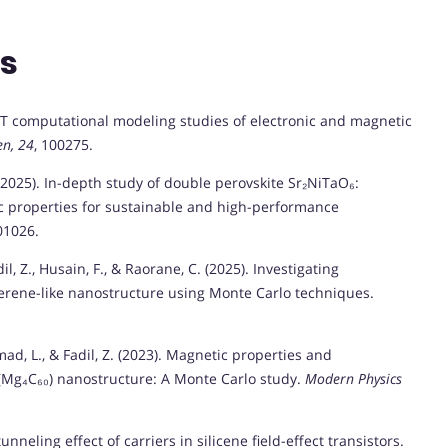
ns
DFT computational modeling studies of electronic and magnetic
en, 24
, 100275.
 E. (2025). In-depth study of double perovskite Sr₂NiTaO₆:
nic properties for sustainable and high-performance
01026.
il, Z., Husain, F., & Raorane, C. (2025). Investigating
rene-like nanostructure using Monte Carlo techniques.
mad, L., & Fadil, Z. (2023). Magnetic properties and
−(Mg₄C₆₀) nanostructure: A Monte Carlo study.
Modern Physics
unneling effect of carriers in silicene field-effect transistors.