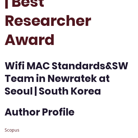
| Best
Researcher
Award
Wifi MAC Standards&SW
Team in Newratek at
Seoul | South Korea
Author Profile
Scopus