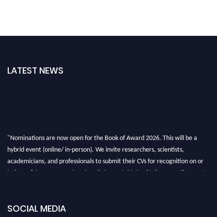
LATEST NEWS
"Nominations are now open for the Book of Award 2026. This will be a
hybrid event (online/ in-person). We invite researchers, scientists,
academicians, and professionals to submit their CVs for recognition on or
before 28th August 2026 and avail the early bird 50% discount offer. Don’t
miss this chance to showcase your work on a global platform. Apply now at
bookofaward.com"
SOCIAL MEDIA