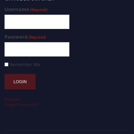
Username
(Required)
Password
(Required)
Remember Me
Register
Forgot Password?