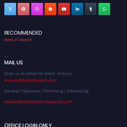
RECOMMENDED
Book of Award
MAIL US
Drop us an email for Event enquiry:
enquiry@bookofaward.com
General / Sponsors / Exhibiting / Advertising:
contact@worldresearchawards.com
OFFICE LOGIN ONLY