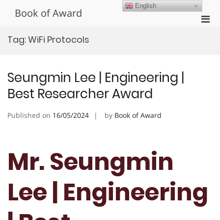
Skip
English
Book of Award
to
Pri
content
Men
Tag:
WiFi Protocols
for
Mobi
Seungmin Lee | Engineering |
Best Researcher Award
Published on
16/05/2024
by
Book of Award
Mr. Seungmin
Lee | Engineering