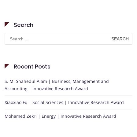
Search
Search
for:
Recent Posts
S. M. Shahedul Alam | Business, Management and
Accounting | Innovative Research Award
Xiaoxiao Fu | Social Sciences | Innovative Research Award
Mohamed Zekri | Energy | Innovative Research Award