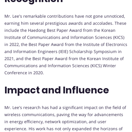
Mr. Lee's remarkable contributions have not gone unnoticed,
earning him several prestigious awards and accolades. These
include the Haedong Best Paper Award from the Korean
Institute of Communications and Information Sciences (KICS)
in 2022, the Best Paper Award from the Institute of Electronics
and Information Engineers (IEIE) Scholarship Symposium in
2021, and the Best Paper Award from the Korean Institute of
Communications and Information Sciences (KICS) Winter
Conference in 2020.
Impact and Influence
Mr. Lee's research has had a significant impact on the field of
wireless communications, paving the way for advancements
in energy efficiency, network optimization, and user
experience. His work has not only expanded the horizons of