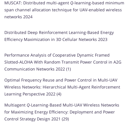
MUSCAT: Distributed multi-agent
Q
-learning-based minimum
span channel allocation technique for UAV-enabled wireless
networks 2024
Distributed Deep Reinforcement Learning-Based Energy
Efficiency Maximization in 3D Cellular Networks 2023
Performance Analysis of Cooperative Dynamic Framed
Slotted-ALOHA With Random Transmit Power Control in A2G
Communication Networks 2022 (1)
Optimal Frequency Reuse and Power Control in Multi-UAV
Wireless Networks: Hierarchical Multi-Agent Reinforcement
Learning Perspective 2022 (4)
Multiagent
Q
-Learning-Based Multi-UAV Wireless Networks
for Maximizing Energy Efficiency: Deployment and Power
Control Strategy Design 2021 (29)