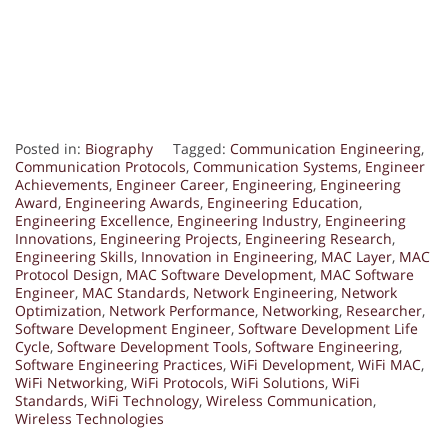
Posted in:
Biography
Tagged:
Communication Engineering
,
Communication Protocols
,
Communication Systems
,
Engineer
Achievements
,
Engineer Career
,
Engineering
,
Engineering
Award
,
Engineering Awards
,
Engineering Education
,
Engineering Excellence
,
Engineering Industry
,
Engineering
Innovations
,
Engineering Projects
,
Engineering Research
,
Engineering Skills
,
Innovation in Engineering
,
MAC Layer
,
MAC
Protocol Design
,
MAC Software Development
,
MAC Software
Engineer
,
MAC Standards
,
Network Engineering
,
Network
Optimization
,
Network Performance
,
Networking
,
Researcher
,
Software Development Engineer
,
Software Development Life
Cycle
,
Software Development Tools
,
Software Engineering
,
Software Engineering Practices
,
WiFi Development
,
WiFi MAC
,
WiFi Networking
,
WiFi Protocols
,
WiFi Solutions
,
WiFi
Standards
,
WiFi Technology
,
Wireless Communication
,
Wireless Technologies