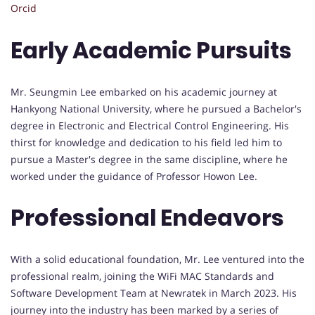
Orcid
Early Academic Pursuits
Mr. Seungmin Lee embarked on his academic journey at
Hankyong National University, where he pursued a Bachelor's
degree in Electronic and Electrical Control Engineering. His
thirst for knowledge and dedication to his field led him to
pursue a Master's degree in the same discipline, where he
worked under the guidance of Professor Howon Lee.
Professional Endeavors
With a solid educational foundation, Mr. Lee ventured into the
professional realm, joining the WiFi MAC Standards and
Software Development Team at Newratek in March 2023. His
journey into the industry has been marked by a series of