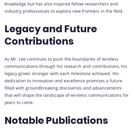
knowledge but has also inspired fellow researchers and
industry professionals to explore new frontiers in the field.
Legacy and Future
Contributions
As Mr. Lee continues to push the boundaries of wireless
communications through his research and contributions, his
legacy grows stronger with each milestone achieved. His
dedication to innovation and excellence promises a future
filled with groundbreaking discoveries and advancements
that will shape the landscape of wireless communications for
years to come.
Notable Publications