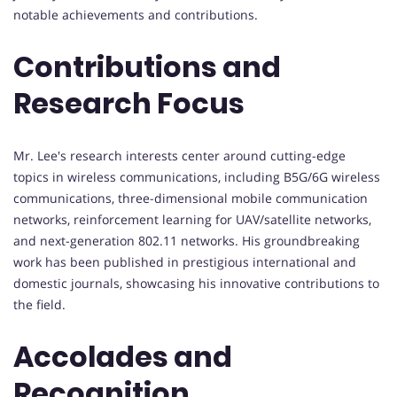
notable achievements and contributions.
Contributions and
Research Focus
Mr. Lee's research interests center around cutting-edge
topics in wireless communications, including B5G/6G wireless
communications, three-dimensional mobile communication
networks, reinforcement learning for UAV/satellite networks,
and next-generation 802.11 networks. His groundbreaking
work has been published in prestigious international and
domestic journals, showcasing his innovative contributions to
the field.
Accolades and
Recognition