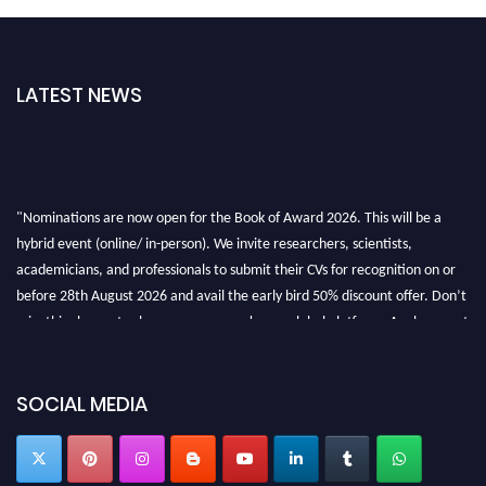
LATEST NEWS
"Nominations are now open for the Book of Award 2026. This will be a
hybrid event (online/ in-person). We invite researchers, scientists,
academicians, and professionals to submit their CVs for recognition on or
before 28th August 2026 and avail the early bird 50% discount offer. Don’t
miss this chance to showcase your work on a global platform. Apply now at
bookofaward.com"
SOCIAL MEDIA