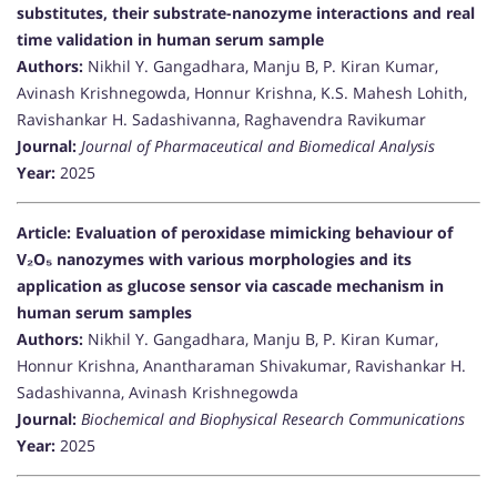
substitutes, their substrate-nanozyme interactions and real
time validation in human serum sample
Authors:
Nikhil Y. Gangadhara, Manju B, P. Kiran Kumar,
Avinash Krishnegowda, Honnur Krishna, K.S. Mahesh Lohith,
Ravishankar H. Sadashivanna, Raghavendra Ravikumar
Journal:
Journal of Pharmaceutical and Biomedical Analysis
Year:
2025
Article: Evaluation of peroxidase mimicking behaviour of
V₂O₅ nanozymes with various morphologies and its
application as glucose sensor via cascade mechanism in
human serum samples
Authors:
Nikhil Y. Gangadhara, Manju B, P. Kiran Kumar,
Honnur Krishna, Anantharaman Shivakumar, Ravishankar H.
Sadashivanna, Avinash Krishnegowda
Journal:
Biochemical and Biophysical Research Communications
Year:
2025