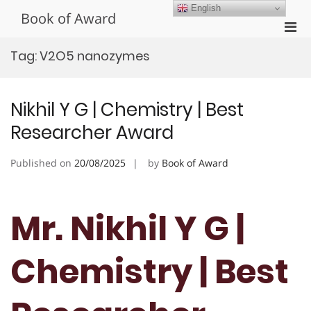
Skip
English
Book of Award
to
Pri
content
Men
Tag:
V2O5 nanozymes
for
Mobi
Nikhil Y G | Chemistry | Best
Researcher Award
Published on
20/08/2025
by
Book of Award
Mr. Nikhil Y G |
Chemistry | Best