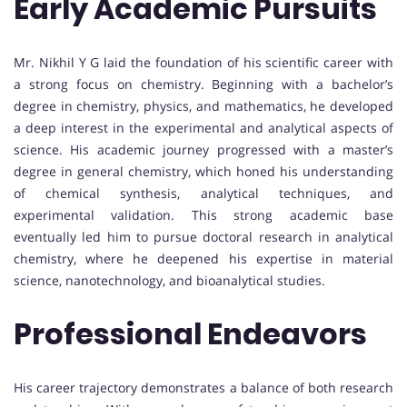
Early Academic Pursuits
Mr. Nikhil Y G laid the foundation of his scientific career with
a strong focus on chemistry. Beginning with a bachelor’s
degree in chemistry, physics, and mathematics, he developed
a deep interest in the experimental and analytical aspects of
science. His academic journey progressed with a master’s
degree in general chemistry, which honed his understanding
of chemical synthesis, analytical techniques, and
experimental validation. This strong academic base
eventually led him to pursue doctoral research in analytical
chemistry, where he deepened his expertise in material
science, nanotechnology, and bioanalytical studies.
Professional Endeavors
His career trajectory demonstrates a balance of both research