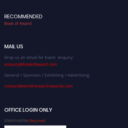
RECOMMENDED
Book of Award
MAIL US
Drop us an email for Event enquiry:
enquiry@bookofaward.com
General / Sponsors / Exhibiting / Advertising:
contact@worldresearchawards.com
OFFICE LOGIN ONLY
Username
(Required)