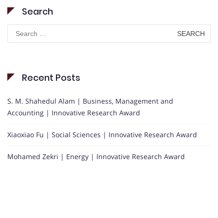
Search
Search
for:
Recent Posts
S. M. Shahedul Alam | Business, Management and
Accounting | Innovative Research Award
Xiaoxiao Fu | Social Sciences | Innovative Research Award
Mohamed Zekri | Energy | Innovative Research Award