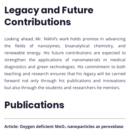
Legacy and Future
Contributions
Looking ahead, Mr. Nikhil’s work holds promise in advancing
the fields of nanozymes, bioanalytical chemistry, and
renewable energy. His future contributions are expected to
strengthen the applications of nanomaterials in medical
diagnostics and green technologies. His commitment to both
teaching and research ensures that his legacy will be carried
forward not only through his publications and innovations
but also through the students and researchers he mentors.
Publications
Article: Oxygen deficient MoO₃ nanoparticles as peroxidase