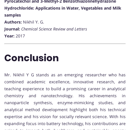
Pyrocatechol and 3-Methyl-2 Benzothiazolinehydrazone
Hydrochloride: Applications in Water, Vegetables and Milk
samples
Authors:
Nikhil Y. G.
Journal:
Chemical Science Review and Letters
Year:
2017
Conclusion
Mr. Nikhil Y G stands as an emerging researcher who has
combined academic excellence, innovative research, and
teaching experience to build a promising career in analytical
chemistry and nanotechnology. His achievements in
nanoparticle synthesis, enzyme-mimicking studies, and
analytical method development highlight both his technical
expertise and his vision for socially relevant science. With his
expanding focus into battery technology, his contributions are