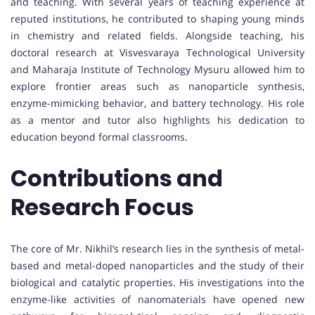
and teaching. With several years of teaching experience at
reputed institutions, he contributed to shaping young minds
in chemistry and related fields. Alongside teaching, his
doctoral research at Visvesvaraya Technological University
and Maharaja Institute of Technology Mysuru allowed him to
explore frontier areas such as nanoparticle synthesis,
enzyme-mimicking behavior, and battery technology. His role
as a mentor and tutor also highlights his dedication to
education beyond formal classrooms.
Contributions and
Research Focus
The core of Mr. Nikhil’s research lies in the synthesis of metal-
based and metal-doped nanoparticles and the study of their
biological and catalytic properties. His investigations into the
enzyme-like activities of nanomaterials have opened new