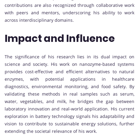
contributions are also recognized through collaborative work
with peers and mentors, underscoring his ability to work
across interdisciplinary domains.
Impact and Influence
The significance of his research lies in its dual impact on
science and society. His work on nanozyme-based systems
provides cost-effective and efficient alternatives to natural
enzymes, with potential applications in healthcare
diagnostics, environmental monitoring, and food safety. By
validating these methods in real samples such as serum,
water, vegetables, and milk, he bridges the gap between
laboratory innovation and real-world application. His current
exploration in battery technology signals his adaptability and
vision to contribute to sustainable energy solutions, further
extending the societal relevance of his work.