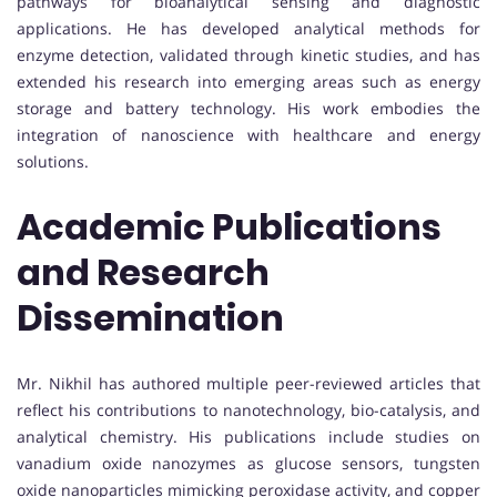
pathways for bioanalytical sensing and diagnostic
applications. He has developed analytical methods for
enzyme detection, validated through kinetic studies, and has
extended his research into emerging areas such as energy
storage and battery technology. His work embodies the
integration of nanoscience with healthcare and energy
solutions.
Academic Publications
and Research
Dissemination
Mr. Nikhil has authored multiple peer-reviewed articles that
reflect his contributions to nanotechnology, bio-catalysis, and
analytical chemistry. His publications include studies on
vanadium oxide nanozymes as glucose sensors, tungsten
oxide nanoparticles mimicking peroxidase activity, and copper