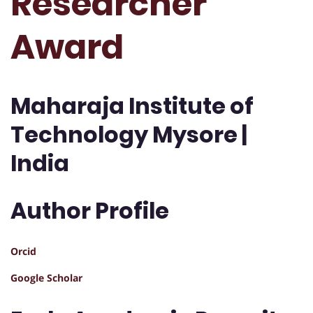
Researcher
Award
Maharaja Institute of
Technology Mysore |
India
Author Profile
Orcid
Google Scholar