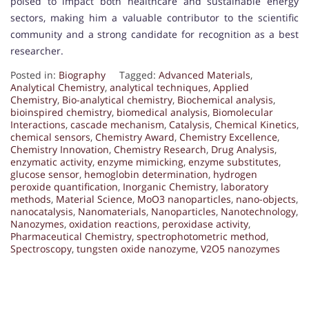
poised to impact both healthcare and sustainable energy
sectors, making him a valuable contributor to the scientific
community and a strong candidate for recognition as a best
researcher.
Posted in:
Biography
Tagged:
Advanced Materials
,
Analytical Chemistry
,
analytical techniques
,
Applied
Chemistry
,
Bio-analytical chemistry
,
Biochemical analysis
,
bioinspired chemistry
,
biomedical analysis
,
Biomolecular
Interactions
,
cascade mechanism
,
Catalysis
,
Chemical Kinetics
,
chemical sensors
,
Chemistry Award
,
Chemistry Excellence
,
Chemistry Innovation
,
Chemistry Research
,
Drug Analysis
,
enzymatic activity
,
enzyme mimicking
,
enzyme substitutes
,
glucose sensor
,
hemoglobin determination
,
hydrogen
peroxide quantification
,
Inorganic Chemistry
,
laboratory
methods
,
Material Science
,
MoO3 nanoparticles
,
nano-objects
,
nanocatalysis
,
Nanomaterials
,
Nanoparticles
,
Nanotechnology
,
Nanozymes
,
oxidation reactions
,
peroxidase activity
,
Pharmaceutical Chemistry
,
spectrophotometric method
,
Spectroscopy
,
tungsten oxide nanozyme
,
V2O5 nanozymes