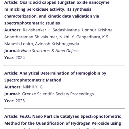
Article: Oxalic acid capped tungsten oxide nanozyme
mimicking peroxidase activity, its synthesis
characterization, and kinetic data validation via
spectrophotometric studies
Authors:
Ravishankar H. Sadashivanna, Honnur Krishna,
Anantharaman Shivakumar, Nikhil Y. Gangadhara, K.S.
Mahesh Lohith, Avinash Krishnegowda
Journal:
Nano-Structures & Nano-Objects
Year:
2024
Article: Analytical Determination of Hemoglobin by
Spectrophotometric Method
Authors:
Nikhil Y. G.
Journal:
Grenze Scientific Society Proceedings
Year:
2023
Article: Fe₃O₄ Nano Particle Catalysed Spectrophotometric
Method for the Quantification of Hydrogen Peroxide using