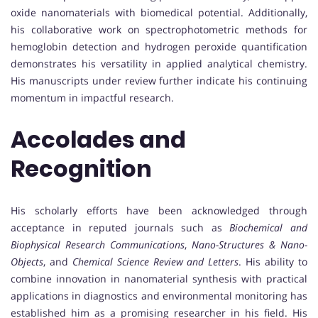
oxide nanomaterials with biomedical potential. Additionally,
his collaborative work on spectrophotometric methods for
hemoglobin detection and hydrogen peroxide quantification
demonstrates his versatility in applied analytical chemistry.
His manuscripts under review further indicate his continuing
momentum in impactful research.
Accolades and
Recognition
His scholarly efforts have been acknowledged through
acceptance in reputed journals such as
Biochemical and
Biophysical Research Communications
,
Nano-Structures & Nano-
Objects
, and
Chemical Science Review and Letters
. His ability to
combine innovation in nanomaterial synthesis with practical
applications in diagnostics and environmental monitoring has
established him as a promising researcher in his field. His