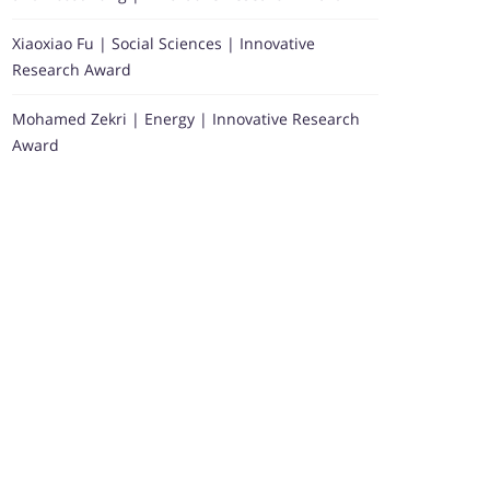
Xiaoxiao Fu | Social Sciences | Innovative
Research Award
Mohamed Zekri | Energy | Innovative Research
Award