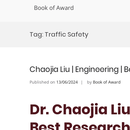
Book of Award
Skip
to
Tag:
Traffic Safety
content
Chaojia Liu | Engineering |
Published on
13/06/2024
by
Book of Award
Dr. Chaojia Liu
Best Researc