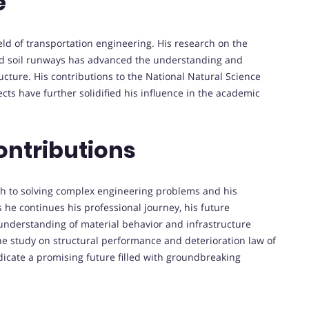
e
ield of transportation engineering. His research on the
nd soil runways has advanced the understanding and
cture. His contributions to the National Natural Science
cts have further solidified his influence in the academic
ontributions
ach to solving complex engineering problems and his
 he continues his professional journey, his future
understanding of material behavior and infrastructure
the study on structural performance and deterioration law of
dicate a promising future filled with groundbreaking