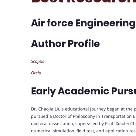
Air force Engineering
Author Profile
Scopus
Orcid
Early Academic Purs
Dr. Chaojia Liu's educational journey began at the 
pursued a Doctor of Philosophy in Transportation
doctoral dissertation, supervised by Prof. Xiaolei C
numerical simulation, field test, and application rese