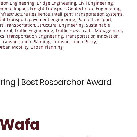
ation Engineering
,
Bridge Engineering
,
Civil Engineering
,
mental Impact
,
Freight Transport
,
Geotechnical Engineering
,
Infrastructure Resilience
,
Intelligent Transportation Systems
,
al Transport
,
pavement engineering
,
Public Transport
,
t Transportation
,
Structural Engineering
,
Sustainable
Control
,
Traffic Engineering
,
Traffic Flow
,
Traffic Management
,
cs
,
Transportation Engineering
,
Transportation Innovation
,
,
Transportation Planning
,
Transportation Policy
,
Urban Mobility
,
Urban Planning
ring | Best Researcher Award
. Wafa