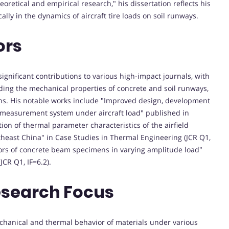
retical and empirical research," his dissertation reflects his
ally in the dynamics of aircraft tire loads on soil runways.
ors
gnificant contributions to various high-impact journals, with
uding the mechanical properties of concrete and soil runways,
ons. His notable works include "Improved design, development
on measurement system under aircraft load" published in
ion of thermal parameter characteristics of the airfield
heast China" in Case Studies in Thermal Engineering (JCR Q1,
iors of concrete beam specimens in varying amplitude load"
JCR Q1, IF=6.2).
esearch Focus
echanical and thermal behavior of materials under various