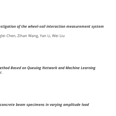
vestigation of the wheel-soil interaction measurement system
nglei Chen, Zihan Wang, Yan Li, Wei Liu
is Method Based on Queuing Network and Machine Learning
W.
f concrete beam specimens in varying amplitude load