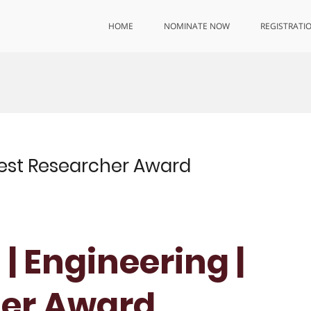
HOME
NOMINATE NOW
REGISTRATI
 Best Researcher Award
 | Engineering |
her Award