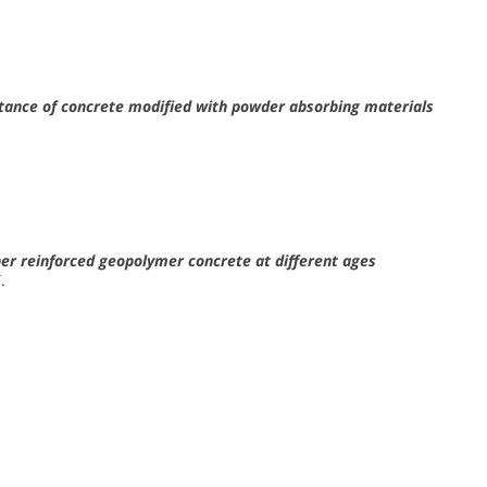
istance of concrete modified with powder absorbing materials
ber reinforced geopolymer concrete at different ages
.