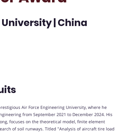
 University | China
uits
prestigious Air Force Engineering University, where he
 Engineering from September 2021 to December 2024. His
hong, focuses on the theoretical model, finite element
arch of soil runways. Titled "Analysis of aircraft tire load