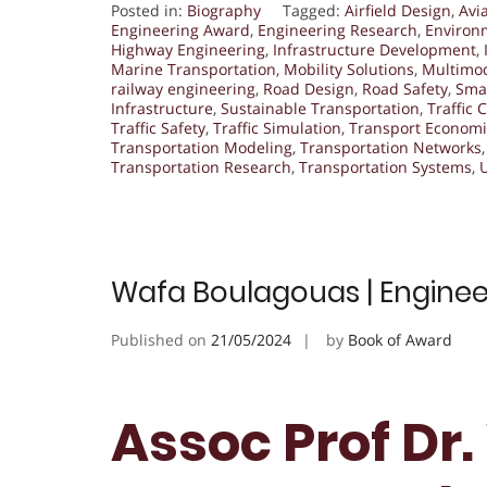
Posted in:
Biography
Tagged:
Airfield Design
,
Avi
Engineering Award
,
Engineering Research
,
Environ
Highway Engineering
,
Infrastructure Development
,
Marine Transportation
,
Mobility Solutions
,
Multimod
railway engineering
,
Road Design
,
Road Safety
,
Smar
Infrastructure
,
Sustainable Transportation
,
Traffic 
Traffic Safety
,
Traffic Simulation
,
Transport Economi
Transportation Modeling
,
Transportation Networks
Transportation Research
,
Transportation Systems
,
Wafa Boulagouas | Enginee
Published on
21/05/2024
by
Book of Award
Assoc Prof Dr