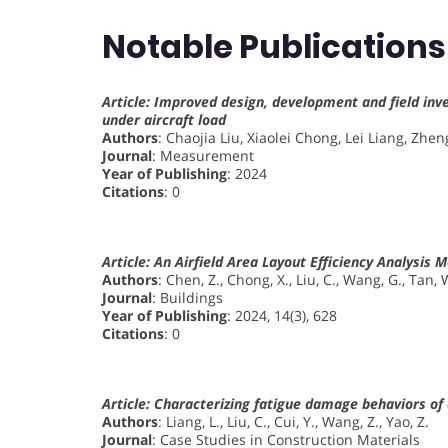
Notable Publications
Article: Improved design, development and field in
under aircraft load
Authors
: Chaojia Liu, Xiaolei Chong, Lei Liang, Zhe
Journal
: Measurement
Year of Publishing
: 2024
Citations
: 0
Article: An Airfield Area Layout Efficiency Analys
Authors
: Chen, Z., Chong, X., Liu, C., Wang, G., Tan, 
Journal
: Buildings
Year of Publishing
: 2024, 14(3), 628
Citations
: 0
Article: Characterizing fatigue damage behaviors o
Authors
: Liang, L., Liu, C., Cui, Y., Wang, Z., Yao, Z.
Journal
: Case Studies in Construction Materials