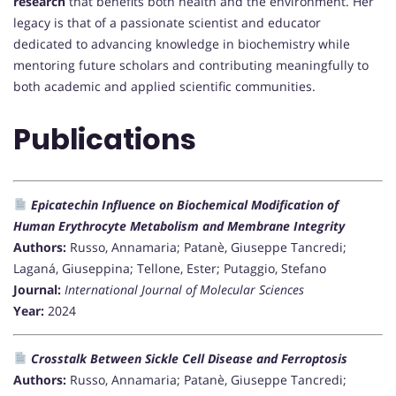
research
that benefits both health and the environment. Her
legacy is that of a passionate scientist and educator
dedicated to advancing knowledge in biochemistry while
mentoring future scholars and contributing meaningfully to
both academic and applied scientific communities.
Publications
Epicatechin Influence on Biochemical Modification of
Human Erythrocyte Metabolism and Membrane Integrity
Authors:
Russo, Annamaria; Patanè, Giuseppe Tancredi;
Laganá, Giuseppina; Tellone, Ester; Putaggio, Stefano
Journal:
International Journal of Molecular Sciences
Year:
2024
Crosstalk Between Sickle Cell Disease and Ferroptosis
Authors:
Russo, Annamaria; Patanè, Giuseppe Tancredi;