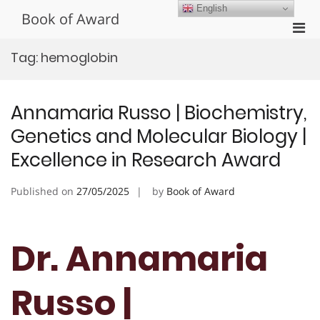
Skip
English
Book of Award
to
Pri
content
Men
Tag:
hemoglobin
for
Mobi
Annamaria Russo | Biochemistry,
Genetics and Molecular Biology |
Excellence in Research Award
Published on
27/05/2025
by
Book of Award
Dr. Annamaria
Russo |