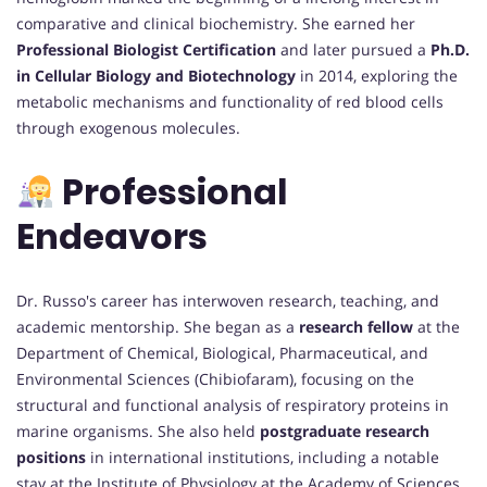
comparative and clinical biochemistry. She earned her
Professional Biologist Certification
and later pursued a
Ph.D.
in Cellular Biology and Biotechnology
in 2014, exploring the
metabolic mechanisms and functionality of red blood cells
through exogenous molecules.
Professional
Endeavors
Dr. Russo's career has interwoven research, teaching, and
academic mentorship. She began as a
research fellow
at the
Department of Chemical, Biological, Pharmaceutical, and
Environmental Sciences (Chibiofaram), focusing on the
structural and functional analysis of respiratory proteins in
marine organisms. She also held
postgraduate research
positions
in international institutions, including a notable
stay at the Institute of Physiology at the Academy of Sciences