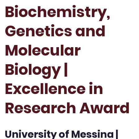
Biochemistry,
Genetics and
Molecular
Biology |
Excellence in
Research Award
University of Messina |