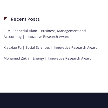
Recent Posts
S. M. Shahedul Alam | Business, Management and
Accounting | Innovative Research Award
Xiaoxiao Fu | Social Sciences | Innovative Research Award
Mohamed Zekri | Energy | Innovative Research Award