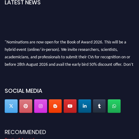
LATEST NEWS
"Nominations are now open for the Book of Award 2026. This will be a
hybrid event (online/ in-person). We invite researchers, scientists,
academicians, and professionals to submit their CVs for recognition on or
before 28th August 2026 and avail the early bird 50% discount offer. Don’t
miss this chance to showcase your work on a global platform. Apply now at
bookofaward.com"
SOCIAL MEDIA
RECOMMENDED