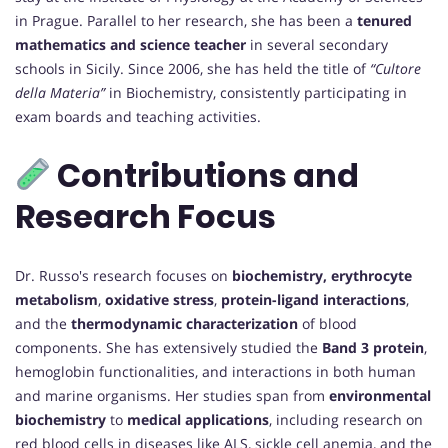
in Prague. Parallel to her research, she has been a
tenured
mathematics and science teacher
in several secondary
schools in Sicily. Since 2006, she has held the title of
“Cultore
della Materia”
in Biochemistry, consistently participating in
exam boards and teaching activities.
Contributions and
Research Focus
Dr. Russo's research focuses on
biochemistry, erythrocyte
metabolism
,
oxidative stress
,
protein-ligand interactions
,
and the
thermodynamic characterization
of blood
components. She has extensively studied the
Band 3 protein
,
hemoglobin functionalities, and interactions in both human
and marine organisms. Her studies span from
environmental
biochemistry
to
medical applications
, including research on
red blood cells in diseases like ALS, sickle cell anemia, and the