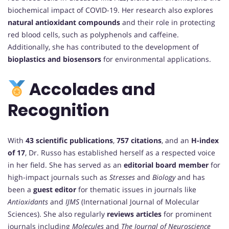
biochemical impact of COVID-19. Her research also explores
natural antioxidant compounds
and their role in protecting
red blood cells, such as polyphenols and caffeine.
Additionally, she has contributed to the development of
bioplastics and biosensors
for environmental applications.
Accolades and
Recognition
With
43 scientific publications
,
757 citations
, and an
H-index
of 17
, Dr. Russo has established herself as a respected voice
in her field. She has served as an
editorial board member
for
high-impact journals such as
Stresses
and
Biology
and has
been a
guest editor
for thematic issues in journals like
Antioxidants
and
IJMS
(International Journal of Molecular
Sciences). She also regularly
reviews articles
for prominent
journals including
Molecules
and
The Journal of Neuroscience