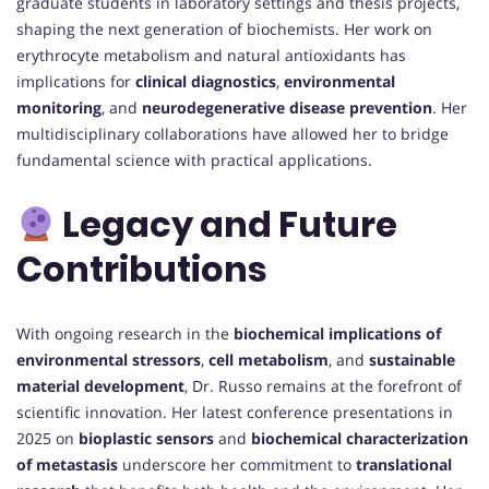
graduate students in laboratory settings and thesis projects,
shaping the next generation of biochemists. Her work on
erythrocyte metabolism and natural antioxidants has
implications for
clinical diagnostics
,
environmental
monitoring
, and
neurodegenerative disease prevention
. Her
multidisciplinary collaborations have allowed her to bridge
fundamental science with practical applications.
Legacy and Future
Contributions
With ongoing research in the
biochemical implications of
environmental stressors
,
cell metabolism
, and
sustainable
material development
, Dr. Russo remains at the forefront of
scientific innovation. Her latest conference presentations in
2025 on
bioplastic sensors
and
biochemical characterization
of metastasis
underscore her commitment to
translational