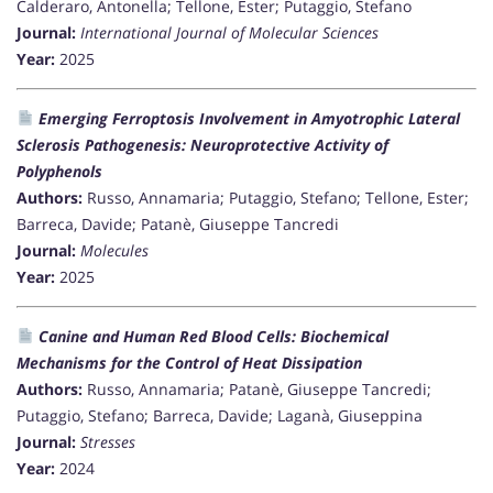
Calderaro, Antonella; Tellone, Ester; Putaggio, Stefano
Journal:
International Journal of Molecular Sciences
Year:
2025
Emerging Ferroptosis Involvement in Amyotrophic Lateral
Sclerosis Pathogenesis: Neuroprotective Activity of
Polyphenols
Authors:
Russo, Annamaria; Putaggio, Stefano; Tellone, Ester;
Barreca, Davide; Patanè, Giuseppe Tancredi
Journal:
Molecules
Year:
2025
Canine and Human Red Blood Cells: Biochemical
Mechanisms for the Control of Heat Dissipation
Authors:
Russo, Annamaria; Patanè, Giuseppe Tancredi;
Putaggio, Stefano; Barreca, Davide; Laganà, Giuseppina
Journal:
Stresses
Year:
2024