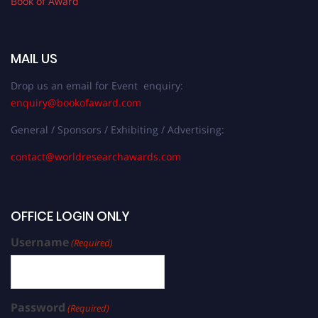
Book of Award
MAIL US
Drop us an email for Event enquiry:
enquiry@bookofaward.com
General / Sponsors / Exhibiting / Advertising:
contact@worldresearchawards.com
OFFICE LOGIN ONLY
Username
(Required)
Password
(Required)