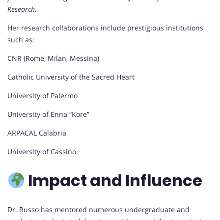
Research
.
Her research collaborations include prestigious institutions
such as:
CNR (Rome, Milan, Messina)
Catholic University of the Sacred Heart
University of Palermo
University of Enna “Kore”
ARPACAL Calabria
University of Cassino
Impact and Influence
Dr. Russo has mentored numerous undergraduate and