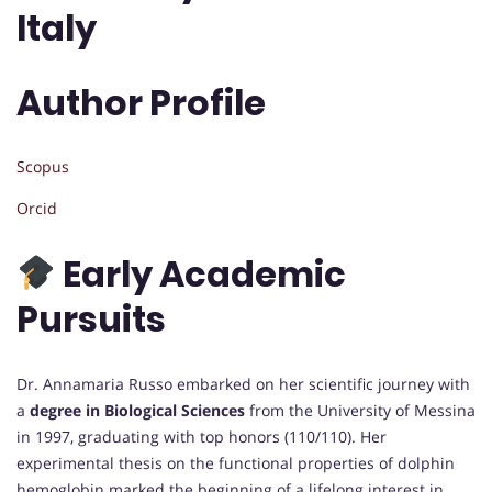
Italy
Author Profile
Scopus
Orcid
Early Academic
Pursuits
Dr. Annamaria Russo embarked on her scientific journey with
a
degree in Biological Sciences
from the University of Messina
in 1997, graduating with top honors (110/110). Her
experimental thesis on the functional properties of dolphin
hemoglobin marked the beginning of a lifelong interest in