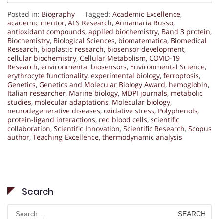
Posted in:
Biography
Tagged:
Academic Excellence
,
academic mentor
,
ALS Research
,
Annamaria Russo
,
antioxidant compounds
,
applied biochemistry
,
Band 3 protein
,
Biochemistry
,
Biological Sciences
,
biomatematica
,
Biomedical
Research
,
bioplastic research
,
biosensor development
,
cellular biochemistry
,
Cellular Metabolism
,
COVID-19
Research
,
environmental biosensors
,
Environmental Science
,
erythrocyte functionality
,
experimental biology
,
ferroptosis
,
Genetics
,
Genetics and Molecular Biology Award
,
hemoglobin
,
Italian researcher
,
Marine biology
,
MDPI journals
,
metabolic
studies
,
molecular adaptations
,
Molecular biology
,
neurodegenerative diseases
,
oxidative stress
,
Polyphenols
,
protein-ligand interactions
,
red blood cells
,
scientific
collaboration
,
Scientific Innovation
,
Scientific Research
,
Scopus
author
,
Teaching Excellence
,
thermodynamic analysis
Search
Search
for: