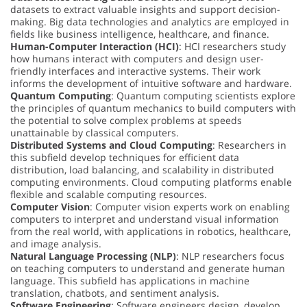
datasets to extract valuable insights and support decision-
making. Big data technologies and analytics are employed in
fields like business intelligence, healthcare, and finance.
Human-Computer Interaction (HCI)
: HCI researchers study
how humans interact with computers and design user-
friendly interfaces and interactive systems. Their work
informs the development of intuitive software and hardware.
Quantum Computing
: Quantum computing scientists explore
the principles of quantum mechanics to build computers with
the potential to solve complex problems at speeds
unattainable by classical computers.
Distributed Systems and Cloud Computing
: Researchers in
this subfield develop techniques for efficient data
distribution, load balancing, and scalability in distributed
computing environments. Cloud computing platforms enable
flexible and scalable computing resources.
Computer Vision
: Computer vision experts work on enabling
computers to interpret and understand visual information
from the real world, with applications in robotics, healthcare,
and image analysis.
Natural Language Processing (NLP)
: NLP researchers focus
on teaching computers to understand and generate human
language. This subfield has applications in machine
translation, chatbots, and sentiment analysis.
Software Engineering
: Software engineers design, develop,