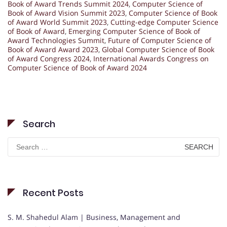
Book of Award Trends Summit 2024
,
Computer Science of
Book of Award Vision Summit 2023
,
Computer Science of Book
of Award World Summit 2023
,
Cutting-edge Computer Science
of Book of Award
,
Emerging Computer Science of Book of
Award Technologies Summit
,
Future of Computer Science of
Book of Award Award 2023
,
Global Computer Science of Book
of Award Congress 2024
,
International Awards Congress on
Computer Science of Book of Award 2024
Search
Search
for:
Recent Posts
S. M. Shahedul Alam | Business, Management and