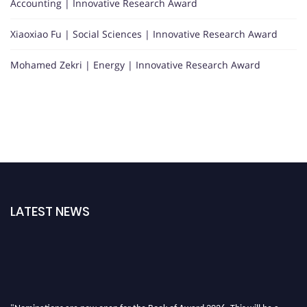
Accounting | Innovative Research Award
Xiaoxiao Fu | Social Sciences | Innovative Research Award
Mohamed Zekri | Energy | Innovative Research Award
LATEST NEWS
"Nominations are now open for the Book of Award 2026. This will be a