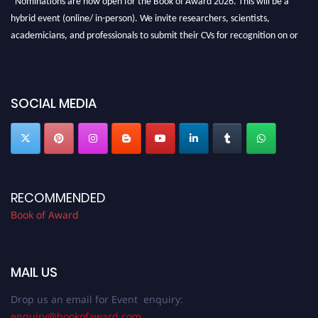
hybrid event (online/ in-person). We invite researchers, scientists,
academicians, and professionals to submit their CVs for recognition on or
before 28th August 2026 and avail the early bird 50% discount offer. Don’t
miss this chance to showcase your work on a global platform. Apply now at
bookofaward.com"
SOCIAL MEDIA
RECOMMENDED
Book of Award
MAIL US
Drop us an email for Event enquiry:
enquiry@bookofaward.com