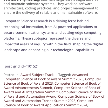
and maintain software systems. They work on software
architecture, coding practices, and project management to
ensure the delivery of reliable and maintainable software.
Computer Science research is a driving force behind
technological innovation, from AI-powered applications to
secure communication systems and cutting-edge computing
platforms. These subtopics represent the diverse and
impactful areas of inquiry within the field, shaping the digital
landscape and enhancing our technological capabilities.
[post_grid id="10152"]
Posted in:
Award Subject Track
Tagged:
Advanced
Computer Science of Book of Award Summit 2023
,
Computer
Science of Book of Award 2023
,
Computer Science of Book of
Award Advancements Summit
,
Computer Science of Book of
Award and AI Integration Summit
,
Computer Science of Book
of Award and Automation Award
,
Computer Science of Book of
Award and Automation Trends Summit 2023
,
Computer
Science of Book of Award Applications Summit 2024
,