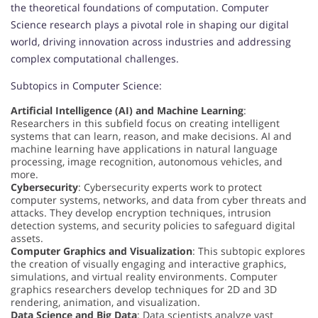
the theoretical foundations of computation. Computer
Science research plays a pivotal role in shaping our digital
world, driving innovation across industries and addressing
complex computational challenges.
Subtopics in Computer Science:
Artificial Intelligence (AI) and Machine Learning
:
Researchers in this subfield focus on creating intelligent
systems that can learn, reason, and make decisions. AI and
machine learning have applications in natural language
processing, image recognition, autonomous vehicles, and
more.
Cybersecurity
: Cybersecurity experts work to protect
computer systems, networks, and data from cyber threats and
attacks. They develop encryption techniques, intrusion
detection systems, and security policies to safeguard digital
assets.
Computer Graphics and Visualization
: This subtopic explores
the creation of visually engaging and interactive graphics,
simulations, and virtual reality environments. Computer
graphics researchers develop techniques for 2D and 3D
rendering, animation, and visualization.
Data Science and Big Data
: Data scientists analyze vast