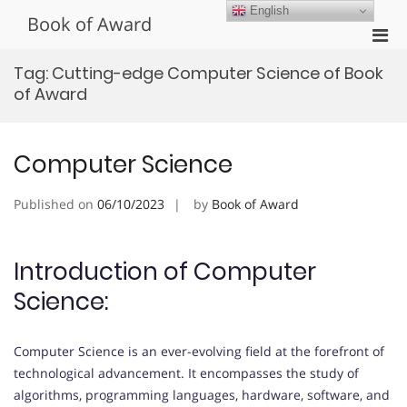
Skip
English
Book of Award
to
Pri
content
Men
Tag:
Cutting-edge Computer Science of Book
for
of Award
Mobi
Computer Science
Published on
06/10/2023
by
Book of Award
Introduction of Computer
Science:
Computer Science is an ever-evolving field at the forefront of
technological advancement. It encompasses the study of
algorithms, programming languages, hardware, software, and