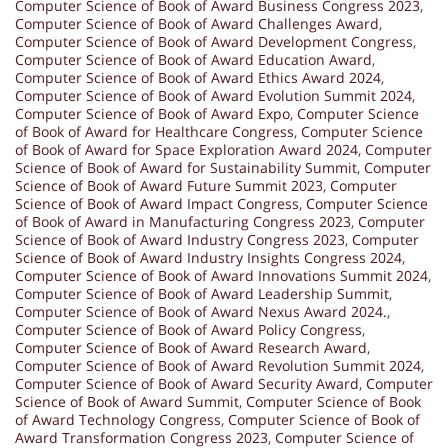
Computer Science of Book of Award Business Congress 2023
,
Computer Science of Book of Award Challenges Award
,
Computer Science of Book of Award Development Congress
,
Computer Science of Book of Award Education Award
,
Computer Science of Book of Award Ethics Award 2024
,
Computer Science of Book of Award Evolution Summit 2024
,
Computer Science of Book of Award Expo
,
Computer Science
of Book of Award for Healthcare Congress
,
Computer Science
of Book of Award for Space Exploration Award 2024
,
Computer
Science of Book of Award for Sustainability Summit
,
Computer
Science of Book of Award Future Summit 2023
,
Computer
Science of Book of Award Impact Congress
,
Computer Science
of Book of Award in Manufacturing Congress 2023
,
Computer
Science of Book of Award Industry Congress 2023
,
Computer
Science of Book of Award Industry Insights Congress 2024
,
Computer Science of Book of Award Innovations Summit 2024
,
Computer Science of Book of Award Leadership Summit
,
Computer Science of Book of Award Nexus Award 2024.
,
Computer Science of Book of Award Policy Congress
,
Computer Science of Book of Award Research Award
,
Computer Science of Book of Award Revolution Summit 2024
,
Computer Science of Book of Award Security Award
,
Computer
Science of Book of Award Summit
,
Computer Science of Book
of Award Technology Congress
,
Computer Science of Book of
Award Transformation Congress 2023
,
Computer Science of