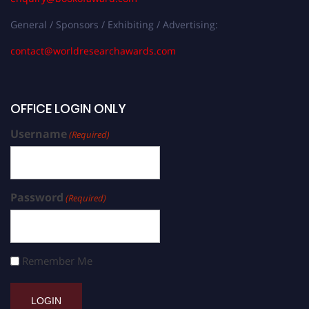
General / Sponsors / Exhibiting / Advertising:
contact@worldresearchawards.com
OFFICE LOGIN ONLY
Username
(Required)
Password
(Required)
Remember Me