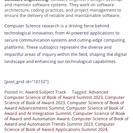
and maintain software systems. They work on software
architecture, coding practices, and project management to
ensure the delivery of reliable and maintainable software.
Computer Science research is a driving force behind
technological innovation, from AI-powered applications to
secure communication systems and cutting-edge computing
platforms. These subtopics represent the diverse and
impactful areas of inquiry within the field, shaping the digital
landscape and enhancing our technological capabilities.
[post_grid id="10152"]
Posted in:
Award Subject Track
Tagged:
Advanced
Computer Science of Book of Award Summit 2023
,
Computer
Science of Book of Award 2023
,
Computer Science of Book of
Award Advancements Summit
,
Computer Science of Book of
Award and AI Integration Summit
,
Computer Science of Book
of Award and Automation Award
,
Computer Science of Book of
Award and Automation Trends Summit 2023
,
Computer
Science of Book of Award Applications Summit 2024
,