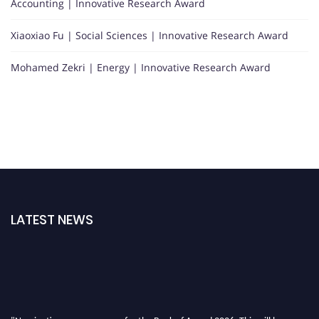
Accounting | Innovative Research Award
Xiaoxiao Fu | Social Sciences | Innovative Research Award
Mohamed Zekri | Energy | Innovative Research Award
LATEST NEWS
"Nominations are now open for the Book of Award 2026. This will be a