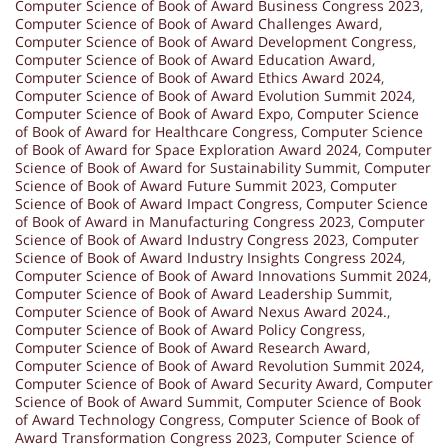
Computer Science of Book of Award Business Congress 2023
,
Computer Science of Book of Award Challenges Award
,
Computer Science of Book of Award Development Congress
,
Computer Science of Book of Award Education Award
,
Computer Science of Book of Award Ethics Award 2024
,
Computer Science of Book of Award Evolution Summit 2024
,
Computer Science of Book of Award Expo
,
Computer Science
of Book of Award for Healthcare Congress
,
Computer Science
of Book of Award for Space Exploration Award 2024
,
Computer
Science of Book of Award for Sustainability Summit
,
Computer
Science of Book of Award Future Summit 2023
,
Computer
Science of Book of Award Impact Congress
,
Computer Science
of Book of Award in Manufacturing Congress 2023
,
Computer
Science of Book of Award Industry Congress 2023
,
Computer
Science of Book of Award Industry Insights Congress 2024
,
Computer Science of Book of Award Innovations Summit 2024
,
Computer Science of Book of Award Leadership Summit
,
Computer Science of Book of Award Nexus Award 2024.
,
Computer Science of Book of Award Policy Congress
,
Computer Science of Book of Award Research Award
,
Computer Science of Book of Award Revolution Summit 2024
,
Computer Science of Book of Award Security Award
,
Computer
Science of Book of Award Summit
,
Computer Science of Book
of Award Technology Congress
,
Computer Science of Book of
Award Transformation Congress 2023
,
Computer Science of