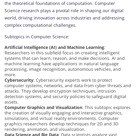
the theoretical foundations of computation. Computer
Science research plays a pivotal role in shaping our digital
world, driving innovation across industries and addressing
complex computational challenges.
Subtopics in Computer Science:
Artificial Intelligence (AI) and Machine Learning
:
Researchers in this subfield focus on creating intelligent
systems that can learn, reason, and make decisions. AI and
machine learning have applications in natural language
processing, image recognition, autonomous vehicles, and
more.
Cybersecurity
: Cybersecurity experts work to protect
computer systems, networks, and data from cyber threats and
attacks. They develop encryption techniques, intrusion
detection systems, and security policies to safeguard digital
assets.
Computer Graphics and Visualization
: This subtopic explores
the creation of visually engaging and interactive graphics,
simulations, and virtual reality environments. Computer
graphics researchers develop techniques for 2D and 3D
rendering, animation, and visualization.
Data Science and Big Data
: Data scientists analyze vast