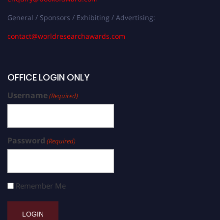
General / Sponsors / Exhibiting / Advertising:
contact@worldresearchawards.com
OFFICE LOGIN ONLY
Username
(Required)
Password
(Required)
Remember Me