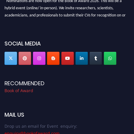
hybrid event (online/ in-person). We invite researchers, scientists,
academicians, and professionals to submit their CVs for recognition on or
before 28th August 2026 and avail the early bird 50% discount offer. Don’t
miss this chance to showcase your work on a global platform. Apply now at
bookofaward.com"
SOCIAL MEDIA
RECOMMENDED
Book of Award
MAIL US
Drop us an email for Event enquiry:
enquiry@bookofaward.com