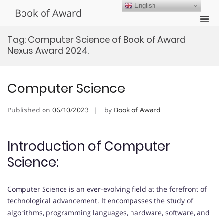
Skip
English
Book of Award
to
Pri
content
Men
Tag:
Computer Science of Book of Award
for
Nexus Award 2024.
Mobi
Computer Science
Published on
06/10/2023
by
Book of Award
Introduction of Computer
Science:
Computer Science is an ever-evolving field at the forefront of
technological advancement. It encompasses the study of
algorithms, programming languages, hardware, software, and