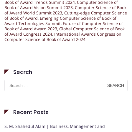
Book of Award Trends Summit 2024
,
Computer Science of
Book of Award Vision Summit 2023
,
Computer Science of Book
of Award World Summit 2023
,
Cutting-edge Computer Science
of Book of Award
,
Emerging Computer Science of Book of
Award Technologies Summit
,
Future of Computer Science of
Book of Award Award 2023
,
Global Computer Science of Book
of Award Congress 2024
,
International Awards Congress on
Computer Science of Book of Award 2024
Search
Search
for:
Recent Posts
S. M. Shahedul Alam | Business, Management and