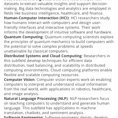
datasets to extract valuable insights and support decision-
making. Big data technologies and analytics are employed in
fields like business intelligence, healthcare, and finance.
Human-Computer Interaction (HCI)
: HCI researchers study
how humans interact with computers and design user-
friendly interfaces and interactive systems. Their work
informs the development of intuitive software and hardware.
Quantum Computing
: Quantum computing scientists explore
the principles of quantum mechanics to build computers with
the potential to solve complex problems at speeds
unattainable by classical computers.
Distributed Systems and Cloud Computing
: Researchers in
this subfield develop techniques for efficient data
distribution, load balancing, and scalability in distributed
computing environments. Cloud computing platforms enable
flexible and scalable computing resources.
Computer Vision
: Computer vision experts work on enabling
computers to interpret and understand visual information
from the real world, with applications in robotics, healthcare,
and image analysis.
Natural Language Processing (NLP)
: NLP researchers focus
on teaching computers to understand and generate human
language. This subfield has applications in machine
translation, chatbots, and sentiment analysis.
Software Engineering
: Software engineers design, develop,