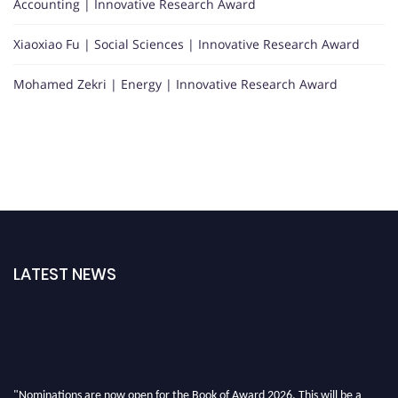
Accounting | Innovative Research Award
Xiaoxiao Fu | Social Sciences | Innovative Research Award
Mohamed Zekri | Energy | Innovative Research Award
LATEST NEWS
"Nominations are now open for the Book of Award 2026. This will be a