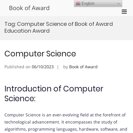
Skip
English
Book of Award
to
Pri
content
Men
Tag:
Computer Science of Book of Award
for
Education Award
Mobi
Computer Science
Published on
06/10/2023
by
Book of Award
Introduction of Computer
Science:
Computer Science is an ever-evolving field at the forefront of
technological advancement. It encompasses the study of
algorithms, programming languages, hardware, software, and