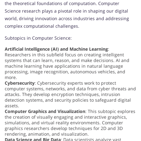
the theoretical foundations of computation. Computer
Science research plays a pivotal role in shaping our digital
world, driving innovation across industries and addressing
complex computational challenges.
Subtopics in Computer Science:
Artificial Intelligence (AI) and Machine Learning
:
Researchers in this subfield focus on creating intelligent
systems that can learn, reason, and make decisions. AI and
machine learning have applications in natural language
processing, image recognition, autonomous vehicles, and
more.
Cybersecurity
: Cybersecurity experts work to protect
computer systems, networks, and data from cyber threats and
attacks. They develop encryption techniques, intrusion
detection systems, and security policies to safeguard digital
assets.
Computer Graphics and Visualization
: This subtopic explores
the creation of visually engaging and interactive graphics,
simulations, and virtual reality environments. Computer
graphics researchers develop techniques for 2D and 3D
rendering, animation, and visualization.
Data Science and Big Data
: Data scientists analyze vast