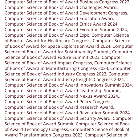
Computer Science of Book of Award Business Congress 2023
,
Computer Science of Book of Award Challenges Award
,
Computer Science of Book of Award Development Congress
,
Computer Science of Book of Award Education Award
,
Computer Science of Book of Award Ethics Award 2024
,
Computer Science of Book of Award Evolution Summit 2024
,
Computer Science of Book of Award Expo
,
Computer Science
of Book of Award for Healthcare Congress
,
Computer Science
of Book of Award for Space Exploration Award 2024
,
Computer
Science of Book of Award for Sustainability Summit
,
Computer
Science of Book of Award Future Summit 2023
,
Computer
Science of Book of Award Impact Congress
,
Computer Science
of Book of Award in Manufacturing Congress 2023
,
Computer
Science of Book of Award Industry Congress 2023
,
Computer
Science of Book of Award Industry Insights Congress 2024
,
Computer Science of Book of Award Innovations Summit 2024
,
Computer Science of Book of Award Leadership Summit
,
Computer Science of Book of Award Nexus Award 2024.
,
Computer Science of Book of Award Policy Congress
,
Computer Science of Book of Award Research Award
,
Computer Science of Book of Award Revolution Summit 2024
,
Computer Science of Book of Award Security Award
,
Computer
Science of Book of Award Summit
,
Computer Science of Book
of Award Technology Congress
,
Computer Science of Book of
Award Transformation Congress 2023
,
Computer Science of