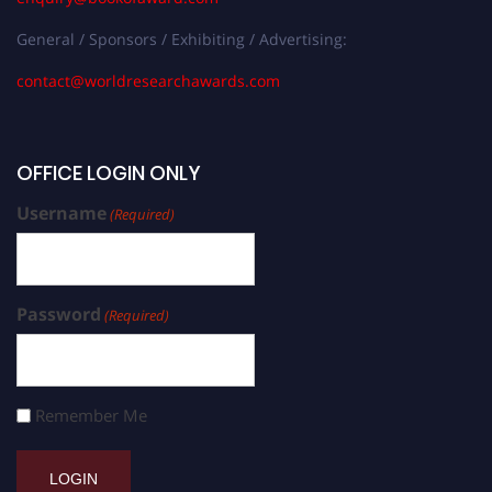
General / Sponsors / Exhibiting / Advertising:
contact@worldresearchawards.com
OFFICE LOGIN ONLY
Username
(Required)
Password
(Required)
Remember Me