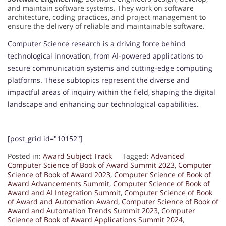
and maintain software systems. They work on software
architecture, coding practices, and project management to
ensure the delivery of reliable and maintainable software.
Computer Science research is a driving force behind
technological innovation, from AI-powered applications to
secure communication systems and cutting-edge computing
platforms. These subtopics represent the diverse and
impactful areas of inquiry within the field, shaping the digital
landscape and enhancing our technological capabilities.
[post_grid id="10152"]
Posted in:
Award Subject Track
Tagged:
Advanced
Computer Science of Book of Award Summit 2023
,
Computer
Science of Book of Award 2023
,
Computer Science of Book of
Award Advancements Summit
,
Computer Science of Book of
Award and AI Integration Summit
,
Computer Science of Book
of Award and Automation Award
,
Computer Science of Book of
Award and Automation Trends Summit 2023
,
Computer
Science of Book of Award Applications Summit 2024
,