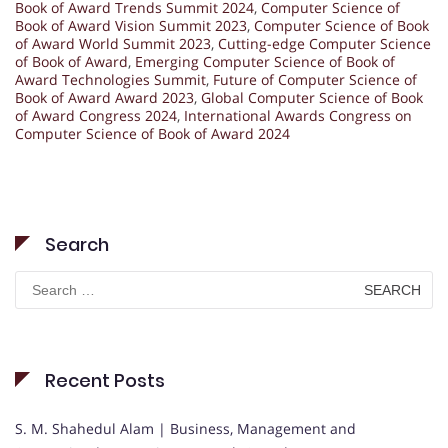
Book of Award Trends Summit 2024
,
Computer Science of
Book of Award Vision Summit 2023
,
Computer Science of Book
of Award World Summit 2023
,
Cutting-edge Computer Science
of Book of Award
,
Emerging Computer Science of Book of
Award Technologies Summit
,
Future of Computer Science of
Book of Award Award 2023
,
Global Computer Science of Book
of Award Congress 2024
,
International Awards Congress on
Computer Science of Book of Award 2024
Search
Search
for:
Recent Posts
S. M. Shahedul Alam | Business, Management and