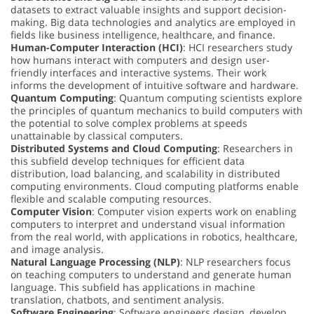
datasets to extract valuable insights and support decision-
making. Big data technologies and analytics are employed in
fields like business intelligence, healthcare, and finance.
Human-Computer Interaction (HCI)
: HCI researchers study
how humans interact with computers and design user-
friendly interfaces and interactive systems. Their work
informs the development of intuitive software and hardware.
Quantum Computing
: Quantum computing scientists explore
the principles of quantum mechanics to build computers with
the potential to solve complex problems at speeds
unattainable by classical computers.
Distributed Systems and Cloud Computing
: Researchers in
this subfield develop techniques for efficient data
distribution, load balancing, and scalability in distributed
computing environments. Cloud computing platforms enable
flexible and scalable computing resources.
Computer Vision
: Computer vision experts work on enabling
computers to interpret and understand visual information
from the real world, with applications in robotics, healthcare,
and image analysis.
Natural Language Processing (NLP)
: NLP researchers focus
on teaching computers to understand and generate human
language. This subfield has applications in machine
translation, chatbots, and sentiment analysis.
Software Engineering
: Software engineers design, develop,