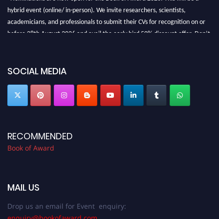
hybrid event (online/ in-person). We invite researchers, scientists,
academicians, and professionals to submit their CVs for recognition on or
before 28th August 2026 and avail the early bird 50% discount offer. Don’t
miss this chance to showcase your work on a global platform. Apply now at
bookofaward.com"
SOCIAL MEDIA
RECOMMENDED
Book of Award
MAIL US
Drop us an email for Event enquiry:
enquiry@bookofaward.com