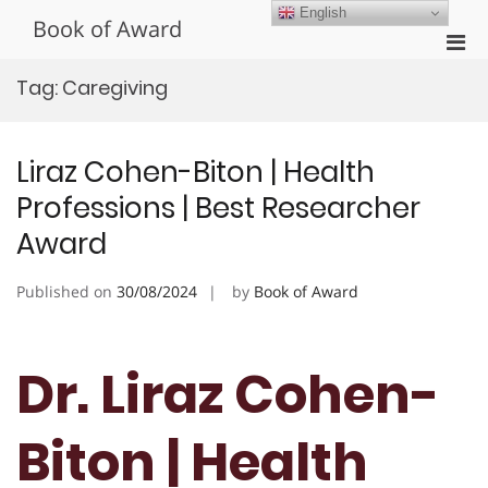
Skip
English
Book of Award
to
Pri
content
Men
Tag:
Caregiving
for
Mobi
Liraz Cohen-Biton | Health
Professions | Best Researcher
Award
Published on
30/08/2024
by
Book of Award
Dr. Liraz Cohen-
Biton | Health