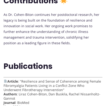
Contributions
As Dr. Cohen-Biton continues her postdoctoral research, her
legacy is being built on the foundation of resilience and
innovation in social work. Her ongoing work promises to
further enhance the understanding of chronic illness
management and trauma intervention, solidifying her
position as a leading figure in these fields.
Publications
Article
: "Resilience and Sense of Coherence among Female
Fibromyalgia Patients Living in a Conflict Zone Who
Underwent Fibrotherapy Intervention"
Authors
: Liraz Cohen-Biton, Dan Buskila, Rachel Nissanholtz-
Gannot
Journal
: BioMed