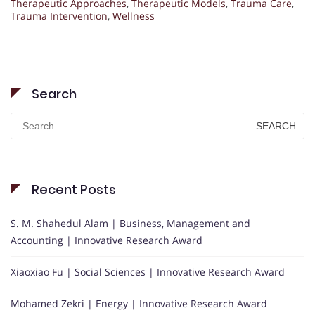
Therapeutic Approaches
,
Therapeutic Models
,
Trauma Care
,
Trauma Intervention
,
Wellness
Search
Search
for:
Recent Posts
S. M. Shahedul Alam | Business, Management and
Accounting | Innovative Research Award
Xiaoxiao Fu | Social Sciences | Innovative Research Award
Mohamed Zekri | Energy | Innovative Research Award