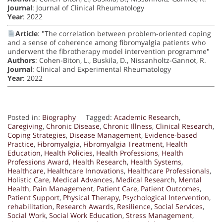
Journal
: Journal of Clinical Rheumatology
Year
: 2022
Article
: "The correlation between problem-oriented coping
and a sense of coherence among fibromyalgia patients who
underwent the fibrotherapy model intervention programme"
Authors
: Cohen-Biton, L., Buskila, D., Nissanholtz-Gannot, R.
Journal
: Clinical and Experimental Rheumatology
Year
: 2022
Posted in:
Biography
Tagged:
Academic Research
,
Caregiving
,
Chronic Disease
,
Chronic Illness
,
Clinical Research
,
Coping Strategies
,
Disease Management
,
Evidence-based
Practice
,
Fibromyalgia
,
Fibromyalgia Treatment
,
Health
Education
,
Health Policies
,
Health Professions
,
Health
Professions Award
,
Health Research
,
Health Systems
,
Healthcare
,
Healthcare Innovations
,
Healthcare Professionals
,
Holistic Care
,
Medical Advances
,
Medical Research
,
Mental
Health
,
Pain Management
,
Patient Care
,
Patient Outcomes
,
Patient Support
,
Physical Therapy
,
Psychological Intervention
,
rehabilitation
,
Research Awards
,
Resilience
,
Social Services
,
Social Work
,
Social Work Education
,
Stress Management
,