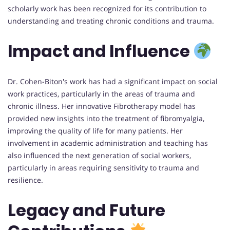
scholarly work has been recognized for its contribution to
understanding and treating chronic conditions and trauma.
Impact and Influence
Dr. Cohen-Biton's work has had a significant impact on social
work practices, particularly in the areas of trauma and
chronic illness. Her innovative Fibrotherapy model has
provided new insights into the treatment of fibromyalgia,
improving the quality of life for many patients. Her
involvement in academic administration and teaching has
also influenced the next generation of social workers,
particularly in areas requiring sensitivity to trauma and
resilience.
Legacy and Future