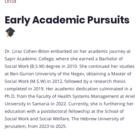
Orcid
Early Academic Pursuits
Dr. Liraz Cohen-Biton embarked on her academic journey at
Sapir Academic College, where she earned a Bachelor of
Social Work (B.S.W) degree in 2010. She continued her studies
at Ben-Gurion University of the Negev, obtaining a Master of
Social Work (M.S.W) in 2012, followed by a research thesis
completed in 2019. Her academic dedication culminated in a
Ph.D. from the Faculty of Health Systems Management at Ariel
University in Samaria in 2022. Currently, she is furthering her
education with a postdoctoral fellowship at the School of
Social Work and Social Welfare, The Hebrew University of
Jerusalem, from 2023 to 2025.