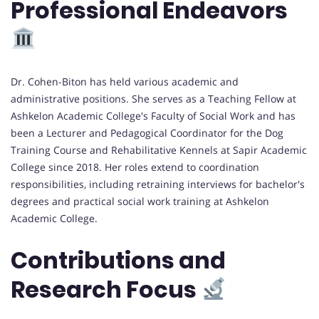
Professional Endeavors
Dr. Cohen-Biton has held various academic and
administrative positions. She serves as a Teaching Fellow at
Ashkelon Academic College's Faculty of Social Work and has
been a Lecturer and Pedagogical Coordinator for the Dog
Training Course and Rehabilitative Kennels at Sapir Academic
College since 2018. Her roles extend to coordination
responsibilities, including retraining interviews for bachelor's
degrees and practical social work training at Ashkelon
Academic College.
Contributions and
Research Focus