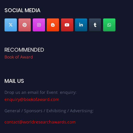
SOCIAL MEDIA
RECOMMENDED
Book of Award
MAIL US
Drop us an email for Event enquiry:
enquiry@bookofaward.com
General / Sponsors / Exhibiting / Advertising:
contact@worldresearchawards.com