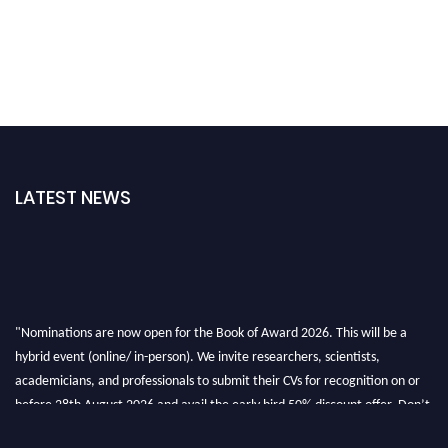
LATEST NEWS
"Nominations are now open for the Book of Award 2026. This will be a
hybrid event (online/ in-person). We invite researchers, scientists,
academicians, and professionals to submit their CVs for recognition on or
before 28th August 2026 and avail the early bird 50% discount offer. Don’t
miss this chance to showcase your work on a global platform. Apply now at
bookofaward.com"