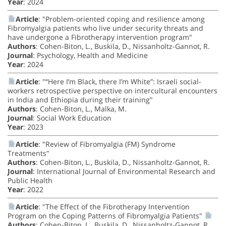
Year
: 2024
Article
: "Problem-oriented coping and resilience among
Fibromyalgia patients who live under security threats and
have undergone a Fibrotherapy intervention program"
Authors
: Cohen-Biton, L., Buskila, D., Nissanholtz-Gannot, R.
Journal
: Psychology, Health and Medicine
Year
: 2024
Article
: "“Here I’m Black, there I’m White”: Israeli social-
workers retrospective perspective on intercultural encounters
in India and Ethiopia during their training"
Authors
: Cohen-Biton, L., Malka, M.
Journal
: Social Work Education
Year
: 2023
Article
: "Review of Fibromyalgia (FM) Syndrome
Treatments"
Authors
: Cohen-Biton, L., Buskila, D., Nissanholtz-Gannot, R.
Journal
: International Journal of Environmental Research and
Public Health
Year
: 2022
Article
: "The Effect of the Fibrotherapy Intervention
Program on the Coping Patterns of Fibromyalgia Patients"
Authors
: Cohen-Biton, L., Buskila, D., Nissanholtz-Gannot, R.