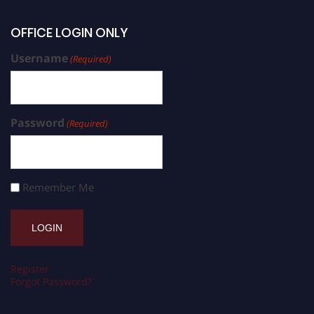
OFFICE LOGIN ONLY
Username
(Required)
Password
(Required)
Remember Me
Register
Forgot Password?