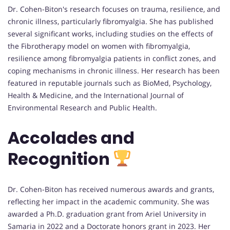
Dr. Cohen-Biton's research focuses on trauma, resilience, and
chronic illness, particularly fibromyalgia. She has published
several significant works, including studies on the effects of
the Fibrotherapy model on women with fibromyalgia,
resilience among fibromyalgia patients in conflict zones, and
coping mechanisms in chronic illness. Her research has been
featured in reputable journals such as BioMed, Psychology,
Health & Medicine, and the International Journal of
Environmental Research and Public Health.
Accolades and
Recognition
Dr. Cohen-Biton has received numerous awards and grants,
reflecting her impact in the academic community. She was
awarded a Ph.D. graduation grant from Ariel University in
Samaria in 2022 and a Doctorate honors grant in 2023. Her