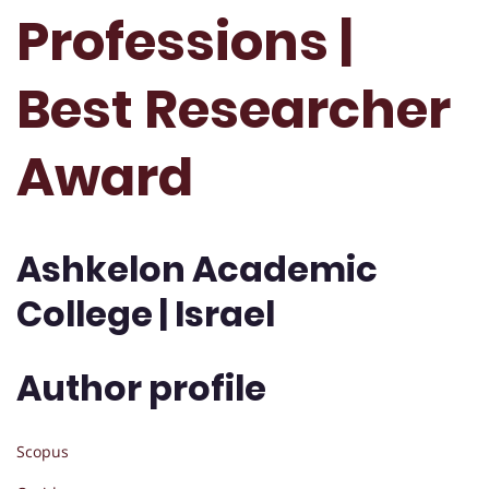
Professions |
Best Researcher
Award
Ashkelon Academic
College | Israel
Author profile
Scopus