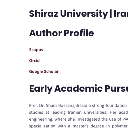
Shiraz University | Ir
Author Profile
Scopus
Orcid
Google Scholar
Early Academic Purs
Prof. Dr. Shadi Hassanajili laid a strong foundatio
studies at leading Iranian universities. Her ac
engineering, where she investigated the use of PVC
specialization with a master’s degree in polyme