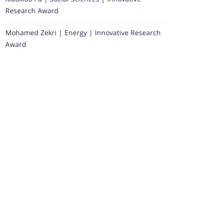
Research Award
Mohamed Zekri | Energy | Innovative Research
Award