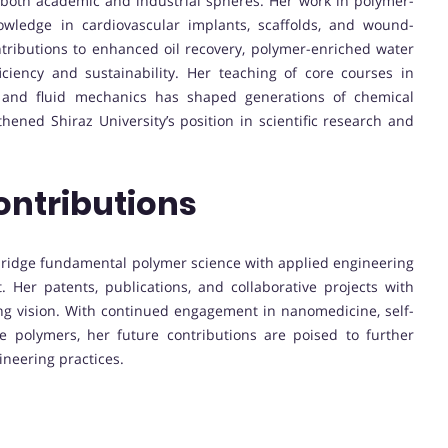
 both academic and industrial spheres. Her work in polymer-
wledge in cardiovascular implants, scaffolds, and wound-
ntributions to enhanced oil recovery, polymer-enriched water
iency and sustainability. Her teaching of core courses in
, and fluid mechanics has shaped generations of chemical
hened Shiraz University’s position in scientific research and
ontributions
 to bridge fundamental polymer science with applied engineering
 Her patents, publications, and collaborative projects with
ng vision. With continued engagement in nanomedicine, self-
e polymers, her future contributions are poised to further
neering practices.