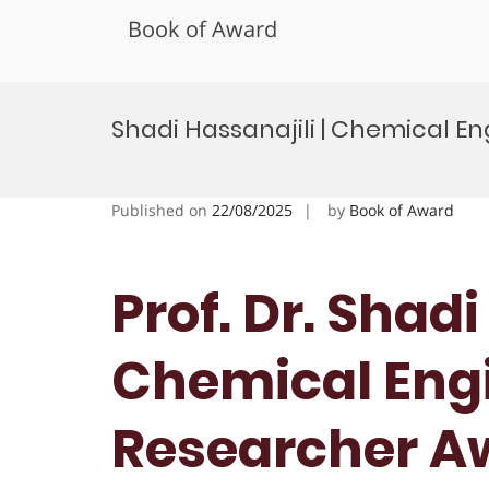
Book of Award
Skip
to
Shadi Hassanajili | Chemical E
content
Published on
22/08/2025
by
Book of Award
Prof. Dr. Shadi
Chemical Engi
Researcher A