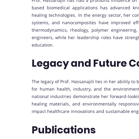
Prof. Hassanajili has had a profound influence on
based biomedical applications has advanced kno
healing technologies. In the energy sector, her co
systems, and nanocomposites have improved effic
thermodynamics, rheology, polymer engineering
engineers, while her leadership roles have strengt
education.
Legacy and Future C
The legacy of Prof. Hassanajili lies in her ability
for human health, industry, and the environment.
national industries demonstrate her forward-looki
healing materials, and environmentally responsiv
impact healthcare innovations and sustainable engi
Publications