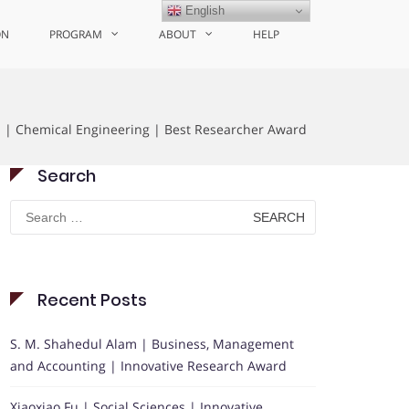
English
ON
PROGRAM
ABOUT
HELP
i | Chemical Engineering | Best Researcher Award
Search
Search
for:
Recent Posts
S. M. Shahedul Alam | Business, Management
and Accounting | Innovative Research Award
Xiaoxiao Fu | Social Sciences | Innovative