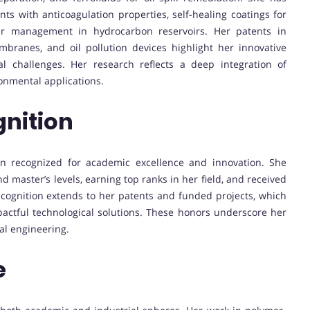
s with anticoagulation properties, self-healing coatings for
ter management in hydrocarbon reservoirs. Her patents in
branes, and oil pollution devices highlight her innovative
l challenges. Her research reflects a deep integration of
onmental applications.
nition
en recognized for academic excellence and innovation. She
d master’s levels, earning top ranks in her field, and received
ecognition extends to her patents and funded projects, which
pactful technological solutions. These honors underscore her
al engineering.
e