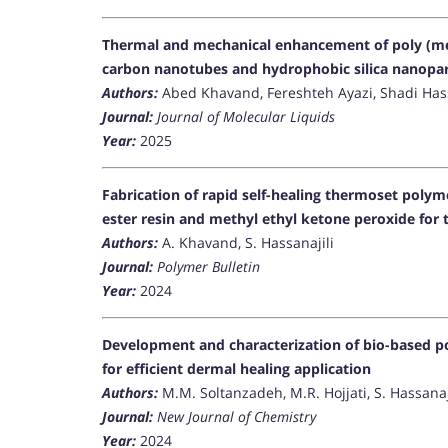
Thermal and mechanical enhancement of poly (met
carbon nanotubes and hydrophobic silica nanopar
Authors:
Abed Khavand, Fereshteh Ayazi, Shadi Hass
Journal:
Journal of Molecular Liquids
Year:
2025
Fabrication of rapid self-healing thermoset polym
ester resin and methyl ethyl ketone peroxide for 
Authors:
A. Khavand, S. Hassanajili
Journal:
Polymer Bulletin
Year:
2024
Development and characterization of bio-based po
for efficient dermal healing application
Authors:
M.M. Soltanzadeh, M.R. Hojjati, S. Hassana
Journal:
New Journal of Chemistry
Year:
2024