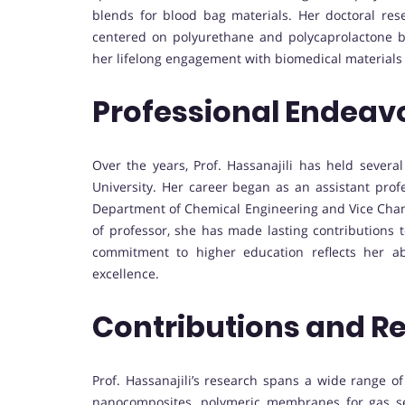
blends for blood bag materials. Her doctoral res
centered on polyurethane and polycaprolactone b
her lifelong engagement with biomedical materials
Professional Endeav
Over the years, Prof. Hassanajili has held several
University. Her career began as an assistant prof
Department of Chemical Engineering and Vice Chanc
of professor, she has made lasting contributions 
commitment to higher education reflects her ab
excellence.
Contributions and R
Prof. Hassanajili’s research spans a wide range of
nanocomposites, polymeric membranes for gas sepa