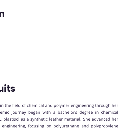
an
uits
n in the field of chemical and polymer engineering through her
ademic journey began with a bachelor’s degree in chemical
 plastisol as a synthetic leather material. She advanced her
r engineering, focusing on polyurethane and polypropylene