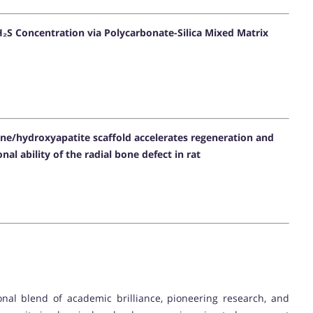
₂S Concentration via Polycarbonate-Silica Mixed Matrix
one/hydroxyapatite scaffold accelerates regeneration and
al ability of the radial bone defect in rat
onal blend of academic brilliance, pioneering research, and