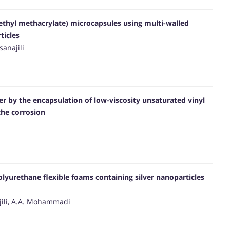
hyl methacrylate) microcapsules using multi-walled
ticles
anajili
er by the encapsulation of low-viscosity unsaturated vinyl
the corrosion
lyurethane flexible foams containing silver nanoparticles
jili, A.A. Mohammadi