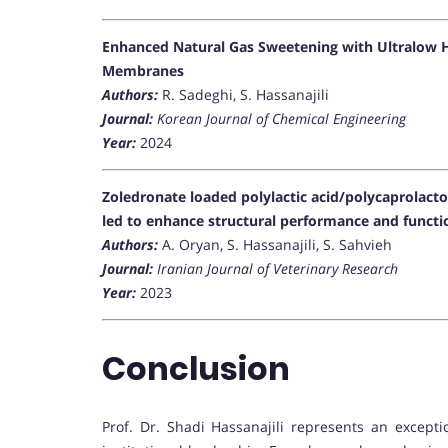
Enhanced Natural Gas Sweetening with Ultralow H
Membranes
Authors:
R. Sadeghi, S. Hassanajili
Journal:
Korean Journal of Chemical Engineering
Year:
2024
Zoledronate loaded polylactic acid/polycaprolact
led to enhance structural performance and function
Authors:
A. Oryan, S. Hassanajili, S. Sahvieh
Journal:
Iranian Journal of Veterinary Research
Year:
2023
Conclusion
Prof. Dr. Shadi Hassanajili represents an excepti