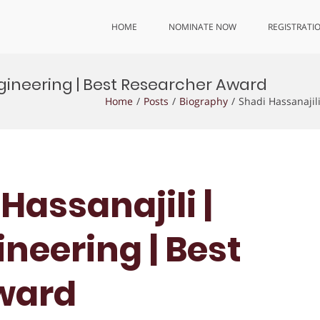
HOME
NOMINATE NOW
REGISTRATI
ngineering | Best Researcher Award
Home
Posts
Biography
Shadi Hassanajil
 Hassanajili |
neering | Best
ward