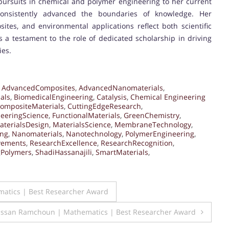
 pursuits in chemical and polymer engineering to her current
onsistently advanced the boundaries of knowledge. Her
tes, and environmental applications reflect both scientific
 a testament to the role of dedicated scholarship in driving
ies.
,
AdvancedComposites
,
AdvancedNanomaterials
,
als
,
BiomedicalEngineering
,
Catalysis
,
Chemical Engineering
ompositeMaterials
,
CuttingEdgeResearch
,
eeringScience
,
FunctionalMaterials
,
GreenChemistry
,
aterialsDesign
,
MaterialsScience
,
MembraneTechnology
,
ing
,
Nanomaterials
,
Nanotechnology
,
PolymerEngineering
,
vements
,
ResearchExcellence
,
ResearchRecognition
,
gPolymers
,
ShadiHassanajili
,
SmartMaterials
,
atics | Best Researcher Award
ssan Ramchoun | Mathematics | Best Researcher Award