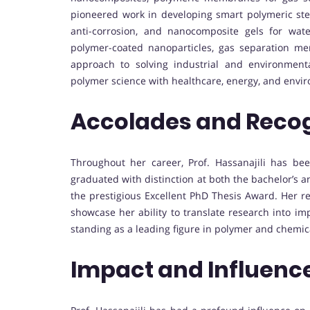
pioneered work in developing smart polymeric stent
anti-corrosion, and nanocomposite gels for wa
polymer-coated nanoparticles, gas separation mem
approach to solving industrial and environmenta
polymer science with healthcare, energy, and envir
Accolades and Recog
Throughout her career, Prof. Hassanajili has be
graduated with distinction at both the bachelor’s an
the prestigious Excellent PhD Thesis Award. Her r
showcase her ability to translate research into im
standing as a leading figure in polymer and chemic
Impact and Influenc