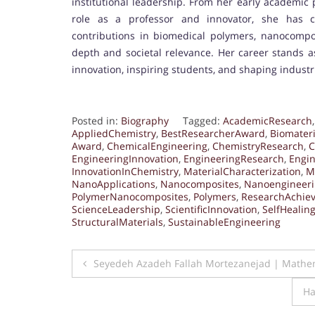
institutional leadership. From her early academic
role as a professor and innovator, she has c
contributions in biomedical polymers, nanocomposi
depth and societal relevance. Her career stands as
innovation, inspiring students, and shaping industr
Posted in:
Biography
Tagged:
AcademicResearch
AppliedChemistry
,
BestResearcherAward
,
Biomateri
Award
,
ChemicalEngineering
,
ChemistryResearch
,
C
EngineeringInnovation
,
EngineeringResearch
,
Engin
InnovationInChemistry
,
MaterialCharacterization
,
M
NanoApplications
,
Nanocomposites
,
Nanoengineer
PolymerNanocomposites
,
Polymers
,
ResearchAchie
ScienceLeadership
,
ScientificInnovation
,
SelfHealin
StructuralMaterials
,
SustainableEngineering
Post
Seyedeh Azadeh Fallah Mortezanejad | Mathem
navigation
Ha