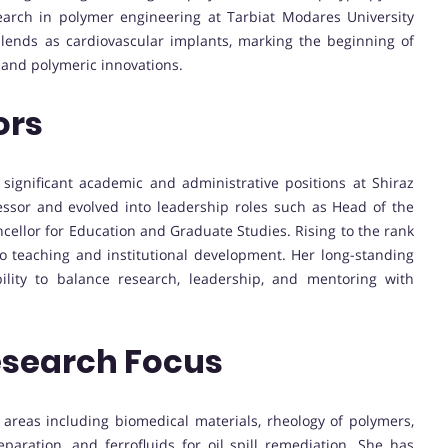
earch in polymer engineering at Tarbiat Modares University
lends as cardiovascular implants, marking the beginning of
 and polymeric innovations.
ors
 significant academic and administrative positions at Shiraz
essor and evolved into leadership roles such as Head of the
ellor for Education and Graduate Studies. Rising to the rank
to teaching and institutional development. Her long-standing
ility to balance research, leadership, and mentoring with
esearch Focus
 areas including biomedical materials, rheology of polymers,
ration, and ferrofluids for oil spill remediation. She has