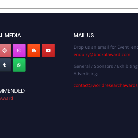
L MEDIA
MAIL US
Drop us an email for Event enq
enquiry@bookofaward.com
General / Sponsors / Exhibiting
Advertising:
contact@worldresearchaward
MMENDED
 Award