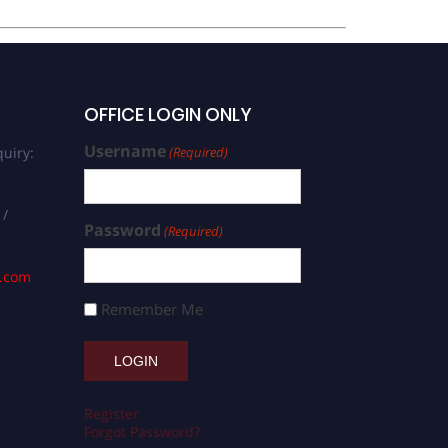
OFFICE LOGIN ONLY
Username
uiry:
(Required)
 /
Password
(Required)
s.com
Remember Me
Register
Forgot Password?