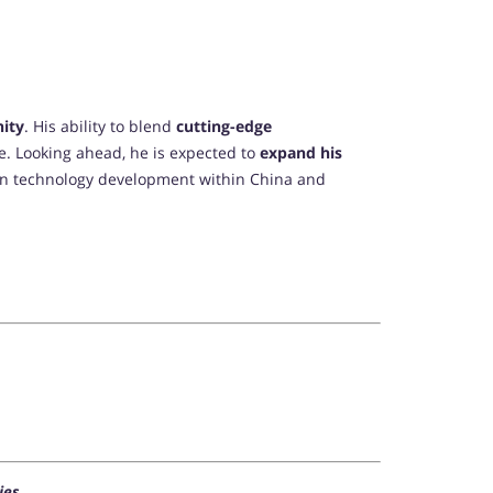
nity
. His ability to blend
cutting-edge
me. Looking ahead, he is expected to
expand his
n technology development within China and
ies