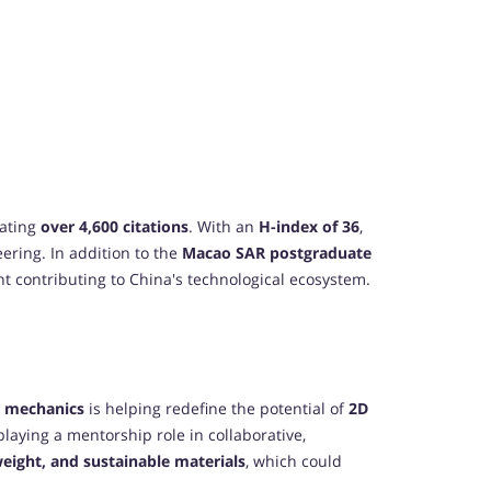
lating
over 4,600 citations
. With an
H-index of 36
,
eering. In addition to the
Macao SAR postgraduate
ent contributing to China's technological ecosystem.
l mechanics
is helping redefine the potential of
2D
playing a mentorship role in collaborative,
weight, and sustainable materials
, which could