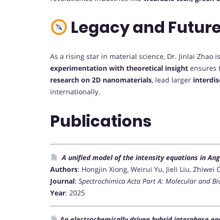
Legacy and Future
As a rising star in material science, Dr. Jinlai Zhao
experimentation with theoretical insight
ensures t
research on 2D nanomaterials
, lead larger
interdis
internationally.
Publications
A unified model of the intensity equations in A
Authors
: Hongjin Xiong, Weirui Yu, Jieli Liu, Zhiw
Journal
:
Spectrochimica Acta Part A: Molecular and B
Year
: 2025
An electrochemically driven hybrid interphase ena