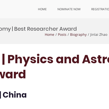
HOME
NOMINATE NOW
REGISTRATI
onomy | Best Researcher Award
Home
Posts
Biography
Jinlai Zhao
o | Physics and Ast
ward
| China