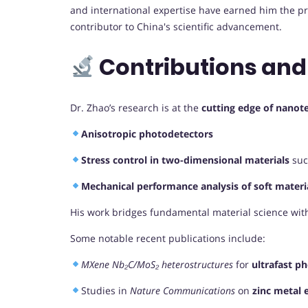
and international expertise have earned him the pre
contributor to China's scientific advancement.
Contributions and
Dr. Zhao’s research is at the
cutting edge of nanot
Anisotropic photodetectors
Stress control in two-dimensional materials
suc
Mechanical performance analysis of soft materi
His work bridges fundamental material science with
Some notable recent publications include:
MXene Nb₂C/MoS₂ heterostructures
for
ultrafast p
Studies in
Nature Communications
on
zinc metal 