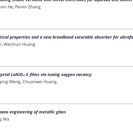
xin He, Peixin Zhang
ical properties and a new broadband saturable absorber for ultrafa
en, Weichun Huang
rystal LaNiO₃-δ films via tuning oxygen vacancy
Yuying Meng, Chuanwei Huang
nano engineering of metallic glass
ang Ma