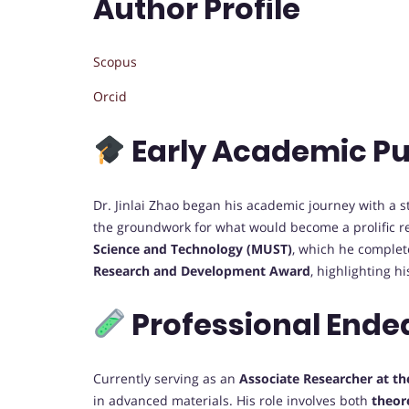
Author Profile
Scopus
Orcid
Early Academic Pu
Dr. Jinlai Zhao began his academic journey with a 
the groundwork for what would become a prolific r
Science and Technology (MUST)
, which he comple
Research and Development Award
, highlighting hi
Professional Ende
Currently serving as an
Associate Researcher at th
in advanced materials. His role involves both
theor