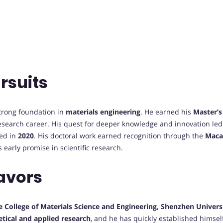
rsuits
strong foundation in
materials engineering
. He earned his
Master’s
esearch career. His quest for deeper knowledge and innovation le
ted in
2020
. His doctoral work earned recognition through the
Maca
s early promise in scientific research.
avors
e College of Materials Science and Engineering, Shenzhen Univers
etical and applied research
, and he has quickly established himself