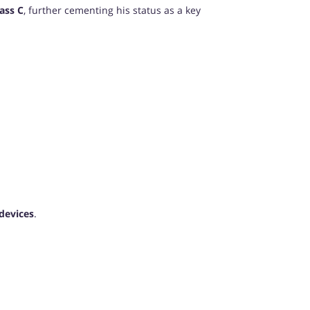
ass C
, further cementing his status as a key
devices
.