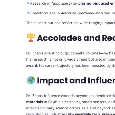
Research in
Nano Energy
on
plasmon-induced ene
Breakthroughs in
Advanced Functional Materials
re
These contributions reflect his wide-ranging impac
Accolades and Re
Dr. Zhao’s scientific output speaks volumes—he ha
his research is not only widely read but also influe
award
, his career trajectory has been boosted by t
Impact and Influe
Dr. Zhao’s influence extends beyond academic circl
materials
in flexible electronics, smart sensors, an
interdisciplinary science across Asia and beyond. H
revolutionize industries like
wearable tech, green