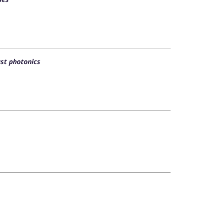
st photonics