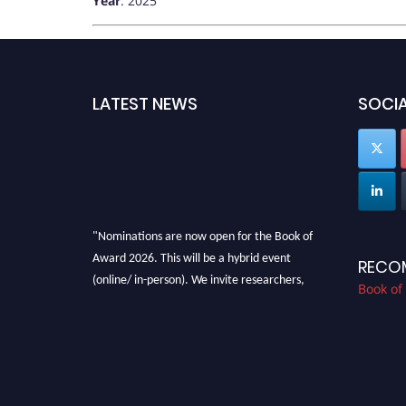
Year
: 2025
LATEST NEWS
SOCIA
"Nominations are now open for the Book of
Award 2026. This will be a hybrid event
RECO
(online/ in-person). We invite researchers,
Book of
scientists, academicians, and professionals to
submit their CVs for recognition on or before
28th August 2026 and avail the early bird 50%
discount offer. Don’t miss this chance to
showcase your work on a global platform.
Apply now at bookofaward.com"