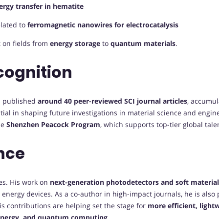
rgy transfer in hematite
lated to
ferromagnetic nanowires for electrocatalysis
t on fields from
energy storage
to
quantum materials
.
cognition
s published
around 40 peer-reviewed SCI journal articles
, accumu
ntial in shaping future investigations in material science and engin
he
Shenzhen Peacock Program
, which supports top-tier global tal
nce
es. His work on
next-generation photodetectors and soft materia
d energy devices. As a co-author in high-impact journals, he is also 
is contributions are helping set the stage for
more efficient, light
 energy, and quantum computing
.