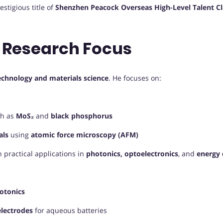
stigious title of
Shenzhen Peacock Overseas High-Level Talent Cl
 Research Focus
echnology and materials science
. He focuses on:
h as
MoS₂
and
black phosphorus
als
using
atomic force microscopy (AFM)
 practical applications in
photonics, optoelectronics
, and
energy 
hotonics
electrodes
for aqueous batteries