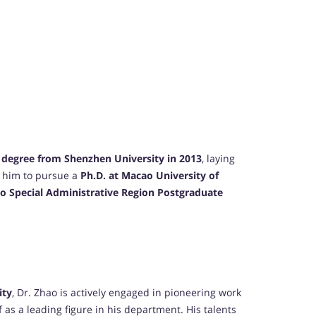
 degree from Shenzhen University in 2013
, laying
d him to pursue a
Ph.D. at Macao University of
o Special Administrative Region Postgraduate
ity
, Dr. Zhao is actively engaged in pioneering work
 as a leading figure in his department. His talents