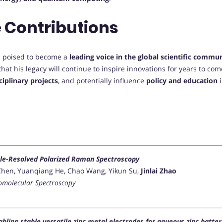
 Contributions
 is poised to become a
leading voice in the global scientific commu
hat his legacy will continue to inspire innovations for years to co
ciplinary projects
, and potentially influence
policy and education
i
ngle-Resolved Polarized Raman Spectroscopy
ei Chen, Yuanqiang He, Chao Wang, Yikun Su,
Jinlai Zhao
iomolecular Spectroscopy
bling stable versatile zinc metal electrodes for aqueous zinc batter