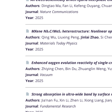
Authors
: Dingtao Ma, Fan Li, Kefeng Ouyang, Chuan
Journal
:
Nature Communications
Year
: 2025
MXene Nb₂C/MoS₂ heterostructure: Nonlinear opt
Authors
: Qing Wu, Liuxing Peng,
Jinlai Zhao
, Si Ch
Journal
:
Materials Today Physics
Year
: 2025
Enhanced oxygen evolution reactivity of single-c
Authors
: Zhiying Chen, Bin Du, Zhuanglin Weng, 
Journal
:
Vacuum
Year
: 2025
Strong absorption in ultra-wide band by surface 
Authors
: Jia'nan Fu, Xin Li, Zhen Li, Xiong Liang, Ji
Journal
:
Fundamental Research