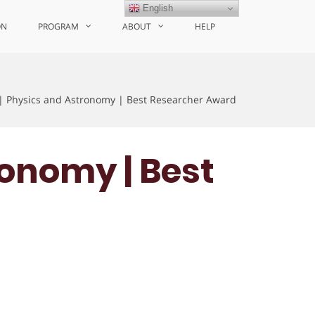
English
ON
PROGRAM
ABOUT
HELP
 | Physics and Astronomy | Best Researcher Award
ronomy | Best