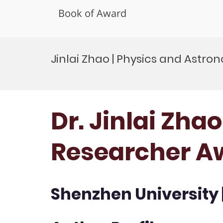
Book of Award
Skip
to
Jinlai Zhao | Physics and Astr
content
Dr. Jinlai Zha
Researcher A
Shenzhen University 