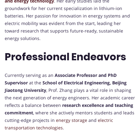
and energy technology
. Her early studies laid the
groundwork for her current specialization in lithium-ion
batteries. Her passion for innovation in energy systems and
electric mobility was evident from the start, leading her
toward research that supports future-ready, sustainable
energy solutions.
Professional Endeavors
Currently serving as an
Associate Professor and PhD
Supervisor
at the
School of Electrical Engineering, Beijing
Jiaotong University
, Prof. Zhang plays a vital role in shaping
the next generation of energy engineers. Her academic career
reflects a balance between
research excellence and teaching
commitment
, where she actively mentors students and leads
cutting-edge projects in
energy storage
and
electric
transportation technologies
.