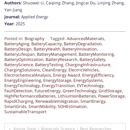
Authors:
Shuowei Li, Caiping Zhang, Jingcai Du, Linjing Zhang,
Yan Jiang
Journal:
Applied Energy
Year:
2025
Posted in:
Biography
Tagged:
AdvancedMaterials
,
BatteryAging
,
BatteryCapacity
,
BatteryDegradation
,
BatteryDesign
,
BatteryHealth
,
BatteryInnovation
,
BatteryLifespan
,
BatteryManagement
,
BatteryMonitoring
,
BatteryOptimization
,
BatteryResearch
,
BatterySafety
,
BatteryScience
,
BatteryTesting
,
ChargingInfrastructure
,
ChargingSolutions
,
CleanEnergy
,
ElectricVehicles
,
ElectrochemicalAnalysis
,
Energy Award
,
EnergyEfficiency
,
EnergyEngineering
,
EnergyStorage
,
EnergySystems
,
EnergyTechnology
,
EnergyTransition
,
EVTechnology
,
FaultDetection
,
FutureEnergy
,
GreenTechnology
,
GridStorage
,
HighPerformanceBatteries
,
LithiumIonBatteries
,
PowerStorage
,
RapidCharging
,
RenewableIntegration
,
SmartEnergy
,
SmartGrids
,
SmartMobility
,
SOHEstimation
,
SustainableTransport
Post
Xiping Song | Materials Science | Best Researcher