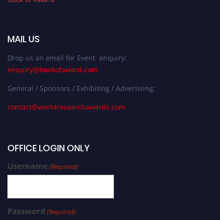
MAIL US
Drop us an email for Event enquiry:
enquiry@bookofaward.com
General / Sponsors / Exhibiting / Advertising:
contact@worldresearchawards.com
OFFICE LOGIN ONLY
Username
(Required)
Password
(Required)