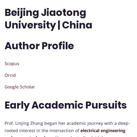
Beijing Jiaotong
University | China
Author Profile
Scopus
Orcid
Google Scholar
Early Academic Pursuits
Prof. Linjing Zhang began her academic journey with a deep-
rooted interest in the intersection of
electrical engineering