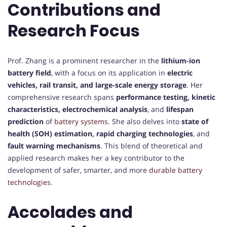
Contributions and
Research Focus
Prof. Zhang is a prominent researcher in the
lithium-ion
battery field
, with a focus on its application in
electric
vehicles, rail transit, and large-scale energy storage
. Her
comprehensive research spans
performance testing, kinetic
characteristics, electrochemical analysis
, and
lifespan
prediction
of
battery systems
. She also delves into
state of
health (SOH) estimation, rapid charging technologies
, and
fault warning mechanisms
. This blend of theoretical and
applied research makes her a key contributor to the
development of safer, smarter, and more
durable battery
technologies
.
Accolades and