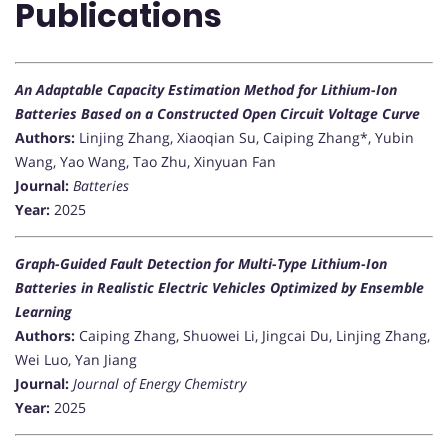
Publications
An Adaptable Capacity Estimation Method for Lithium-Ion
Batteries Based on a Constructed Open Circuit Voltage Curve
Authors:
Linjing Zhang, Xiaoqian Su, Caiping Zhang*, Yubin
Wang, Yao Wang, Tao Zhu, Xinyuan Fan
Journal:
Batteries
Year:
2025
Graph-Guided Fault Detection for Multi-Type Lithium-Ion
Batteries in Realistic Electric Vehicles Optimized by Ensemble
Learning
Authors:
Caiping Zhang, Shuowei Li, Jingcai Du, Linjing Zhang,
Wei Luo, Yan Jiang
Journal:
Journal of Energy Chemistry
Year:
2025