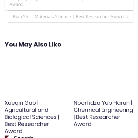
Award
navigation
Biao Shi | Materials Science | Best Researcher Award
You May Also Like
Xueqin Gao |
Noorfidza Yub Harun |
Agricultural and
Chemical Engineering
Biological Sciences |
| Best Researcher
Best Researcher
Award
Award