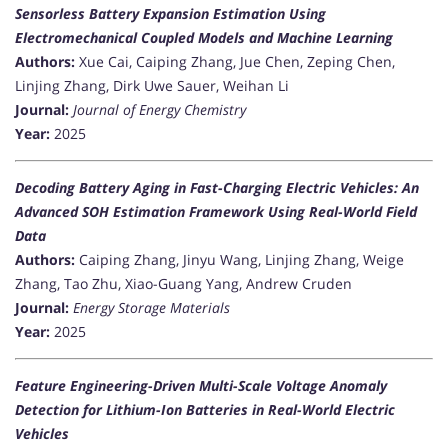
Sensorless Battery Expansion Estimation Using
Electromechanical Coupled Models and Machine Learning
Authors:
Xue Cai, Caiping Zhang, Jue Chen, Zeping Chen,
Linjing Zhang, Dirk Uwe Sauer, Weihan Li
Journal:
Journal of Energy Chemistry
Year:
2025
Decoding Battery Aging in Fast-Charging Electric Vehicles: An
Advanced SOH Estimation Framework Using Real-World Field
Data
Authors:
Caiping Zhang, Jinyu Wang, Linjing Zhang, Weige
Zhang, Tao Zhu, Xiao-Guang Yang, Andrew Cruden
Journal:
Energy Storage Materials
Year:
2025
Feature Engineering-Driven Multi-Scale Voltage Anomaly
Detection for Lithium-Ion Batteries in Real-World Electric
Vehicles