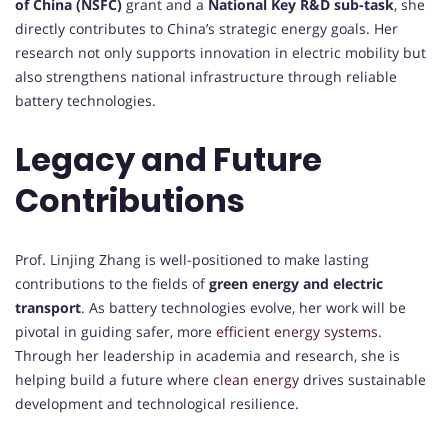
of China (NSFC)
grant and a
National Key R&D sub-task
, she
directly contributes to China’s strategic energy goals. Her
research not only supports innovation in electric mobility but
also strengthens national infrastructure through reliable
battery technologies.
Legacy and Future
Contributions
Prof. Linjing Zhang is well-positioned to make lasting
contributions to the fields of
green energy and electric
transport
. As battery technologies evolve, her work will be
pivotal in guiding safer, more
efficient energy systems
.
Through her leadership in academia and research, she is
helping build a future where
clean energy
drives sustainable
development and technological resilience.