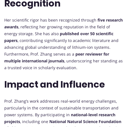
Recognition
Her scientific rigor has been recognized through
five research
awards
, reflecting her growing reputation in the field of
energy storage. She has also
published over 50 scientific
papers
, contributing significantly to academic literature and
advancing global understanding of lithium-ion systems.
Furthermore, Prof. Zhang serves as a
peer reviewer for
multiple international journals
, underscoring her standing as
a trusted voice in scholarly evaluation.
Impact and Influence
Prof. Zhang’s work addresses real-world energy challenges,
particularly in the context of sustainable transportation and
power systems. By participating in
national-level research
projects
, including one
National Natural Science Foundation