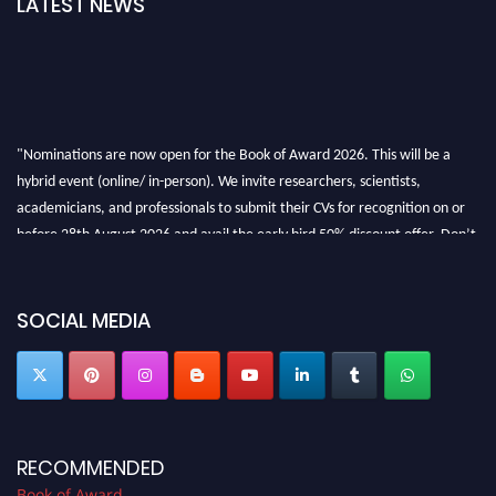
LATEST NEWS
"Nominations are now open for the Book of Award 2026. This will be a
hybrid event (online/ in-person). We invite researchers, scientists,
academicians, and professionals to submit their CVs for recognition on or
before 28th August 2026 and avail the early bird 50% discount offer. Don’t
miss this chance to showcase your work on a global platform. Apply now at
bookofaward.com"
SOCIAL MEDIA
RECOMMENDED
Book of Award