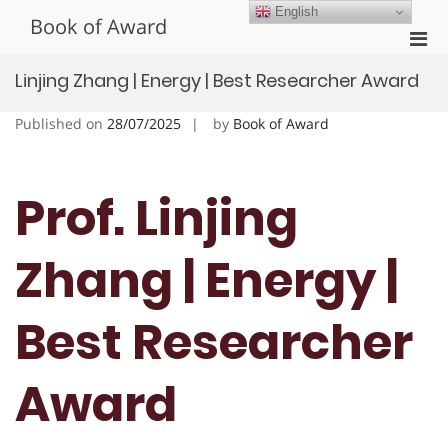
Skip
English
Book of Award
to
Pri
content
Men
Linjing Zhang | Energy | Best Researcher Award
for
Mobi
Published on
28/07/2025
by
Book of Award
Prof. Linjing
Zhang | Energy |
Best Researcher
Award