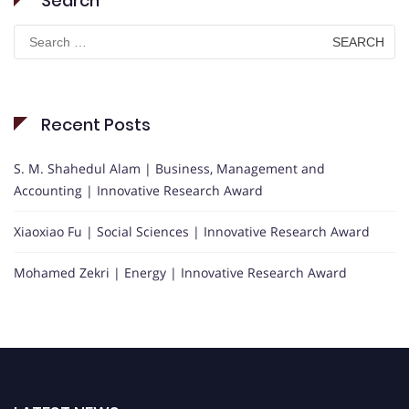
Search
Search
for:
Recent Posts
S. M. Shahedul Alam | Business, Management and
Accounting | Innovative Research Award
Xiaoxiao Fu | Social Sciences | Innovative Research Award
Mohamed Zekri | Energy | Innovative Research Award