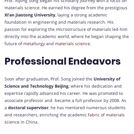
Prof. Xiping Song began his scholarly journey with a focus on
materials science. He earned his degree from the prestigious
Xi’an Jiaotong University
, laying a strong academic
foundation in engineering and materials research. His
passion for exploring the microstructure of materials led him
directly into the academic world, where he began shaping the
future of
metallurgy
and
materials science
.
Professional Endeavors
Soon after graduation, Prof. Song joined the
University of
Science and Technology Beijing
, where his dedication and
expertise rapidly advanced his career. He was promoted to
associate professor and became a full professor by 2008. As
a
doctoral supervisor
, he has mentored numerous students
and researchers, enriching the academic
fabric of materials
science
in China.