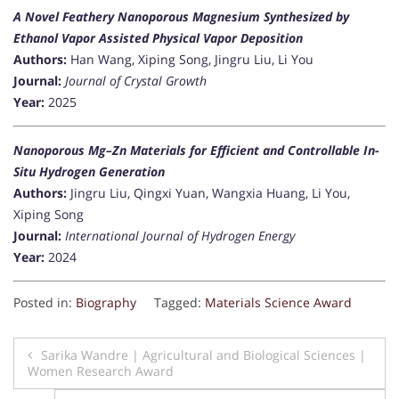
A Novel Feathery Nanoporous Magnesium Synthesized by
Ethanol Vapor Assisted Physical Vapor Deposition
Authors:
Han Wang, Xiping Song, Jingru Liu, Li You
Journal:
Journal of Crystal Growth
Year:
2025
Nanoporous Mg–Zn Materials for Efficient and Controllable In-
Situ Hydrogen Generation
Authors:
Jingru Liu, Qingxi Yuan, Wangxia Huang, Li You,
Xiping Song
Journal:
International Journal of Hydrogen Energy
Year:
2024
Posted in:
Biography
Tagged:
Materials Science Award
Post
Sarika Wandre | Agricultural and Biological Sciences |
Women Research Award
navigation