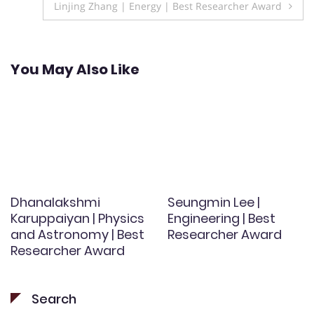
Linjing Zhang | Energy | Best Researcher Award
You May Also Like
Dhanalakshmi
Seungmin Lee |
Karuppaiyan | Physics
Engineering | Best
and Astronomy | Best
Researcher Award
Researcher Award
Search