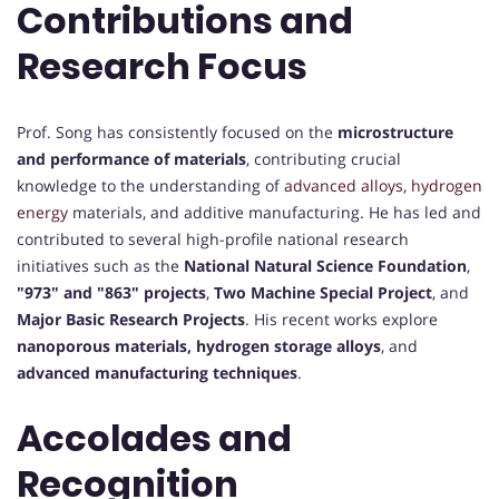
Contributions and
Research Focus
Prof. Song has consistently focused on the
microstructure
and performance of materials
, contributing crucial
knowledge to the understanding of
advanced alloys
,
hydrogen
energy
materials, and additive manufacturing. He has led and
contributed to several high-profile national research
initiatives such as the
National Natural Science Foundation
,
"973" and "863" projects
,
Two Machine Special Project
, and
Major Basic Research Projects
. His recent works explore
nanoporous materials, hydrogen storage alloys
, and
advanced manufacturing techniques
.
Accolades and
Recognition