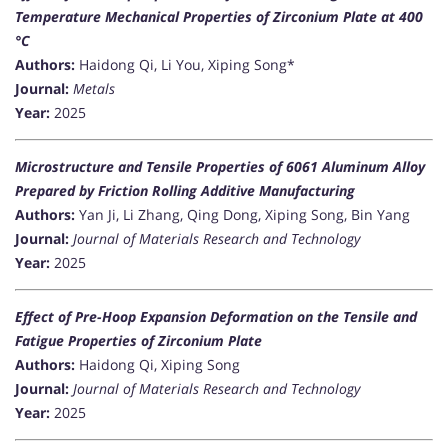
Temperature Mechanical Properties of Zirconium Plate at 400
°C
Authors:
Haidong Qi, Li You, Xiping Song*
Journal:
Metals
Year:
2025
Microstructure and Tensile Properties of 6061 Aluminum Alloy
Prepared by Friction Rolling Additive Manufacturing
Authors:
Yan Ji, Li Zhang, Qing Dong, Xiping Song, Bin Yang
Journal:
Journal of Materials Research and Technology
Year:
2025
Effect of Pre-Hoop Expansion Deformation on the Tensile and
Fatigue Properties of Zirconium Plate
Authors:
Haidong Qi, Xiping Song
Journal:
Journal of Materials Research and Technology
Year:
2025