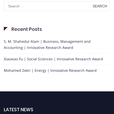
Search
for:
Recent Posts
S. M. Shahedul Alam | Business, Management and
Accounting | Innovative Research Award
Xiaoxiao Fu | Social Sciences | Innovative Research Award
Mohamed Zekri | Energy | Innovative Research Award
LATEST NEWS