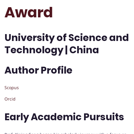
Award
University of Science and
Technology | China
Author Profile
Scopus
Orcid
Early Academic Pursuits