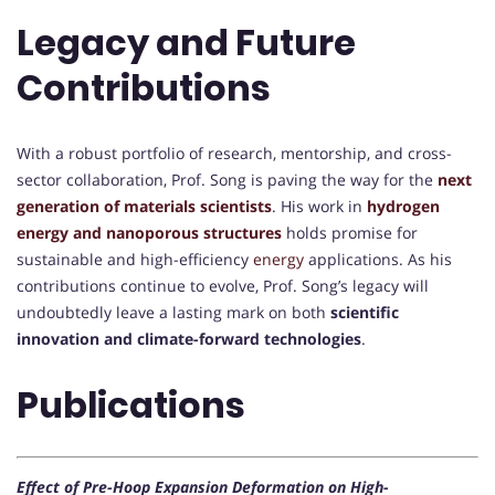
Legacy and Future
Contributions
With a robust portfolio of research, mentorship, and cross-
sector collaboration, Prof. Song is paving the way for the
next
generation of materials scientists
. His work in
hydrogen
energy and nanoporous structures
holds promise for
sustainable and high-efficiency
energy
applications. As his
contributions continue to evolve, Prof. Song’s legacy will
undoubtedly leave a lasting mark on both
scientific
innovation and climate-forward technologies
.
Publications
Effect of Pre-Hoop Expansion Deformation on High-