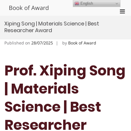
Skip
English
Book of Award
to
Pri
content
Men
Xiping Song | Materials Science | Best
for
Researcher Award
Mobi
Published on
28/07/2025
by
Book of Award
Prof. Xiping Song
| Materials
Science | Best
Researcher