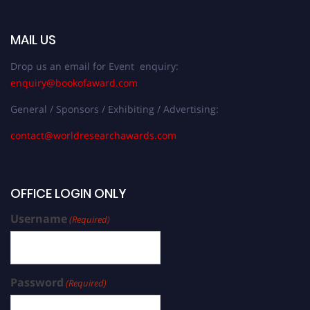
MAIL US
Drop us an email for Event enquiry:
enquiry@bookofaward.com
General / Sponsors / Exhibiting / Advertising:
contact@worldresearchawards.com
OFFICE LOGIN ONLY
Username
(Required)
Password
(Required)