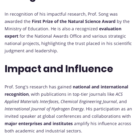
In recognition of his impactful research, Prof. Song was
awarded the
First Prize of the Natural Science Award
by the
Ministry of Education. He is also a recognized
evaluation
expert
for the National Awards Office and various strategic
national projects, highlighting the trust placed in his scientific
judgment and leadership.
Impact and Influence
Prof. Song's research has gained
national and international
recognition
, with publications in top-tier journals like
ACS
Applied Materials Interfaces
,
Chemical Engineering Journal
, and
International Journal of Hydrogen Energy
. His participation as an
invited speaker at global conferences and collaborations with
major enterprises and institutes
amplify his influence across
both academic and industrial sectors.