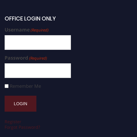
OFFICE LOGIN ONLY
Username
(Required)
Password
(Required)
Remember Me
Register
Forgot Password?