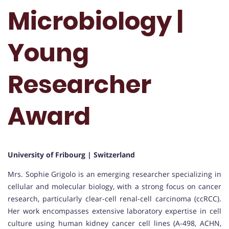
Microbiology |
Young
Researcher
Award
University of Fribourg | Switzerland
Mrs. Sophie Grigolo is an emerging researcher specializing in
cellular and molecular biology, with a strong focus on cancer
research, particularly clear-cell renal-cell carcinoma (ccRCC).
Her work encompasses extensive laboratory expertise in cell
culture using human kidney cancer cell lines (A-498, ACHN,