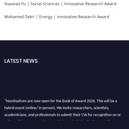
Xiaoxiao Fu | Social Sciences | Innovative Research Award
Mohamed Zekri | Energy | Innovative Research Award
LATEST NEWS
"Nominations are now open for the Book of Award 2026. This will be a
hybrid event (online/ in-person). We invite researchers, scientists,
academicians, and professionals to submit their CVs for recognition on or
before 28th August 2026 and avail the early bird 50% discount offer. Don’t
miss this chance to showcase your work on a global platform. Apply now at