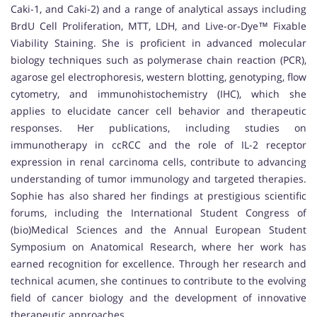
Caki-1, and Caki-2) and a range of analytical assays including
BrdU Cell Proliferation, MTT, LDH, and Live-or-Dye™ Fixable
Viability Staining. She is proficient in advanced molecular
biology techniques such as polymerase chain reaction (PCR),
agarose gel electrophoresis, western blotting, genotyping, flow
cytometry, and immunohistochemistry (IHC), which she
applies to elucidate cancer cell behavior and therapeutic
responses. Her publications, including studies on
immunotherapy in ccRCC and the role of IL-2 receptor
expression in renal carcinoma cells, contribute to advancing
understanding of tumor immunology and targeted therapies.
Sophie has also shared her findings at prestigious scientific
forums, including the International Student Congress of
(bio)Medical Sciences and the Annual European Student
Symposium on Anatomical Research, where her work has
earned recognition for excellence. Through her research and
technical acumen, she continues to contribute to the evolving
field of cancer biology and the development of innovative
therapeutic approaches.