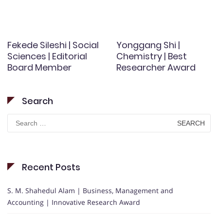
Fekede Sileshi | Social
Yonggang Shi |
Sciences | Editorial
Chemistry | Best
Board Member
Researcher Award
Search
Search
for:
Recent Posts
S. M. Shahedul Alam | Business, Management and
Accounting | Innovative Research Award