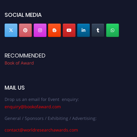
bookofaward.com"
SOCIAL MEDIA
RECOMMENDED
Book of Award
MAIL US
Drop us an email for Event enquiry:
enquiry@bookofaward.com
General / Sponsors / Exhibiting / Advertising:
contact@worldresearchawards.com