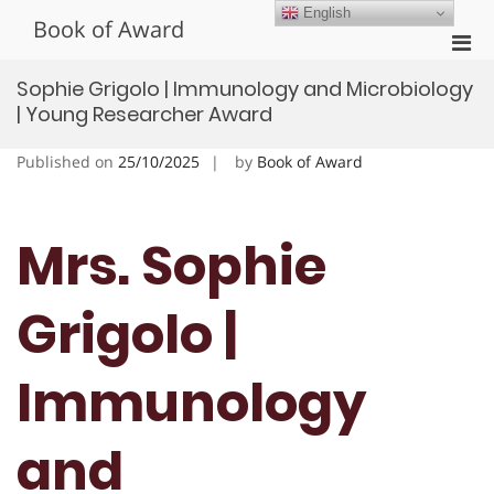
Skip
English
Book of Award
to
Pri
content
Men
Sophie Grigolo | Immunology and Microbiology
for
| Young Researcher Award
Mobi
Published on
25/10/2025
by
Book of Award
Mrs. Sophie
Grigolo |
Immunology
and