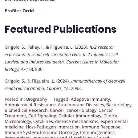
Profile :
Orcid
Featured Publications
Grigolo, S., Fellay, I., & Filgueira, L. (2025).
IL-2 receptor
expression in renal cell carcinoma cells: IL-2 influences cell
survival and induces cell death
.
Current Issues in Molecular
Biology, 47
(10), 830.
Grigolo, S., & Filgueira, L. (2024).
Immunotherapy of clear-cell
renal-cell carcinoma
.
Cancers, 16
, 2092.
Posted in:
Biography
Tagged:
Adaptive Immunity
,
Antimicrobial Resistance
,
Autoimmune Diseases
,
Bacteriology
,
Biomedical Research
,
Cancer
,
cancer biology
,
Cancer
Treatment
,
Cell Signaling
,
Cellular Immunology
,
Clinical
Microbiology
,
Cytokines
,
disease mechanisms
,
experimental
medicine
,
Host-Pathogen Interaction
,
Immune Response
,
Immune System
,
Immuno-Oncology
,
Immunogenetics
,
Immunology
,
Immunology and Microbiology Award
,