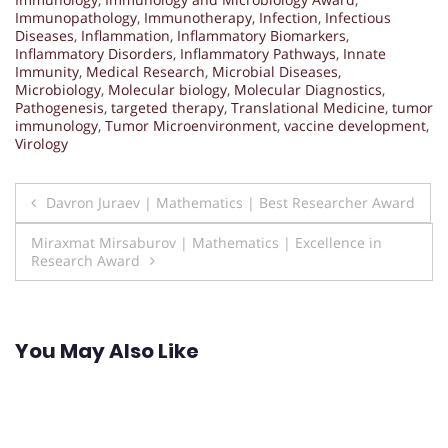
Immunopathology
,
Immunotherapy
,
Infection
,
Infectious
Diseases
,
Inflammation
,
Inflammatory Biomarkers
,
Inflammatory Disorders
,
Inflammatory Pathways
,
Innate
Immunity
,
Medical Research
,
Microbial Diseases
,
Microbiology
,
Molecular biology
,
Molecular Diagnostics
,
Pathogenesis
,
targeted therapy
,
Translational Medicine
,
tumor
immunology
,
Tumor Microenvironment
,
vaccine development
,
Virology
Post
Davron Juraev | Mathematics | Best Researcher Award
navigation
Miraxmat Mirsaburov | Mathematics | Excellence in
Research Award
You May Also Like