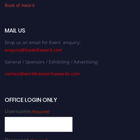
Book of Award
MAIL US
Drop us an email for Event enquiry:
enquiry@bookofaward.com
General / Sponsors / Exhibiting / Advertising:
contact@worldresearchawards.com
OFFICE LOGIN ONLY
Username
(Required)