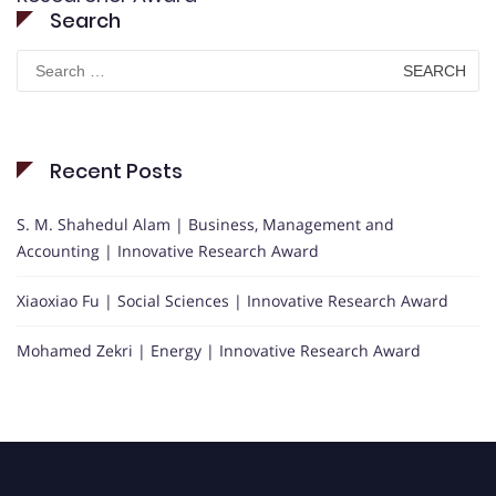
Search
Search
for:
Recent Posts
S. M. Shahedul Alam | Business, Management and
Accounting | Innovative Research Award
Xiaoxiao Fu | Social Sciences | Innovative Research Award
Mohamed Zekri | Energy | Innovative Research Award