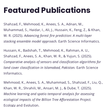
Featured Publications
Shahzad, F., Mehmood, K., Anees, S. A., Adnan, M.,
Muhammad, S., Haidar, I., Ali, J., Hussain, K., Feng, Z., & Khan,
W. R. (2025).
Advancing forest fire prediction: A multi-layer
stacking ensemble model approach.
Earth Science Informatics.
Hussain, K., Badshah, T., Mehmood, K., Rahman, A. U.,
Shahzad, F., Anees, S. A., Khan, W. R., & Yujun, S. (2025).
Comparative analysis of sensors and classification algorithms for
land cover classification in Islamabad, Pakistan.
Earth Science
Informatics.
Mehmood, K., Anees, S. A., Muhammad, S., Shahzad, F., Liu, Q.,
Khan, W. R., Shrahili, M., Ansari, M. J., & Dube, T. (2025).
Machine learning and spatio temporal analysis for assessing
ecological impacts of the Billion Tree Afforestation Project.
Ecology and Evolution.