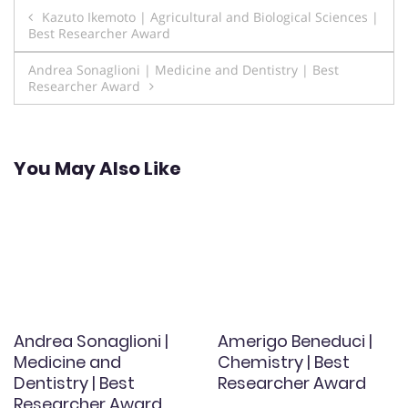
Post
Kazuto Ikemoto | Agricultural and Biological Sciences |
Best Researcher Award
navigation
Andrea Sonaglioni | Medicine and Dentistry | Best
Researcher Award
You May Also Like
Andrea Sonaglioni |
Amerigo Beneduci |
Medicine and
Chemistry | Best
Dentistry | Best
Researcher Award
Researcher Award