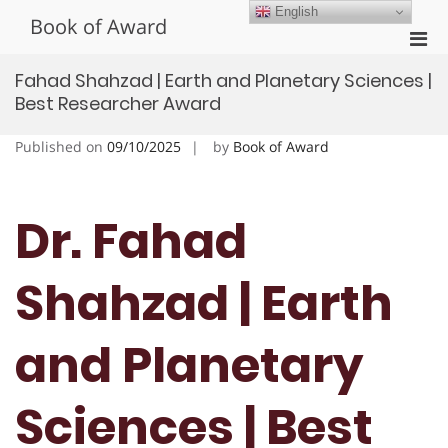
Skip
English
Book of Award
to
Pri
content
Men
Fahad Shahzad | Earth and Planetary Sciences |
for
Best Researcher Award
Mobi
Published on
09/10/2025
by
Book of Award
Dr. Fahad
Shahzad | Earth
and Planetary
Sciences | Best