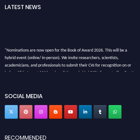
LATEST NEWS
"Nominations are now open for the Book of Award 2026. This will be a
hybrid event (online/ in-person). We invite researchers, scientists,
academicians, and professionals to submit their CVs for recognition on or
before 28th August 2026 and avail the early bird 50% discount offer. Don’t
miss this chance to showcase your work on a global platform. Apply now at
bookofaward.com"
SOCIAL MEDIA
RECOMMENDED