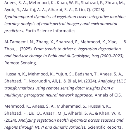
Anees, S. A., Mehmood, K., Khan, W. R., Shahzad, F., Zhran, M.,
Ayub, R., Alarfaj, A. A., Alharbi, S. A., & Liu, Q. (2025).
Spatiotemporal dynamics of vegetation cover: Integrative machine
learning analysis of multispectral imagery and environmental
predictors.
Earth Science Informatics.
Al-Tameemi, N., Zhang, X., Shahzad, F., Mehmood, K., Xiao, L., &
Zhou, J. (2025).
From trends to drivers: Vegetation degradation
and land-use change in Babil and Al-Qadisiyah, Iraq (2000–2023).
Remote Sensing.
Hussain, K., Mehmood, K., Yujun, S., Badshah, T., Anees, S. A.,
Shahzad, F., Nooruddin, Ali, J., & Bilal, M. (2024).
Analysing LULC
transformations using remote sensing data: Insights from a
multilayer perceptron neural network approach.
Annals of GIS.
Mehmood, K., Anees, S. A., Muhammad, S., Hussain, K.,
Shahzad, F., Liu, Q., Ansari, M. J., Alharbi, S. A., & Khan, W. R.
(2024).
Analyzing vegetation health dynamics across seasons and
regions through NDVI and climatic variables.
Scientific Reports.