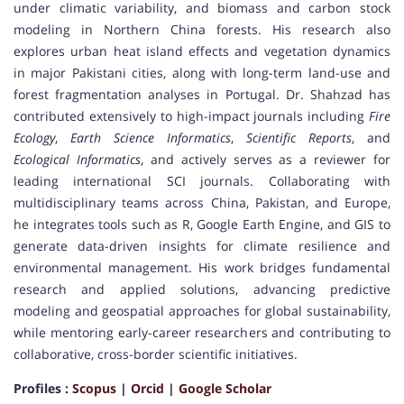
under climatic variability, and biomass and carbon stock
modeling in Northern China forests. His research also
explores urban heat island effects and vegetation dynamics
in major Pakistani cities, along with long-term land-use and
forest fragmentation analyses in Portugal. Dr. Shahzad has
contributed extensively to high-impact journals including
Fire
Ecology
,
Earth Science Informatics
,
Scientific Reports
, and
Ecological Informatics
, and actively serves as a reviewer for
leading international SCI journals. Collaborating with
multidisciplinary teams across China, Pakistan, and Europe,
he integrates tools such as R, Google Earth Engine, and GIS to
generate data-driven insights for climate resilience and
environmental management. His work bridges fundamental
research and applied solutions, advancing predictive
modeling and geospatial approaches for global sustainability,
while mentoring early-career researchers and contributing to
collaborative, cross-border scientific initiatives.
Profiles :
Scopus
|
Orcid
|
Google Scholar