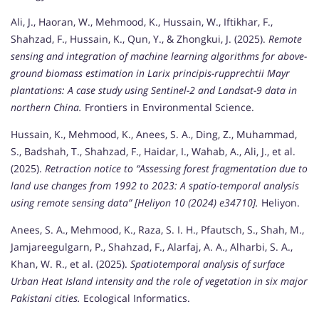
Ali, J., Haoran, W., Mehmood, K., Hussain, W., Iftikhar, F.,
Shahzad, F., Hussain, K., Qun, Y., & Zhongkui, J. (2025).
Remote
sensing and integration of machine learning algorithms for above-
ground biomass estimation in Larix principis-rupprechtii Mayr
plantations: A case study using Sentinel-2 and Landsat-9 data in
northern China.
Frontiers in Environmental Science.
Hussain, K., Mehmood, K., Anees, S. A., Ding, Z., Muhammad,
S., Badshah, T., Shahzad, F., Haidar, I., Wahab, A., Ali, J., et al.
(2025).
Retraction notice to “Assessing forest fragmentation due to
land use changes from 1992 to 2023: A spatio-temporal analysis
using remote sensing data” [Heliyon 10 (2024) e34710].
Heliyon.
Anees, S. A., Mehmood, K., Raza, S. I. H., Pfautsch, S., Shah, M.,
Jamjareegulgarn, P., Shahzad, F., Alarfaj, A. A., Alharbi, S. A.,
Khan, W. R., et al. (2025).
Spatiotemporal analysis of surface
Urban Heat Island intensity and the role of vegetation in six major
Pakistani cities.
Ecological Informatics.