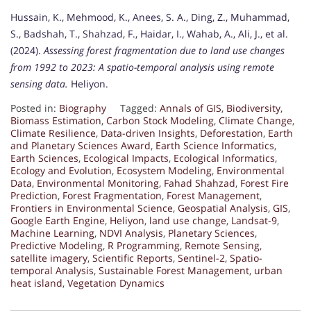
Hussain, K., Mehmood, K., Anees, S. A., Ding, Z., Muhammad,
S., Badshah, T., Shahzad, F., Haidar, I., Wahab, A., Ali, J., et al.
(2024).
Assessing forest fragmentation due to land use changes
from 1992 to 2023: A spatio-temporal analysis using remote
sensing data.
Heliyon.
Posted in:
Biography
Tagged:
Annals of GIS
,
Biodiversity
,
Biomass Estimation
,
Carbon Stock Modeling
,
Climate Change
,
Climate Resilience
,
Data-driven Insights
,
Deforestation
,
Earth
and Planetary Sciences Award
,
Earth Science Informatics
,
Earth Sciences
,
Ecological Impacts
,
Ecological Informatics
,
Ecology and Evolution
,
Ecosystem Modeling
,
Environmental
Data
,
Environmental Monitoring
,
Fahad Shahzad
,
Forest Fire
Prediction
,
Forest Fragmentation
,
Forest Management
,
Frontiers in Environmental Science
,
Geospatial Analysis
,
GIS
,
Google Earth Engine
,
Heliyon
,
land use change
,
Landsat-9
,
Machine Learning
,
NDVI Analysis
,
Planetary Sciences
,
Predictive Modeling
,
R Programming
,
Remote Sensing
,
satellite imagery
,
Scientific Reports
,
Sentinel-2
,
Spatio-
temporal Analysis
,
Sustainable Forest Management
,
urban
heat island
,
Vegetation Dynamics