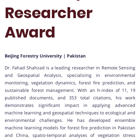
Researcher
Award
Beijing Forestry University | Pakistan
Dr. Fahad Shahzad is a leading researcher in Remote Sensing
and Geospatial Analysis, specializing in environmental
monitoring, vegetation dynamics, forest fire prediction, and
sustainable forest management. With an h-index of 11, 19
published documents, and 353 total citations, his work
demonstrates significant impact in applying advanced
machine learning and geospatial techniques to ecological and
environmental challenges. He has developed ensemble
machine learning models for forest fire prediction in Pakistan
and China, spatio-temporal analyses of vegetation stress