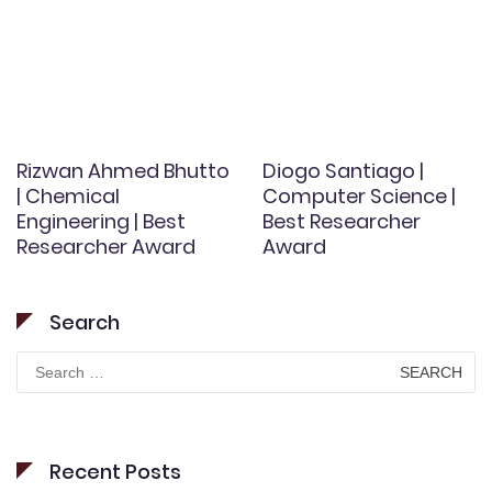
Rizwan Ahmed Bhutto
Diogo Santiago |
| Chemical
Computer Science |
Engineering | Best
Best Researcher
Researcher Award
Award
Search
Search
for:
Recent Posts