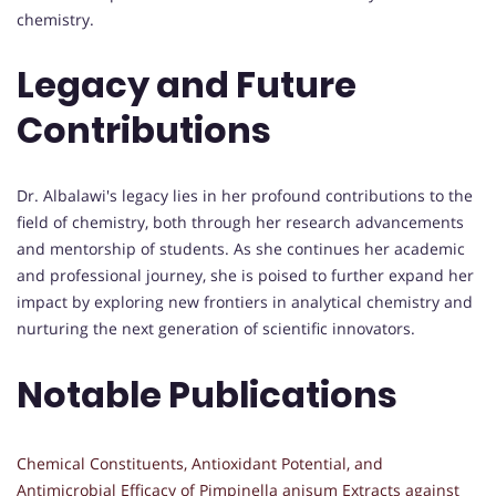
chemistry.
Legacy and Future
Contributions
Dr. Albalawi's legacy lies in her profound contributions to the
field of chemistry, both through her research advancements
and mentorship of students. As she continues her academic
and professional journey, she is poised to further expand her
impact by exploring new frontiers in analytical chemistry and
nurturing the next generation of scientific innovators.
Notable Publications
Chemical Constituents, Antioxidant Potential, and
Antimicrobial Efficacy of
Pimpinella anisum
Extracts against