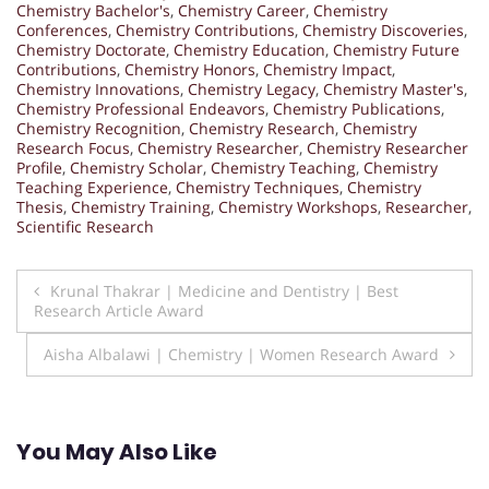
Chemistry Bachelor's
,
Chemistry Career
,
Chemistry
Conferences
,
Chemistry Contributions
,
Chemistry Discoveries
,
Chemistry Doctorate
,
Chemistry Education
,
Chemistry Future
Contributions
,
Chemistry Honors
,
Chemistry Impact
,
Chemistry Innovations
,
Chemistry Legacy
,
Chemistry Master's
,
Chemistry Professional Endeavors
,
Chemistry Publications
,
Chemistry Recognition
,
Chemistry Research
,
Chemistry
Research Focus
,
Chemistry Researcher
,
Chemistry Researcher
Profile
,
Chemistry Scholar
,
Chemistry Teaching
,
Chemistry
Teaching Experience
,
Chemistry Techniques
,
Chemistry
Thesis
,
Chemistry Training
,
Chemistry Workshops
,
Researcher
,
Scientific Research
Post
Krunal Thakrar | Medicine and Dentistry | Best
Research Article Award
navigation
Aisha Albalawi | Chemistry | Women Research Award
You May Also Like