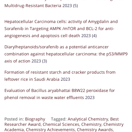
Multidrug-Resistant Bacteria
2023 (5)
Hepatocellular Carcinoma cells: activity of Amygdalin and
Sorafenib in Targeting AMPK /mTOR and BCL-2 for anti-
angiogenesis and apoptosis cell death
2023 (4)
Diarylheptanoids/sorafenib as a potential anticancer
combination against hepatocellular carcinoma: the p53/MMP9
axis of action
2023 (3)
Formation of resistant starch and cracker products from
leftover rice in Saudi Arabia
2023
Evaluation of Bacillus aryabhattai B8W22 peroxidase for
phenol removal in waste water effluents
2023
Posted in:
Biography
Tagged:
Analytical Chemistry
,
Best
Researcher Award
,
Chemical Sciences
,
Chemistry
,
Chemistry
Academia
,
Chemistry Achievements
,
Chemistry Awards
,