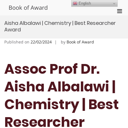
Skip
English
Book of Award
to
Pri
content
Men
Aisha Albalawi | Chemistry | Best Researcher
for
Award
Mobi
Published on
22/02/2024
by
Book of Award
Assoc Prof Dr.
Aisha Albalawi |
Chemistry | Best
Researcher