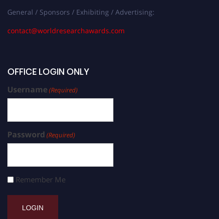
General / Sponsors / Exhibiting / Advertising:
contact@worldresearchawards.com
OFFICE LOGIN ONLY
Username
(Required)
Password
(Required)
Remember Me