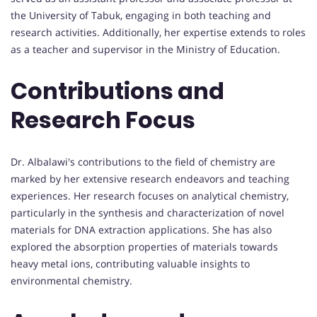
the University of Tabuk, engaging in both teaching and
research activities. Additionally, her expertise extends to roles
as a teacher and supervisor in the Ministry of Education.
Contributions and
Research Focus
Dr. Albalawi's contributions to the field of chemistry are
marked by her extensive research endeavors and teaching
experiences. Her research focuses on analytical chemistry,
particularly in the synthesis and characterization of novel
materials for DNA extraction applications. She has also
explored the absorption properties of materials towards
heavy metal ions, contributing valuable insights to
environmental chemistry.