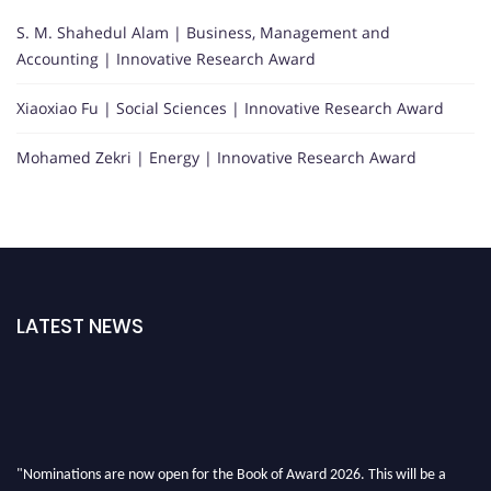
S. M. Shahedul Alam | Business, Management and
Accounting | Innovative Research Award
Xiaoxiao Fu | Social Sciences | Innovative Research Award
Mohamed Zekri | Energy | Innovative Research Award
LATEST NEWS
"Nominations are now open for the Book of Award 2026. This will be a