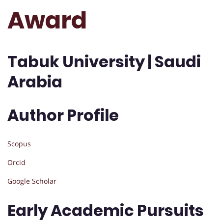
Award
Tabuk University | Saudi
Arabia
Author Profile
Scopus
Orcid
Google Scholar
Early Academic Pursuits