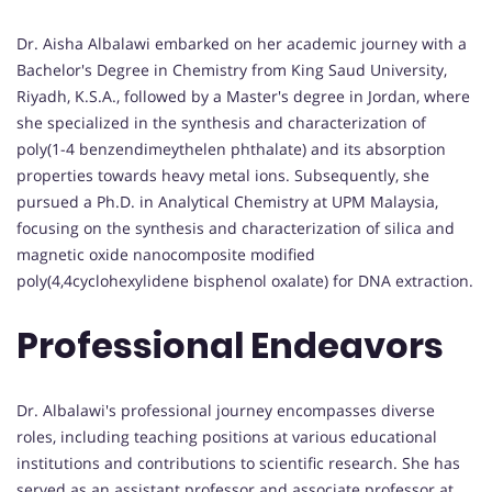
Dr. Aisha Albalawi embarked on her academic journey with a
Bachelor's Degree in Chemistry from King Saud University,
Riyadh, K.S.A., followed by a Master's degree in Jordan, where
she specialized in the synthesis and characterization of
poly(1-4 benzendimeythelen phthalate) and its absorption
properties towards heavy metal ions. Subsequently, she
pursued a Ph.D. in Analytical Chemistry at UPM Malaysia,
focusing on the synthesis and characterization of silica and
magnetic oxide nanocomposite modified
poly(4,4cyclohexylidene bisphenol oxalate) for DNA extraction.
Professional Endeavors
Dr. Albalawi's professional journey encompasses diverse
roles, including teaching positions at various educational
institutions and contributions to scientific research. She has
served as an assistant professor and associate professor at