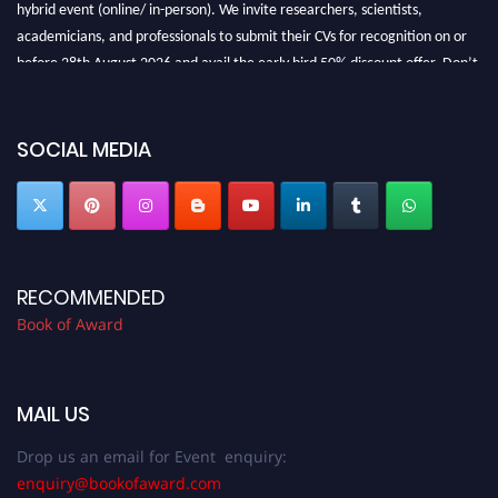
hybrid event (online/ in-person). We invite researchers, scientists,
academicians, and professionals to submit their CVs for recognition on or
before 28th August 2026 and avail the early bird 50% discount offer. Don’t
miss this chance to showcase your work on a global platform. Apply now at
bookofaward.com"
SOCIAL MEDIA
RECOMMENDED
Book of Award
MAIL US
Drop us an email for Event enquiry:
enquiry@bookofaward.com