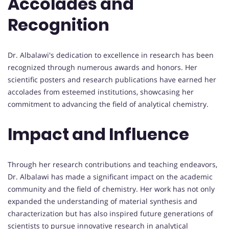
Accolades and
Recognition
Dr. Albalawi's dedication to excellence in research has been
recognized through numerous awards and honors. Her
scientific posters and research publications have earned her
accolades from esteemed institutions, showcasing her
commitment to advancing the field of analytical chemistry.
Impact and Influence
Through her research contributions and teaching endeavors,
Dr. Albalawi has made a significant impact on the academic
community and the field of chemistry. Her work has not only
expanded the understanding of material synthesis and
characterization but has also inspired future generations of
scientists to pursue innovative research in analytical