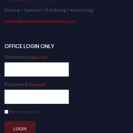
General / Sponsors / Exhibiting / Advertising:
contact@worldresearchawards.com
OFFICE LOGIN ONLY
Username
(Required)
Password
(Required)
Remember Me