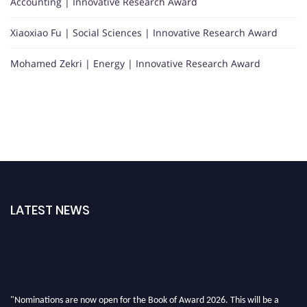
Accounting | Innovative Research Award
Xiaoxiao Fu | Social Sciences | Innovative Research Award
Mohamed Zekri | Energy | Innovative Research Award
LATEST NEWS
"Nominations are now open for the Book of Award 2026. This will be a