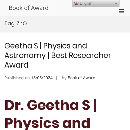
Skip
English
Book of Award
to
Pri
content
Men
Tag:
ZnO
for
Mobi
Geetha S | Physics and
Astronomy | Best Researcher
Award
Published on
18/06/2024
by
Book of Award
Dr. Geetha S |
Physics and