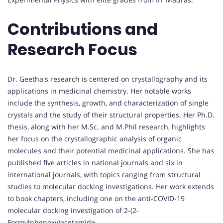
Contributions and
Research Focus
Dr. Geetha's research is centered on crystallography and its
applications in medicinal chemistry. Her notable works
include the synthesis, growth, and characterization of single
crystals and the study of their structural properties. Her Ph.D.
thesis, along with her M.Sc. and M.Phil research, highlights
her focus on the crystallographic analysis of organic
molecules and their potential medicinal applications. She has
published five articles in national journals and six in
international journals, with topics ranging from structural
studies to molecular docking investigations. Her work extends
to book chapters, including one on the anti-COVID-19
molecular docking investigation of 2-(2-
Formylphenoxy)acetamide.