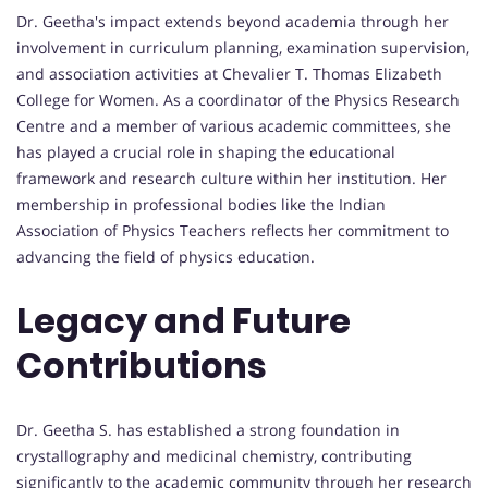
Dr. Geetha's impact extends beyond academia through her
involvement in curriculum planning, examination supervision,
and association activities at Chevalier T. Thomas Elizabeth
College for Women. As a coordinator of the Physics Research
Centre and a member of various academic committees, she
has played a crucial role in shaping the educational
framework and research culture within her institution. Her
membership in professional bodies like the Indian
Association of Physics Teachers reflects her commitment to
advancing the field of physics education.
Legacy and Future
Contributions
Dr. Geetha S. has established a strong foundation in
crystallography and medicinal chemistry, contributing
significantly to the academic community through her research