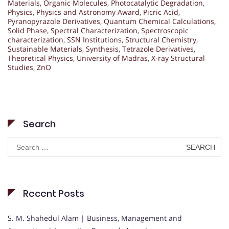
Materials
,
Organic Molecules
,
Photocatalytic Degradation
,
Physics
,
Physics and Astronomy Award
,
Picric Acid
,
Pyranopyrazole Derivatives
,
Quantum Chemical Calculations
,
Solid Phase
,
Spectral Characterization
,
Spectroscopic
characterization
,
SSN Institutions
,
Structural Chemistry
,
Sustainable Materials
,
Synthesis
,
Tetrazole Derivatives
,
Theoretical Physics
,
University of Madras
,
X-ray Structural
Studies
,
ZnO
Search
Search
for:
Recent Posts
S. M. Shahedul Alam | Business, Management and