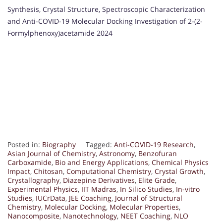
Synthesis, Crystal Structure, Spectroscopic Characterization
and Anti-COVID-19 Molecular Docking Investigation of 2-(2-
Formylphenoxy)acetamide 2024
Posted in:
Biography
Tagged:
Anti-COVID-19 Research
,
Asian Journal of Chemistry
,
Astronomy
,
Benzofuran
Carboxamide
,
Bio and Energy Applications
,
Chemical Physics
Impact
,
Chitosan
,
Computational Chemistry
,
Crystal Growth
,
Crystallography
,
Diazepine Derivatives
,
Elite Grade
,
Experimental Physics
,
IIT Madras
,
In Silico Studies
,
In-vitro
Studies
,
IUCrData
,
JEE Coaching
,
Journal of Structural
Chemistry
,
Molecular Docking
,
Molecular Properties
,
Nanocomposite
,
Nanotechnology
,
NEET Coaching
,
NLO