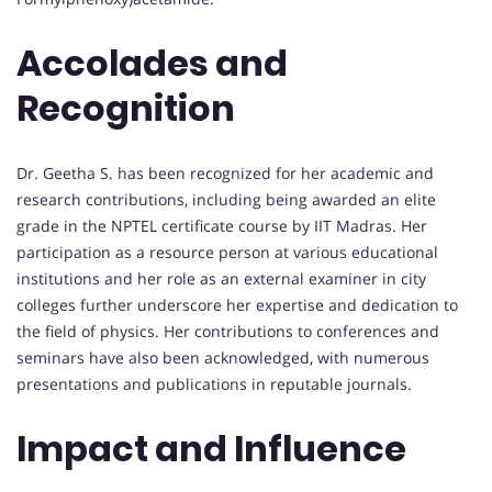
Accolades and
Recognition
Dr. Geetha S. has been recognized for her academic and
research contributions, including being awarded an elite
grade in the NPTEL certificate course by IIT Madras. Her
participation as a resource person at various educational
institutions and her role as an external examiner in city
colleges further underscore her expertise and dedication to
the field of physics. Her contributions to conferences and
seminars have also been acknowledged, with numerous
presentations and publications in reputable journals.
Impact and Influence