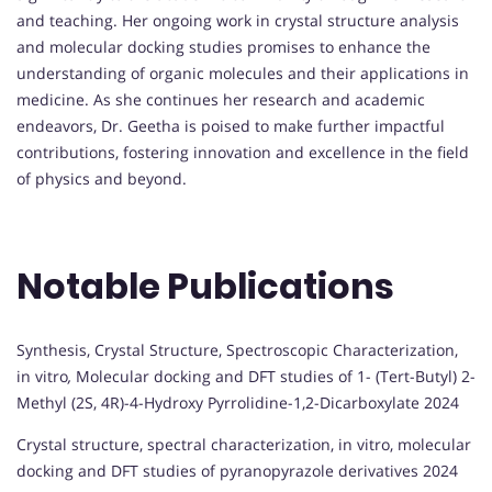
and teaching. Her ongoing work in crystal structure analysis
and molecular docking studies promises to enhance the
understanding of organic molecules and their applications in
medicine. As she continues her research and academic
endeavors, Dr. Geetha is poised to make further impactful
contributions, fostering innovation and excellence in the field
of physics and beyond.
Notable Publications
Synthesis, Crystal Structure, Spectroscopic Characterization,
in vitro
,
Molecular docking and DFT studies of 1- (Tert-Butyl) 2-
Methyl (2S, 4R)-4-Hydroxy Pyrrolidine-1,2-Dicarboxylate 2024
Crystal structure, spectral characterization, in vitro, molecular
docking and DFT studies of pyranopyrazole derivatives 2024