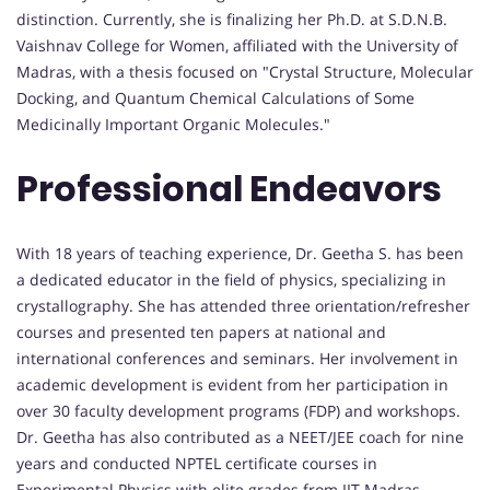
distinction. Currently, she is finalizing her Ph.D. at S.D.N.B.
Vaishnav College for Women, affiliated with the University of
Madras, with a thesis focused on "Crystal Structure, Molecular
Docking, and Quantum Chemical Calculations of Some
Medicinally Important Organic Molecules."
Professional Endeavors
With 18 years of teaching experience, Dr. Geetha S. has been
a dedicated educator in the field of physics, specializing in
crystallography. She has attended three orientation/refresher
courses and presented ten papers at national and
international conferences and seminars. Her involvement in
academic development is evident from her participation in
over 30 faculty development programs (FDP) and workshops.
Dr. Geetha has also contributed as a NEET/JEE coach for nine
years and conducted NPTEL certificate courses in
Experimental Physics with elite grades from IIT Madras.