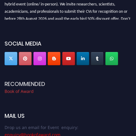
hybrid event (online/ in-person). We invite researchers, scientists,
academicians, and professionals to submit their CVs for recognition on or
before 28th August 2026 and avail the early bird 50% discount offer. Don’t
miss this chance to showcase your work on a global platform. Apply now at
bookofaward.com"
SOCIAL MEDIA
RECOMMENDED
Book of Award
MAIL US
Drop us an email for Event enquiry:
enquiry@bookofaward.com