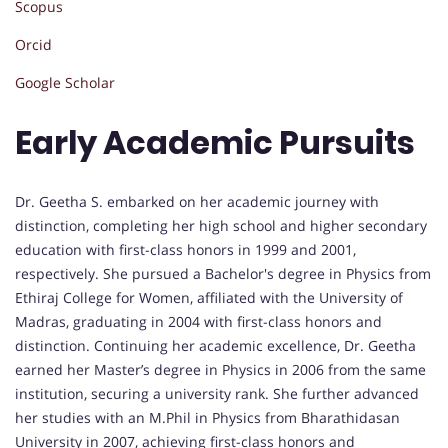
Scopus
Orcid
Google Scholar
Early Academic Pursuits
Dr. Geetha S. embarked on her academic journey with
distinction, completing her high school and higher secondary
education with first-class honors in 1999 and 2001,
respectively. She pursued a Bachelor's degree in Physics from
Ethiraj College for Women, affiliated with the University of
Madras, graduating in 2004 with first-class honors and
distinction. Continuing her academic excellence, Dr. Geetha
earned her Master’s degree in Physics in 2006 from the same
institution, securing a university rank. She further advanced
her studies with an M.Phil in Physics from Bharathidasan
University in 2007, achieving first-class honors and