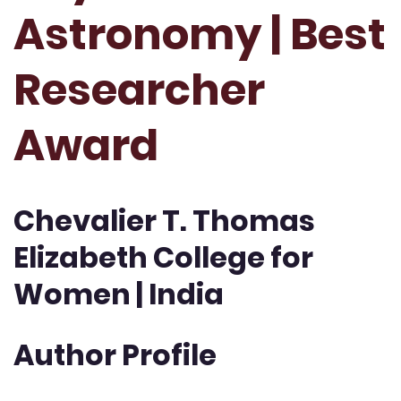
Astronomy | Best
Researcher
Award
Chevalier T. Thomas
Elizabeth College for
Women | India
Author Profile