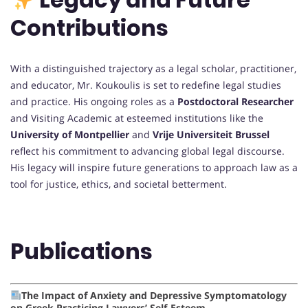
Contributions
With a distinguished trajectory as a legal scholar, practitioner,
and educator, Mr. Koukoulis is set to redefine legal studies
and practice. His ongoing roles as a
Postdoctoral Researcher
and Visiting Academic at esteemed institutions like the
University of Montpellier
and
Vrije Universiteit Brussel
reflect his commitment to advancing global legal discourse.
His legacy will inspire future generations to approach law as a
tool for justice, ethics, and societal betterment.
Publications
The Impact of Anxiety and Depressive Symptomatology
on Greek Practicing Lawyers’ Self-Esteem