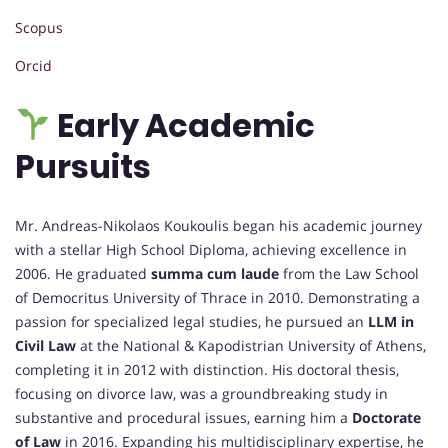
Scopus
Orcid
Early Academic
Pursuits
Mr. Andreas-Nikolaos Koukoulis began his academic journey
with a stellar High School Diploma, achieving excellence in
2006. He graduated
summa cum laude
from the Law School
of Democritus University of Thrace in 2010. Demonstrating a
passion for specialized legal studies, he pursued an
LLM in
Civil Law
at the National & Kapodistrian University of Athens,
completing it in 2012 with distinction. His doctoral thesis,
focusing on divorce law, was a groundbreaking study in
substantive and procedural issues, earning him a
Doctorate
of Law
in 2016. Expanding his multidisciplinary expertise, he