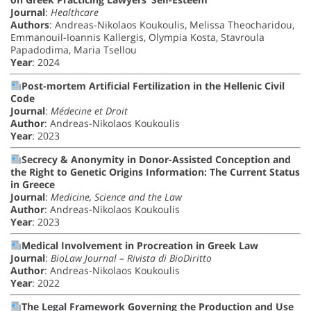
Journal
:
Healthcare
Authors
: Andreas-Nikolaos Koukoulis, Melissa Theocharidou,
Emmanouil-Ioannis Kallergis, Olympia Kosta, Stavroula
Papadodima, Maria Tsellou
Year
: 2024
Post-mortem Artificial Fertilization in the Hellenic Civil
Code
Journal
:
Médecine et Droit
Author
: Andreas-Nikolaos Koukoulis
Year
: 2023
Secrecy & Anonymity in Donor-Assisted Conception and
the Right to Genetic Origins Information: The Current Status
in Greece
Journal
:
Medicine, Science and the Law
Author
: Andreas-Nikolaos Koukoulis
Year
: 2023
Medical Involvement in Procreation in Greek Law
Journal
:
BioLaw Journal – Rivista di BioDiritto
Author
: Andreas-Nikolaos Koukoulis
Year
: 2022
The Legal Framework Governing the Production and Use