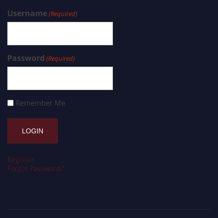
Username
(Required)
Password
(Required)
Remember Me
Register
Forgot Password?