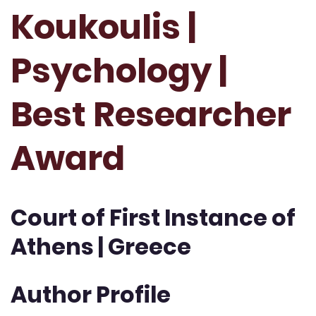
Koukoulis |
Psychology |
Best Researcher
Award
Court of First Instance of
Athens | Greece
Author Profile