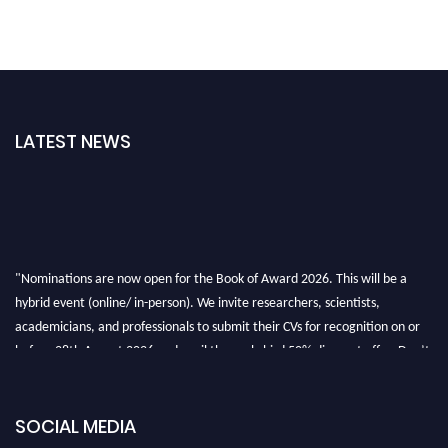
LATEST NEWS
"Nominations are now open for the Book of Award 2026. This will be a
hybrid event (online/ in-person). We invite researchers, scientists,
academicians, and professionals to submit their CVs for recognition on or
before 28th August 2026 and avail the early bird 50% discount offer. Don’t
miss this chance to showcase your work on a global platform. Apply now at
bookofaward.com"
SOCIAL MEDIA