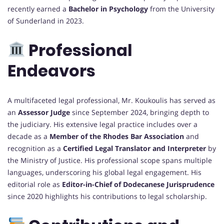
recently earned a
Bachelor in Psychology
from the University
of Sunderland in 2023.
Professional
Endeavors
A multifaceted legal professional, Mr. Koukoulis has served as
an
Assessor Judge
since September 2024, bringing depth to
the judiciary. His extensive legal practice includes over a
decade as a
Member of the Rhodes Bar Association
and
recognition as a
Certified Legal Translator and Interpreter
by
the Ministry of Justice. His professional scope spans multiple
languages, underscoring his global legal engagement. His
editorial role as
Editor-in-Chief of Dodecanese Jurisprudence
since 2020 highlights his contributions to legal scholarship.