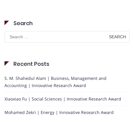
Search
Search
for:
Recent Posts
S. M. Shahedul Alam | Business, Management and
Accounting | Innovative Research Award
Xiaoxiao Fu | Social Sciences | Innovative Research Award
Mohamed Zekri | Energy | Innovative Research Award