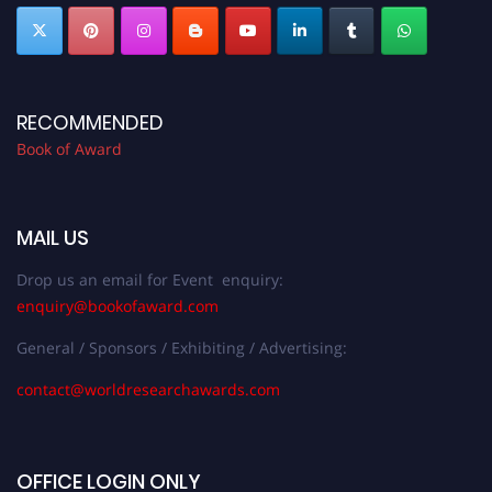
RECOMMENDED
Book of Award
MAIL US
Drop us an email for Event enquiry:
enquiry@bookofaward.com
General / Sponsors / Exhibiting / Advertising:
contact@worldresearchawards.com
OFFICE LOGIN ONLY