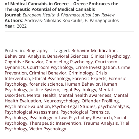
of Medical Cannabis in Greece – Greece Embraces the
Therapeutic Potential of Medical Cannabis
Journal
:
European Health & Pharmaceutical Law Review
Authors
: Andreas-Nikolaos Koukoulis, E. Panagopoulos
Year
: 2022
Posted in:
Biography
Tagged:
Behavior Modification
,
Behavioral Analysis
,
Behavioral Sciences
,
Clinical Psychology
,
Cognitive Behavior
,
Counseling Psychology
,
Courtroom
Dynamics
,
Courtroom Psychology
,
Crime Investigation
,
Crime
Prevention
,
Criminal Behavior
,
Criminology
,
Crisis
Intervention
,
Ethical Psychology
,
Forensic Experts
,
Forensic
Psychology
,
forensic science
,
Human Behavior
,
Human
Psychology
,
Justice System
,
Legal Psychology
,
Mental
Disorders
,
Mental Health
,
Mental health awareness
,
Mental
Health Evaluation
,
Neuropsychology
,
Offender Profiling
,
Psychiatric Evaluation
,
Psycho-Legal Studies
,
psychoanalysis
,
Psychological Assessment
,
Psychological Forensics
,
Psychology
,
Psychology in Law
,
Psychology Research
,
Social
Psychology
,
Therapeutic Intervention
,
Trauma Analysis
,
Trial
Psychology
,
Victim Psychology