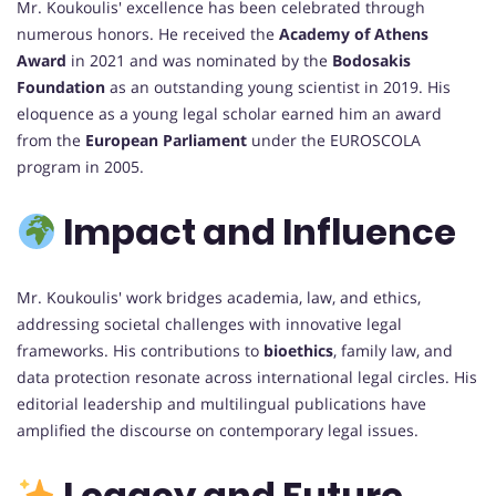
Mr. Koukoulis' excellence has been celebrated through
numerous honors. He received the
Academy of Athens
Award
in 2021 and was nominated by the
Bodosakis
Foundation
as an outstanding young scientist in 2019. His
eloquence as a young legal scholar earned him an award
from the
European Parliament
under the EUROSCOLA
program in 2005.
Impact and Influence
Mr. Koukoulis' work bridges academia, law, and ethics,
addressing societal challenges with innovative legal
frameworks. His contributions to
bioethics
, family law, and
data protection resonate across international legal circles. His
editorial leadership and multilingual publications have
amplified the discourse on contemporary legal issues.
Legacy and Future