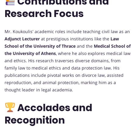
Contributions and
Research Focus
Mr. Koukoulis' academic roles include teaching civil law as an
Adjunct Lecturer
at prestigious institutions like the
Law
School of the University of Thrace
and the
Medical School of
the University of Athens
, where he also explores medical law
and ethics. His research traverses diverse domains, from
family law to medical ethics and data protection law. His
publications include pivotal works on divorce law, assisted
reproduction, and animal protection, marking him as a
thought leader in legal academia.
Accolades and
Recognition