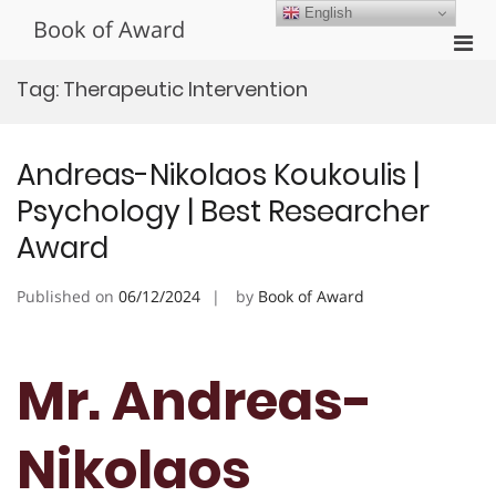
Skip
English
Book of Award
to
Pri
content
Men
Tag:
Therapeutic Intervention
for
Mobi
Andreas-Nikolaos Koukoulis |
Psychology | Best Researcher
Award
Published on
06/12/2024
by
Book of Award
Mr. Andreas-
Nikolaos