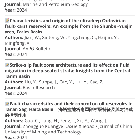
Journal:
Marine and Petroleum Geology
Year:
2024
Characteristics and origin of the ultradeep Ordovician
fault-karst reservoirs: An example from the Shunbei-Yuejin
area, Tarim Basin
Authors:
Jian, W., Xintong, W., Yingchang, C., Haijun, Y.,
Mingfeng, X.
Journal:
AAPG Bulletin
Year:
2024
Strike-slip fault zone architecture and its effect on fluid
migration in deep-seated strata: Insights from the Central
Tarim Basin
Authors:
Liu, Y., Suppe, J., Cao, Y., Liu, Y., Cao, Z.
Journal:
Basin Research
Year:
2024
Fault characteristics and their control on oil reservoirs in
Tanan Sag, Haita Basin | 海塔盆地塔南凹陷断裂特征及其对油藏
的控制作用
Authors:
Gao, C., Jiang, H., Feng, J., Xu, Y., Wang, J.
Journal:
Zhongguo Kuangye Daxue Xuebao / Journal of China
University of Mining and Technology
Year:
2024