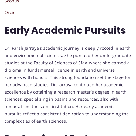
Scopus
Orcid
Early Academic Pursuits
Dr. Farah Jarraya's academic journey is deeply rooted in earth
and environmental sciences. She pursued her undergraduate
studies at the Faculty of Sciences of Sfax, where she earned a
diploma in fundamental license in earth and universe
sciences with honors. This strong foundation set the stage for
her advanced studies. Dr. Jarraya continued her academic
excellence by obtaining a research master's degree in earth
sciences, specializing in basins and resources, also with
honors, from the same institution. Her early academic
pursuits reflect a consistent dedication to understanding the
complexities of earth sciences.