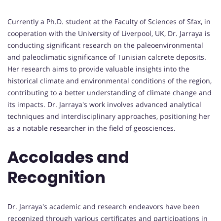
Currently a Ph.D. student at the Faculty of Sciences of Sfax, in
cooperation with the University of Liverpool, UK, Dr. Jarraya is
conducting significant research on the paleoenvironmental
and paleoclimatic significance of Tunisian calcrete deposits.
Her research aims to provide valuable insights into the
historical climate and environmental conditions of the region,
contributing to a better understanding of climate change and
its impacts. Dr. Jarraya's work involves advanced analytical
techniques and interdisciplinary approaches, positioning her
as a notable researcher in the field of geosciences.
Accolades and
Recognition
Dr. Jarraya's academic and research endeavors have been
recognized through various certificates and participations in