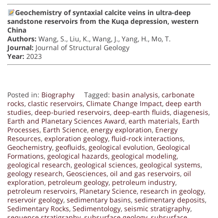
Geochemistry of syntaxial calcite veins in ultra-deep
sandstone reservoirs from the Kuqa depression, western
China
Authors:
Wang, S., Liu, K., Wang, J., Yang, H., Mo, T.
Journal:
Journal of Structural Geology
Year:
2023
Posted in:
Biography
Tagged:
basin analysis
,
carbonate
rocks
,
clastic reservoirs
,
Climate Change Impact
,
deep earth
studies
,
deep-buried reservoirs
,
deep-earth fluids
,
diagenesis
,
Earth and Planetary Sciences Award
,
earth materials
,
Earth
Processes
,
Earth Science
,
energy exploration
,
Energy
Resources
,
exploration geology
,
fluid-rock interactions
,
Geochemistry
,
geofluids
,
geological evolution
,
Geological
Formations
,
geological hazards
,
geological modeling
,
geological research
,
geological sciences
,
geological systems
,
geology research
,
Geosciences
,
oil and gas reservoirs
,
oil
exploration
,
petroleum geology
,
petroleum industry
,
petroleum reservoirs
,
Planetary Science
,
research in geology
,
reservoir geology
,
sedimentary basins
,
sedimentary deposits
,
Sedimentary Rocks
,
Sedimentology
,
seismic stratigraphy
,
sequence stratigraphy
,
subsurface geology
,
subsurface