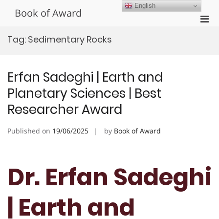
Skip
English
Book of Award
to
Pri
content
Men
Tag:
Sedimentary Rocks
for
Mobi
Erfan Sadeghi | Earth and
Planetary Sciences | Best
Researcher Award
Published on
19/06/2025
by
Book of Award
Dr. Erfan Sadeghi
| Earth and