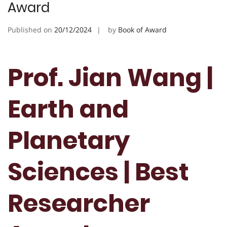
Award
Published on
20/12/2024
by
Book of Award
Prof. Jian Wang |
Earth and
Planetary
Sciences | Best
Researcher