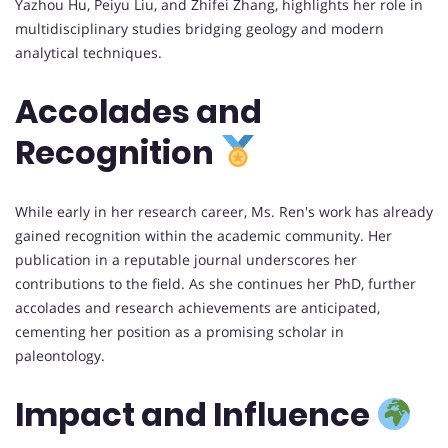
Yazhou Hu, Peiyu Liu, and Zhifei Zhang, highlights her role in
multidisciplinary studies bridging geology and modern
analytical techniques.
Accolades and
Recognition
While early in her research career, Ms. Ren's work has already
gained recognition within the academic community. Her
publication in a reputable journal underscores her
contributions to the field. As she continues her PhD, further
accolades and research achievements are anticipated,
cementing her position as a promising scholar in
paleontology.
Impact and Influence