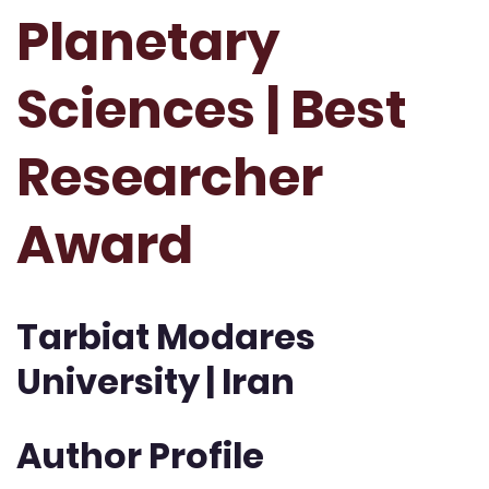
Planetary
Sciences | Best
Researcher
Award
Tarbiat Modares
University | Iran
Author Profile