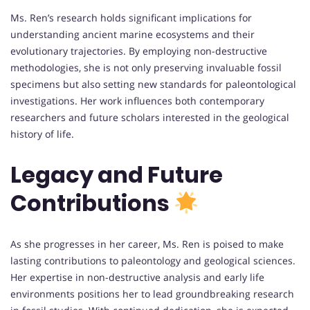
Ms. Ren’s research holds significant implications for
understanding ancient marine ecosystems and their
evolutionary trajectories. By employing non-destructive
methodologies, she is not only preserving invaluable fossil
specimens but also setting new standards for paleontological
investigations. Her work influences both contemporary
researchers and future scholars interested in the geological
history of life.
Legacy and Future
Contributions
As she progresses in her career, Ms. Ren is poised to make
lasting contributions to paleontology and geological sciences.
Her expertise in non-destructive analysis and early life
environments positions her to lead groundbreaking research