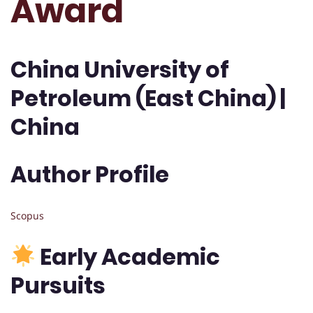
Award
China University of
Petroleum (East China) |
China
Author Profile
Scopus
Early Academic
Pursuits