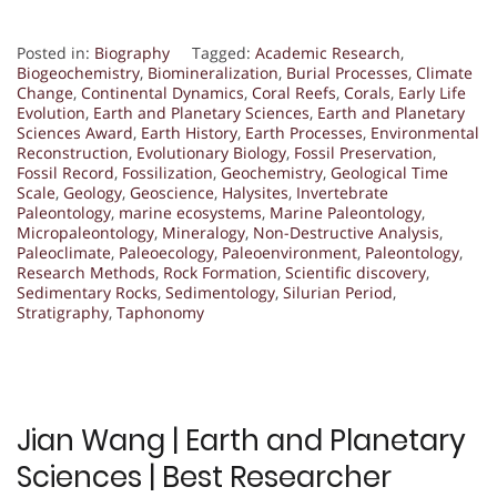
Posted in:
Biography
Tagged:
Academic Research
,
Biogeochemistry
,
Biomineralization
,
Burial Processes
,
Climate
Change
,
Continental Dynamics
,
Coral Reefs
,
Corals
,
Early Life
Evolution
,
Earth and Planetary Sciences
,
Earth and Planetary
Sciences Award
,
Earth History
,
Earth Processes
,
Environmental
Reconstruction
,
Evolutionary Biology
,
Fossil Preservation
,
Fossil Record
,
Fossilization
,
Geochemistry
,
Geological Time
Scale
,
Geology
,
Geoscience
,
Halysites
,
Invertebrate
Paleontology
,
marine ecosystems
,
Marine Paleontology
,
Micropaleontology
,
Mineralogy
,
Non-Destructive Analysis
,
Paleoclimate
,
Paleoecology
,
Paleoenvironment
,
Paleontology
,
Research Methods
,
Rock Formation
,
Scientific discovery
,
Sedimentary Rocks
,
Sedimentology
,
Silurian Period
,
Stratigraphy
,
Taphonomy
Jian Wang | Earth and Planetary
Sciences | Best Researcher