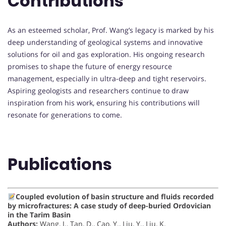
Contributions
As an esteemed scholar, Prof. Wang’s legacy is marked by his
deep understanding of geological systems and innovative
solutions for oil and gas exploration. His ongoing research
promises to shape the future of energy resource
management, especially in ultra-deep and tight reservoirs.
Aspiring geologists and researchers continue to draw
inspiration from his work, ensuring his contributions will
resonate for generations to come.
Publications
Coupled evolution of basin structure and fluids recorded
by microfractures: A case study of deep-buried Ordovician
in the Tarim Basin
Authors:
Wang, J., Tan, D., Cao, Y., Liu, Y., Liu, K.