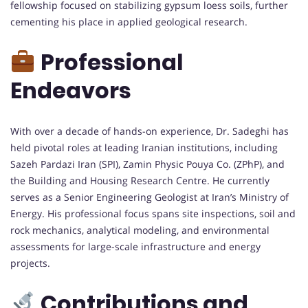
fellowship focused on stabilizing gypsum loess soils, further
cementing his place in applied geological research.
Professional
Endeavors
With over a decade of hands-on experience, Dr. Sadeghi has
held pivotal roles at leading Iranian institutions, including
Sazeh Pardazi Iran (SPI), Zamin Physic Pouya Co. (ZPhP), and
the Building and Housing Research Centre. He currently
serves as a Senior Engineering Geologist at Iran’s Ministry of
Energy. His professional focus spans site inspections, soil and
rock mechanics, analytical modeling, and environmental
assessments for large-scale infrastructure and energy
projects.
Contributions and