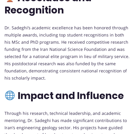
Recognition
Dr. Sadeghi’s academic excellence has been honored through
multiple awards, including top student recognitions in both
his MSc and PhD programs. He received competitive research
funding from the Iran National Science Foundation and was
selected for a national elite program in lieu of military service.
His postdoctoral research was also funded by the same
foundation, demonstrating consistent national recognition of
his scholarly impact.
Impact and Influence
Through his research, technical leadership, and academic
mentoring, Dr. Sadeghi has made significant contributions to
Iran’s engineering geology sector. His projects have guided