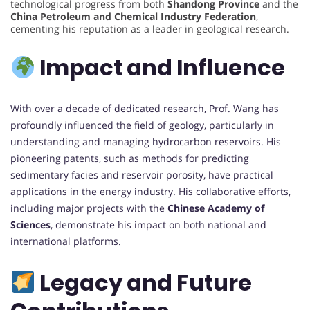
technological progress from both
Shandong Province
and the
China Petroleum and Chemical Industry Federation
,
cementing his reputation as a leader in geological research.
Impact and Influence
With over a decade of dedicated research, Prof. Wang has
profoundly influenced the field of geology, particularly in
understanding and managing hydrocarbon reservoirs. His
pioneering patents, such as methods for predicting
sedimentary facies and reservoir porosity, have practical
applications in the energy industry. His collaborative efforts,
including major projects with the
Chinese Academy of
Sciences
, demonstrate his impact on both national and
international platforms.
Legacy and Future