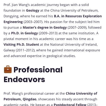
Prof. Jian Wang’s academic journey began with a solid
foundation in
Geology
at the China University of Petroleum,
Dongying, where he earned his
B.A. in Resources Exploration
Engineering
(2003–2007). His passion for the subject led him
to pursue a
Master’s degree in Geology
(2007–2009), followed
by a
Ph.D. in Geology
(2009–2013) at the same institution. A
pivotal moment in his academic career was his time as a
Visiting Ph.D. Student
at the National University of Ireland,
Galway (2011–2012), where he gained international exposure
and advanced expertise in geological studies.
Professional
Endeavors
Prof. Wang’s professional career at the
China University of
Petroleum, Qingdao
, showcases his steady ascent through
academic ranks. He began as a
Postdoctoral Fellow
(2013–