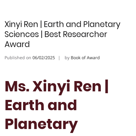
Xinyi Ren | Earth and Planetary
Sciences | Best Researcher
Award
Published on
06/02/2025
by
Book of Award
Ms. Xinyi Ren |
Earth and
Planetary