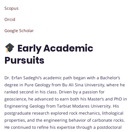
Scopus
Orcid
Google Scholar
Early Academic
Pursuits
Dr. Erfan Sadeghi’s academic path began with a Bachelor’s
degree in Pure Geology from Bu Ali Sina University, where he
ranked second in his class. Driven by a passion for
geoscience, he advanced to earn both his Master’s and PhD in
Engineering Geology from Tarbiat Modares University. His
postgraduate research explored rock mechanics, lithological
properties, and the engineering behavior of carbonate rocks.
He continued to refine his expertise through a postdoctoral