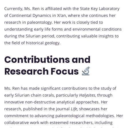
Currently, Ms. Ren is affiliated with the State Key Laboratory
of Continental Dynamics in Xi’an, where she continues her
research in paleontology. Her work is closely tied to
understanding early life forms and environmental conditions
during the Silurian period, contributing valuable insights to
the field of historical geology.
Contributions and
Research Focus
Ms. Ren has made significant contributions to the study of
early Silurian chain corals, particularly
Halysites
, through
innovative non-destructive analytical approaches. Her
research, published in the journal
Life
, showcases her
commitment to advancing paleontological methodologies. Her
collaborative work with esteemed researchers, including