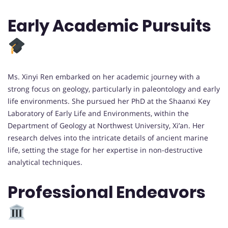
Early Academic Pursuits
Ms. Xinyi Ren embarked on her academic journey with a
strong focus on geology, particularly in paleontology and early
life environments. She pursued her PhD at the Shaanxi Key
Laboratory of Early Life and Environments, within the
Department of Geology at Northwest University, Xi’an. Her
research delves into the intricate details of ancient marine
life, setting the stage for her expertise in non-destructive
analytical techniques.
Professional Endeavors