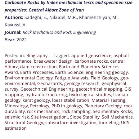
Carbonate Rocks by Index mechanical tests and specimen size
properties: Central Alborz Zone of Iran
Authors:
Sadeghi, E., Nikudel, M.R., Khamehchiyan, M.,
Kavussi, A.
Journal:
Rock Mechanics and Rock Engineering
Year:
2022
Posted in:
Biography
Tagged:
applied geoscience
,
asphalt
performance
,
breakwater design
,
carbonate rocks
,
central
Alborz
,
dam construction
,
Earth and Planetary Sciences
Award
,
Earth Processes
,
Earth Science
,
engineering geology
,
Environmental Geology
,
Fatigue Analysis
,
Field Geology
,
geo-
environmental
,
Geohazards
,
geology research
,
geophysical
survey
,
Geotechnical Engineering
,
geotechnical mapping
,
GIS
mapping
,
hydraulic fracturing
,
hydrological studies
,
Iranian
geology
,
karst geology
,
loess stabilization
,
Material Testing
,
Mineralogy
,
Petrology
,
PhD in geology
,
Planetary Geology
,
rock
durability
,
rock mechanics
,
rock sampling
,
Sedimentary Rocks
,
seismic risk
,
Site Investigation.
,
Slope Stability
,
Soil Mechanics
,
Structural Geology
,
subsurface investigation
,
tunneling
,
UCS
estimation