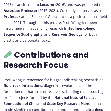
2016), transitioned to
Lecturer
(2016), and was promoted to
Associate Professor
(2017–2021). Currently, he serves as a
Professor
at the School of Geosciences, a position he has held
since 2021. Throughout his tenure, Prof. Wang has been
instrumental in advancing research in
Sedimentology,
Sequence Stratigraphy
, and
Reservoir Geology
for both
clastic and carbonate rocks.
Contributions and
Research Focus
Prof. Wang is renowned for his groundbreaking research on
fluid-rock interactions
, diagenetic evolution, and the
formation mechanisms of reservoirs. Leading numerous high-
profile projects funded by the
National Natural Science
Foundation of China
and
State Key Research Plans
, he has
made significant contributions to understanding
ultra-deep