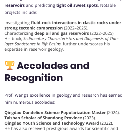
reservoirs
and predicting
tight oil sweet spots
. Notable
projects include:
Investigating
fluid-rock interactions in clastic rocks under
strong tectonic compression
(2022–2025).
Characterizing
deep oil and gas reservoirs
(2022–2025).
His book,
Sedimentary Characteristics and Diagenesis of Thin-
layer Sandstones in Rift Basins
, further underscores his
expertise in reservoir geology.
Accolades and
Recognition
Prof. Wang’s excellence in geology and research has earned
him numerous accolades:
Qingdao Dandelion Science Popularization Master
(2024).
Taishan Scholar of Shandong Province
(2023).
Qingdao Youth Science and Technology Award
(2022).
He has also received prestigious awards for scientific and