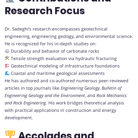
Research Focus
Dr. Sadeghi’s research encompasses geotechnical
engineering, engineering geology, and environmental science.
He is recognized for his in-depth studies on:
Durability and behavior of carbonate rocks
Tensile strength evaluation via hydraulic fracturing
Geotechnical modeling of infrastructure foundations
Coastal and maritime geological assessments
He has authored and co-authored numerous peer-reviewed
articles in top journals like
Engineering Geology
,
Bulletin of
Engineering Geology and the Environment
, and
Rock Mechanics
and Rock Engineering
. His work bridges theoretical analysis
with practical applications in construction and energy
development.
Accolades and