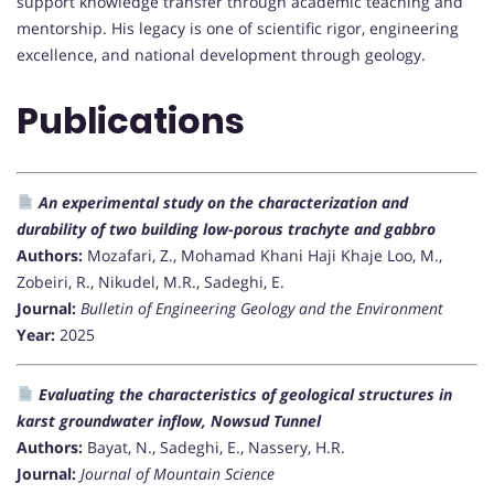
support knowledge transfer through academic teaching and
mentorship. His legacy is one of scientific rigor, engineering
excellence, and national development through geology.
Publications
An experimental study on the characterization and
durability of two building low-porous trachyte and gabbro
Authors:
Mozafari, Z., Mohamad Khani Haji Khaje Loo, M.,
Zobeiri, R., Nikudel, M.R., Sadeghi, E.
Journal:
Bulletin of Engineering Geology and the Environment
Year:
2025
Evaluating the characteristics of geological structures in
karst groundwater inflow, Nowsud Tunnel
Authors:
Bayat, N., Sadeghi, E., Nassery, H.R.
Journal:
Journal of Mountain Science