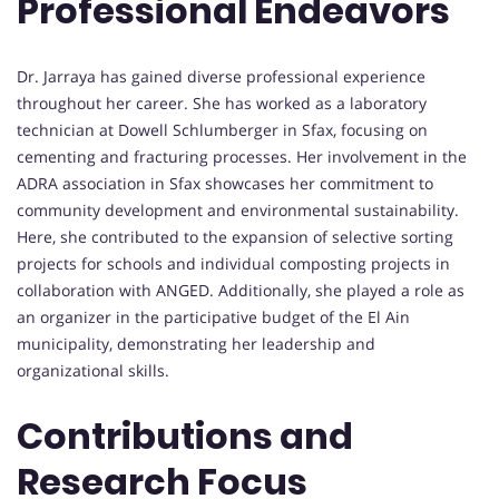
Professional Endeavors
Dr. Jarraya has gained diverse professional experience
throughout her career. She has worked as a laboratory
technician at Dowell Schlumberger in Sfax, focusing on
cementing and fracturing processes. Her involvement in the
ADRA association in Sfax showcases her commitment to
community development and environmental sustainability.
Here, she contributed to the expansion of selective sorting
projects for schools and individual composting projects in
collaboration with ANGED. Additionally, she played a role as
an organizer in the participative budget of the El Ain
municipality, demonstrating her leadership and
organizational skills.
Contributions and
Research Focus