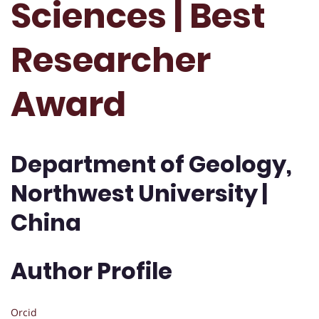
Sciences | Best
Researcher
Award
Department of Geology,
Northwest University |
China
Author Profile
Orcid