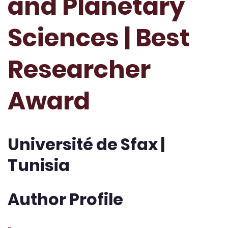
and Planetary
Sciences | Best
Researcher
Award
Université de Sfax |
Tunisia
Author Profile