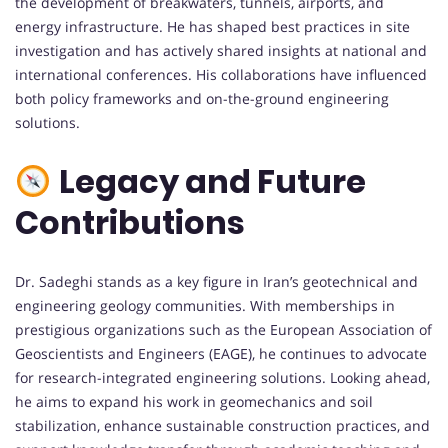
the development of breakwaters, tunnels, airports, and
energy infrastructure. He has shaped best practices in site
investigation and has actively shared insights at national and
international conferences. His collaborations have influenced
both policy frameworks and on-the-ground engineering
solutions.
Legacy and Future
Contributions
Dr. Sadeghi stands as a key figure in Iran’s geotechnical and
engineering geology communities. With memberships in
prestigious organizations such as the European Association of
Geoscientists and Engineers (EAGE), he continues to advocate
for research-integrated engineering solutions. Looking ahead,
he aims to expand his work in geomechanics and soil
stabilization, enhance sustainable construction practices, and