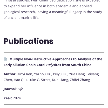
in fossil studies. With continued dedication, she is expected
to expand her influence in both academia and applied
geological research, leaving a meaningful legacy in the study
of ancient marine life.
Publications
Multiple Non-Destructive Approaches to Analysis of the
Early Silurian Chain Coral
Halysites
from South China
Author:
Xinyi Ren, Yazhou Hu, Peiyu Liu, Yue Liang, Feiyang
Chen, Hao Qiu, Luke C. Strotz, Kun Liang, Zhifei Zhang
Journal:
Life
Year:
2024