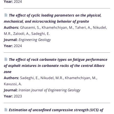
Year:
2024
The effect of cyclic loading parameters on the physical,
mechanical, and microcracking behavior of granite
Authors:
Ghasemi, S., Khamehchiyan, M., Taheri, A., Nikudel,
M.R., Zalooli, A., Sadeghi, E.
Journal:
Engineering Geology
Year:
2024
The effect of rock carbonate types on fatigue performance
of asphalt mixtures in carbonate rocks of the central Alborz
zone
Authors:
Sadeghi, E., Nikudel, M.R., Khamehchiyan, M.,
Kavussi, A.
Journal:
Iranian Journal of Engineering Geology
Year:
2023
Estimation of unconfined compressive strength (UCS) of