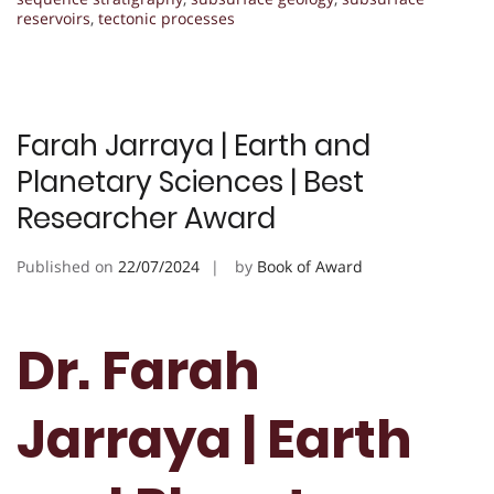
reservoirs
,
tectonic processes
Farah Jarraya | Earth and
Planetary Sciences | Best
Researcher Award
Published on
22/07/2024
by
Book of Award
Dr. Farah
Jarraya | Earth