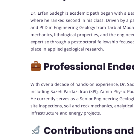
Dr. Erfan Sadeghi’s academic path began with a Bach
where he ranked second in his class. Driven by a p
and PhD in Engineering Geology from Tarbiat Modar
mechanics, lithological properties, and the enginee
expertise through a postdoctoral fellowship focused
place in applied geological research.
Professional Ende
With over a decade of hands-on experience, Dr. Sadeg
including Sazeh Pardazi Iran (SPI), Zamin Physic P
He currently serves as a Senior Engineering Geologis
site inspections, soil and rock mechanics, analytic
infrastructure and energy projects.
Contributions an