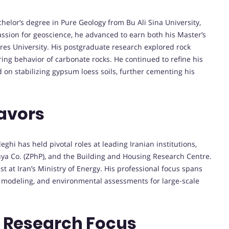
elor’s degree in Pure Geology from Bu Ali Sina University,
assion for geoscience, he advanced to earn both his Master’s
es University. His postgraduate research explored rock
ring behavior of carbonate rocks. He continued to refine his
 on stabilizing gypsum loess soils, further cementing his
avors
hi has held pivotal roles at leading Iranian institutions,
ouya Co. (ZPhP), and the Building and Housing Research Centre.
t at Iran’s Ministry of Energy. His professional focus spans
al modeling, and environmental assessments for large-scale
d Research Focus