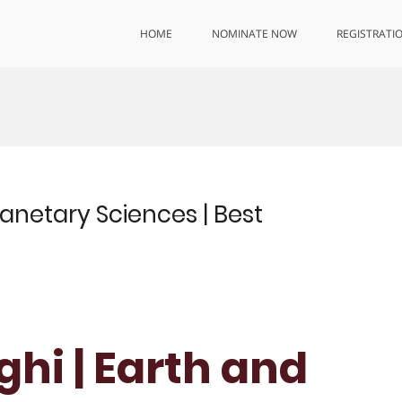
HOME
NOMINATE NOW
REGISTRATI
lanetary Sciences | Best
ghi | Earth and