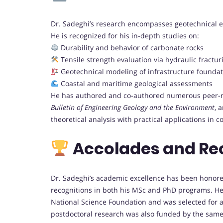
Dr. Sadeghi’s research encompasses geotechnical e
He is recognized for his in-depth studies on:
Durability and behavior of carbonate rocks
Tensile strength evaluation via hydraulic fractur
Geotechnical modeling of infrastructure foundat
Coastal and maritime geological assessments
He has authored and co-authored numerous peer-rev
Bulletin of Engineering Geology and the Environment
, 
theoretical analysis with practical applications in
Accolades and Re
Dr. Sadeghi’s academic excellence has been honore
recognitions in both his MSc and PhD programs. He
National Science Foundation and was selected for a n
postdoctoral research was also funded by the same 