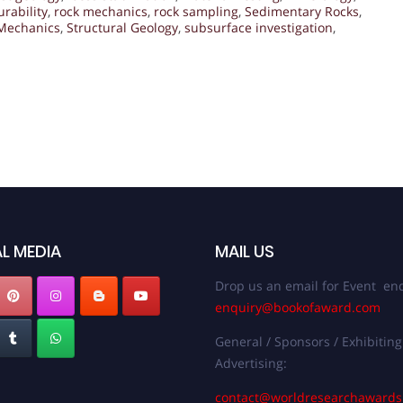
urability
,
rock mechanics
,
rock sampling
,
Sedimentary Rocks
,
 Mechanics
,
Structural Geology
,
subsurface investigation
,
L MEDIA
MAIL US
Drop us an email for Event enq
enquiry@bookofaward.com
General / Sponsors / Exhibiting
Advertising:
contact@worldresearchaward