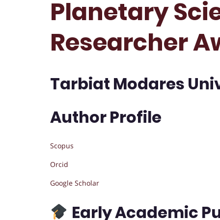
Planetary Scie
Researcher A
Tarbiat Modares Unive
Author Profile
Scopus
Orcid
Google Scholar
Early Academic Pu