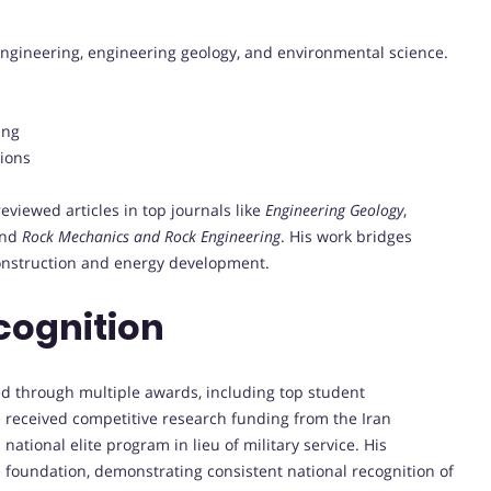
ngineering, engineering geology, and environmental science.
ing
ions
iewed articles in top journals like
Engineering Geology
,
and
Rock Mechanics and Rock Engineering
. His work bridges
 construction and energy development.
cognition
d through multiple awards, including top student
 received competitive research funding from the Iran
ational elite program in lieu of military service. His
foundation, demonstrating consistent national recognition of