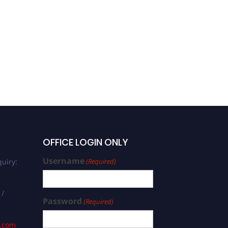
OFFICE LOGIN ONLY
Username
uiry:
(Required)
 /
Password
(Required)
s.com