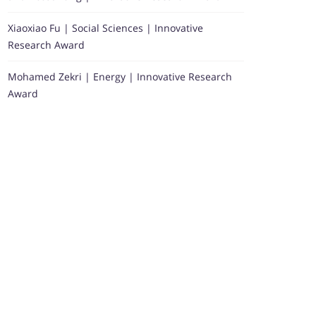
Xiaoxiao Fu | Social Sciences | Innovative
Research Award
Mohamed Zekri | Energy | Innovative Research
Award