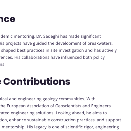
ence
ademic mentoring, Dr. Sadeghi has made significant
 His projects have guided the development of breakwaters,
 shaped best practices in site investigation and has actively
rences. His collaborations have influenced both policy
ns.
 Contributions
chnical and engineering geology communities. With
the European Association of Geoscientists and Engineers
rated engineering solutions. Looking ahead, he aims to
tion, enhance sustainable construction practices, and support
ntorship. His legacy is one of scientific rigor, engineering