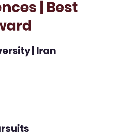
nces | Best
ward
rsity | Iran
rsuits