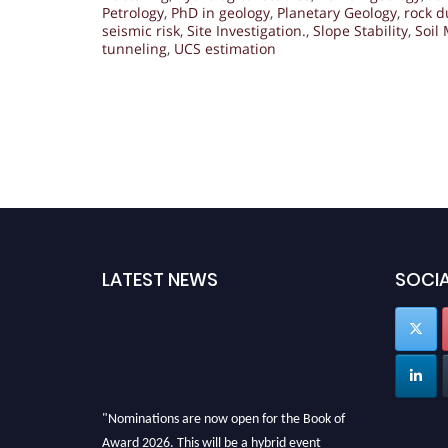
Petrology
,
PhD in geology
,
Planetary Geology
,
rock d
seismic risk
,
Site Investigation.
,
Slope Stability
,
Soil
tunneling
,
UCS estimation
LATEST NEWS
SOCIA
"Nominations are now open for the Book of
Award 2026. This will be a hybrid event