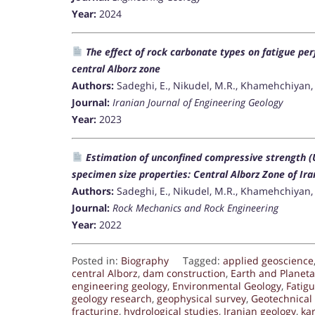
Year:
2024
The effect of rock carbonate types on fatigue pe
central Alborz zone
Authors:
Sadeghi, E., Nikudel, M.R., Khamehchiyan, 
Journal:
Iranian Journal of Engineering Geology
Year:
2023
Estimation of unconfined compressive strength (
specimen size properties: Central Alborz Zone of Ira
Authors:
Sadeghi, E., Nikudel, M.R., Khamehchiyan, 
Journal:
Rock Mechanics and Rock Engineering
Year:
2022
Posted in:
Biography
Tagged:
applied geoscience
central Alborz
,
dam construction
,
Earth and Planet
engineering geology
,
Environmental Geology
,
Fatigu
geology research
,
geophysical survey
,
Geotechnical
fracturing
,
hydrological studies
,
Iranian geology
,
ka