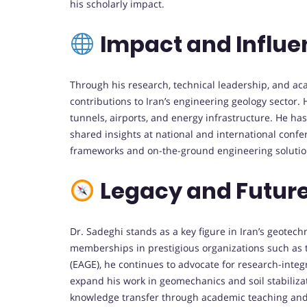
his scholarly impact.
Impact and Influ
Through his research, technical leadership, and ac
contributions to Iran’s engineering geology sector.
tunnels, airports, and energy infrastructure. He has
shared insights at national and international confe
frameworks and on-the-ground engineering solutio
Legacy and Future
Dr. Sadeghi stands as a key figure in Iran’s geote
memberships in prestigious organizations such as 
(EAGE), he continues to advocate for research-integ
expand his work in geomechanics and soil stabiliza
knowledge transfer through academic teaching and me