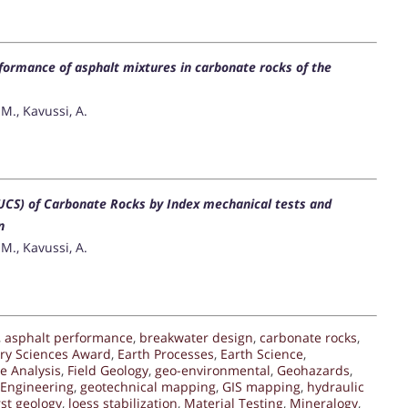
rformance of asphalt mixtures in carbonate rocks of the
M., Kavussi, A.
UCS) of Carbonate Rocks by Index mechanical tests and
n
M., Kavussi, A.
,
asphalt performance
,
breakwater design
,
carbonate rocks
,
ary Sciences Award
,
Earth Processes
,
Earth Science
,
e Analysis
,
Field Geology
,
geo-environmental
,
Geohazards
,
 Engineering
,
geotechnical mapping
,
GIS mapping
,
hydraulic
rst geology
,
loess stabilization
,
Material Testing
,
Mineralogy
,