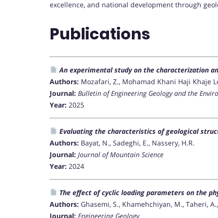
excellence, and national development through geol
Publications
An experimental study on the characterization an
Authors:
Mozafari, Z., Mohamad Khani Haji Khaje Loo,
Journal:
Bulletin of Engineering Geology and the Envi
Year:
2025
Evaluating the characteristics of geological str
Authors:
Bayat, N., Sadeghi, E., Nassery, H.R.
Journal:
Journal of Mountain Science
Year:
2024
The effect of cyclic loading parameters on the ph
Authors:
Ghasemi, S., Khamehchiyan, M., Taheri, A., N
Journal:
Engineering Geology