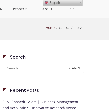
English
ON
PROGRAM
ABOUT
HELP
Home
central Alborz
Search
Search
for:
Recent Posts
S. M. Shahedul Alam | Business, Management
and Accounting | Innovative Research Award