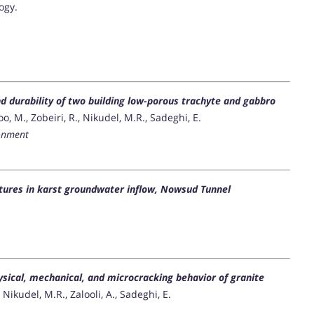
ogy.
d durability of two building low-porous trachyte and gabbro
 M., Zobeiri, R., Nikudel, M.R., Sadeghi, E.
ronment
uctures in karst groundwater inflow, Nowsud Tunnel
ysical, mechanical, and microcracking behavior of granite
ikudel, M.R., Zalooli, A., Sadeghi, E.