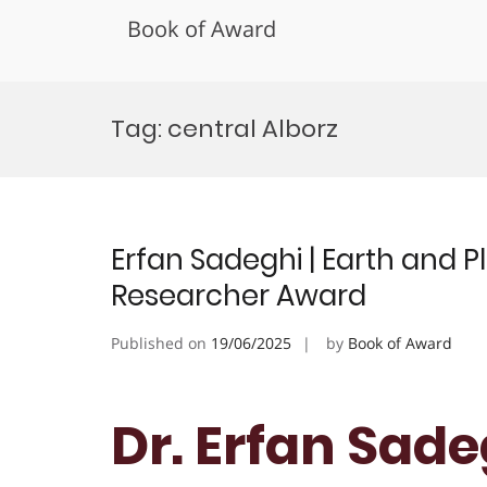
Book of Award
Skip
to
Tag:
central Alborz
content
Erfan Sadeghi | Earth and P
Researcher Award
Published on
19/06/2025
by
Book of Award
Dr. Erfan Sade