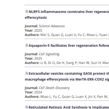
NLRP3 inflammasome constrains liver regener
efferocytosis
Journal:
Science Advances
Year:
2025
Authors:
Wei S, Guan G, Luan X, Yu C, Miao L, Yuan 
Aquaporin-5 facilitates liver regeneration fo
Journal:
Cell Signaling
Year:
2025
Authors:
Li B, Di G, Ge H, Song P, Han W, Sun H, Wa
Extracellular vesicles containing GAS6 protect 
macrophage efferocytosis via MerTK-ERK-COX2 sig
Journal:
Cell Death Discovery
Year:
2024
Authors:
Miao L, Yu C, Guan G, Luan X, Jin X, Pan M,
Reticulated Retinoic Acid Synthesis is Implicat