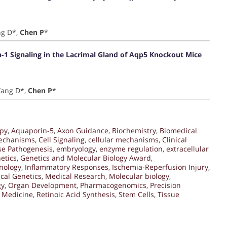
ng D*,
Chen P
*
n-1 Signaling in the Lacrimal Gland of Aqp5 Knockout Mice
 Wang D*,
Chen P
*
py
,
Aquaporin-5
,
Axon Guidance
,
Biochemistry
,
Biomedical
Mechanisms
,
Cell Signaling
,
cellular mechanisms
,
Clinical
se Pathogenesis
,
embryology
,
enzyme regulation
,
extracellular
etics
,
Genetics and Molecular Biology Award
,
nology
,
Inflammatory Responses
,
Ischemia-Reperfusion Injury
,
cal Genetics
,
Medical Research
,
Molecular biology
,
gy
,
Organ Development
,
Pharmacogenomics
,
Precision
 Medicine
,
Retinoic Acid Synthesis
,
Stem Cells
,
Tissue