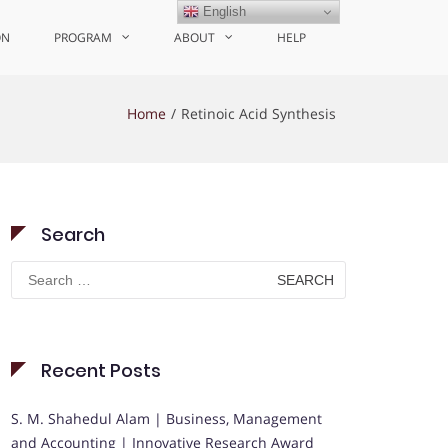
English
ON
PROGRAM
ABOUT
HELP
Home
Retinoic Acid Synthesis
Search
Search
for:
Recent Posts
S. M. Shahedul Alam | Business, Management
and Accounting | Innovative Research Award