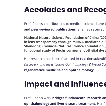
Accolades and Recog
Prof. Chen’s contributions to medical science hav
and peer-reviewed publications
. She has received:
National Natural Science Foundation of China (202
in lens transparency through miRNA-mediated a
Shandong Provincial Natural Science Foundation (
functional study of Fuchs corneal endothelial dy
Her research has been featured in
top-tier scientif
Discovery, and Investigative Ophthalmology & Visual Sc
regenerative medicine and ophthalmology
.
Impact and Influenc
Prof. Chen’s work
bridges fundamental research and
ophthalmology and liver disease treatment
. Her 