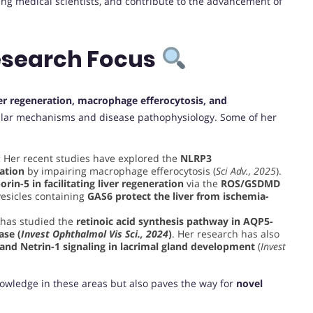
ng medical scientists, and contribute to the advancement of
esearch Focus
ver regeneration, macrophage efferocytosis, and
llular mechanisms and disease pathophysiology. Some of her
:
Her recent studies have explored the
NLRP3
ation
by impairing macrophage efferocytosis (
Sci Adv., 2025
).
rin-5 in facilitating liver regeneration
via the
ROS/GSDMD
esicles containing
GAS6 protect the liver from ischemia-
has studied the
retinoic acid synthesis pathway in AQP5-
ase (
Invest Ophthalmol Vis Sci., 2024
)
. Her research has also
 and Netrin-1 signaling in lacrimal gland development
(
Invest
nowledge in these areas but also paves the way for
novel