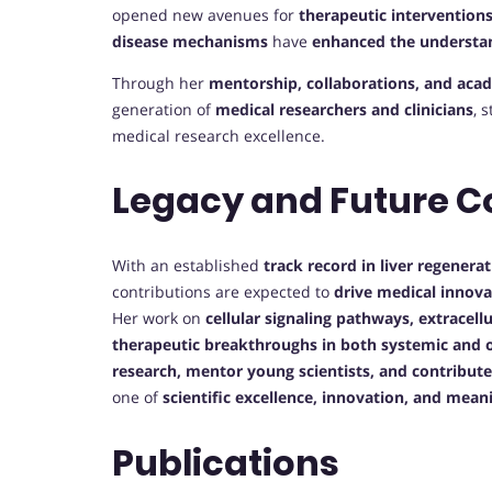
opened new avenues for
therapeutic interventions
disease mechanisms
have
enhanced the understan
Through her
mentorship, collaborations, and aca
generation of
medical researchers and clinicians
, 
medical research excellence.
Legacy and Future C
With an established
track record in liver regener
contributions are expected to
drive medical innova
Her work on
cellular signaling pathways, extracell
therapeutic breakthroughs in both systemic and o
research, mentor young scientists, and contribute
one of
scientific excellence, innovation, and mean
Publications