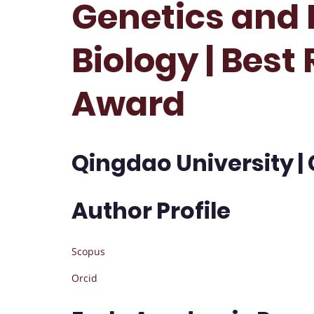
Genetics and 
Biology | Best
Award
Qingdao University |
Author Profile
Scopus
Orcid