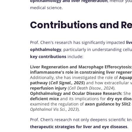
ophthalmology and liver regeneration
, mentor you
medical science.
Contributions and R
Prof. Chen's research has significantly impacted
li
ophthalmology
, particularly in understanding ce
key contributions
include:
Liver Regeneration and Macrophage Efferocytosis
inflammasome's role in constraining liver regener
Additionally, she has investigated the role of
Aquapo
pathway (
Cell Signal., 2025
)
and how extracellular v
reperfusion injury
(
Cell Death Discov., 2024
).
Ophthalmology and Ocular Disease Research:
She 
deficient mice
and its implications for
dry eye dise
examined the regulation of
axon guidance by Slit2
Ophthalmol Vis Sci., 2023
).
Prof. Chen’s research not only deepens scientific k
therapeutic strategies for liver and eye diseases
.