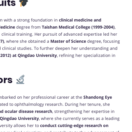
uits
n with a strong foundation in
clinical medicine and
Medicine
degree from
Taishan Medical College (1999-2004)
,
linical training. Her pursuit of advanced expertise led her
07)
, where she obtained a
Master of Science
degree, focusing
 clinical studies. To further deepen her understanding and
-2012) at Qingdao University
, refining her specialization in
ors
mbarked on her professional career at the
Shandong Eye
cated to ophthalmology research. During her tenure, she
nd ocular disease research
, strengthening her expertise in
 Qingdao University
, where she currently serves as a leading
versity allows her to
conduct cutting-edge research on