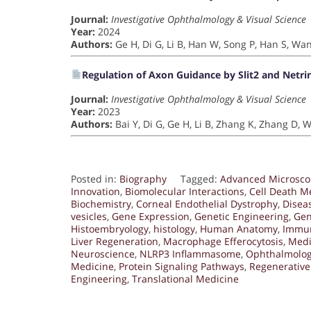
Journal:
Investigative Ophthalmology & Visual Science
Year:
2024
Authors:
Ge H, Di G, Li B, Han W, Song P, Han S, Wa
Regulation of Axon Guidance by Slit2 and Netri
Journal:
Investigative Ophthalmology & Visual Science
Year:
2023
Authors:
Bai Y, Di G, Ge H, Li B, Zhang K, Zhang D,
Posted in:
Biography
Tagged:
Advanced Microsco
Innovation
,
Biomolecular Interactions
,
Cell Death 
Biochemistry
,
Corneal Endothelial Dystrophy
,
Disea
vesicles
,
Gene Expression
,
Genetic Engineering
,
Gen
Histoembryology
,
histology
,
Human Anatomy
,
Immu
Liver Regeneration
,
Macrophage Efferocytosis
,
Medi
Neuroscience
,
NLRP3 Inflammasome
,
Ophthalmolo
Medicine
,
Protein Signaling Pathways
,
Regenerative
Engineering
,
Translational Medicine