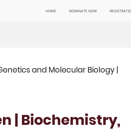
HOME
NOMINATE NOW
REGISTRATI
Genetics and Molecular Biology |
n | Biochemistry,