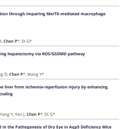
ation through impairing MerTK-mediated macrophage
X,
Chen P
*, Di G*
llowing hepatectomy via ROS/GSDMD pathway
ng D,
Chen P
*, Wang Y*
the liver from ischemia-reperfusion injury by enhancing
naling
 Yang Y, Yan J,
Chen P
*, Di G*
ed in the Pathogenesis of Dry Eye in Aqp5 Deficiency Mice