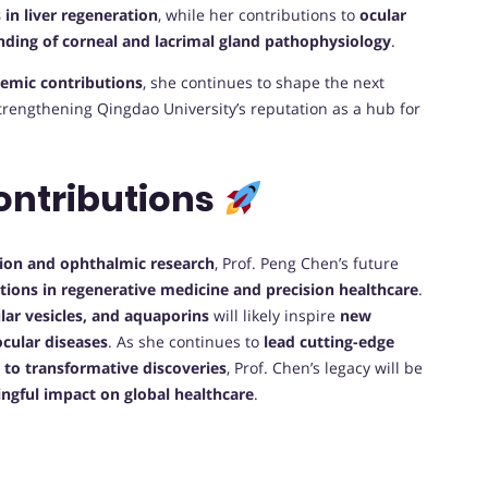
 in liver regeneration
, while her contributions to
ocular
ding of corneal and lacrimal gland pathophysiology
.
demic contributions
, she continues to shape the next
strengthening Qingdao University’s reputation as a hub for
ontributions
ation and ophthalmic research
, Prof. Peng Chen’s future
tions in regenerative medicine and precision healthcare
.
ular vesicles, and aquaporins
will likely inspire
new
cular diseases
. As she continues to
lead cutting-edge
 to transformative discoveries
, Prof. Chen’s legacy will be
ingful impact on global healthcare
.