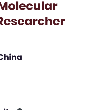
Molecular
 Researcher
 China