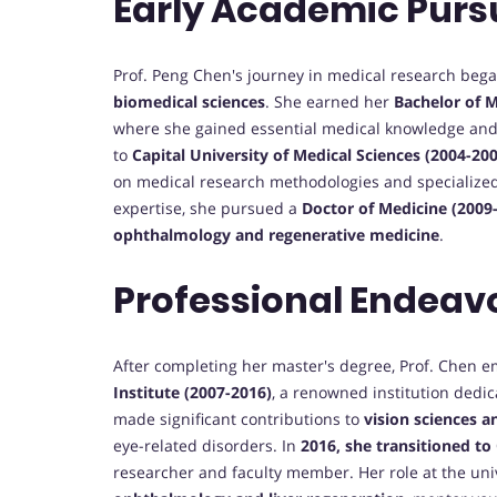
Early Academic Purs
Prof. Peng Chen's journey in medical research bega
biomedical sciences
. She earned her
Bachelor of 
where she gained essential medical knowledge and c
to
Capital University of Medical Sciences (2004-20
on medical research methodologies and specialized
expertise, she pursued a
Doctor of Medicine (2009
ophthalmology and regenerative medicine
.
Professional Endeav
After completing her master's degree, Prof. Chen e
Institute (2007-2016)
, a renowned institution dedi
made significant contributions to
vision sciences a
eye-related disorders. In
2016, she transitioned to
researcher and faculty member. Her role at the uni