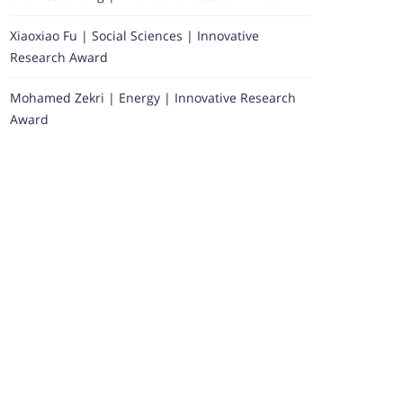
Xiaoxiao Fu | Social Sciences | Innovative
Research Award
Mohamed Zekri | Energy | Innovative Research
Award