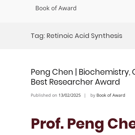
Book of Award
Skip
to
Tag:
Retinoic Acid Synthesis
content
Peng Chen | Biochemistry, 
Best Researcher Award
Published on
13/02/2025
by
Book of Award
Prof. Peng Che