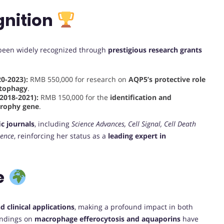
nition
e been widely recognized through
prestigious research grants
0-2023):
RMB 550,000 for research on
AQP5’s protective role
utophagy
.
2018-2021):
RMB 150,000 for the
identification and
strophy gene
.
ic journals
, including
Science Advances, Cell Signal, Cell Death
ience
, reinforcing her status as a
leading expert in
e
 clinical applications
, making a profound impact in both
findings on
macrophage efferocytosis and aquaporins
have