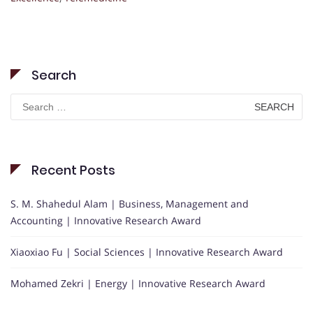
Search
Search
for:
Recent Posts
S. M. Shahedul Alam | Business, Management and
Accounting | Innovative Research Award
Xiaoxiao Fu | Social Sciences | Innovative Research Award
Mohamed Zekri | Energy | Innovative Research Award