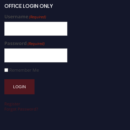
OFFICE LOGIN ONLY
Username
(Required)
Password
(Required)
Remember Me
Register
Forgot Password?