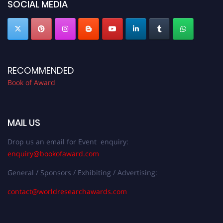
SOCIAL MEDIA
RECOMMENDED
Book of Award
MAIL US
Drop us an email for Event enquiry:
enquiry@bookofaward.com
General / Sponsors / Exhibiting / Advertising:
contact@worldresearchawards.com