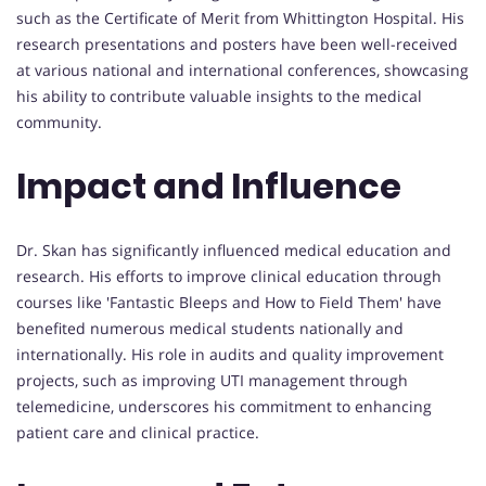
such as the Certificate of Merit from Whittington Hospital. His
research presentations and posters have been well-received
at various national and international conferences, showcasing
his ability to contribute valuable insights to the medical
community.
Impact and Influence
Dr. Skan has significantly influenced medical education and
research. His efforts to improve clinical education through
courses like 'Fantastic Bleeps and How to Field Them' have
benefited numerous medical students nationally and
internationally. His role in audits and quality improvement
projects, such as improving UTI management through
telemedicine, underscores his commitment to enhancing
patient care and clinical practice.