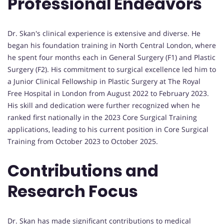
Professional Endeavors
Dr. Skan's clinical experience is extensive and diverse. He
began his foundation training in North Central London, where
he spent four months each in General Surgery (F1) and Plastic
Surgery (F2). His commitment to surgical excellence led him to
a Junior Clinical Fellowship in Plastic Surgery at The Royal
Free Hospital in London from August 2022 to February 2023.
His skill and dedication were further recognized when he
ranked first nationally in the 2023 Core Surgical Training
applications, leading to his current position in Core Surgical
Training from October 2023 to October 2025.
Contributions and
Research Focus
Dr. Skan has made significant contributions to medical