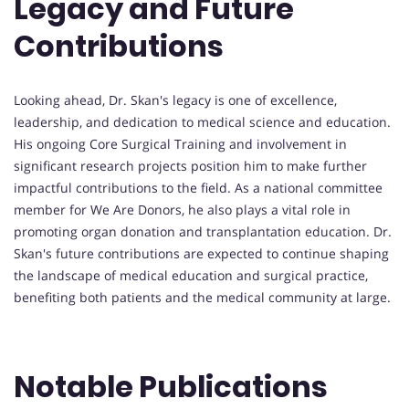
Legacy and Future
Contributions
Looking ahead, Dr. Skan's legacy is one of excellence,
leadership, and dedication to medical science and education.
His ongoing Core Surgical Training and involvement in
significant research projects position him to make further
impactful contributions to the field. As a national committee
member for We Are Donors, he also plays a vital role in
promoting organ donation and transplantation education. Dr.
Skan's future contributions are expected to continue shaping
the landscape of medical education and surgical practice,
benefiting both patients and the medical community at large.
Notable Publications