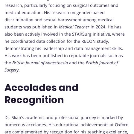
research, particularly focusing on surgical outcomes and
medical education. His research on gender-based
discrimination and sexual harassment among medical
students was published in
Medical Teacher
in 2024. He has
also been actively involved in the STARSurg initiative, where
he coordinated data collection for the RECON study,
demonstrating his leadership and data management skills.
His work has been published in reputable journals such as
the
British Journal of Anaesthesia
and the
British Journal of
Surgery
.
Accolades and
Recognition
Dr. Skan's academic and professional journey is marked by
numerous accolades. His educational achievements at Oxford
are complemented by recognition for his teaching excellence,