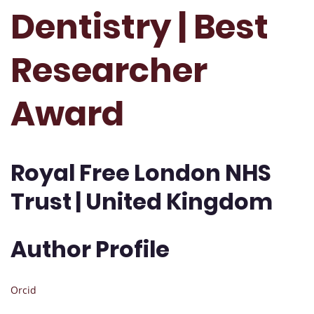
Dentistry | Best
Researcher
Award
Royal Free London NHS
Trust | United Kingdom
Author Profile
Orcid