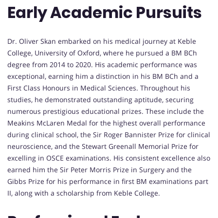
Early Academic Pursuits
Dr. Oliver Skan embarked on his medical journey at Keble
College, University of Oxford, where he pursued a BM BCh
degree from 2014 to 2020. His academic performance was
exceptional, earning him a distinction in his BM BCh and a
First Class Honours in Medical Sciences. Throughout his
studies, he demonstrated outstanding aptitude, securing
numerous prestigious educational prizes. These include the
Meakins McLaren Medal for the highest overall performance
during clinical school, the Sir Roger Bannister Prize for clinical
neuroscience, and the Stewart Greenall Memorial Prize for
excelling in OSCE examinations. His consistent excellence also
earned him the Sir Peter Morris Prize in Surgery and the
Gibbs Prize for his performance in first BM examinations part
II, along with a scholarship from Keble College.