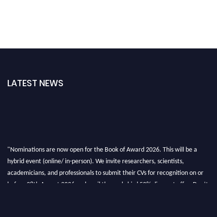
LATEST NEWS
"Nominations are now open for the Book of Award 2026. This will be a
hybrid event (online/ in-person). We invite researchers, scientists,
academicians, and professionals to submit their CVs for recognition on or
before 28th August 2026 and avail the early bird 50% discount offer. Don’t
miss this chance to showcase your work on a global platform. Apply now at
bookofaward.com"