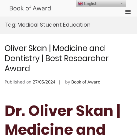
Skip
English
Book of Award
to
Pri
content
Men
Tag:
Medical Student Education
for
Mobi
Oliver Skan | Medicine and
Dentistry | Best Researcher
Award
Published on
27/05/2024
by
Book of Award
Dr. Oliver Skan |
Medicine and