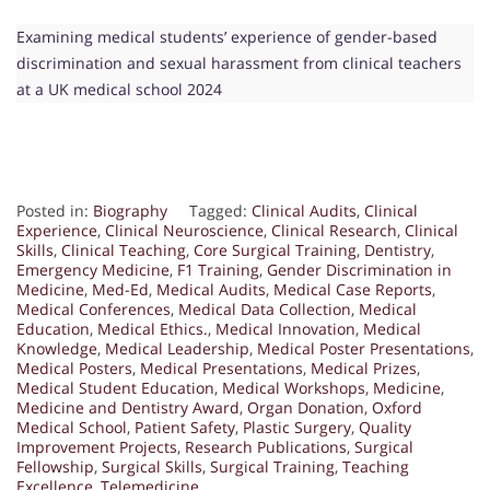
Examining medical students’ experience of gender-based
discrimination and sexual harassment from clinical teachers
at a UK medical school 2024
Posted in:
Biography
Tagged:
Clinical Audits
,
Clinical
Experience
,
Clinical Neuroscience
,
Clinical Research
,
Clinical
Skills
,
Clinical Teaching
,
Core Surgical Training
,
Dentistry
,
Emergency Medicine
,
F1 Training
,
Gender Discrimination in
Medicine
,
Med-Ed
,
Medical Audits
,
Medical Case Reports
,
Medical Conferences
,
Medical Data Collection
,
Medical
Education
,
Medical Ethics.
,
Medical Innovation
,
Medical
Knowledge
,
Medical Leadership
,
Medical Poster Presentations
,
Medical Posters
,
Medical Presentations
,
Medical Prizes
,
Medical Student Education
,
Medical Workshops
,
Medicine
,
Medicine and Dentistry Award
,
Organ Donation
,
Oxford
Medical School
,
Patient Safety
,
Plastic Surgery
,
Quality
Improvement Projects
,
Research Publications
,
Surgical
Fellowship
,
Surgical Skills
,
Surgical Training
,
Teaching
Excellence
,
Telemedicine