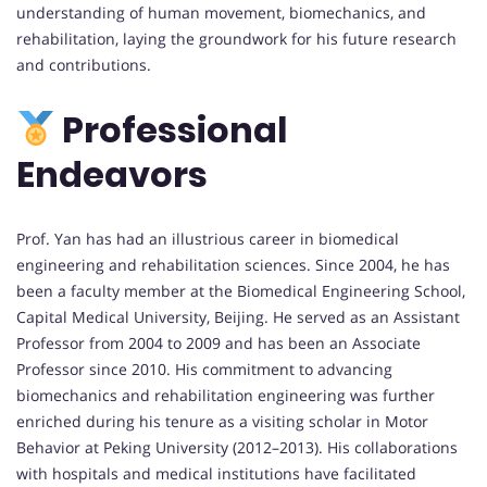
understanding of human movement, biomechanics, and
rehabilitation, laying the groundwork for his future research
and contributions.
Professional
Endeavors
Prof. Yan has had an illustrious career in biomedical
engineering and rehabilitation sciences. Since 2004, he has
been a faculty member at the Biomedical Engineering School,
Capital Medical University, Beijing. He served as an Assistant
Professor from 2004 to 2009 and has been an Associate
Professor since 2010. His commitment to advancing
biomechanics and rehabilitation engineering was further
enriched during his tenure as a visiting scholar in Motor
Behavior at Peking University (2012–2013). His collaborations
with hospitals and medical institutions have facilitated