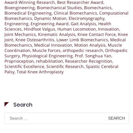
Award-Winning Research
,
Best Researcher Award
,
Bioengineering
,
Biomechanical Studies
,
Biomechanics
,
Biomedical Engineering
,
Clinical Biomechanics
,
Computational
Biomechanics
,
Dynamic Motion
,
Electromyography
,
Engineering
,
Engineering Award
,
Gait Analysis
,
Health
Sciences
,
Hindfoot Valgus
,
Human Locomotion
,
Innovation
,
Joint Mechanics
,
Kinematic Analysis
,
Knee Contact Force
,
Knee
Joint
,
Knee Osteoarthritis
,
Lower Limb Biomechanics
,
Medical
Biomechanics
,
Medical Innovation
,
Motion Analysis
,
Muscle
Coordination
,
Muscle Forces
,
orthopedic research
,
Orthopedic
Surgery
,
Physiological Engineering
,
Prof. Songhua Yan
,
Proprioception
,
rehabilitation
,
Researcher Recognition
,
Scientific Excellence
,
Scientific Research
,
Spastic Cerebral
Palsy
,
Total Knee Arthroplasty
Search
Search
for: