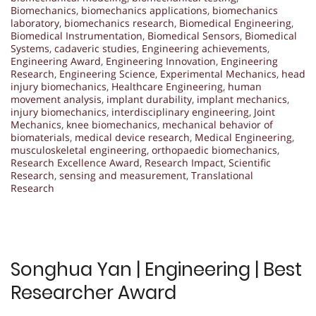
Biomechanics
,
biomechanics applications
,
biomechanics
laboratory
,
biomechanics research
,
Biomedical Engineering
,
Biomedical Instrumentation
,
Biomedical Sensors
,
Biomedical
Systems
,
cadaveric studies
,
Engineering achievements
,
Engineering Award
,
Engineering Innovation
,
Engineering
Research
,
Engineering Science
,
Experimental Mechanics
,
head
injury biomechanics
,
Healthcare Engineering
,
human
movement analysis
,
implant durability
,
implant mechanics
,
injury biomechanics
,
interdisciplinary engineering
,
Joint
Mechanics
,
knee biomechanics
,
mechanical behavior of
biomaterials
,
medical device research
,
Medical Engineering
,
musculoskeletal engineering
,
orthopaedic biomechanics
,
Research Excellence Award
,
Research Impact
,
Scientific
Research
,
sensing and measurement
,
Translational
Research
Songhua Yan | Engineering | Best
Researcher Award