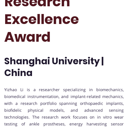
Research
Excellence
Award
Shanghai University |
China
Yizhao Li is a researcher specializing in biomechanics,
biomedical instrumentation, and implant-related mechanics,
with a research portfolio spanning orthopaedic implants,
biofidelic physical models, and advanced sensing
technologies. The research work focuses on in vitro wear
testing of ankle prostheses, energy harvesting sensor