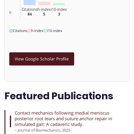
Citations
h-index
i10-index
0
84
5
3
Citations
h-index
i10-index
View Google Scholar Profile
Featured Publications
Contact mechanics following medial meniscus
posterior root tears and suture anchor repair in
simulated gait: A cadaveric study.
– Journal of Biomechanics, 2025