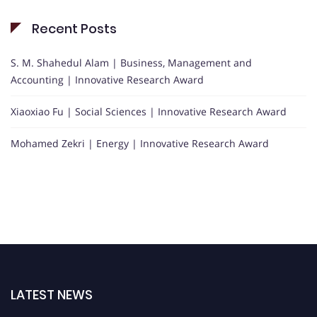
Recent Posts
S. M. Shahedul Alam | Business, Management and
Accounting | Innovative Research Award
Xiaoxiao Fu | Social Sciences | Innovative Research Award
Mohamed Zekri | Energy | Innovative Research Award
LATEST NEWS