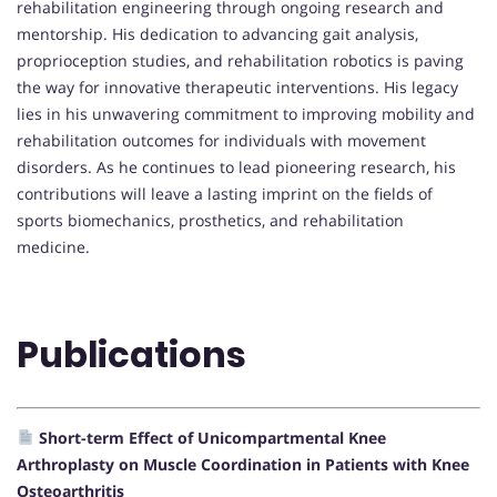
rehabilitation engineering through ongoing research and
mentorship. His dedication to advancing gait analysis,
proprioception studies, and rehabilitation robotics is paving
the way for innovative therapeutic interventions. His legacy
lies in his unwavering commitment to improving mobility and
rehabilitation outcomes for individuals with movement
disorders. As he continues to lead pioneering research, his
contributions will leave a lasting imprint on the fields of
sports biomechanics, prosthetics, and rehabilitation
medicine.
Publications
Short-term Effect of Unicompartmental Knee
Arthroplasty on Muscle Coordination in Patients with Knee
Osteoarthritis