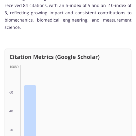
received 84 citations, with an h-index of 5 and an i10-index of
3, reflecting growing impact and consistent contributions to
biomechanics, biomedical engineering, and measurement
science.
Citation Metrics (Google Scholar)
10080
60
40
20