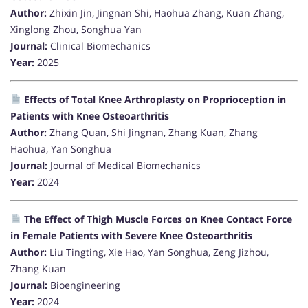
Author:
Zhixin Jin, Jingnan Shi, Haohua Zhang, Kuan Zhang,
Xinglong Zhou, Songhua Yan
Journal:
Clinical Biomechanics
Year:
2025
Effects of Total Knee Arthroplasty on Proprioception in
Patients with Knee Osteoarthritis
Author:
Zhang Quan, Shi Jingnan, Zhang Kuan, Zhang
Haohua, Yan Songhua
Journal:
Journal of Medical Biomechanics
Year:
2024
The Effect of Thigh Muscle Forces on Knee Contact Force
in Female Patients with Severe Knee Osteoarthritis
Author:
Liu Tingting, Xie Hao, Yan Songhua, Zeng Jizhou,
Zhang Kuan
Journal:
Bioengineering
Year:
2024