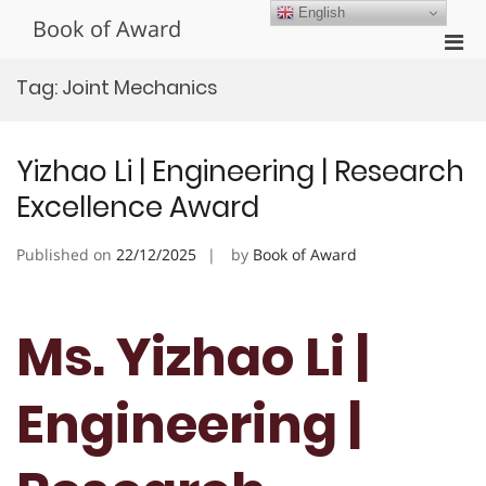
Skip
English
Book of Award
to
Pri
content
Men
Tag:
Joint Mechanics
for
Mobi
Yizhao Li | Engineering | Research
Excellence Award
Published on
22/12/2025
by
Book of Award
Ms. Yizhao Li |
Engineering |