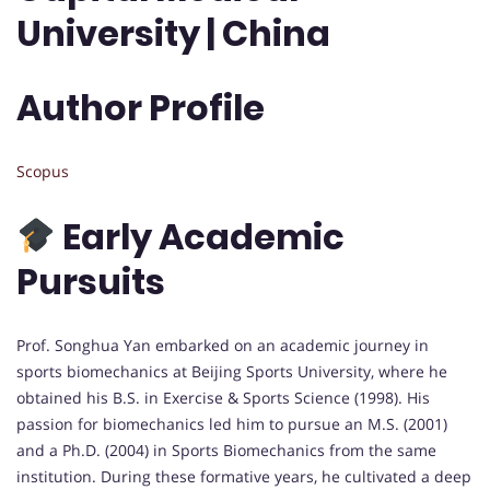
University | China
Author Profile
Scopus
Early Academic
Pursuits
Prof. Songhua Yan embarked on an academic journey in
sports biomechanics at Beijing Sports University, where he
obtained his B.S. in Exercise & Sports Science (1998). His
passion for biomechanics led him to pursue an M.S. (2001)
and a Ph.D. (2004) in Sports Biomechanics from the same
institution. During these formative years, he cultivated a deep