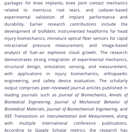
packages for knee implants, knee joint contact mechanics
related to meniscus root tears, and cadaver-based
experimental validation of implant performance and
durability. Earlier research contributions include the
development of biofidelic instrumented headforms for head
injury biomechanics, miniature optical fiber sensors for rapid
intracranial pressure measurement, and image-based
analysis of fuel–air explosive cloud growth. The research
demonstrates strong integration of experimental mechanics,
structural design, simulation, sensing, and measurement,
with applications in injury biomechanics, orthopaedic
engineering, and safety device evaluation. The scholarly
output comprises peer-reviewed journal articles published in
leading journals such as
Journal of Biomechanics
,
Annals of
Biomedical Engineering
,
Journal of Mechanical Behavior of
Biomedical Materials
,
Journal of Biomechanical Engineering
, and
IEEE Transactions on Instrumentation and Measurement
, along
with multiple international conference publications.
According to Google Scholar metrics, the research has