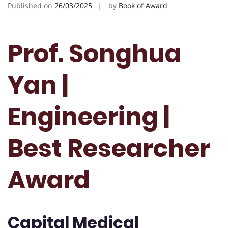
Published on
26/03/2025
by
Book of Award
Prof. Songhua
Yan |
Engineering |
Best Researcher
Award
Capital Medical