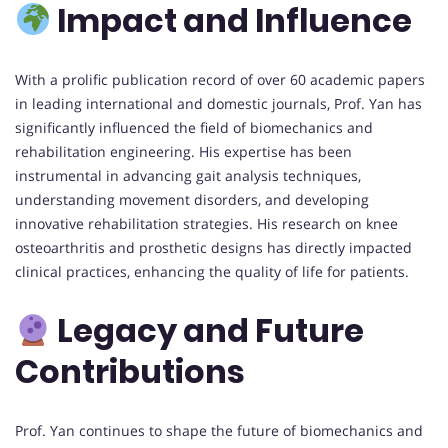
Impact and Influence
With a prolific publication record of over 60 academic papers
in leading international and domestic journals, Prof. Yan has
significantly influenced the field of biomechanics and
rehabilitation engineering. His expertise has been
instrumental in advancing gait analysis techniques,
understanding movement disorders, and developing
innovative rehabilitation strategies. His research on knee
osteoarthritis and prosthetic designs has directly impacted
clinical practices, enhancing the quality of life for patients.
Legacy and Future
Contributions
Prof. Yan continues to shape the future of biomechanics and