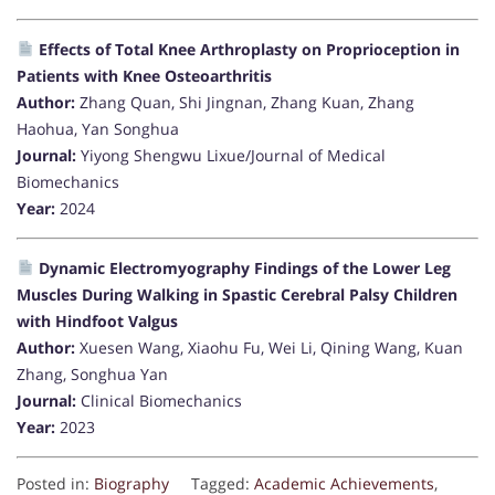
Effects of Total Knee Arthroplasty on Proprioception in
Patients with Knee Osteoarthritis
Author:
Zhang Quan, Shi Jingnan, Zhang Kuan, Zhang
Haohua, Yan Songhua
Journal:
Yiyong Shengwu Lixue/Journal of Medical
Biomechanics
Year:
2024
Dynamic Electromyography Findings of the Lower Leg
Muscles During Walking in Spastic Cerebral Palsy Children
with Hindfoot Valgus
Author:
Xuesen Wang, Xiaohu Fu, Wei Li, Qining Wang, Kuan
Zhang, Songhua Yan
Journal:
Clinical Biomechanics
Year:
2023
Posted in:
Biography
Tagged:
Academic Achievements
,