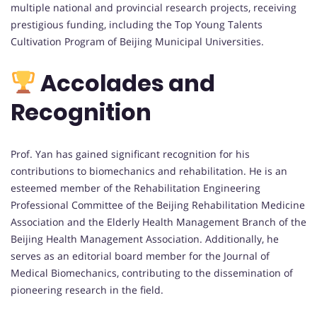
multiple national and provincial research projects, receiving
prestigious funding, including the Top Young Talents
Cultivation Program of Beijing Municipal Universities.
Accolades and
Recognition
Prof. Yan has gained significant recognition for his
contributions to biomechanics and rehabilitation. He is an
esteemed member of the Rehabilitation Engineering
Professional Committee of the Beijing Rehabilitation Medicine
Association and the Elderly Health Management Branch of the
Beijing Health Management Association. Additionally, he
serves as an editorial board member for the Journal of
Medical Biomechanics, contributing to the dissemination of
pioneering research in the field.