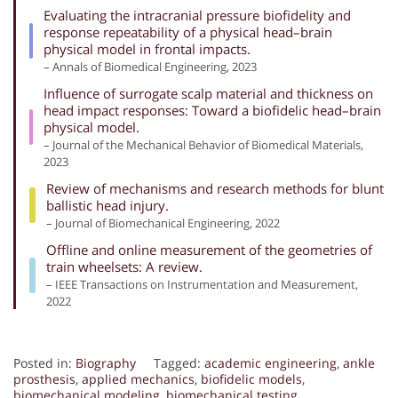
Evaluating the intracranial pressure biofidelity and
response repeatability of a physical head–brain
physical model in frontal impacts.
– Annals of Biomedical Engineering, 2023
Influence of surrogate scalp material and thickness on
head impact responses: Toward a biofidelic head–brain
physical model.
– Journal of the Mechanical Behavior of Biomedical Materials,
2023
Review of mechanisms and research methods for blunt
ballistic head injury.
– Journal of Biomechanical Engineering, 2022
Offline and online measurement of the geometries of
train wheelsets: A review.
– IEEE Transactions on Instrumentation and Measurement,
2022
Posted in:
Biography
Tagged:
academic engineering
,
ankle
prosthesis
,
applied mechanics
,
biofidelic models
,
biomechanical modeling
,
biomechanical testing
,