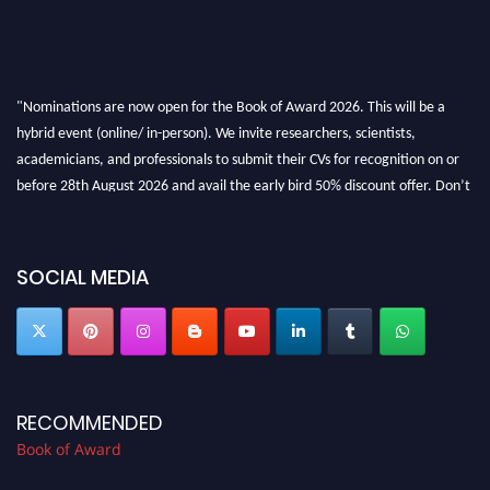
"Nominations are now open for the Book of Award 2026. This will be a
hybrid event (online/ in-person). We invite researchers, scientists,
academicians, and professionals to submit their CVs for recognition on or
before 28th August 2026 and avail the early bird 50% discount offer. Don’t
miss this chance to showcase your work on a global platform. Apply now at
bookofaward.com"
SOCIAL MEDIA
RECOMMENDED
Book of Award