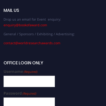
MAIL US
Drop us an email for Event enquiry:
enquiry@bookofaward.com
General / Sponsors / Exhibiting / Advertising:
contact@worldresearchawards.com
OFFICE LOGIN ONLY
Username
(Required)
Password
(Required)