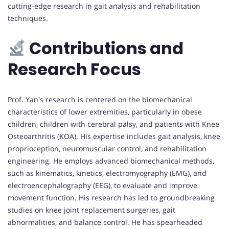
cutting-edge research in gait analysis and rehabilitation
techniques.
Contributions and
Research Focus
Prof. Yan's research is centered on the biomechanical
characteristics of lower extremities, particularly in obese
children, children with cerebral palsy, and patients with Knee
Osteoarthritis (KOA). His expertise includes gait analysis, knee
proprioception, neuromuscular control, and rehabilitation
engineering. He employs advanced biomechanical methods,
such as kinematics, kinetics, electromyography (EMG), and
electroencephalography (EEG), to evaluate and improve
movement function. His research has led to groundbreaking
studies on knee joint replacement surgeries, gait
abnormalities, and balance control. He has spearheaded