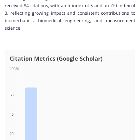
received 84 citations, with an h-index of 5 and an i10-index of
3, reflecting growing impact and consistent contributions to
biomechanics, biomedical engineering, and measurement
science.
Citation Metrics (Google Scholar)
10080
60
40
20