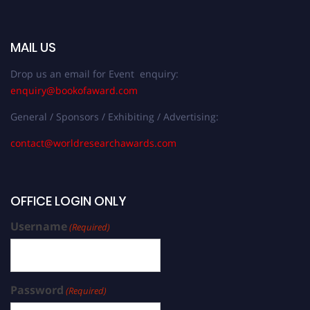
MAIL US
Drop us an email for Event enquiry:
enquiry@bookofaward.com
General / Sponsors / Exhibiting / Advertising:
contact@worldresearchawards.com
OFFICE LOGIN ONLY
Username
(Required)
Password
(Required)