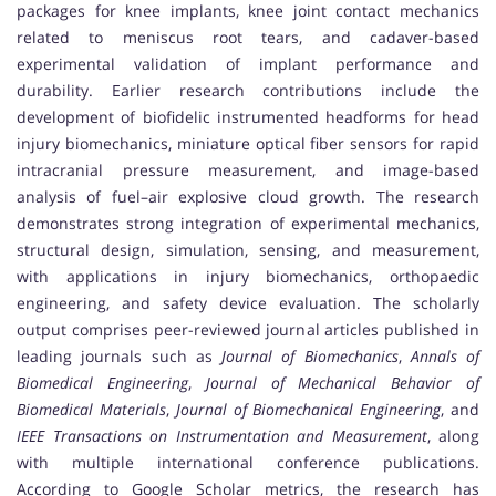
packages for knee implants, knee joint contact mechanics
related to meniscus root tears, and cadaver-based
experimental validation of implant performance and
durability. Earlier research contributions include the
development of biofidelic instrumented headforms for head
injury biomechanics, miniature optical fiber sensors for rapid
intracranial pressure measurement, and image-based
analysis of fuel–air explosive cloud growth. The research
demonstrates strong integration of experimental mechanics,
structural design, simulation, sensing, and measurement,
with applications in injury biomechanics, orthopaedic
engineering, and safety device evaluation. The scholarly
output comprises peer-reviewed journal articles published in
leading journals such as
Journal of Biomechanics
,
Annals of
Biomedical Engineering
,
Journal of Mechanical Behavior of
Biomedical Materials
,
Journal of Biomechanical Engineering
, and
IEEE Transactions on Instrumentation and Measurement
, along
with multiple international conference publications.
According to Google Scholar metrics, the research has