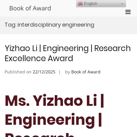
Skip
English
Book of Award
to
Pri
content
Men
Tag:
interdisciplinary engineering
for
Mobi
Yizhao Li | Engineering | Research
Excellence Award
Published on
22/12/2025
by
Book of Award
Ms. Yizhao Li |
Engineering |