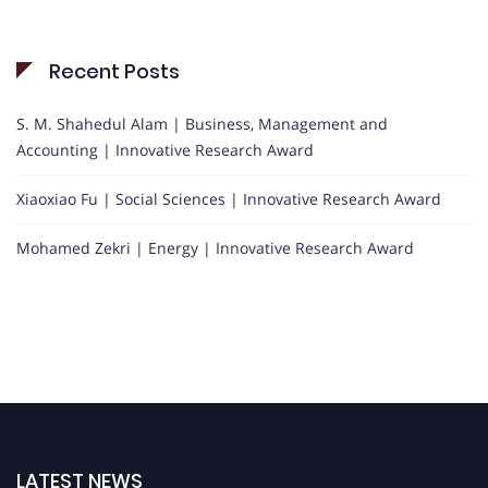
Recent Posts
S. M. Shahedul Alam | Business, Management and
Accounting | Innovative Research Award
Xiaoxiao Fu | Social Sciences | Innovative Research Award
Mohamed Zekri | Energy | Innovative Research Award
LATEST NEWS