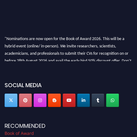
"Nominations are now open for the Book of Award 2026. This will be a
hybrid event (online/ in-person). We invite researchers, scientists,
academicians, and professionals to submit their CVs for recognition on or
before 28th August 2026 and avail the early bird 50% discount offer. Don’t
miss this chance to showcase your work on a global platform. Apply now at
bookofaward.com"
SOCIAL MEDIA
RECOMMENDED
Book of Award