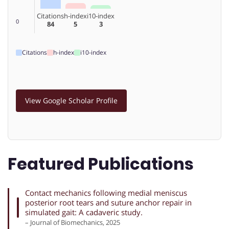
Citations
h-index
i10-index
0
84
5
3
Citations
h-index
i10-index
View Google Scholar Profile
Featured Publications
Contact mechanics following medial meniscus
posterior root tears and suture anchor repair in
simulated gait: A cadaveric study.
– Journal of Biomechanics, 2025