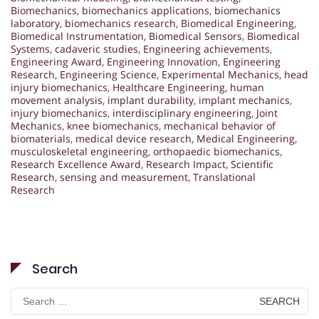
Biomechanics
,
biomechanics applications
,
biomechanics
laboratory
,
biomechanics research
,
Biomedical Engineering
,
Biomedical Instrumentation
,
Biomedical Sensors
,
Biomedical
Systems
,
cadaveric studies
,
Engineering achievements
,
Engineering Award
,
Engineering Innovation
,
Engineering
Research
,
Engineering Science
,
Experimental Mechanics
,
head
injury biomechanics
,
Healthcare Engineering
,
human
movement analysis
,
implant durability
,
implant mechanics
,
injury biomechanics
,
interdisciplinary engineering
,
Joint
Mechanics
,
knee biomechanics
,
mechanical behavior of
biomaterials
,
medical device research
,
Medical Engineering
,
musculoskeletal engineering
,
orthopaedic biomechanics
,
Research Excellence Award
,
Research Impact
,
Scientific
Research
,
sensing and measurement
,
Translational
Research
Search
Search
for: