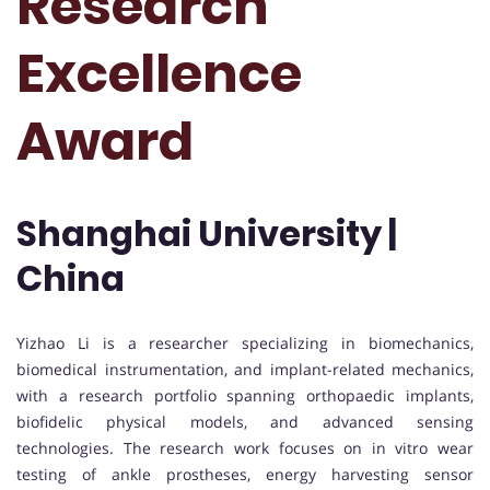
Research
Excellence
Award
Shanghai University |
China
Yizhao Li is a researcher specializing in biomechanics,
biomedical instrumentation, and implant-related mechanics,
with a research portfolio spanning orthopaedic implants,
biofidelic physical models, and advanced sensing
technologies. The research work focuses on in vitro wear
testing of ankle prostheses, energy harvesting sensor