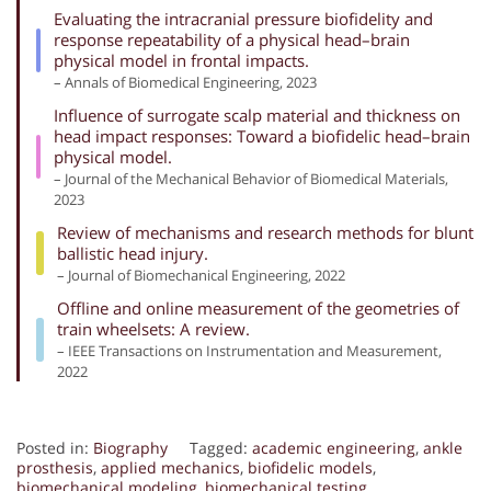
Evaluating the intracranial pressure biofidelity and
response repeatability of a physical head–brain
physical model in frontal impacts.
– Annals of Biomedical Engineering, 2023
Influence of surrogate scalp material and thickness on
head impact responses: Toward a biofidelic head–brain
physical model.
– Journal of the Mechanical Behavior of Biomedical Materials,
2023
Review of mechanisms and research methods for blunt
ballistic head injury.
– Journal of Biomechanical Engineering, 2022
Offline and online measurement of the geometries of
train wheelsets: A review.
– IEEE Transactions on Instrumentation and Measurement,
2022
Posted in:
Biography
Tagged:
academic engineering
,
ankle
prosthesis
,
applied mechanics
,
biofidelic models
,
biomechanical modeling
,
biomechanical testing
,