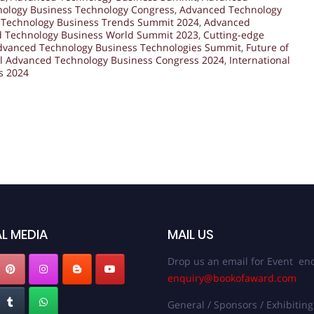
ology Business Technology Congress
,
Advanced Technology
Technology Business Trends Summit 2024
,
Advanced
 Technology Business World Summit 2023
,
Cutting-edge
dvanced Technology Business Technologies Summit
,
Future of
l Advanced Technology Business Congress 2024
,
International
s 2024
L MEDIA
MAIL US
Drop us an email for Event enq
enquiry@bookofaward.com
General / Sponsors / Exhibiting