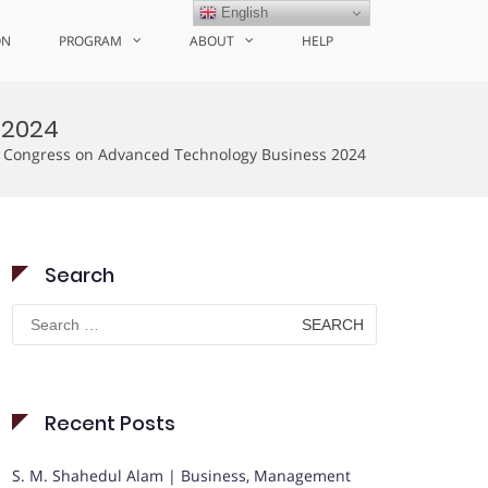
English
ON
PROGRAM
ABOUT
HELP
 2024
s Congress on Advanced Technology Business 2024
Search
Search
for:
Recent Posts
S. M. Shahedul Alam | Business, Management