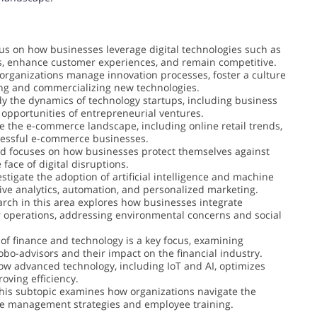
us on how businesses leverage digital technologies such as
ons, enhance customer experiences, and remain competitive.
organizations manage innovation processes, foster a culture
ping and commercializing new technologies.
dy the dynamics of technology startups, including business
 opportunities of entrepreneurial ventures.
e the e-commerce landscape, including online retail trends,
ccessful e-commerce businesses.
eld focuses on how businesses protect themselves against
face of digital disruptions.
estigate the adoption of artificial intelligence and machine
tive analytics, automation, and personalized marketing.
arch in this area explores how businesses integrate
ir operations, addressing environmental concerns and social
 of finance and technology is a key focus, examining
obo-advisors and their impact on the financial industry.
ow advanced technology, including IoT and AI, optimizes
ving efficiency.
This subtopic examines how organizations navigate the
ge management strategies and employee training.