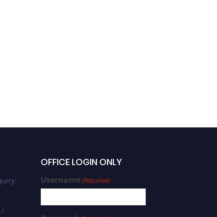
OFFICE LOGIN ONLY
Username
uiry:
(Required)
 /