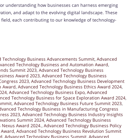
 for understanding how businesses can harness emerging
vation, and adapt to the evolving digital landscape. These
 field, each contributing to our knowledge of technology-
 Technology Business Advancements Summit
,
Advanced
vanced Technology Business and Automation Award
,
ends Summit 2023
,
Advanced Technology Business
usiness Award 2023
,
Advanced Technology Business
Congress 2023
,
Advanced Technology Business Development
n Award
,
Advanced Technology Business Ethics Award 2024
,
024
,
Advanced Technology Business Expo
,
Advanced
nced Technology Business for Space Exploration Award 2024
,
Summit
,
Advanced Technology Business Future Summit 2023
,
dvanced Technology Business in Manufacturing Congress
ress 2023
,
Advanced Technology Business Industry Insights
ovations Summit 2024
,
Advanced Technology Business
s Nexus Award 2024.
,
Advanced Technology Business Policy
h Award
,
Advanced Technology Business Revolution Summit
rd
,
Advanced Technology Business Summit
,
Advanced