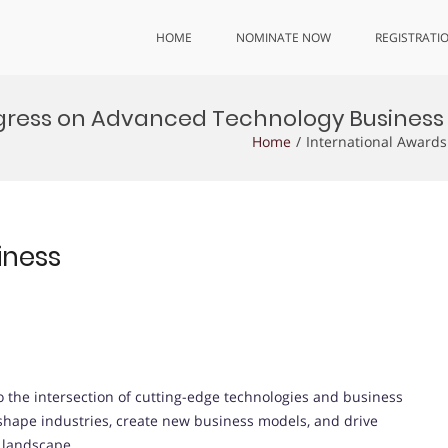
HOME
NOMINATE NOW
REGISTRATI
gress on Advanced Technology Business
Home
International Award
iness
 the intersection of cutting-edge technologies and business
 shape industries, create new business models, and drive
l landscape.