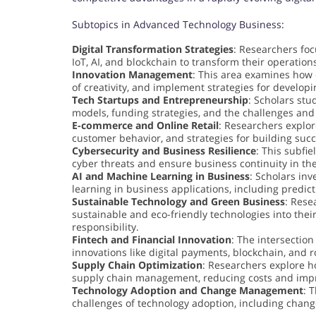
Subtopics in Advanced Technology Business:
Digital Transformation Strategies
: Researchers foc
IoT, AI, and blockchain to transform their operati
Innovation Management
: This area examines how 
of creativity, and implement strategies for develo
Tech Startups and Entrepreneurship
: Scholars stu
models, funding strategies, and the challenges and
E-commerce and Online Retail
: Researchers explor
customer behavior, and strategies for building su
Cybersecurity and Business Resilience
: This subfi
cyber threats and ensure business continuity in the 
AI and Machine Learning in Business
: Scholars inv
learning in business applications, including predic
Sustainable Technology and Green Business
: Rese
sustainable and eco-friendly technologies into the
responsibility.
Fintech and Financial Innovation
: The intersection
innovations like digital payments, blockchain, and r
Supply Chain Optimization
: Researchers explore h
supply chain management, reducing costs and impro
Technology Adoption and Change Management
: 
challenges of technology adoption, including chan