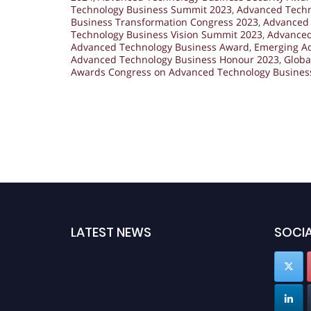
Technology Business Summit 2023
,
Advanced Techn
Business Transformation Congress 2023
,
Advanced 
Technology Business Vision Summit 2023
,
Advanced
Advanced Technology Business Award
,
Emerging A
Advanced Technology Business Honour 2023
,
Globa
Awards Congress on Advanced Technology Busines
LATEST NEWS
SOCIA