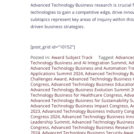
Advanced Technology Business research is crucial
technologies to gain a competitive edge, drive inno
subtopics represent key areas of inquiry within this
driven business strategies.
[post_grid id="10152"]
Posted in:
Award Subject Track
Tagged:
Advanced
Technology Business and AI Integration Summit
,
Ad
Advanced Technology Business and Automation Tr
Applications Summit 2024
,
Advanced Technology B
Challenges Award
,
Advanced Technology Business 
Congress
,
Advanced Technology Business Educatio
Advanced Technology Business Evolution Summit 2
Technology Business for Healthcare Congress
,
Adva
Advanced Technology Business for Sustainability 
Advanced Technology Business Impact Congress
,
A
2023
,
Advanced Technology Business Industry Cong
Congress 2024
,
Advanced Technology Business Inn
Leadership Summit
,
Advanced Technology Busines
Congress
,
Advanced Technology Business Researc
2024
,
Advanced Technology Business Security Awa