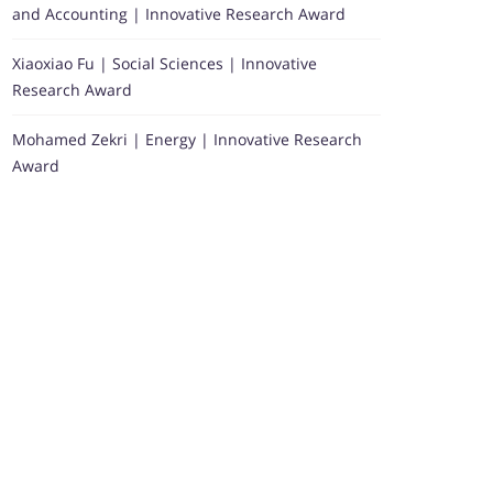
and Accounting | Innovative Research Award
Xiaoxiao Fu | Social Sciences | Innovative
Research Award
Mohamed Zekri | Energy | Innovative Research
Award