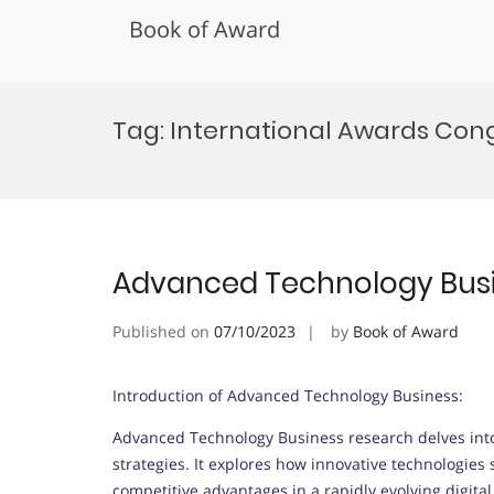
Book of Award
Skip
to
Tag:
International Awards Con
content
Advanced Technology Bus
Published on
07/10/2023
by
Book of Award
Introduction of Advanced Technology Business:
Advanced Technology Business research delves into
strategies. It explores how innovative technologies
competitive advantages in a rapidly evolving digita