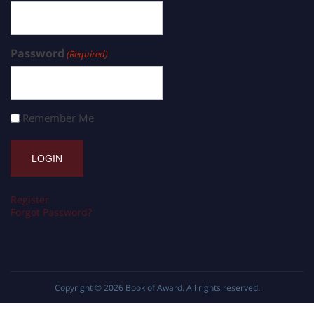
Password
(Required)
Remember Me
Register
Forgot Password?
Copyright © 2026
Book of Award
. All rights reserved.