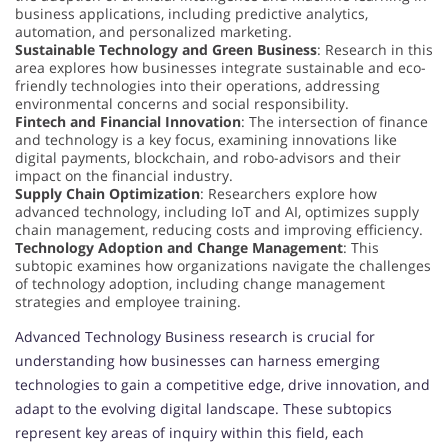
business applications, including predictive analytics,
automation, and personalized marketing.
Sustainable Technology and Green Business
: Research in this
area explores how businesses integrate sustainable and eco-
friendly technologies into their operations, addressing
environmental concerns and social responsibility.
Fintech and Financial Innovation
: The intersection of finance
and technology is a key focus, examining innovations like
digital payments, blockchain, and robo-advisors and their
impact on the financial industry.
Supply Chain Optimization
: Researchers explore how
advanced technology, including IoT and AI, optimizes supply
chain management, reducing costs and improving efficiency.
Technology Adoption and Change Management
: This
subtopic examines how organizations navigate the challenges
of technology adoption, including change management
strategies and employee training.
Advanced Technology Business research is crucial for
understanding how businesses can harness emerging
technologies to gain a competitive edge, drive innovation, and
adapt to the evolving digital landscape. These subtopics
represent key areas of inquiry within this field, each