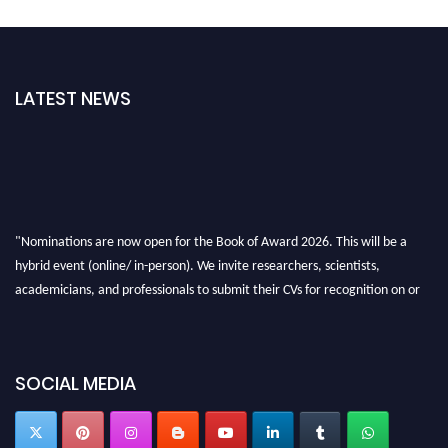
LATEST NEWS
"Nominations are now open for the Book of Award 2026. This will be a
hybrid event (online/ in-person). We invite researchers, scientists,
academicians, and professionals to submit their CVs for recognition on or
before 28th August 2026 and avail the early bird 50% discount offer. Don’t
miss this chance to showcase your work on a global platform. Apply now at
bookofaward.com"
SOCIAL MEDIA