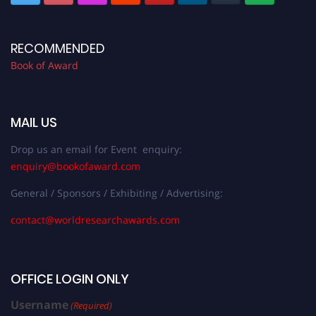
RECOMMENDED
Book of Award
MAIL US
Drop us an email for Event enquiry:
enquiry@bookofaward.com
General / Sponsors / Exhibiting / Advertising:
contact@worldresearchawards.com
OFFICE LOGIN ONLY
Username
(Required)