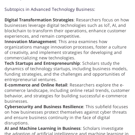
Subtopics in Advanced Technology Business:
Digital Transformation Strategies
: Researchers focus on how
businesses leverage digital technologies such as IoT, AI, and
blockchain to transform their operations, enhance customer
experiences, and remain competitive.
Innovation Management
: This area examines how
organizations manage innovation processes, foster a culture
of creativity, and implement strategies for developing and
commercializing new technologies.
Tech Startups and Entrepreneurship
: Scholars study the
dynamics of technology startups, including business models,
funding strategies, and the challenges and opportunities of
entrepreneurial ventures.
E-commerce and Online Retail
: Researchers explore the e-
commerce landscape, including online retail trends, customer
behavior, and strategies for building successful e-commerce
businesses.
Cybersecurity and Business Resilience
: This subfield focuses
on how businesses protect themselves against cyber threats
and ensure business continuity in the face of digital
disruptions.
AI and Machine Learning in Business
: Scholars investigate
the adoption of artificial intelligence and machine learning in