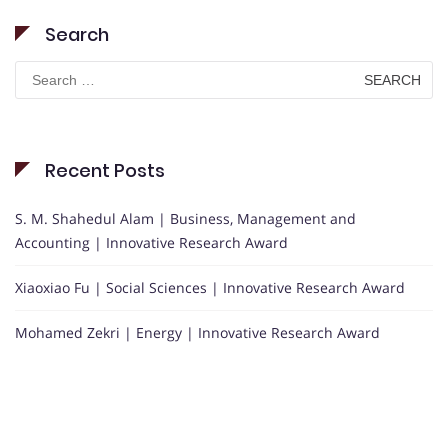
Search
Search
for:
Recent Posts
S. M. Shahedul Alam | Business, Management and
Accounting | Innovative Research Award
Xiaoxiao Fu | Social Sciences | Innovative Research Award
Mohamed Zekri | Energy | Innovative Research Award