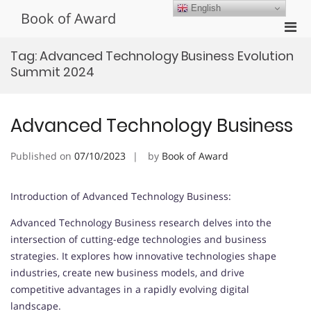
Skip
English
Book of Award
to
Pri
content
Men
Tag:
Advanced Technology Business Evolution
for
Summit 2024
Mobi
Advanced Technology Business
Published on
07/10/2023
by
Book of Award
Introduction of Advanced Technology Business:
Advanced Technology Business research delves into the
intersection of cutting-edge technologies and business
strategies. It explores how innovative technologies shape
industries, create new business models, and drive
competitive advantages in a rapidly evolving digital
landscape.