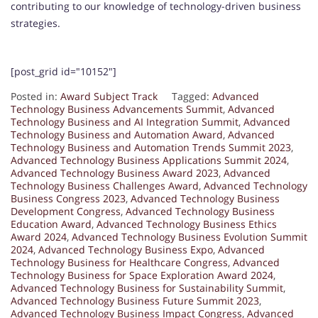
contributing to our knowledge of technology-driven business
strategies.
[post_grid id="10152"]
Posted in:
Award Subject Track
Tagged:
Advanced
Technology Business Advancements Summit
,
Advanced
Technology Business and AI Integration Summit
,
Advanced
Technology Business and Automation Award
,
Advanced
Technology Business and Automation Trends Summit 2023
,
Advanced Technology Business Applications Summit 2024
,
Advanced Technology Business Award 2023
,
Advanced
Technology Business Challenges Award
,
Advanced Technology
Business Congress 2023
,
Advanced Technology Business
Development Congress
,
Advanced Technology Business
Education Award
,
Advanced Technology Business Ethics
Award 2024
,
Advanced Technology Business Evolution Summit
2024
,
Advanced Technology Business Expo
,
Advanced
Technology Business for Healthcare Congress
,
Advanced
Technology Business for Space Exploration Award 2024
,
Advanced Technology Business for Sustainability Summit
,
Advanced Technology Business Future Summit 2023
,
Advanced Technology Business Impact Congress
,
Advanced