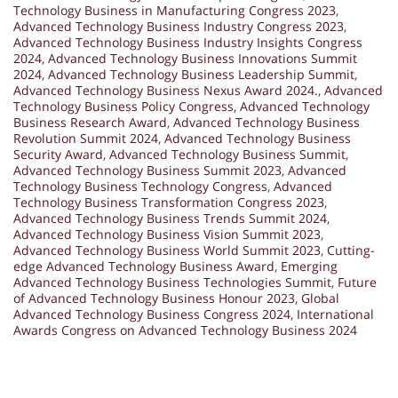
Technology Business in Manufacturing Congress 2023
,
Advanced Technology Business Industry Congress 2023
,
Advanced Technology Business Industry Insights Congress
2024
,
Advanced Technology Business Innovations Summit
2024
,
Advanced Technology Business Leadership Summit
,
Advanced Technology Business Nexus Award 2024.
,
Advanced
Technology Business Policy Congress
,
Advanced Technology
Business Research Award
,
Advanced Technology Business
Revolution Summit 2024
,
Advanced Technology Business
Security Award
,
Advanced Technology Business Summit
,
Advanced Technology Business Summit 2023
,
Advanced
Technology Business Technology Congress
,
Advanced
Technology Business Transformation Congress 2023
,
Advanced Technology Business Trends Summit 2024
,
Advanced Technology Business Vision Summit 2023
,
Advanced Technology Business World Summit 2023
,
Cutting-
edge Advanced Technology Business Award
,
Emerging
Advanced Technology Business Technologies Summit
,
Future
of Advanced Technology Business Honour 2023
,
Global
Advanced Technology Business Congress 2024
,
International
Awards Congress on Advanced Technology Business 2024