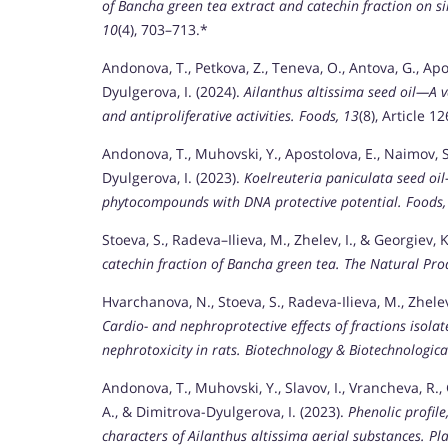
of Bancha green tea extract and catechin fraction on si
10
(4), 703–713.*
Andonova, T., Petkova, Z., Teneva, O., Antova, G., Apo
Dyulgerova, I. (2024).
Ailanthus altissima seed oil—A 
and antiproliferative activities.
Foods, 13
(8), Article 1
Andonova, T., Muhovski, Y., Apostolova, E., Naimov, S.,
Dyulgerova, I. (2023).
Koelreuteria paniculata seed oil
phytocompounds with DNA protective potential.
Foods,
Stoeva, S., Radeva–Ilieva, M., Zhelev, I., & Georgiev, 
catechin fraction of Bancha green tea.
The Natural Prod
Hvarchanova, N., Stoeva, S., Radeva-Ilieva, M., Zhelev
Cardio- and nephroprotective effects of fractions isola
nephrotoxicity in rats.
Biotechnology & Biotechnologica
Andonova, T., Muhovski, Y., Slavov, I., Vrancheva, R.,
A., & Dimitrova-Dyulgerova, I. (2023).
Phenolic profil
characters of Ailanthus altissima aerial substances.
Pla