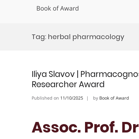
Book of Award
Skip
to
Tag:
herbal pharmacology
content
Iliya Slavov | Pharmacogno
Researcher Award
Published on
11/10/2025
by
Book of Award
Assoc. Prof. Dr.