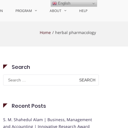
English
ON
PROGRAM
ABOUT
HELP
Home
herbal pharmacology
Search
Search
for:
Recent Posts
S. M. Shahedul Alam | Business, Management
and Accounting | Innovative Research Award