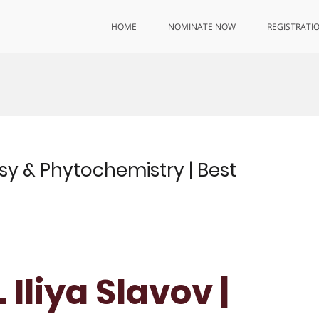
HOME
NOMINATE NOW
REGISTRATI
sy & Phytochemistry | Best
 Iliya Slavov |