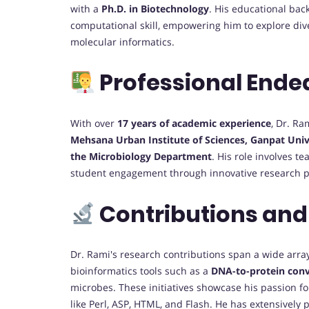
with a
Ph.D. in Biotechnology
. His educational bac
computational skill, empowering him to explore div
molecular informatics.
Professional Ende
With over
17 years of academic experience
, Dr. Ra
Mehsana Urban Institute of Sciences, Ganpat Univ
the Microbiology Department
. His role involves 
student engagement through innovative research p
Contributions and
Dr. Rami's research contributions span a wide array 
bioinformatics tools such as a
DNA-to-protein conv
microbes. These initiatives showcase his passion fo
like Perl, ASP, HTML, and Flash. He has extensively