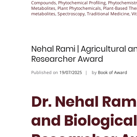
Compounds
,
Phytochemical Profiling
,
Phytochemist
Metabolites
,
Plant Phytochemicals
,
Plant-Based The
metabolites
,
Spectroscopy
,
Traditional Medicine
,
Vi
Nehal Rami | Agricultural an
Researcher Award
Published on
19/07/2025
by
Book of Award
Dr. Nehal Rami
and Biological