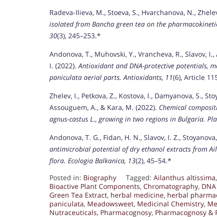
Radeva-Ilieva, M., Stoeva, S., Hvarchanova, N., Zhelev
isolated from Bancha green tea on the pharmacokinetics 
30
(3), 245–253.*
Andonova, T., Muhovski, Y., Vrancheva, R., Slavov, I.,
I. (2022).
Antioxidant and DNA-protective potentials, m
paniculata aerial parts.
Antioxidants, 11
(6), Article 11
Zhelev, I., Petkova, Z., Kostova, I., Damyanova, S., Sto
Assouguem, A., & Kara, M. (2022).
Chemical compositio
agnus-castus L., growing in two regions in Bulgaria.
Pla
Andonova, T. G., Fidan, H. N., Slavov, I. Z., Stoyanova
antimicrobial potential of dry ethanol extracts from Ai
flora.
Ecologia Balkanica, 13
(2), 45–54.*
Posted in:
Biography
Tagged:
Ailanthus altissima
Bioactive Plant Components
,
Chromatography
,
DNA 
Green Tea Extract
,
herbal medicine
,
herbal pharma
paniculata
,
Meadowsweet
,
Medicinal Chemistry
,
Me
Nutraceuticals
,
Pharmacognosy
,
Pharmacognosy & 