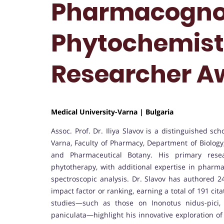
Pharmacogno
Phytochemistr
Researcher A
Medical University-Varna | Bulgaria
Assoc. Prof. Dr. Iliya Slavov is a distinguished sc
Varna, Faculty of Pharmacy, Department of Biolog
and Pharmaceutical Botany. His primary rese
phytotherapy, with additional expertise in pharma
spectroscopic analysis. Dr. Slavov has authored 24
impact factor or ranking, earning a total of 191 ci
studies—such as those on Inonotus nidus-pici, F
paniculata—highlight his innovative exploration of