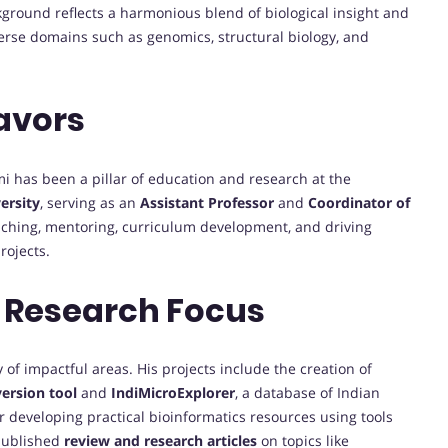
kground reflects a harmonious blend of biological insight and
erse domains such as genomics, structural biology, and
avors
mi has been a pillar of education and research at the
ersity
, serving as an
Assistant Professor
and
Coordinator of
teaching, mentoring, curriculum development, and driving
rojects.
 Research Focus
of impactful areas. His projects include the creation of
ersion tool
and
IndiMicroExplorer
, a database of Indian
r developing practical bioinformatics resources using tools
 published
review and research articles
on topics like