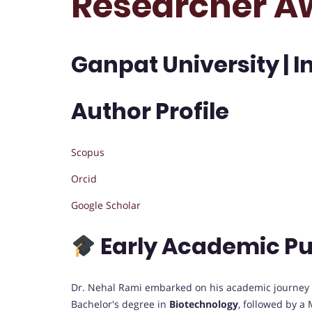
Researcher A
Ganpat University | I
Author Profile
Scopus
Orcid
Google Scholar
Early Academic Pu
Dr. Nehal Rami embarked on his academic journey wi
Bachelor's degree in
Biotechnology
, followed by a 