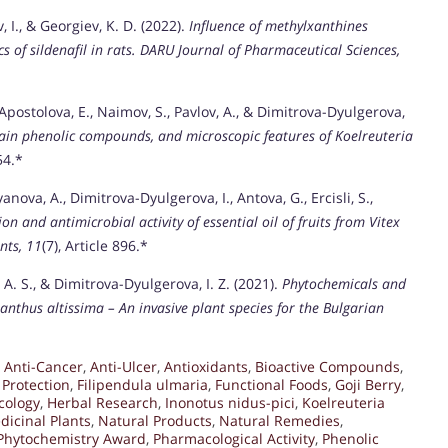
, I., & Georgiev, K. D. (2022).
Influence of methylxanthines
of sildenafil in rats.
DARU Journal of Pharmaceutical Sciences,
 Apostolova, E., Naimov, S., Pavlov, A., & Dimitrova-Dyulgerova,
ain phenolic compounds, and microscopic features of Koelreuteria
54.*
yanova, A., Dimitrova-Dyulgerova, I., Antova, G., Ercisli, S.,
n and antimicrobial activity of essential oil of fruits from Vitex
nts, 11
(7), Article 896.*
, A. S., & Dimitrova-Dyulgerova, I. Z. (2021).
Phytochemicals and
lanthus altissima – An invasive plant species for the Bulgarian
,
Anti-Cancer
,
Anti-Ulcer
,
Antioxidants
,
Bioactive Compounds
,
Protection
,
Filipendula ulmaria
,
Functional Foods
,
Goji Berry
,
cology
,
Herbal Research
,
Inonotus nidus-pici
,
Koelreuteria
dicinal Plants
,
Natural Products
,
Natural Remedies
,
Phytochemistry Award
,
Pharmacological Activity
,
Phenolic