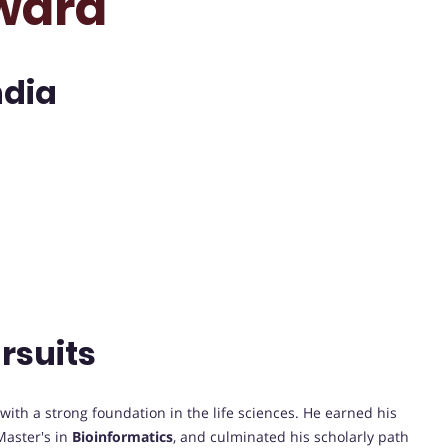
ward
ndia
rsuits
th a strong foundation in the life sciences. He earned his
Master's in
Bioinformatics
, and culminated his scholarly path