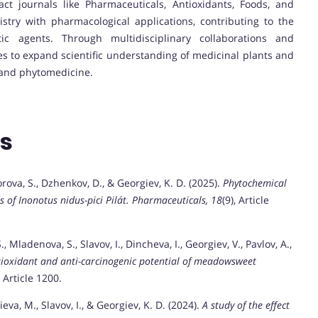
act journals like Pharmaceuticals, Antioxidants, Foods, and
stry with pharmacological applications, contributing to the
c agents. Through multidisciplinary collaborations and
es to expand scientific understanding of medicinal plants and
 and phytomedicine.
ns
orova, S., Dzhenkov, D., & Georgiev, K. D. (2025).
Phytochemical
 of Inonotus nidus-pici Pilát.
Pharmaceuticals, 18
(9), Article
 Mladenova, S., Slavov, I., Dincheva, I., Georgiev, V., Pavlov, A.,
tioxidant and anti-carcinogenic potential of meadowsweet
, Article 1200.
eva, M., Slavov, I., & Georgiev, K. D. (2024).
A study of the effect