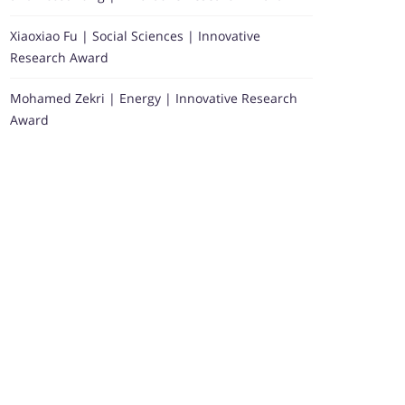
Xiaoxiao Fu | Social Sciences | Innovative
Research Award
Mohamed Zekri | Energy | Innovative Research
Award