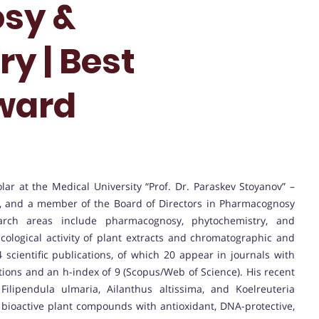
sy &
y | Best
ward
holar at the Medical University “Prof. Dr. Paraskev Stoyanov” –
y, and a member of the Board of Directors in Pharmacognosy
arch areas include pharmacognosy, phytochemistry, and
cological activity of plant extracts and chromatographic and
 scientific publications, of which 20 appear in journals with
tations and an h-index of 9 (Scopus/Web of Science). His recent
ilipendula ulmaria, Ailanthus altissima, and Koelreuteria
 bioactive plant compounds with antioxidant, DNA-protective,