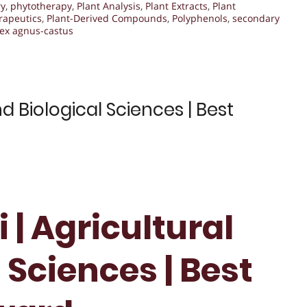
ry
,
phytotherapy
,
Plant Analysis
,
Plant Extracts
,
Plant
rapeutics
,
Plant-Derived Compounds
,
Polyphenols
,
secondary
tex agnus-castus
d Biological Sciences | Best
 | Agricultural
 Sciences | Best