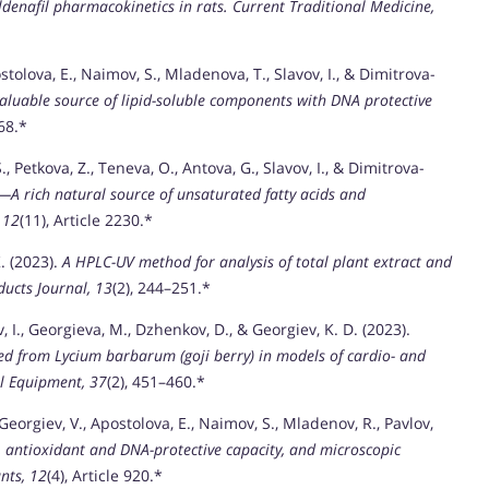
ldenafil pharmacokinetics in rats.
Current Traditional Medicine,
stolova, E., Naimov, S., Mladenova, T., Slavov, I., & Dimitrova-
valuable source of lipid-soluble components with DNA protective
268.*
 Petkova, Z., Teneva, O., Antova, G., Slavov, I., & Dimitrova-
—A rich natural source of unsaturated fatty acids and
 12
(11), Article 2230.*
K. (2023).
A HPLC-UV method for analysis of total plant extract and
ucts Journal, 13
(2), 244–251.*
, I., Georgieva, M., Dzhenkov, D., & Georgiev, K. D. (2023).
ted from Lycium barbarum (goji berry) in models of cardio- and
l Equipment, 37
(2), 451–460.*
 Georgiev, V., Apostolova, E., Naimov, S., Mladenov, R., Pavlov,
e, antioxidant and DNA-protective capacity, and microscopic
nts, 12
(4), Article 920.*