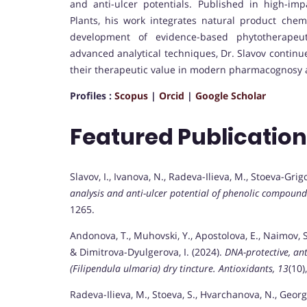
and anti-ulcer potentials. Published in high-imp
Plants, his work integrates natural product chemi
development of evidence-based phytotherapeuti
advanced analytical techniques, Dr. Slavov continu
their therapeutic value in modern pharmacognosy
Profiles :
Scopus
|
Orcid
|
Google Scholar
Featured Publicatio
Slavov, I., Ivanova, N., Radeva-Ilieva, M., Stoeva-Grig
analysis and anti-ulcer potential of phenolic compounds
1265.
Andonova, T., Muhovski, Y., Apostolova, E., Naimov, S.,
& Dimitrova-Dyulgerova, I. (2024).
DNA-protective, an
(Filipendula ulmaria) dry tincture.
Antioxidants, 13
(10)
Radeva-Ilieva, M., Stoeva, S., Hvarchanova, N., Georgi