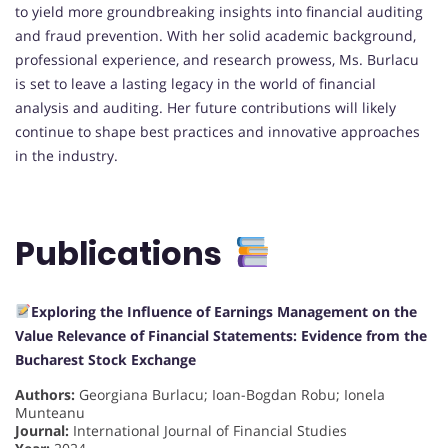
to yield more groundbreaking insights into financial auditing
and fraud prevention. With her solid academic background,
professional experience, and research prowess, Ms. Burlacu
is set to leave a lasting legacy in the world of financial
analysis and auditing. Her future contributions will likely
continue to shape best practices and innovative approaches
in the industry.
Publications
Exploring the Influence of Earnings Management on the
Value Relevance of Financial Statements: Evidence from the
Bucharest Stock Exchange
Authors:
Georgiana Burlacu; Ioan-Bogdan Robu; Ionela
Munteanu
Journal:
International Journal of Financial Studies