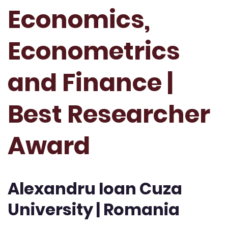
Economics,
Econometrics
and Finance |
Best Researcher
Award
Alexandru Ioan Cuza
University | Romania