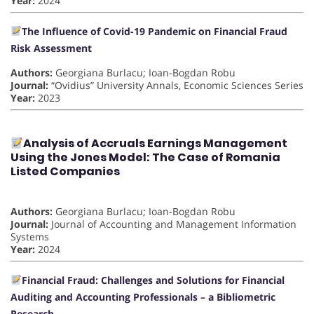
Year:
2024
The Influence of Covid-19 Pandemic on Financial Fraud
Risk Assessment
Authors:
Georgiana Burlacu; Ioan-Bogdan Robu
Journal:
“Ovidius” University Annals, Economic Sciences Series
Year:
2023
Analysis of Accruals Earnings Management
Using the Jones Model: The Case of Romania
Listed Companies
Authors:
Georgiana Burlacu; Ioan-Bogdan Robu
Journal:
Journal of Accounting and Management Information
Systems
Year:
2024
Financial Fraud: Challenges and Solutions for Financial
Auditing and Accounting Professionals – a Bibliometric
Research