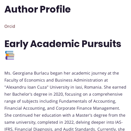
Author Profile
Orcid
Early Academic Pursuits
Ms. Georgiana Burlacu began her academic journey at the
Faculty of Economics and Business Administration at
"Alexandru Ioan Cuza" University in Iasi, Romania. She earned
her Bachelor's degree in 2020, focusing on a comprehensive
range of subjects including Fundamentals of Accounting,
Financial Accounting, and Corporate Finance Management.
She continued her education with a Master's degree from the
same university, completed in 2022, delving deeper into IAS-
IFRS, Financial Diagnosis, and Audit Standards. Currently, she