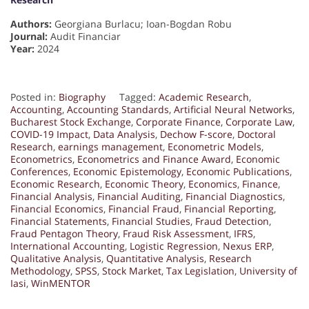
Authors:
Georgiana Burlacu; Ioan-Bogdan Robu
Journal:
Audit Financiar
Year:
2024
Posted in:
Biography
Tagged:
Academic Research
,
Accounting
,
Accounting Standards
,
Artificial Neural Networks
,
Bucharest Stock Exchange
,
Corporate Finance
,
Corporate Law
,
COVID-19 Impact
,
Data Analysis
,
Dechow F-score
,
Doctoral
Research
,
earnings management
,
Econometric Models
,
Econometrics
,
Econometrics and Finance Award
,
Economic
Conferences
,
Economic Epistemology
,
Economic Publications
,
Economic Research
,
Economic Theory
,
Economics
,
Finance
,
Financial Analysis
,
Financial Auditing
,
Financial Diagnostics
,
Financial Economics
,
Financial Fraud
,
Financial Reporting
,
Financial Statements
,
Financial Studies
,
Fraud Detection
,
Fraud Pentagon Theory
,
Fraud Risk Assessment
,
IFRS
,
International Accounting
,
Logistic Regression
,
Nexus ERP
,
Qualitative Analysis
,
Quantitative Analysis
,
Research
Methodology
,
SPSS
,
Stock Market
,
Tax Legislation
,
University of
Iasi
,
WinMENTOR