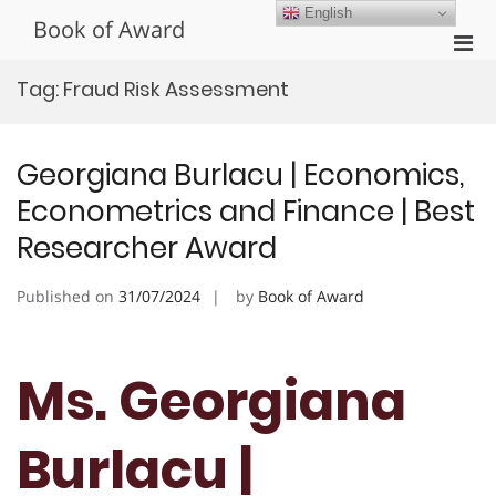
Skip
English
Book of Award
to
Pri
content
Men
Tag:
Fraud Risk Assessment
for
Mobi
Georgiana Burlacu | Economics,
Econometrics and Finance | Best
Researcher Award
Published on
31/07/2024
by
Book of Award
Ms. Georgiana
Burlacu |