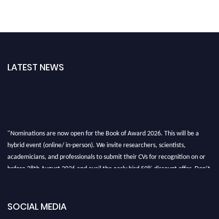
LATEST NEWS
"Nominations are now open for the Book of Award 2026. This will be a
hybrid event (online/ in-person). We invite researchers, scientists,
academicians, and professionals to submit their CVs for recognition on or
before 28th August 2026 and avail the early bird 50% discount offer. Don’t
miss this chance to showcase your work on a global platform. Apply now at
bookofaward.com"
SOCIAL MEDIA