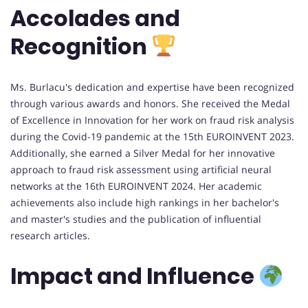
Accolades and
Recognition
Ms. Burlacu's dedication and expertise have been recognized
through various awards and honors. She received the Medal
of Excellence in Innovation for her work on fraud risk analysis
during the Covid-19 pandemic at the 15th EUROINVENT 2023.
Additionally, she earned a Silver Medal for her innovative
approach to fraud risk assessment using artificial neural
networks at the 16th EUROINVENT 2024. Her academic
achievements also include high rankings in her bachelor's
and master's studies and the publication of influential
research articles.
Impact and Influence