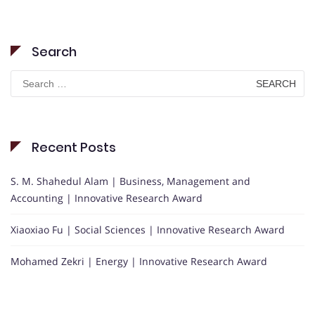
Search
Search
for:
Recent Posts
S. M. Shahedul Alam | Business, Management and
Accounting | Innovative Research Award
Xiaoxiao Fu | Social Sciences | Innovative Research Award
Mohamed Zekri | Energy | Innovative Research Award