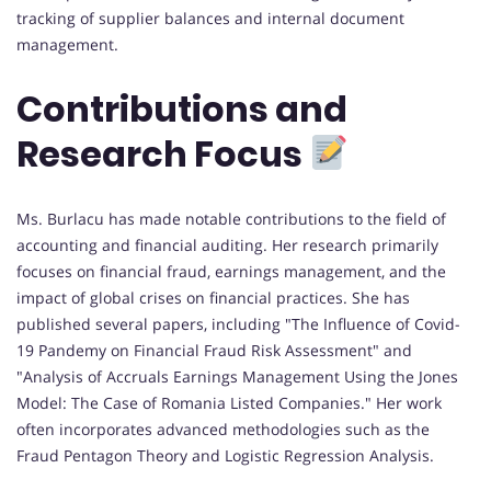
tracking of supplier balances and internal document
management.
Contributions and
Research Focus
Ms. Burlacu has made notable contributions to the field of
accounting and financial auditing. Her research primarily
focuses on financial fraud, earnings management, and the
impact of global crises on financial practices. She has
published several papers, including "The Influence of Covid-
19 Pandemy on Financial Fraud Risk Assessment" and
"Analysis of Accruals Earnings Management Using the Jones
Model: The Case of Romania Listed Companies." Her work
often incorporates advanced methodologies such as the
Fraud Pentagon Theory and Logistic Regression Analysis.