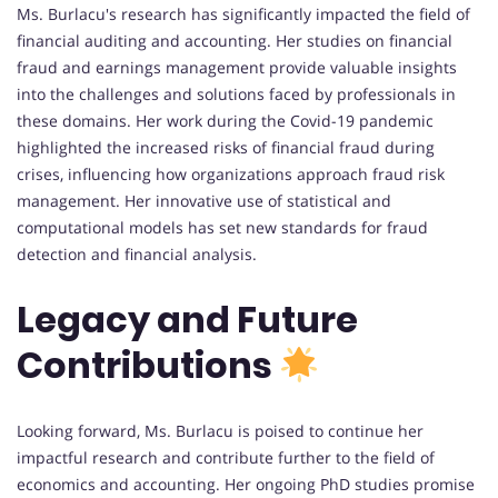
Ms. Burlacu's research has significantly impacted the field of
financial auditing and accounting. Her studies on financial
fraud and earnings management provide valuable insights
into the challenges and solutions faced by professionals in
these domains. Her work during the Covid-19 pandemic
highlighted the increased risks of financial fraud during
crises, influencing how organizations approach fraud risk
management. Her innovative use of statistical and
computational models has set new standards for fraud
detection and financial analysis.
Legacy and Future
Contributions
Looking forward, Ms. Burlacu is poised to continue her
impactful research and contribute further to the field of
economics and accounting. Her ongoing PhD studies promise