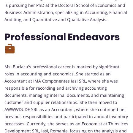
is pursuing her PhD at the Doctoral School of Economics and
Business Administration, specializing in Accounting, Financial
Auditing, and Quantitative and Qualitative Analysis.
Professional Endeavors
Ms. Burlacu's professional career is marked by significant
roles in accounting and economics. She started as an
Accountant at IMA Componentes Iasi SRL, where she was
responsible for recording and archiving accounting
documents, managing internal documents, and maintaining
customer and supplier relationships. She then moved to
AWWWDUDE SRL as an Accountant, where she continued her
previous responsibilities and participated in annual inventory
processes. Currently, she serves as an Economist at Thinslices
Development SRL, Iasi, Romania, focusing on the analysis and