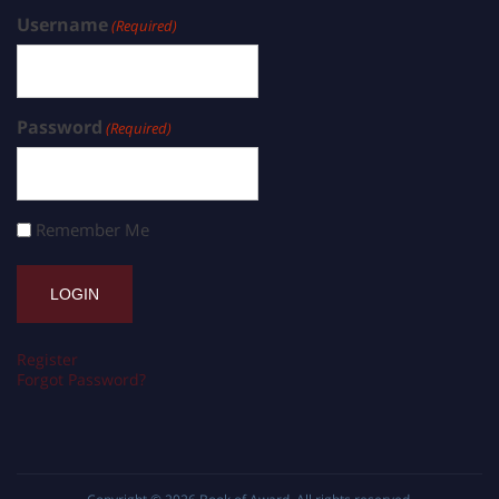
Username
(Required)
Password
(Required)
Remember Me
Register
Forgot Password?