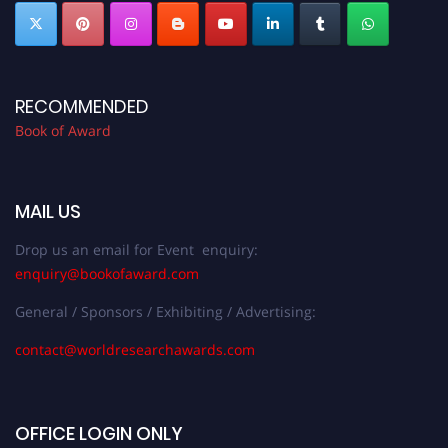
RECOMMENDED
Book of Award
MAIL US
Drop us an email for Event enquiry:
enquiry@bookofaward.com
General / Sponsors / Exhibiting / Advertising:
contact@worldresearchawards.com
OFFICE LOGIN ONLY