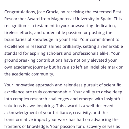
Congratulations, Jose Gracia, on receiving the esteemed Best
Researcher Award from Magnetocat University in Spain! This
recognition is a testament to your unwavering dedication,
tireless efforts, and undeniable passion for pushing the
boundaries of knowledge in your field. Your commitment to
excellence in research shines brilliantly, setting a remarkable
standard for aspiring scholars and professionals alike. Your
groundbreaking contributions have not only elevated your
own academic journey but have also left an indelible mark on
the academic community.
Your innovative approach and relentless pursuit of scientific
excellence are truly commendable. Your ability to delve deep
into complex research challenges and emerge with insightful
solutions is awe-inspiring. This award is a well-deserved
acknowledgment of your brilliance, creativity, and the
transformative impact your work has had on advancing the
frontiers of knowledge. Your passion for discovery serves as