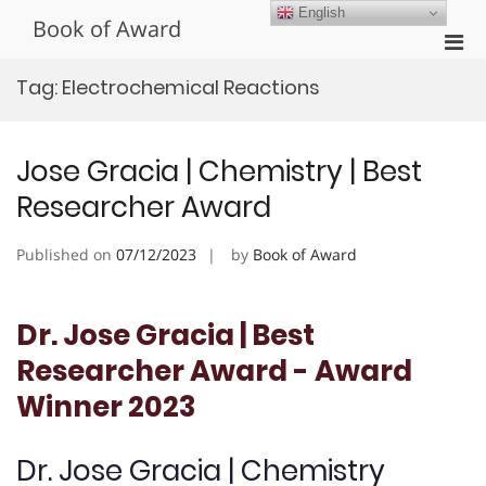
Skip
English
Book of Award
to
Pri
content
Men
Tag:
Electrochemical Reactions
for
Mobi
Jose Gracia | Chemistry | Best
Researcher Award
Published on
07/12/2023
by
Book of Award
Dr. Jose Gracia | Best
Researcher Award - Award
Winner 2023
Dr. Jose Gracia | Chemistry