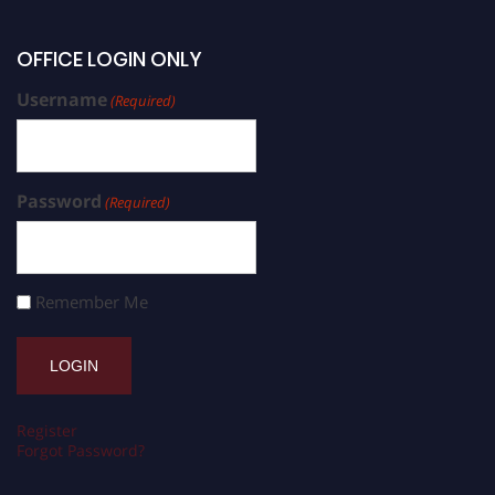
OFFICE LOGIN ONLY
Username
(Required)
Password
(Required)
Remember Me
Register
Forgot Password?