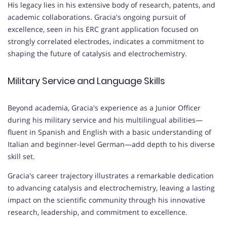
His legacy lies in his extensive body of research, patents, and
academic collaborations. Gracia's ongoing pursuit of
excellence, seen in his ERC grant application focused on
strongly correlated electrodes, indicates a commitment to
shaping the future of catalysis and electrochemistry.
Military Service and Language Skills
Beyond academia, Gracia's experience as a Junior Officer
during his military service and his multilingual abilities—
fluent in Spanish and English with a basic understanding of
Italian and beginner-level German—add depth to his diverse
skill set.
Gracia's career trajectory illustrates a remarkable dedication
to advancing catalysis and electrochemistry, leaving a lasting
impact on the scientific community through his innovative
research, leadership, and commitment to excellence.