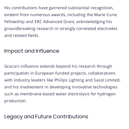
His contributions have garnered substantial recognition,
evident from numerous awards, including the Marie Curie
Fellowship and ERC Advanced Grant, acknowledging his
groundbreaking research in strongly correlated electrodes
and related fields.
Impact and Influence
Gracia's influence extends beyond his research through
participation in European-funded projects, collaborations
with industry leaders like Philips Lighting and Sasol Limited,
and his involvement in developing innovative technologies
such as membrane-based water electrolysis for hydrogen
production.
Legacy and Future Contributions