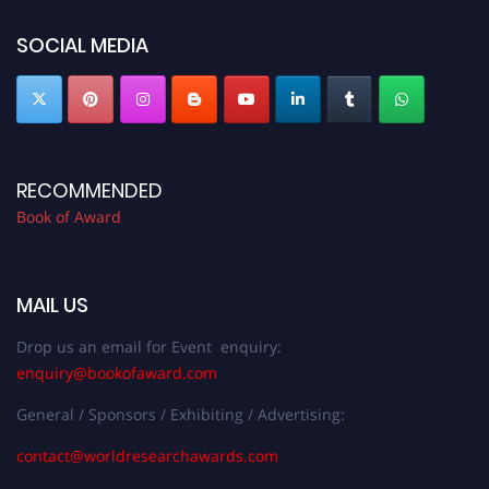
bookofaward.com"
SOCIAL MEDIA
RECOMMENDED
Book of Award
MAIL US
Drop us an email for Event enquiry:
enquiry@bookofaward.com
General / Sponsors / Exhibiting / Advertising:
contact@worldresearchawards.com