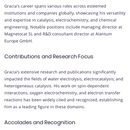
Gracia's career spans various roles across esteemed
institutions and companies globally, showcasing his versatility
and expertise in catalysis, electrochemistry, and chemical
engineering. Notable positions include managing director at
Magnetocat SL and R&D consultant director at Alantum
Europe GmbH.
Contributions and Research Focus
Gracia's extensive research and publications significantly
impacted the fields of water electrolysis, electrocatalysis, and
heterogeneous catalysis. His work on spin-dependent
interactions, oxygen electrochemistry, and electron transfer
reactions has been widely cited and recognized, establishing
him as a leading figure in these domains.
Accolades and Recognition