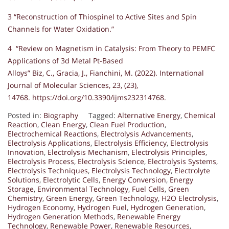
3 “Reconstruction of Thiospinel to Active Sites and Spin
Channels for Water Oxidation.”
4 “Review on Magnetism in Catalysis: From Theory to PEMFC
Applications of 3d Metal Pt-Based
Alloys” Biz, C., Gracia, J., Fianchini, M. (2022). International
Journal of Molecular Sciences, 23, (23),
14768. https://doi.org/10.3390/ijms232314768.
Posted in:
Biography
Tagged:
Alternative Energy
,
Chemical
Reaction
,
Clean Energy
,
Clean Fuel Production
,
Electrochemical Reactions
,
Electrolysis Advancements
,
Electrolysis Applications
,
Electrolysis Efficiency
,
Electrolysis
Innovation
,
Electrolysis Mechanism
,
Electrolysis Principles
,
Electrolysis Process
,
Electrolysis Science
,
Electrolysis Systems
,
Electrolysis Techniques
,
Electrolysis Technology
,
Electrolyte
Solutions
,
Electrolytic Cells
,
Energy Conversion
,
Energy
Storage
,
Environmental Technology
,
Fuel Cells
,
Green
Chemistry
,
Green Energy
,
Green Technology
,
H2O Electrolysis
,
Hydrogen Economy
,
Hydrogen Fuel
,
Hydrogen Generation
,
Hydrogen Generation Methods
,
Renewable Energy
Technology
,
Renewable Power
,
Renewable Resources
,