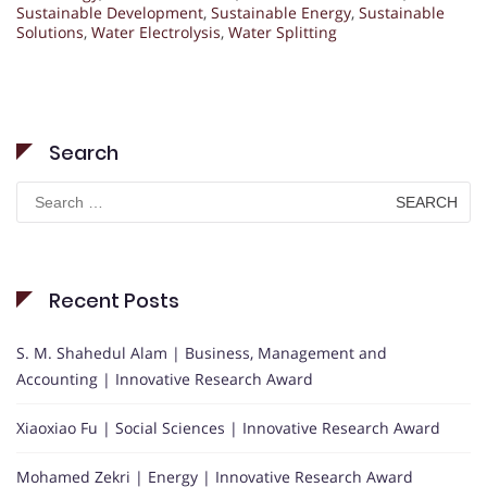
Sustainable Development
,
Sustainable Energy
,
Sustainable
Solutions
,
Water Electrolysis
,
Water Splitting
Search
Search
for:
Recent Posts
S. M. Shahedul Alam | Business, Management and
Accounting | Innovative Research Award
Xiaoxiao Fu | Social Sciences | Innovative Research Award
Mohamed Zekri | Energy | Innovative Research Award