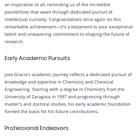
an inspiration to all, reminding us of the incredible
possibilities that await through dedicated pursuit of
intellectual curiosity. Congratulations once again on this
remarkable achievement—it's a testament to your exceptional
talent and unwavering commitment to shaping the future of
research.
Early Academic Pursuits
Jose Gracia's academic journey reflects a dedicated pursuit of
knowledge and expertise in Chemistry and Chemical
Engineering. Starting with a degree in Chemistry from the
University of Zaragoza in 1997 and progressing through
master's and doctoral studies, his early academic foundation
formed the basis for his future contributions.
Professional Endeavors