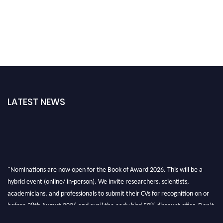
LATEST NEWS
"Nominations are now open for the Book of Award 2026. This will be a
hybrid event (online/ in-person). We invite researchers, scientists,
academicians, and professionals to submit their CVs for recognition on or
before 28th August 2026 and avail the early bird 50% discount offer. Don’t
miss this chance to showcase your work on a global platform. Apply now at