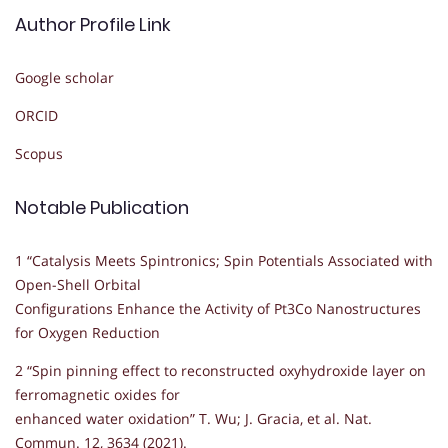
Author Profile Link
Google scholar
ORCID
Scopus
Notable Publication
1 “Catalysis Meets Spintronics; Spin Potentials Associated with
Open-Shell Orbital
Configurations Enhance the Activity of Pt3Co Nanostructures
for Oxygen Reduction
2 “Spin pinning effect to reconstructed oxyhydroxide layer on
ferromagnetic oxides for
enhanced water oxidation” T. Wu; J. Gracia, et al. Nat.
Commun. 12, 3634 (2021).