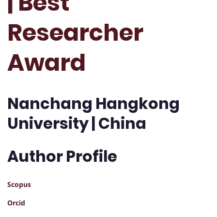
| Best
Researcher
Award
Nanchang Hangkong
University | China
Author Profile
Scopus
Orcid