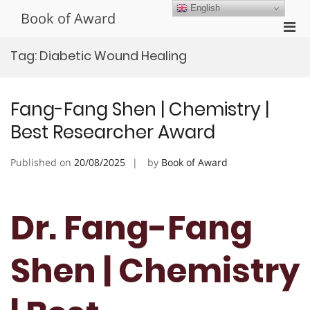
Skip
English
Book of Award
to
Pri
content
Men
Tag:
Diabetic Wound Healing
for
Mobi
Fang-Fang Shen | Chemistry |
Best Researcher Award
Published on
20/08/2025
by
Book of Award
Dr. Fang-Fang
Shen | Chemistry