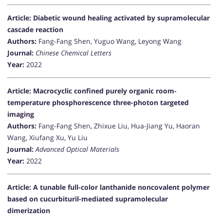
Article: Diabetic wound healing activated by supramolecular
cascade reaction
Authors:
Fang-Fang Shen, Yuguo Wang, Leyong Wang
Journal:
Chinese Chemical Letters
Year:
2022
Article: Macrocyclic confined purely organic room-
temperature phosphorescence three-photon targeted
imaging
Authors:
Fang-Fang Shen, Zhixue Liu, Hua-Jiang Yu, Haoran
Wang, Xiufang Xu, Yu Liu
Journal:
Advanced Optical Materials
Year:
2022
Article: A tunable full-color lanthanide noncovalent polymer
based on cucurbituril-mediated supramolecular
dimerization