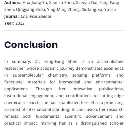
Authors:
Hua-Jiang Yu, Xiao-Lu Zhou, Xianyin Dai, Fang-Fang
Shen, Qingyang Zhou, Ying-Ming Zhang, Xiufang Xu, Yu Liu
Journal:
Chemical Science
Year:
2022
Conclusion
In summary, Dr. Fang-Fang Shen is an accomplished
researcher whose academic journey demonstrates excellence
in supramolecular chemistry, sensing platforms, and
functional materials for biomedical and environmental
applications. Through her innovative publications,
institutional engagement, and contributions to cutting-edge
chemical research, she has established herself as a promising
scientist of international standing. In conclusion, her research
reflects both fundamental scientific advancement and
practical impact, marking her as a distinguished scholar