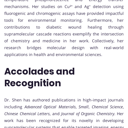
mechanisms. Her studies on Cu²⁺ and Ag⁺ detection using
fluorogenic and chromogenic assays have provided impactful
tools for environmental monitoring. Furthermore, her
contributions to diabetic wound healing through
supramolecular cascade reactions exemplify the intersection
of chemistry and medicine in her work. Collectively, her
research bridges molecular design with real-world
applications in health and environmental sciences.
Accolades and
Recognition
Dr. Shen has authored publications in high-impact journals
including
Advanced Optical Materials
,
Small
,
Chemical Science
,
Chinese Chemical Letters
, and
Journal of Organic Chemistry
. Her
work has been recognized for its novelty in developing
supramolecular systems that enable targeted imaging, energy