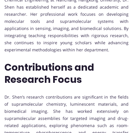
Shen has established herself as a dedicated academic and
researcher. Her professional work focuses on developing
molecular tools and supramolecular systems with
applications in sensing, imaging, and biomedical solutions. By
integrating teaching responsibilities with rigorous research,
she continues to inspire young scholars while advancing
experimental methodologies within her department.
Contributions and
Research Focus
Dr. Shen’s research contributions are significant in the fields
of supramolecular chemistry, luminescent materials, and
biomedical imaging. She has worked extensively on
supramolecular assemblies for targeted imaging and drug-
related applications, exploring phenomena such as room-
temperature phosphorescence and energy transfer