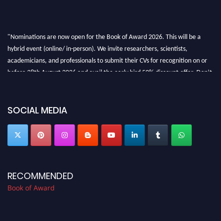
"Nominations are now open for the Book of Award 2026. This will be a
hybrid event (online/ in-person). We invite researchers, scientists,
academicians, and professionals to submit their CVs for recognition on or
before 28th August 2026 and avail the early bird 50% discount offer. Don’t
miss this chance to showcase your work on a global platform. Apply now at
bookofaward.com"
SOCIAL MEDIA
RECOMMENDED
Book of Award