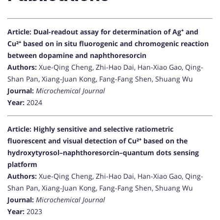
Article: Dual-readout assay for determination of Ag⁺ and
Cu²⁺ based on in situ fluorogenic and chromogenic reaction
between dopamine and naphthoresorcin
Authors:
Xue-Qing Cheng, Zhi-Hao Dai, Han-Xiao Gao, Qing-
Shan Pan, Xiang-Juan Kong, Fang-Fang Shen, Shuang Wu
Journal:
Microchemical Journal
Year:
2024
Article: Highly sensitive and selective ratiometric
fluorescent and visual detection of Cu²⁺ based on the
hydroxytyrosol–naphthoresorcin–quantum dots sensing
platform
Authors:
Xue-Qing Cheng, Zhi-Hao Dai, Han-Xiao Gao, Qing-
Shan Pan, Xiang-Juan Kong, Fang-Fang Shen, Shuang Wu
Journal:
Microchemical Journal
Year:
2023