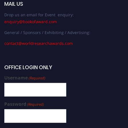
MAIL US
Drop us an email for Event enquiry:
enquiry@bookofaward.com
General / Sponsors / Exhibiting / Advertising:
contact@worldresearchawards.com
OFFICE LOGIN ONLY
Username
(Required)
Password
(Required)