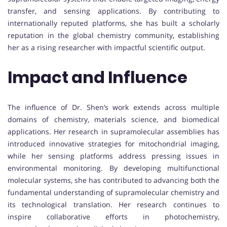
transfer, and sensing applications. By contributing to
internationally reputed platforms, she has built a scholarly
reputation in the global chemistry community, establishing
her as a rising researcher with impactful scientific output.
Impact and Influence
The influence of Dr. Shen’s work extends across multiple
domains of chemistry, materials science, and biomedical
applications. Her research in supramolecular assemblies has
introduced innovative strategies for mitochondrial imaging,
while her sensing platforms address pressing issues in
environmental monitoring. By developing multifunctional
molecular systems, she has contributed to advancing both the
fundamental understanding of supramolecular chemistry and
its technological translation. Her research continues to
inspire collaborative efforts in photochemistry,