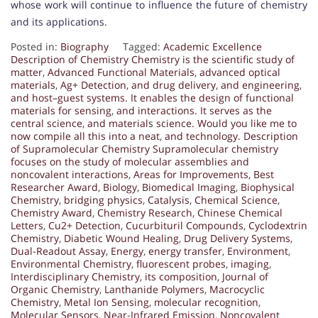
whose work will continue to influence the future of chemistry
and its applications.
Posted in:
Biography
Tagged:
Academic Excellence
Description of Chemistry Chemistry is the scientific study of
matter
,
Advanced Functional Materials
,
advanced optical
materials
,
Ag+ Detection
,
and drug delivery
,
and engineering
,
and host–guest systems. It enables the design of functional
materials for sensing
,
and interactions. It serves as the
central science
,
and materials science. Would you like me to
now compile all this into a neat
,
and technology. Description
of Supramolecular Chemistry Supramolecular chemistry
focuses on the study of molecular assemblies and
noncovalent interactions
,
Areas for Improvements
,
Best
Researcher Award
,
Biology
,
Biomedical Imaging
,
Biophysical
Chemistry
,
bridging physics
,
Catalysis
,
Chemical Science
,
Chemistry Award
,
Chemistry Research
,
Chinese Chemical
Letters
,
Cu2+ Detection
,
Cucurbituril Compounds
,
Cyclodextrin
Chemistry
,
Diabetic Wound Healing
,
Drug Delivery Systems
,
Dual-Readout Assay
,
Energy
,
energy transfer
,
Environment
,
Environmental Chemistry
,
fluorescent probes
,
imaging
,
Interdisciplinary Chemistry
,
its composition
,
Journal of
Organic Chemistry
,
Lanthanide Polymers
,
Macrocyclic
Chemistry
,
Metal Ion Sensing
,
molecular recognition
,
Molecular Sensors
,
Near-Infrared Emission
,
Noncovalent