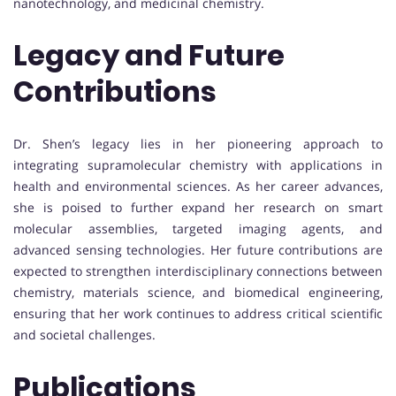
nanotechnology, and medicinal chemistry.
Legacy and Future
Contributions
Dr. Shen’s legacy lies in her pioneering approach to
integrating supramolecular chemistry with applications in
health and environmental sciences. As her career advances,
she is poised to further expand her research on smart
molecular assemblies, targeted imaging agents, and
advanced sensing technologies. Her future contributions are
expected to strengthen interdisciplinary connections between
chemistry, materials science, and biomedical engineering,
ensuring that her work continues to address critical scientific
and societal challenges.
Publications