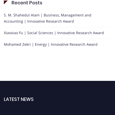
Recent Posts
S. M. Shahedul Alam | Business, Management and
Accounting | Innovative Research Award
Xiaoxiao Fu | Social Sciences | Innovative Research Award
Mohamed Zekri | Energy | Innovative Research Award
LATEST NEWS