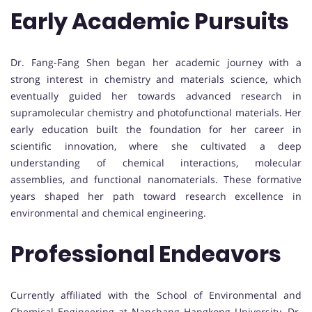
Early Academic Pursuits
Dr. Fang-Fang Shen began her academic journey with a
strong interest in chemistry and materials science, which
eventually guided her towards advanced research in
supramolecular chemistry and photofunctional materials. Her
early education built the foundation for her career in
scientific innovation, where she cultivated a deep
understanding of chemical interactions, molecular
assemblies, and functional nanomaterials. These formative
years shaped her path toward research excellence in
environmental and chemical engineering.
Professional Endeavors
Currently affiliated with the School of Environmental and
Chemical Engineering at Nanchang Hangkong University, Dr.