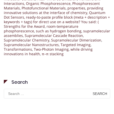
Interactions
,
Organic Phosphorescence
,
Phosphorescent
Materials
,
Photofunctional Materials
,
properties
,
providing
innovative solutions at the interface of chemistry
,
Quantum
Dot Sensors
,
ready-to-paste profile block (meta + description +
keywords + tags) for direct use on a website? You said: (
Strengths for the Award
,
room-temperature
phosphorescence
,
such as hydrogen bonding
,
supramolecular
assemblies
,
Supramolecular Cascade Reaction
,
Supramolecular Chemistry
,
Supramolecular Dimerization
,
Supramolecular Nanostructures
,
Targeted Imaging
,
Transformations
,
Two-Photon Imaging
,
while driving
innovations in health
,
π–π stacking
Search
Search
for: