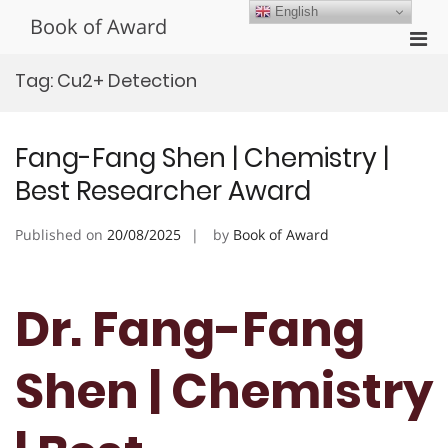
Skip
English
Book of Award
to
Pri
content
Men
Tag:
Cu2+ Detection
for
Mobi
Fang-Fang Shen | Chemistry |
Best Researcher Award
Published on
20/08/2025
by
Book of Award
Dr. Fang-Fang
Shen | Chemistry