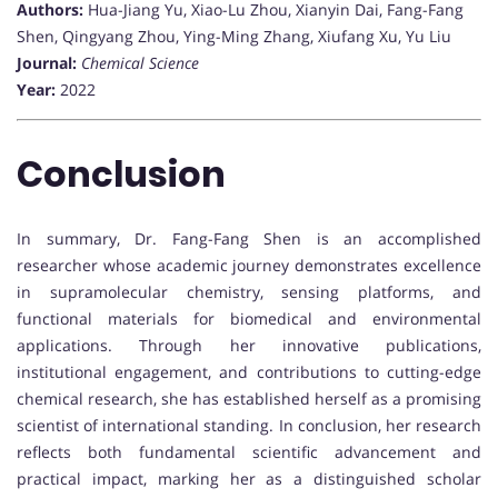
Authors:
Hua-Jiang Yu, Xiao-Lu Zhou, Xianyin Dai, Fang-Fang
Shen, Qingyang Zhou, Ying-Ming Zhang, Xiufang Xu, Yu Liu
Journal:
Chemical Science
Year:
2022
Conclusion
In summary, Dr. Fang-Fang Shen is an accomplished
researcher whose academic journey demonstrates excellence
in supramolecular chemistry, sensing platforms, and
functional materials for biomedical and environmental
applications. Through her innovative publications,
institutional engagement, and contributions to cutting-edge
chemical research, she has established herself as a promising
scientist of international standing. In conclusion, her research
reflects both fundamental scientific advancement and
practical impact, marking her as a distinguished scholar