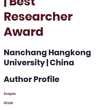
| Best
Researcher
Award
Nanchang Hangkong
University | China
Author Profile
Scopus
Orcid