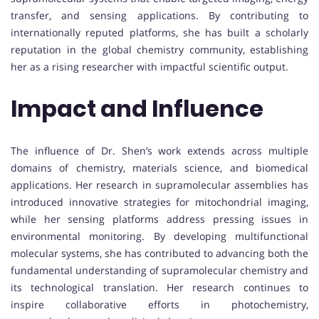
transfer, and sensing applications. By contributing to
internationally reputed platforms, she has built a scholarly
reputation in the global chemistry community, establishing
her as a rising researcher with impactful scientific output.
Impact and Influence
The influence of Dr. Shen’s work extends across multiple
domains of chemistry, materials science, and biomedical
applications. Her research in supramolecular assemblies has
introduced innovative strategies for mitochondrial imaging,
while her sensing platforms address pressing issues in
environmental monitoring. By developing multifunctional
molecular systems, she has contributed to advancing both the
fundamental understanding of supramolecular chemistry and
its technological translation. Her research continues to
inspire collaborative efforts in photochemistry,