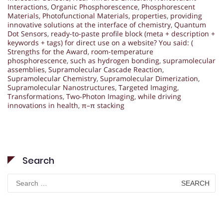
Interactions
,
Organic Phosphorescence
,
Phosphorescent
Materials
,
Photofunctional Materials
,
properties
,
providing
innovative solutions at the interface of chemistry
,
Quantum
Dot Sensors
,
ready-to-paste profile block (meta + description +
keywords + tags) for direct use on a website? You said: (
Strengths for the Award
,
room-temperature
phosphorescence
,
such as hydrogen bonding
,
supramolecular
assemblies
,
Supramolecular Cascade Reaction
,
Supramolecular Chemistry
,
Supramolecular Dimerization
,
Supramolecular Nanostructures
,
Targeted Imaging
,
Transformations
,
Two-Photon Imaging
,
while driving
innovations in health
,
π–π stacking
Search
Search
for: