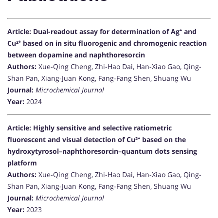
Article: Dual-readout assay for determination of Ag⁺ and
Cu²⁺ based on in situ fluorogenic and chromogenic reaction
between dopamine and naphthoresorcin
Authors:
Xue-Qing Cheng, Zhi-Hao Dai, Han-Xiao Gao, Qing-
Shan Pan, Xiang-Juan Kong, Fang-Fang Shen, Shuang Wu
Journal:
Microchemical Journal
Year:
2024
Article: Highly sensitive and selective ratiometric
fluorescent and visual detection of Cu²⁺ based on the
hydroxytyrosol–naphthoresorcin–quantum dots sensing
platform
Authors:
Xue-Qing Cheng, Zhi-Hao Dai, Han-Xiao Gao, Qing-
Shan Pan, Xiang-Juan Kong, Fang-Fang Shen, Shuang Wu
Journal:
Microchemical Journal
Year:
2023