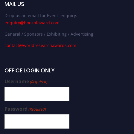
MAIL US
Drop us an email for Event enquiry:
enquiry@bookofaward.com
General / Sponsors / Exhibiting / Advertising:
contact@worldresearchawards.com
OFFICE LOGIN ONLY
Username
(Required)
Password
(Required)