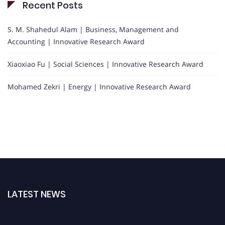
Recent Posts
S. M. Shahedul Alam | Business, Management and
Accounting | Innovative Research Award
Xiaoxiao Fu | Social Sciences | Innovative Research Award
Mohamed Zekri | Energy | Innovative Research Award
LATEST NEWS