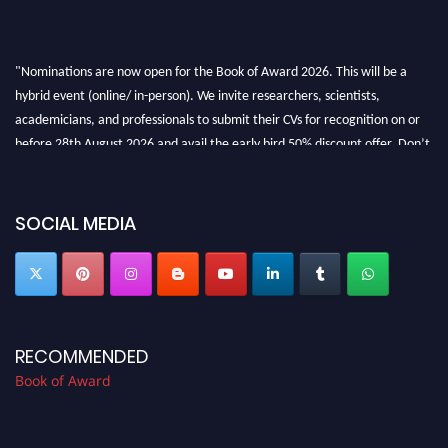
"Nominations are now open for the Book of Award 2026. This will be a
hybrid event (online/ in-person). We invite researchers, scientists,
academicians, and professionals to submit their CVs for recognition on or
before 28th August 2026 and avail the early bird 50% discount offer. Don’t
miss this chance to showcase your work on a global platform. Apply now at
bookofaward.com"
SOCIAL MEDIA
RECOMMENDED
Book of Award