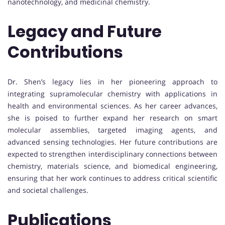
nanotechnology, and medicinal chemistry.
Legacy and Future
Contributions
Dr. Shen’s legacy lies in her pioneering approach to
integrating supramolecular chemistry with applications in
health and environmental sciences. As her career advances,
she is poised to further expand her research on smart
molecular assemblies, targeted imaging agents, and
advanced sensing technologies. Her future contributions are
expected to strengthen interdisciplinary connections between
chemistry, materials science, and biomedical engineering,
ensuring that her work continues to address critical scientific
and societal challenges.
Publications