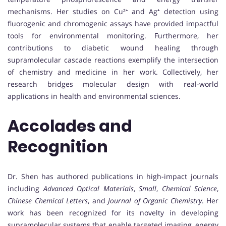
mechanisms. Her studies on Cu²⁺ and Ag⁺ detection using
fluorogenic and chromogenic assays have provided impactful
tools for environmental monitoring. Furthermore, her
contributions to diabetic wound healing through
supramolecular cascade reactions exemplify the intersection
of chemistry and medicine in her work. Collectively, her
research bridges molecular design with real-world
applications in health and environmental sciences.
Accolades and
Recognition
Dr. Shen has authored publications in high-impact journals
including
Advanced Optical Materials
,
Small
,
Chemical Science
,
Chinese Chemical Letters
, and
Journal of Organic Chemistry
. Her
work has been recognized for its novelty in developing
supramolecular systems that enable targeted imaging, energy