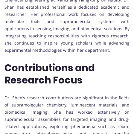
Shen has established herself as a dedicated academic and
researcher. Her professional work focuses on developing
molecular tools and supramolecular systems with
applications in sensing, imaging, and biomedical solutions. By
integrating teaching responsibilities with rigorous research,
she continues to inspire young scholars while advancing
experimental methodologies within her department.
Contributions and
Research Focus
Dr. Shen’s research contributions are significant in the fields
of supramolecular chemistry, luminescent materials, and
biomedical imaging. She has worked extensively on
supramolecular assemblies for targeted imaging and drug-
related applications, exploring phenomena such as room-
temperature phosphorescence and energy transfer