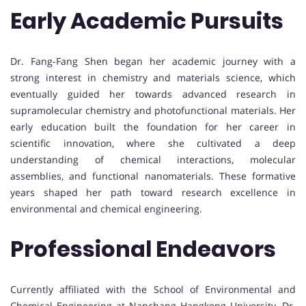
Early Academic Pursuits
Dr. Fang-Fang Shen began her academic journey with a
strong interest in chemistry and materials science, which
eventually guided her towards advanced research in
supramolecular chemistry and photofunctional materials. Her
early education built the foundation for her career in
scientific innovation, where she cultivated a deep
understanding of chemical interactions, molecular
assemblies, and functional nanomaterials. These formative
years shaped her path toward research excellence in
environmental and chemical engineering.
Professional Endeavors
Currently affiliated with the School of Environmental and
Chemical Engineering at Nanchang Hangkong University, Dr.