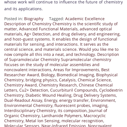
whose work will continue to influence the future of chemistry
and its applications.
Posted in:
Biography
Tagged:
Academic Excellence
Description of Chemistry Chemistry is the scientific study of
matter
,
Advanced Functional Materials
,
advanced optical
materials
,
Ag+ Detection
,
and drug delivery
,
and engineering
,
and host–guest systems. It enables the design of functional
materials for sensing
,
and interactions. It serves as the
central science
,
and materials science. Would you like me to
now compile all this into a neat
,
and technology. Description
of Supramolecular Chemistry Supramolecular chemistry
focuses on the study of molecular assemblies and
noncovalent interactions
,
Areas for Improvements
,
Best
Researcher Award
,
Biology
,
Biomedical Imaging
,
Biophysical
Chemistry
,
bridging physics
,
Catalysis
,
Chemical Science
,
Chemistry Award
,
Chemistry Research
,
Chinese Chemical
Letters
,
Cu2+ Detection
,
Cucurbituril Compounds
,
Cyclodextrin
Chemistry
,
Diabetic Wound Healing
,
Drug Delivery Systems
,
Dual-Readout Assay
,
Energy
,
energy transfer
,
Environment
,
Environmental Chemistry
,
fluorescent probes
,
imaging
,
Interdisciplinary Chemistry
,
its composition
,
Journal of
Organic Chemistry
,
Lanthanide Polymers
,
Macrocyclic
Chemistry
,
Metal Ion Sensing
,
molecular recognition
,
Molecular Sensors
,
Near-Infrared Emission
,
Noncovalent