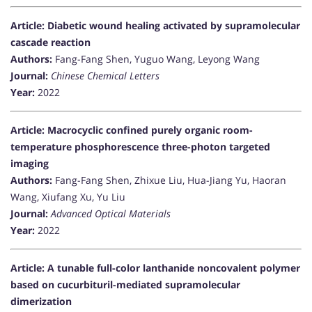
Article: Diabetic wound healing activated by supramolecular
cascade reaction
Authors:
Fang-Fang Shen, Yuguo Wang, Leyong Wang
Journal:
Chinese Chemical Letters
Year:
2022
Article: Macrocyclic confined purely organic room-
temperature phosphorescence three-photon targeted
imaging
Authors:
Fang-Fang Shen, Zhixue Liu, Hua-Jiang Yu, Haoran
Wang, Xiufang Xu, Yu Liu
Journal:
Advanced Optical Materials
Year:
2022
Article: A tunable full-color lanthanide noncovalent polymer
based on cucurbituril-mediated supramolecular
dimerization