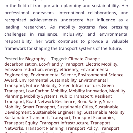
in the field of transportation planning and sustainability. Her
professional endeavors, international collaborations, and
recognized achievements underscore her influence as a
leading researcher. As mobility systems face pressing
challenges in resilience, inclusivity, and environmental
responsibility, her work continues to provide a valuable
framework for shaping the transport systems of the future.
Posted in:
Biography
Tagged:
Climate Change
,
decarbonization
,
Eco-friendly Transport
,
Electric Mobility
,
emission reduction
,
energy efficiency
,
Environmental
Engineering
,
Environmental Science
,
Environmental Science
Award
,
Environmental Sustainability
,
Environmental
Transport
,
Future Mobility
,
Green Infrastructure
,
Green
Transport
,
Low Carbon Mobility
,
Mobility Innovation
,
Mobility
Planning
,
Mobility Systems
,
Public Transport
,
Resilient
Transport
,
Road Network Resilience
,
Road Safety
,
Smart
Mobility
,
Smart Transport
,
Sustainable Cities
,
Sustainable
Development
,
Sustainable Engineering
,
Sustainable Mobility
,
Sustainable Transport
,
Transport
,
Transport Economics
,
Transport Equity
,
Transport Infrastructure
,
Transport
Networks
,
Transport Planning
,
Transport Policy
,
Transport