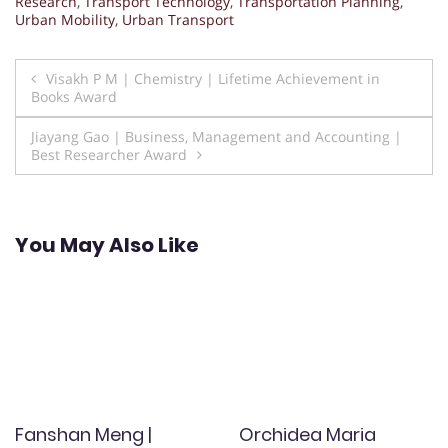
Research
,
Transport Technology
,
Transportation Planning
,
Urban Mobility
,
Urban Transport
Post
Visakh P M | Chemistry | Lifetime Achievement in
Books Award
navigation
Jiayang Gao | Business, Management and Accounting |
Best Researcher Award
You May Also Like
Fanshan Meng |
Orchidea Maria