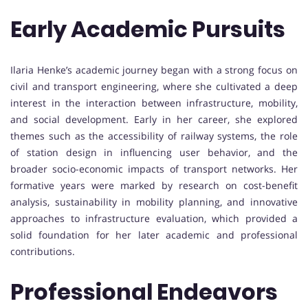
Early Academic Pursuits
Ilaria Henke’s academic journey began with a strong focus on
civil and transport engineering, where she cultivated a deep
interest in the interaction between infrastructure, mobility,
and social development. Early in her career, she explored
themes such as the accessibility of railway systems, the role
of station design in influencing user behavior, and the
broader socio-economic impacts of transport networks. Her
formative years were marked by research on cost-benefit
analysis, sustainability in mobility planning, and innovative
approaches to infrastructure evaluation, which provided a
solid foundation for her later academic and professional
contributions.
Professional Endeavors