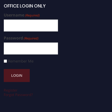
OFFICE LOGIN ONLY
Username
(Required)
Password
(Required)
Remember Me
Register
Forgot Password?