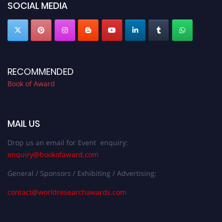
SOCIAL MEDIA
RECOMMENDED
Book of Award
MAIL US
Drop us an email for Event enquiry:
enquiry@bookofaward.com
General / Sponsors / Exhibiting / Advertising:
contact@worldresearchawards.com