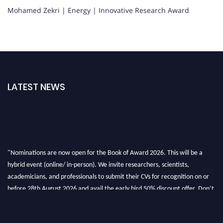
Mohamed Zekri | Energy | Innovative Research Award
LATEST NEWS
"Nominations are now open for the Book of Award 2026. This will be a
hybrid event (online/ in-person). We invite researchers, scientists,
academicians, and professionals to submit their CVs for recognition on or
before 28th August 2026 and avail the early bird 50% discount offer. Don’t
miss this chance to showcase your work on a global platform. Apply now at
bookofaward.com"