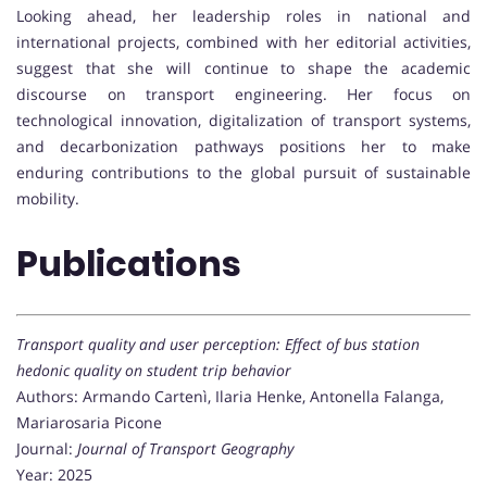
Looking ahead, her leadership roles in national and
international projects, combined with her editorial activities,
suggest that she will continue to shape the academic
discourse on transport engineering. Her focus on
technological innovation, digitalization of transport systems,
and decarbonization pathways positions her to make
enduring contributions to the global pursuit of sustainable
mobility.
Publications
Transport quality and user perception: Effect of bus station
hedonic quality on student trip behavior
Authors: Armando Cartenì, Ilaria Henke, Antonella Falanga,
Mariarosaria Picone
Journal:
Journal of Transport Geography
Year: 2025