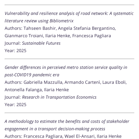
Vulnerability and resilience analysis of road network: A systematic
literature review using Bibliometrix
Authors: Tahseen Bashir, Angela Stefania Bergantino,
Gianmarco Troiani, Ilaria Henke, Francesca Pagliara
Journal:
Sustainable Futures
Year: 2025
Gender differences in perceived metro station service quality in
post-COVID19 pandemic era
Authors: Gabriella Mazzulla, Armando Cartenì, Laura Eboli,
Antonella Falanga, Ilaria Henke
Journal:
Research in Transportation Economics
Year: 2025
A methodology to estimate the benefits and costs of stakeholder
engagement in a transport decision-making process
Authors: Francesca Pagliara, Wael El-Ansari, Ilaria Henke