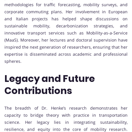
methodologies for traffic forecasting, mobility surveys, and
corporate commuting plans. Her involvement in European
and Italian projects has helped shape discussions on
sustainable mobility, decarbonization strategies, and
innovative transport services such as Mobility-as-a-Service
(MaaS). Moreover, her lectures and doctoral supervision have
inspired the next generation of researchers, ensuring that her
expertise is disseminated across academic and professional
spheres.
Legacy and Future
Contributions
The breadth of Dr. Henke’s research demonstrates her
capacity to bridge theory with practice in transportation
science. Her legacy lies in integrating sustainability,
resilience, and equity into the core of mobility research.