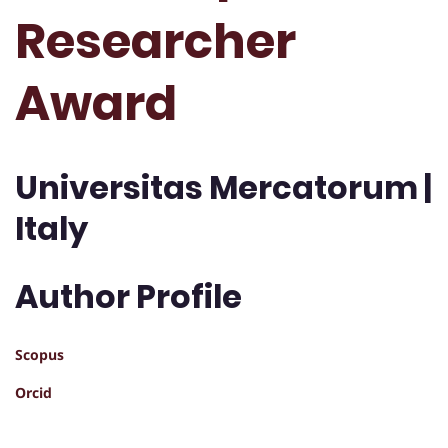
Researcher
Award
Universitas Mercatorum |
Italy
Author Profile
Scopus
Orcid