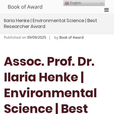
Skip
English
Book of Award
to
Pri
content
Men
Ilaria Henke | Environmental Science | Best
for
Researcher Award
Mobi
Published on
09/09/2025
by
Book of Award
Assoc. Prof. Dr.
Ilaria Henke |
Environmental
Science | Best