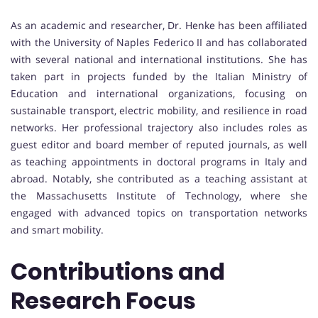
As an academic and researcher, Dr. Henke has been affiliated
with the University of Naples Federico II and has collaborated
with several national and international institutions. She has
taken part in projects funded by the Italian Ministry of
Education and international organizations, focusing on
sustainable transport, electric mobility, and resilience in road
networks. Her professional trajectory also includes roles as
guest editor and board member of reputed journals, as well
as teaching appointments in doctoral programs in Italy and
abroad. Notably, she contributed as a teaching assistant at
the Massachusetts Institute of Technology, where she
engaged with advanced topics on transportation networks
and smart mobility.
Contributions and
Research Focus