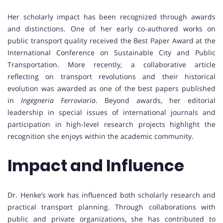
Her scholarly impact has been recognized through awards
and distinctions. One of her early co-authored works on
public transport quality received the Best Paper Award at the
International Conference on Sustainable City and Public
Transportation. More recently, a collaborative article
reflecting on transport revolutions and their historical
evolution was awarded as one of the best papers published
in
Ingegneria Ferroviaria
. Beyond awards, her editorial
leadership in special issues of international journals and
participation in high-level research projects highlight the
recognition she enjoys within the academic community.
Impact and Influence
Dr. Henke’s work has influenced both scholarly research and
practical transport planning. Through collaborations with
public and private organizations, she has contributed to