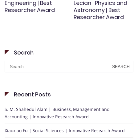
Engineering | Best
Lecian | Physics and
Researcher Award
Astronomy | Best
Researcher Award
Search
Search
for:
Recent Posts
S. M. Shahedul Alam | Business, Management and
Accounting | Innovative Research Award
Xiaoxiao Fu | Social Sciences | Innovative Research Award