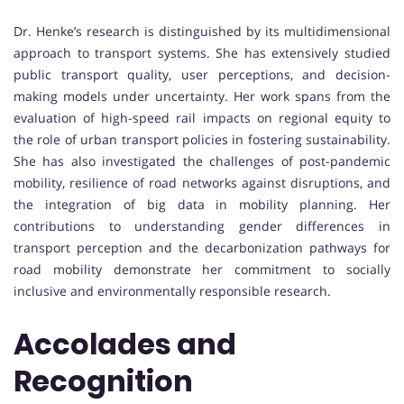
Dr. Henke’s research is distinguished by its multidimensional
approach to transport systems. She has extensively studied
public transport quality, user perceptions, and decision-
making models under uncertainty. Her work spans from the
evaluation of high-speed rail impacts on regional equity to
the role of urban transport policies in fostering sustainability.
She has also investigated the challenges of post-pandemic
mobility, resilience of road networks against disruptions, and
the integration of big data in mobility planning. Her
contributions to understanding gender differences in
transport perception and the decarbonization pathways for
road mobility demonstrate her commitment to socially
inclusive and environmentally responsible research.
Accolades and
Recognition