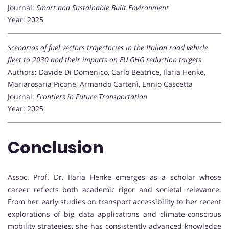
Journal:
Smart and Sustainable Built Environment
Year: 2025
Scenarios of fuel vectors trajectories in the Italian road vehicle
fleet to 2030 and their impacts on EU GHG reduction targets
Authors: Davide Di Domenico, Carlo Beatrice, Ilaria Henke,
Mariarosaria Picone, Armando Cartenì, Ennio Cascetta
Journal:
Frontiers in Future Transportation
Year: 2025
Conclusion
Assoc. Prof. Dr. Ilaria Henke emerges as a scholar whose
career reflects both academic rigor and societal relevance.
From her early studies on transport accessibility to her recent
explorations of big data applications and climate-conscious
mobility strategies, she has consistently advanced knowledge