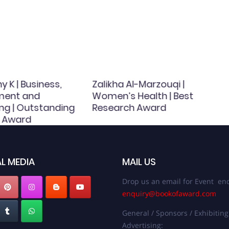
y K | Business,
Zalikha Al-Marzouqi |
ent and
Women’s Health | Best
ng | Outstanding
Research Award
 Award
L MEDIA
MAIL US
Drop us an email for Event enq
enquiry@bookofaward.com
General / Sponsors / Exhibiting
Advertising: