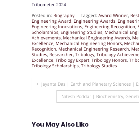
Tribometer 2024
Posted in:
Biography
Tagged:
Award Winner
,
Bes
Engineering Award
,
Engineering Awards
,
Engineeri
Engineering Innovations
,
Engineering Recognition
,
Scholarships
,
Engineering Studies
,
Mechanical Eng
Achievements
,
Mechanical Engineering Awards
,
Mec
Excellence
,
Mechanical Engineering Honors
,
Mechan
Recognition
,
Mechanical Engineering Research
,
Mec
Studies
,
Researcher
,
Tribology
,
Tribology Achievem
Excellence
,
Tribology Expert
,
Tribology Honors
,
Trib
Tribology Scholarships
,
Tribology Studies
Post
Jayanta Das | Earth and Planetary Sciences | 
navigation
Nitesh Poddar | Biochemistry, Genet
You May Also Like