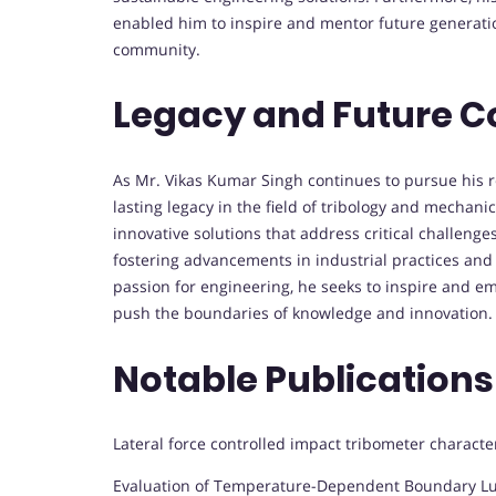
enabled him to inspire and mentor future generatio
community.
Legacy and Future C
As Mr. Vikas Kumar Singh continues to pursue his 
lasting legacy in the field of tribology and mechan
innovative solutions that address critical challenge
fostering advancements in industrial practices and
passion for engineering, he seeks to inspire and e
push the boundaries of knowledge and innovation.
Notable Publications
Lateral force controlled impact tribometer character
Evaluation of Temperature-Dependent Boundary Lubr