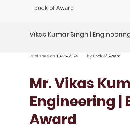
Book of Award
Skip
to
Vikas Kumar Singh | Engineerin
content
Published on
13/05/2024
by
Book of Award
Mr. Vikas Kum
Engineering |
Award