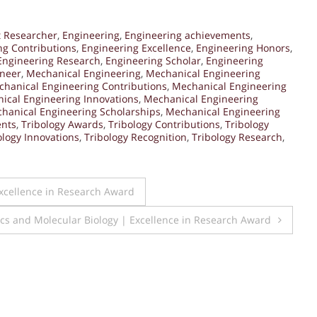
t Researcher
,
Engineering
,
Engineering achievements
,
ng Contributions
,
Engineering Excellence
,
Engineering Honors
,
Engineering Research
,
Engineering Scholar
,
Engineering
ineer
,
Mechanical Engineering
,
Mechanical Engineering
hanical Engineering Contributions
,
Mechanical Engineering
ical Engineering Innovations
,
Mechanical Engineering
hanical Engineering Scholarships
,
Mechanical Engineering
ents
,
Tribology Awards
,
Tribology Contributions
,
Tribology
ology Innovations
,
Tribology Recognition
,
Tribology Research
,
Excellence in Research Award
ics and Molecular Biology | Excellence in Research Award