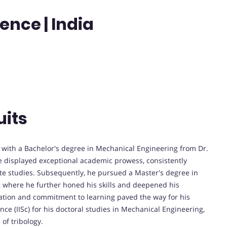
ience | India
uits
with a Bachelor's degree in Mechanical Engineering from Dr.
 displayed exceptional academic prowess, consistently
e studies. Subsequently, he pursued a Master's degree in
 where he further honed his skills and deepened his
cation and commitment to learning paved the way for his
nce (IISc) for his doctoral studies in Mechanical Engineering,
 of tribology.