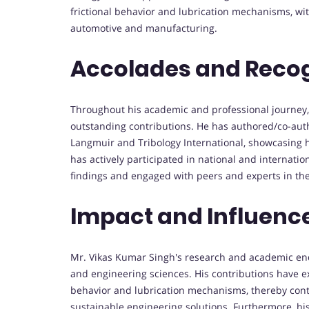
frictional behavior and lubrication mechanisms, with
automotive and manufacturing.
Accolades and Recog
Throughout his academic and professional journey,
outstanding contributions. He has authored/co-aut
Langmuir and Tribology International, showcasing h
has actively participated in national and internati
findings and engaged with peers and experts in the f
Impact and Influenc
Mr. Vikas Kumar Singh's research and academic ende
and engineering sciences. His contributions have e
behavior and lubrication mechanisms, thereby cont
sustainable engineering solutions. Furthermore, his