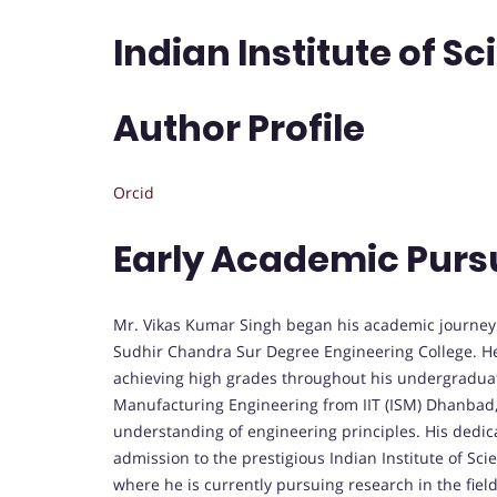
Indian Institute of Sc
Author Profile
Orcid
Early Academic Purs
Mr. Vikas Kumar Singh began his academic journey 
Sudhir Chandra Sur Degree Engineering College. He
achieving high grades throughout his undergraduat
Manufacturing Engineering from IIT (ISM) Dhanbad,
understanding of engineering principles. His dedi
admission to the prestigious Indian Institute of Scie
where he is currently pursuing research in the field