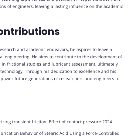
ns of engineers, leaving a lasting influence on the academic
ontributions
research and academic endeavors, he aspires to leave a
ical engineering. He aims to contribute to the development of
s in frictional studies and lubricant assessment, ultimately
 technology. Through his dedication to excellence and his
mpower future generations of researchers and engineers to
izing transient friction: Effect of contact pressure 2024
ication Behavior of Stearic Acid Using a Force-Controlled