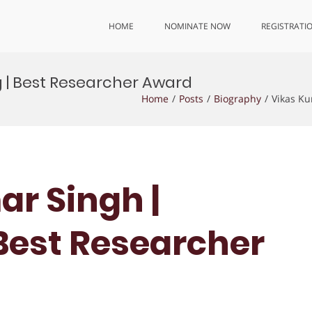
HOME
NOMINATE NOW
REGISTRATI
g | Best Researcher Award
Home
Posts
Biography
Vikas Ku
ar Singh |
 Best Researcher