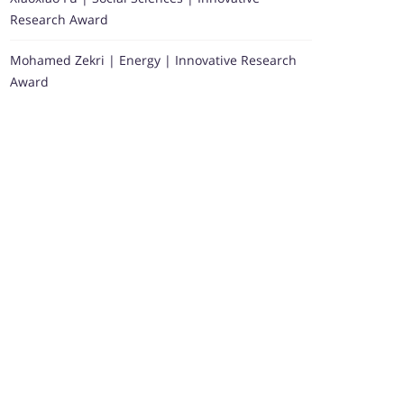
Research Award
Mohamed Zekri | Energy | Innovative Research
Award