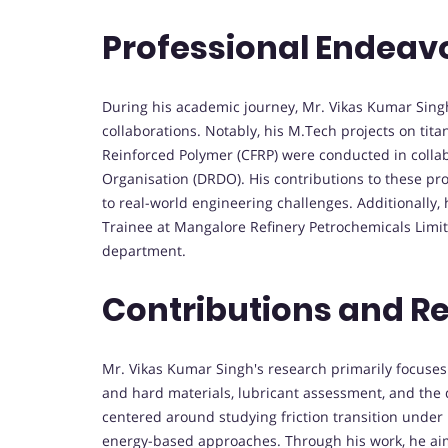
Professional Endeav
During his academic journey, Mr. Vikas Kumar Singh
collaborations. Notably, his M.Tech projects on tit
Reinforced Polymer (CFRP) were conducted in coll
Organisation (DRDO). His contributions to these pro
to real-world engineering challenges. Additionally
Trainee at Mangalore Refinery Petrochemicals Lim
department.
Contributions and R
Mr. Vikas Kumar Singh's research primarily focuses on
and hard materials, lubricant assessment, and the
centered around studying friction transition under 
energy-based approaches. Through his work, he aim