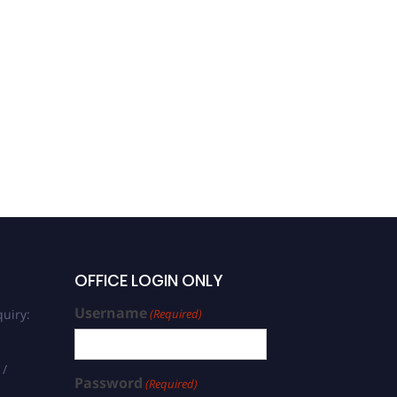
Judith Röske |
Biochemistry, Genetics
and Molecular Biology |
Women Research Award
OFFICE LOGIN ONLY
Username
uiry:
(Required)
 /
Password
(Required)