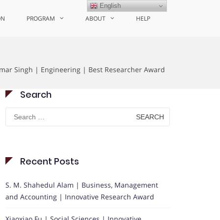
English
ON
PROGRAM
ABOUT
HELP
mar Singh | Engineering | Best Researcher Award
Search
Search
for:
Recent Posts
S. M. Shahedul Alam | Business, Management
and Accounting | Innovative Research Award
Xiaoxiao Fu | Social Sciences | Innovative