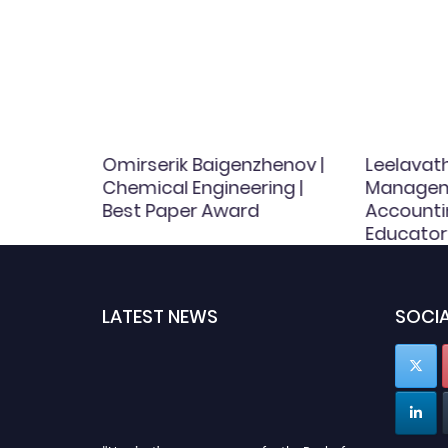
rlu |
Omirserik Baigenzhenov |
Leelavath
Chemical Engineering |
Managem
d
Best Paper Award
Accounti
Educator
LATEST NEWS
SOCIA
"Nominations are now open for the Book of