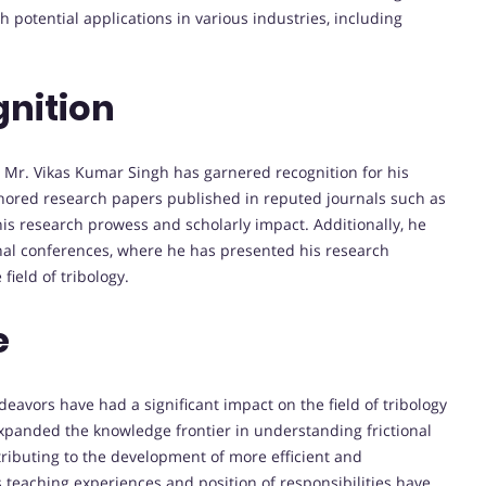
 potential applications in various industries, including
nition
 Mr. Vikas Kumar Singh has garnered recognition for his
hored research papers published in reputed journals such as
is research prowess and scholarly impact. Additionally, he
onal conferences, where he has presented his research
ield of tribology.
e
avors have had a significant impact on the field of tribology
xpanded the knowledge frontier in understanding frictional
ributing to the development of more efficient and
 teaching experiences and position of responsibilities have