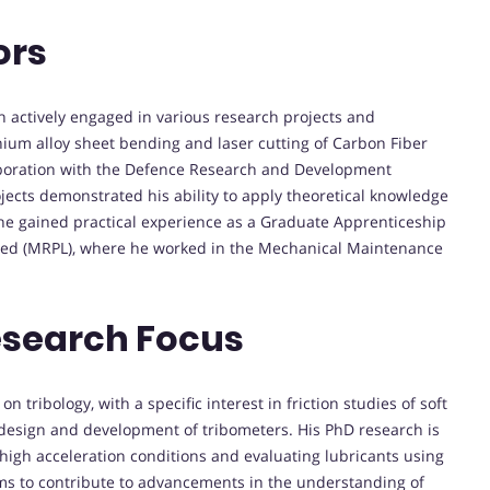
ors
 actively engaged in various research projects and
anium alloy sheet bending and laser cutting of Carbon Fiber
aboration with the Defence Research and Development
jects demonstrated his ability to apply theoretical knowledge
, he gained practical experience as a Graduate Apprenticeship
ited (MRPL), where he worked in the Mechanical Maintenance
esearch Focus
 tribology, with a specific interest in friction studies of soft
 design and development of tribometers. His PhD research is
high acceleration conditions and evaluating lubricants using
s to contribute to advancements in the understanding of