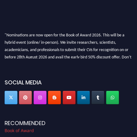
"Nominations are now open for the Book of Award 2026. This will be a
hybrid event (online/ in-person). We invite researchers, scientists,
academicians, and professionals to submit their CVs for recognition on or
before 28th August 2026 and avail the early bird 50% discount offer. Don’t
miss this chance to showcase your work on a global platform. Apply now at
bookofaward.com"
SOCIAL MEDIA
RECOMMENDED
Book of Award