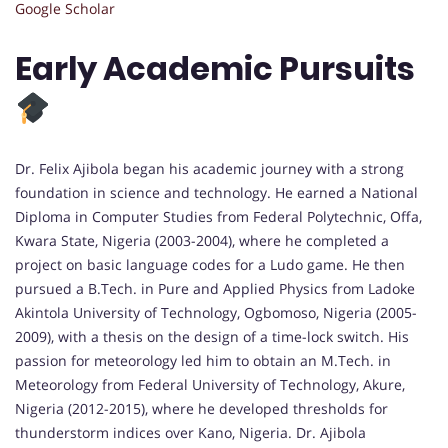
Google Scholar
Early Academic Pursuits
Dr. Felix Ajibola began his academic journey with a strong
foundation in science and technology. He earned a National
Diploma in Computer Studies from Federal Polytechnic, Offa,
Kwara State, Nigeria (2003-2004), where he completed a
project on basic language codes for a Ludo game. He then
pursued a B.Tech. in Pure and Applied Physics from Ladoke
Akintola University of Technology, Ogbomoso, Nigeria (2005-
2009), with a thesis on the design of a time-lock switch. His
passion for meteorology led him to obtain an M.Tech. in
Meteorology from Federal University of Technology, Akure,
Nigeria (2012-2015), where he developed thresholds for
thunderstorm indices over Kano, Nigeria. Dr. Ajibola