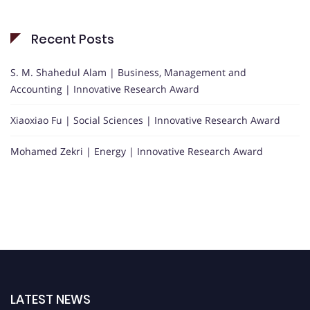
Recent Posts
S. M. Shahedul Alam | Business, Management and
Accounting | Innovative Research Award
Xiaoxiao Fu | Social Sciences | Innovative Research Award
Mohamed Zekri | Energy | Innovative Research Award
LATEST NEWS