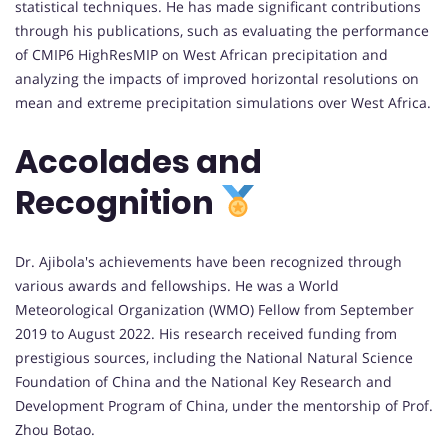
statistical techniques. He has made significant contributions
through his publications, such as evaluating the performance
of CMIP6 HighResMIP on West African precipitation and
analyzing the impacts of improved horizontal resolutions on
mean and extreme precipitation simulations over West Africa.
Accolades and
Recognition
Dr. Ajibola's achievements have been recognized through
various awards and fellowships. He was a World
Meteorological Organization (WMO) Fellow from September
2019 to August 2022. His research received funding from
prestigious sources, including the National Natural Science
Foundation of China and the National Key Research and
Development Program of China, under the mentorship of Prof.
Zhou Botao.