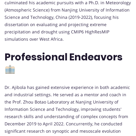
culminated his academic pursuits with a Ph.D. in Meteorology
(Atmospheric Science) from Nanjing University of Information
Science and Technology, China (2019-2022), focusing his
dissertation on evaluating and projecting extreme
precipitation and drought using CMIP6 HighResMIP
simulations over West Africa.
Professional Endeavors
Dr. Ajibola has gained extensive experience in both academic
and industrial settings. He served as a mentor and coach in
the Prof. Zhou Botao Laboratory at Nanjing University of
Information Science and Technology, improving students'
research skills and understanding of complex concepts from
December 2019 to April 2022. Concurrently, he conducted
significant research on synoptic and mesoscale evolution