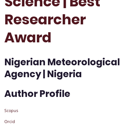
Science | Best
Researcher
Award
Nigerian Meteorological
Agency | Nigeria
Author Profile
Scopus
Orcid