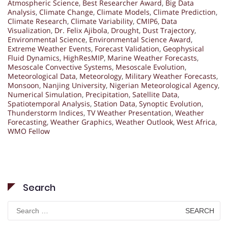
Atmospheric Science
,
Best Researcher Award
,
Big Data
Analysis
,
Climate Change
,
Climate Models
,
Climate Prediction
,
Climate Research
,
Climate Variability
,
CMIP6
,
Data
Visualization
,
Dr. Felix Ajibola
,
Drought
,
Dust Trajectory
,
Environmental Science
,
Environmental Science Award
,
Extreme Weather Events
,
Forecast Validation
,
Geophysical
Fluid Dynamics
,
HighResMIP
,
Marine Weather Forecasts
,
Mesoscale Convective Systems
,
Mesoscale Evolution
,
Meteorological Data
,
Meteorology
,
Military Weather Forecasts
,
Monsoon
,
Nanjing University
,
Nigerian Meteorological Agency
,
Numerical Simulation
,
Precipitation
,
Satellite Data
,
Spatiotemporal Analysis
,
Station Data
,
Synoptic Evolution
,
Thunderstorm Indices
,
TV Weather Presentation
,
Weather
Forecasting
,
Weather Graphics
,
Weather Outlook
,
West Africa
,
WMO Fellow
Search
Search
for: