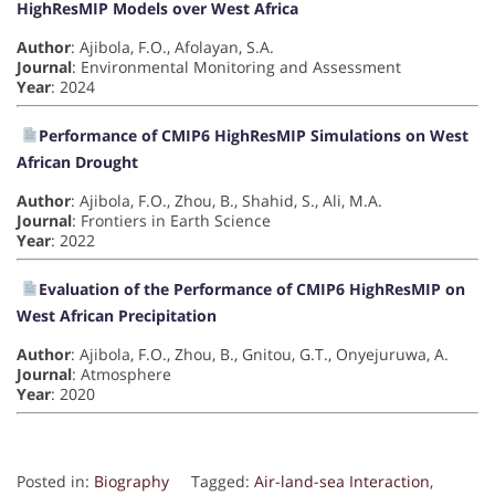
HighResMIP Models over West Africa
Author
: Ajibola, F.O., Afolayan, S.A.
Journal
: Environmental Monitoring and Assessment
Year
: 2024
Performance of CMIP6 HighResMIP Simulations on West
African Drought
Author
: Ajibola, F.O., Zhou, B., Shahid, S., Ali, M.A.
Journal
: Frontiers in Earth Science
Year
: 2022
Evaluation of the Performance of CMIP6 HighResMIP on
West African Precipitation
Author
: Ajibola, F.O., Zhou, B., Gnitou, G.T., Onyejuruwa, A.
Journal
: Atmosphere
Year
: 2020
Posted in:
Biography
Tagged:
Air-land-sea Interaction
,