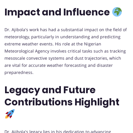
Impact and Influence
Dr. Ajibola's work has had a substantial impact on the field of
meteorology, particularly in understanding and predicting
extreme weather events. His role at the Nigerian
Meteorological Agency involves critical tasks such as tracking
mesoscale convective systems and dust trajectories, which
are vital for accurate weather forecasting and disaster
preparedness.
Legacy and Future
Contributions Highlight
Dr. Ajibola's legacy lies in his dedication to advancing