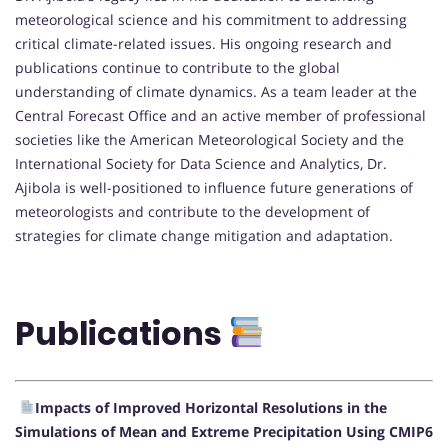
meteorological science and his commitment to addressing
critical climate-related issues. His ongoing research and
publications continue to contribute to the global
understanding of climate dynamics. As a team leader at the
Central Forecast Office and an active member of professional
societies like the American Meteorological Society and the
International Society for Data Science and Analytics, Dr.
Ajibola is well-positioned to influence future generations of
meteorologists and contribute to the development of
strategies for climate change mitigation and adaptation.
Publications
Impacts of Improved Horizontal Resolutions in the
Simulations of Mean and Extreme Precipitation Using CMIP6