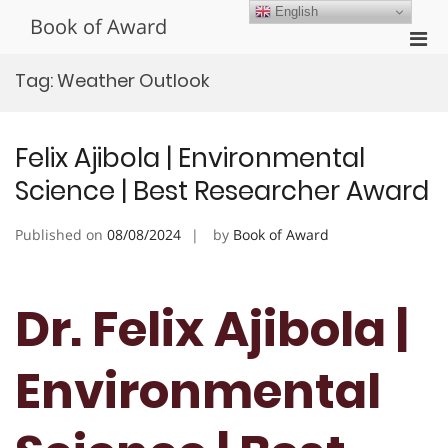
Skip
English
Book of Award
to
Pri
content
Men
Tag:
Weather Outlook
for
Mobi
Felix Ajibola | Environmental
Science | Best Researcher Award
Published on
08/08/2024
by
Book of Award
Dr. Felix Ajibola |
Environmental