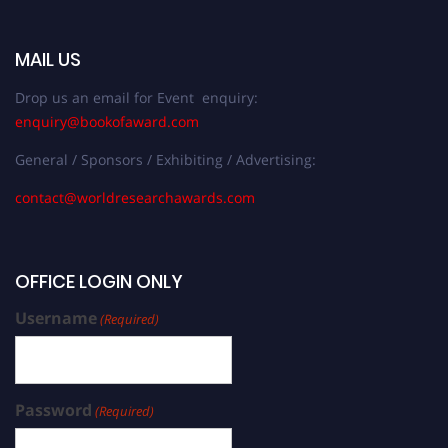
MAIL US
Drop us an email for Event enquiry:
enquiry@bookofaward.com
General / Sponsors / Exhibiting / Advertising:
contact@worldresearchawards.com
OFFICE LOGIN ONLY
Username
(Required)
Password
(Required)