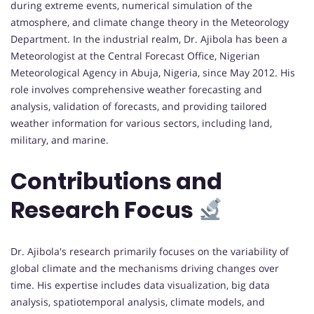
during extreme events, numerical simulation of the
atmosphere, and climate change theory in the Meteorology
Department. In the industrial realm, Dr. Ajibola has been a
Meteorologist at the Central Forecast Office, Nigerian
Meteorological Agency in Abuja, Nigeria, since May 2012. His
role involves comprehensive weather forecasting and
analysis, validation of forecasts, and providing tailored
weather information for various sectors, including land,
military, and marine.
Contributions and
Research Focus
Dr. Ajibola's research primarily focuses on the variability of
global climate and the mechanisms driving changes over
time. His expertise includes data visualization, big data
analysis, spatiotemporal analysis, climate models, and