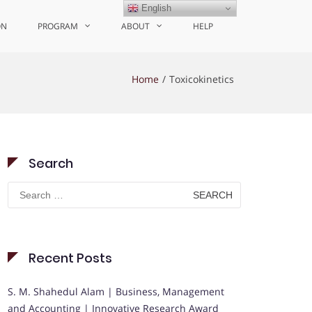
English
ON
PROGRAM
ABOUT
HELP
Home
Toxicokinetics
Search
Search
for:
Recent Posts
S. M. Shahedul Alam | Business, Management
and Accounting | Innovative Research Award