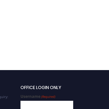
OFFICE LOGIN ONLY
Username
uiry:
(Required)