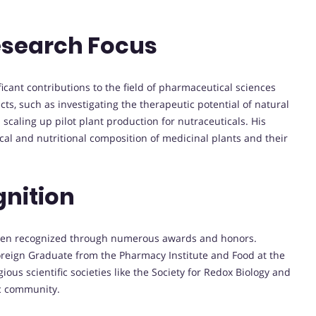
esearch Focus
cant contributions to the field of pharmaceutical sciences
s, such as investigating the therapeutic potential of natural
caling up pilot plant production for nutraceuticals. His
cal and nutritional composition of medicinal plants and their
nition
been recognized through numerous awards and honors.
oreign Graduate from the Pharmacy Institute and Food at the
ious scientific societies like the Society for Redox Biology and
ic community.