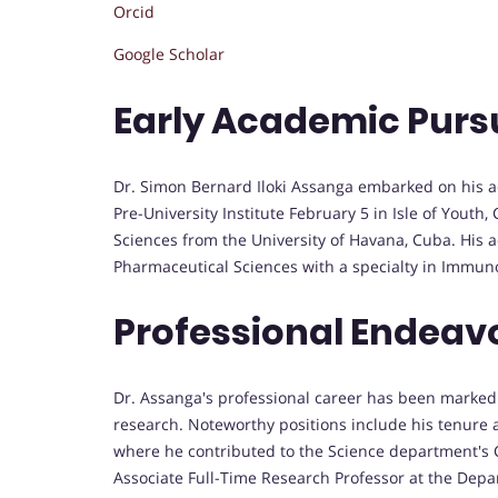
Orcid
Google Scholar
Early Academic Purs
Dr. Simon Bernard Iloki Assanga embarked on his a
Pre-University Institute February 5 in Isle of Yout
Sciences from the University of Havana, Cuba. His 
Pharmaceutical Sciences with a specialty in Immuno
Professional Endeav
Dr. Assanga's professional career has been marked 
research. Noteworthy positions include his tenure a
where he contributed to the Science department's Ch
Associate Full-Time Research Professor at the Depa