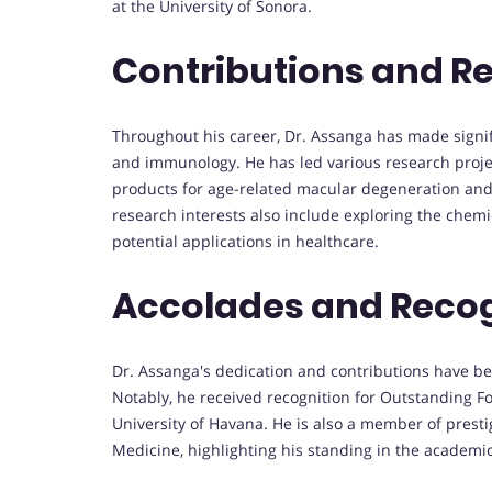
at the University of Sonora.
Contributions and R
Throughout his career, Dr. Assanga has made signifi
and immunology. He has led various research project
products for age-related macular degeneration and s
research interests also include exploring the chemi
potential applications in healthcare.
Accolades and Recog
Dr. Assanga's dedication and contributions have 
Notably, he received recognition for Outstanding F
University of Havana. He is also a member of prestig
Medicine, highlighting his standing in the academ