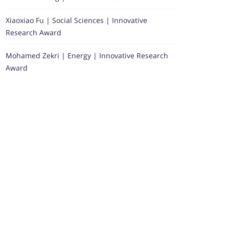
Xiaoxiao Fu | Social Sciences | Innovative
Research Award
Mohamed Zekri | Energy | Innovative Research
Award