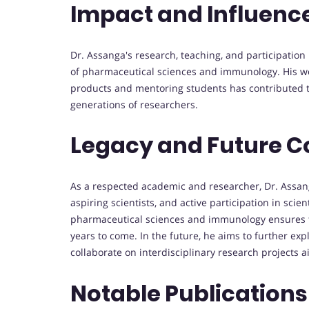
Impact and Influenc
Dr. Assanga's research, teaching, and participatio
of pharmaceutical sciences and immunology. His wor
products and mentoring students has contributed 
generations of researchers.
Legacy and Future C
As a respected academic and researcher, Dr. Assanga
aspiring scientists, and active participation in sci
pharmaceutical sciences and immunology ensures tha
years to come. In the future, he aims to further exp
collaborate on interdisciplinary research projects 
Notable Publications