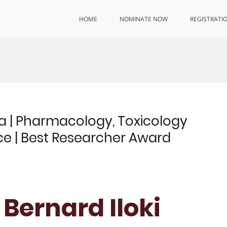
HOME
NOMINATE NOW
REGISTRATI
a | Pharmacology, Toxicology
e | Best Researcher Award
 Bernard Iloki