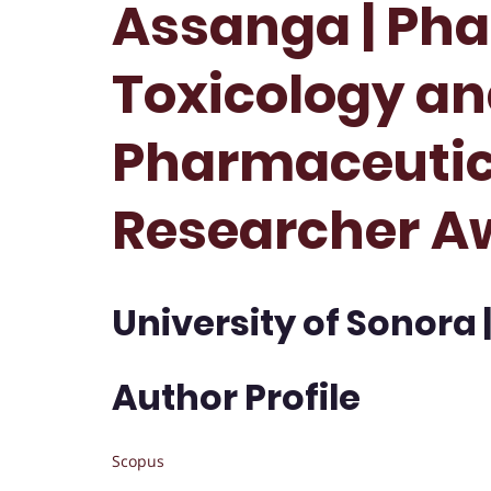
Assanga | Ph
Toxicology a
Pharmaceutica
Researcher A
University of Sonora 
Author Profile
Scopus