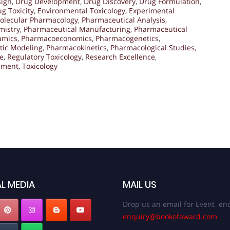
sign
,
Drug Development
,
Drug Discovery
,
Drug Formulation
,
g Toxicity
,
Environmental Toxicology
,
Experimental
olecular Pharmacology
,
Pharmaceutical Analysis
,
mistry
,
Pharmaceutical Manufacturing
,
Pharmaceutical
amics
,
Pharmacoeconomics
,
Pharmacogenetics
,
tic Modeling
,
Pharmacokinetics
,
Pharmacological Studies
,
e
,
Regulatory Toxicology
,
Research Excellence
,
ssment
,
Toxicology
L MEDIA
MAIL US
Drop us an email for Event enq
enquiry@bookofaward.com