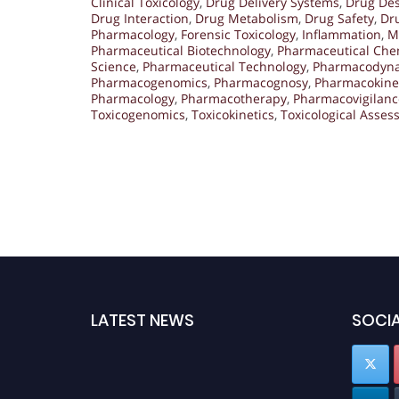
Clinical Toxicology
,
Drug Delivery Systems
,
Drug De
Drug Interaction
,
Drug Metabolism
,
Drug Safety
,
Dru
Pharmacology
,
Forensic Toxicology
,
Inflammation
,
M
Pharmaceutical Biotechnology
,
Pharmaceutical Che
Science
,
Pharmaceutical Technology
,
Pharmacodyn
Pharmacogenomics
,
Pharmacognosy
,
Pharmacokine
Pharmacology
,
Pharmacotherapy
,
Pharmacovigilanc
Toxicogenomics
,
Toxicokinetics
,
Toxicological Asse
LATEST NEWS
SOCIA