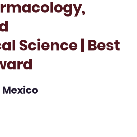
armacology,
nd
l Science | Best
ward
| Mexico