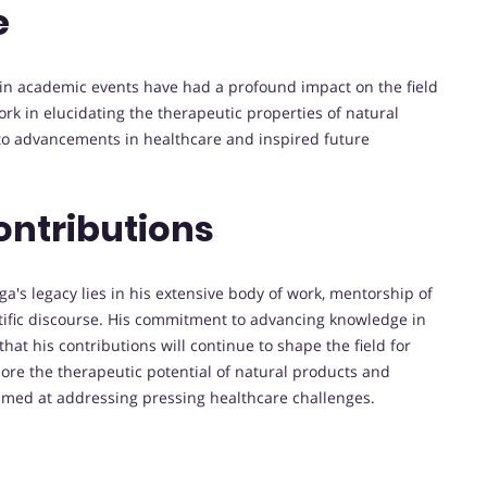
e
n in academic events have had a profound impact on the field
k in elucidating the therapeutic properties of natural
to advancements in healthcare and inspired future
ontributions
's legacy lies in his extensive body of work, mentorship of
entific discourse. His commitment to advancing knowledge in
t his contributions will continue to shape the field for
lore the therapeutic potential of natural products and
aimed at addressing pressing healthcare challenges.