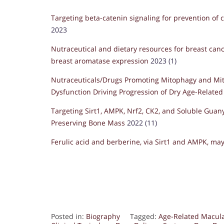
Targeting beta-catenin signaling for prevention of c
2023
Nutraceutical and dietary resources for breast canc
breast aromatase expression
2023 (1)
Nutraceuticals/Drugs Promoting Mitophagy and Mi
Dysfunction Driving Progression of Dry Age-Relate
Targeting Sirt1, AMPK, Nrf2, CK2, and Soluble Guanyl
Preserving Bone Mass
2022 (11)
Ferulic acid and berberine, via Sirt1 and AMPK, may
Posted in:
Biography
Tagged:
Age-Related Macul