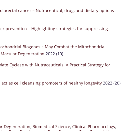
olorectal cancer – Nutraceutical, drug, and dietary options
er prevention – Highlighting strategies for suppressing
tochondrial Biogenesis May Combat the Mitochondrial
d Macular Degeneration
2022 (10)
ate Cyclase with Nutraceuticals: A Practical Strategy for
 act as cell cleansing promoters of healthy longevity
2022 (20)
ar Degeneration
,
Biomedical Science
,
Clinical Pharmacology
,