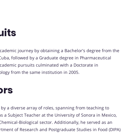
uits
cademic journey by obtaining a Bachelor's degree from the
h, Cuba, followed by a Graduate degree in Pharmaceutical
academic pursuits culminated with a Doctorate in
logy from the same institution in 2005.
ors
by a diverse array of roles, spanning from teaching to
s a Subject Teacher at the University of Sonora in Mexico,
emical-Biological sector. Additionally, he served as an
rtment of Research and Postgraduate Studies in Food (DIPA)