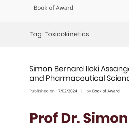
Book of Award
Skip
to
Tag:
Toxicokinetics
content
Simon Bernard Iloki Assang
and Pharmaceutical Scienc
Published on
17/02/2024
by
Book of Award
Prof Dr. Simon