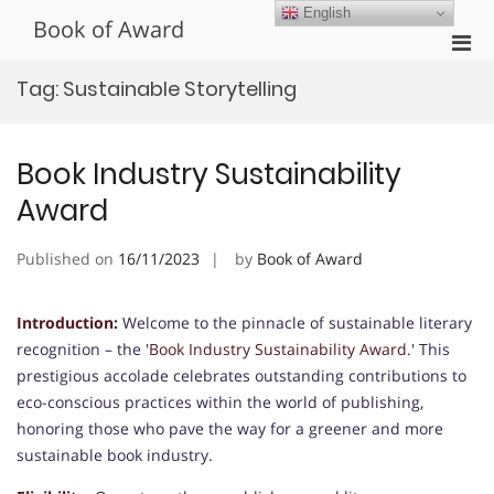
Skip
English
Book of Award
to
Pri
content
Men
Tag:
Sustainable Storytelling
for
Mobi
Book Industry Sustainability
Award
Published on
16/11/2023
by
Book of Award
Introduction
:
Welcome to the pinnacle of sustainable literary
recognition – the '
Book Industry Sustainability Award
.' This
prestigious accolade celebrates outstanding contributions to
eco-conscious practices within the world of publishing,
honoring those who pave the way for a greener and more
sustainable book industry.