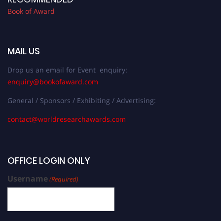
Book of Award
MAIL US
Drop us an email for Event enquiry:
enquiry@bookofaward.com
General / Sponsors / Exhibiting / Advertising:
contact@worldresearchawards.com
OFFICE LOGIN ONLY
Username
(Required)