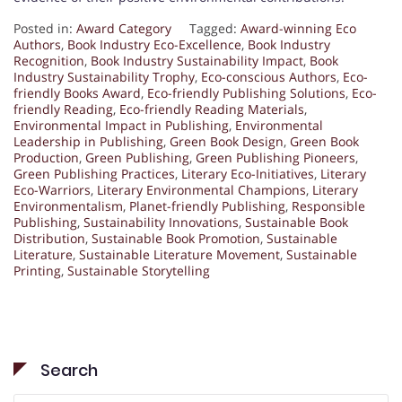
Posted in:
Award Category
Tagged:
Award-winning Eco
Authors
,
Book Industry Eco-Excellence
,
Book Industry
Recognition
,
Book Industry Sustainability Impact
,
Book
Industry Sustainability Trophy
,
Eco-conscious Authors
,
Eco-
friendly Books Award
,
Eco-friendly Publishing Solutions
,
Eco-
friendly Reading
,
Eco-friendly Reading Materials
,
Environmental Impact in Publishing
,
Environmental
Leadership in Publishing
,
Green Book Design
,
Green Book
Production
,
Green Publishing
,
Green Publishing Pioneers
,
Green Publishing Practices
,
Literary Eco-Initiatives
,
Literary
Eco-Warriors
,
Literary Environmental Champions
,
Literary
Environmentalism
,
Planet-friendly Publishing
,
Responsible
Publishing
,
Sustainability Innovations
,
Sustainable Book
Distribution
,
Sustainable Book Promotion
,
Sustainable
Literature
,
Sustainable Literature Movement
,
Sustainable
Printing
,
Sustainable Storytelling
Search
Search