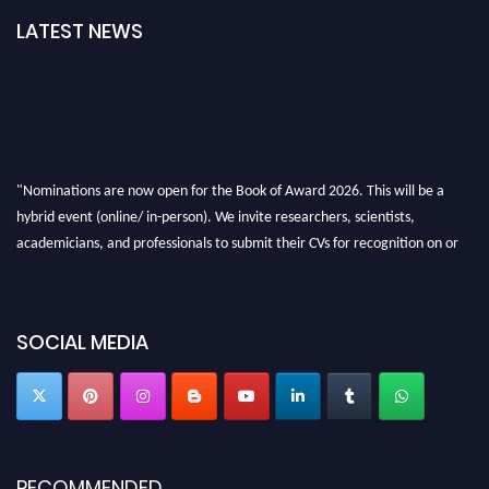
LATEST NEWS
"Nominations are now open for the Book of Award 2026. This will be a
hybrid event (online/ in-person). We invite researchers, scientists,
academicians, and professionals to submit their CVs for recognition on or
before 28th August 2026 and avail the early bird 50% discount offer. Don’t
miss this chance to showcase your work on a global platform. Apply now at
bookofaward.com"
SOCIAL MEDIA
RECOMMENDED