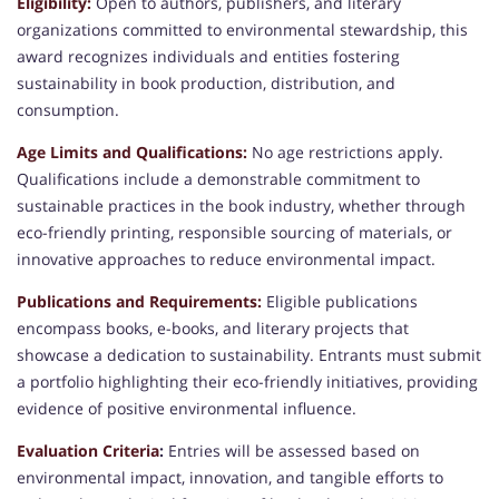
Eligibility:
Open to authors, publishers, and literary
organizations committed to environmental stewardship, this
award recognizes individuals and entities fostering
sustainability in book production, distribution, and
consumption.
Age Limits and Qualifications:
No age restrictions apply.
Qualifications include a demonstrable commitment to
sustainable practices in the book industry, whether through
eco-friendly printing, responsible sourcing of materials, or
innovative approaches to reduce environmental impact.
Publications and Requirements:
Eligible publications
encompass books, e-books, and literary projects that
showcase a dedication to sustainability. Entrants must submit
a portfolio highlighting their eco-friendly initiatives, providing
evidence of positive environmental influence.
Evaluation Criteria
:
Entries will be assessed based on
environmental impact, innovation, and tangible efforts to