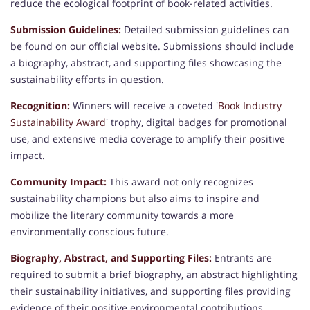
reduce the ecological footprint of book-related activities.
Submission Guidelines:
Detailed submission guidelines can
be found on our official website. Submissions should include
a biography, abstract, and supporting files showcasing the
sustainability efforts in question.
Recognition:
Winners will receive a coveted '
Book Industry
Sustainability Award
' trophy, digital badges for promotional
use, and extensive media coverage to amplify their positive
impact.
Community Impact:
This award not only recognizes
sustainability champions but also aims to inspire and
mobilize the literary community towards a more
environmentally conscious future.
Biography, Abstract, and Supporting Files:
Entrants are
required to submit a brief biography, an abstract highlighting
their sustainability initiatives, and supporting files providing
evidence of their positive environmental contributions.