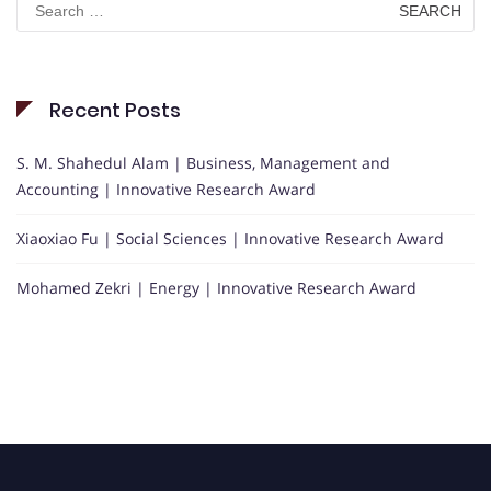
for:
Recent Posts
S. M. Shahedul Alam | Business, Management and
Accounting | Innovative Research Award
Xiaoxiao Fu | Social Sciences | Innovative Research Award
Mohamed Zekri | Energy | Innovative Research Award